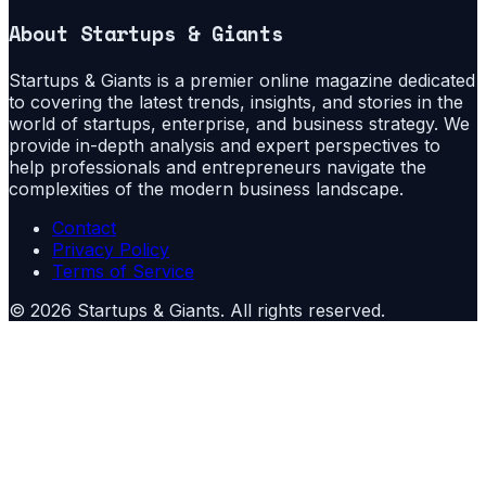
About
Startups & Giants
Startups & Giants is a premier online magazine dedicated
to covering the latest trends, insights, and stories in the
world of startups, enterprise, and business strategy. We
provide in-depth analysis and expert perspectives to
help professionals and entrepreneurs navigate the
complexities of the modern business landscape.
Contact
Privacy Policy
Terms of Service
©
2026
Startups & Giants
. All rights reserved.