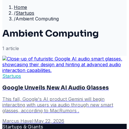
Home
/
Startups
/
Ambient Computing
Ambient Computing
1
article
Startups
Google Unveils New AI Audio Glasses
This fall, Google's AI product Gemini will begin
interacting with users via audio through new smart
glasses, according to MacRumors .
Marcus Havel
·
May 22, 2026
Startups & Giants