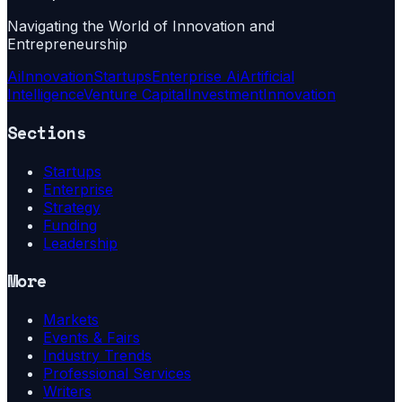
Navigating the World of Innovation and
Entrepreneurship
Ai
Innovation
Startups
Enterprise Ai
Artificial
Intelligence
Venture Capital
Investment
Innovation
Sections
Startups
Enterprise
Strategy
Funding
Leadership
More
Markets
Events & Fairs
Industry Trends
Professional Services
Writers