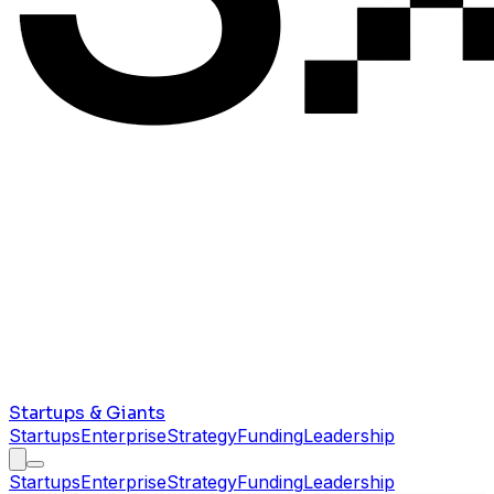
Startups & Giants
Startups
Enterprise
Strategy
Funding
Leadership
Startups
Enterprise
Strategy
Funding
Leadership