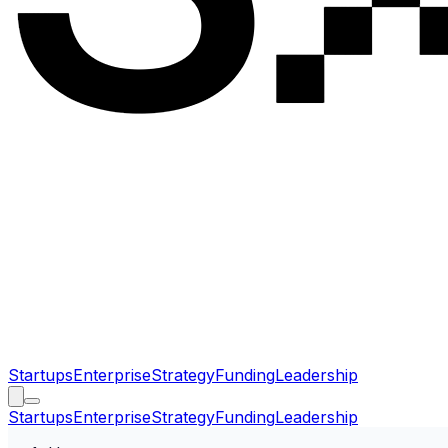
Startups
Enterprise
Strategy
Funding
Leadership
Startups
Enterprise
Strategy
Funding
Leadership