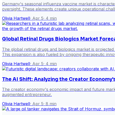
Germany's seasonal influenza vaccine market is characte
oversight. These elements create unique operational cha
Olivia Hartwell
·
Apr 5
·
4
min
Global Retinal Drugs Biologics Market Fore
The global retinal drugs and biologics market is projected
This expansion is also fueled by ongoing therapeutic inn
Olivia Hartwell
·
Apr 5
·
4
min
The AI Shift: Analyzing the Creator Economy
The creator economy's economic impact and future market t
augmented entrepreneur.
Olivia Hartwell
·
Apr 5
·
8
min