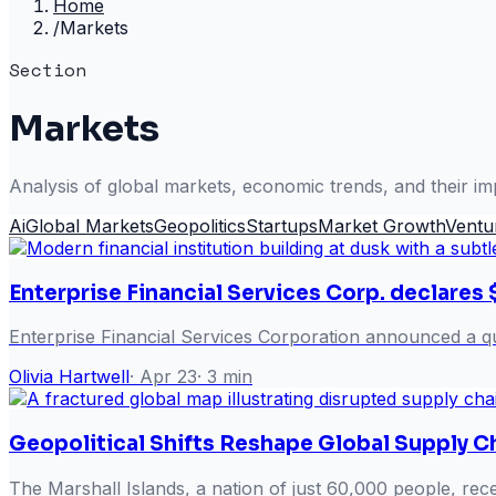
Home
/
Markets
Section
Markets
Analysis of global markets, economic trends, and their im
Ai
Global Markets
Geopolitics
Startups
Market Growth
Ventu
Enterprise Financial Services Corp. declares 
Enterprise Financial Services Corporation announced a qu
Olivia Hartwell
·
Apr 23
·
3
min
Geopolitical Shifts Reshape Global Supply C
The Marshall Islands, a nation of just 60,000 people, rec