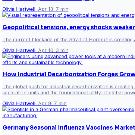
Olivia Hartwell
·
Apr 13
·
7
min
Geopolitical tensions, energy shocks weak
The current blockade of the Strait of Hormuz is creating 
Olivia Hartwell
·
Apr 10
·
3
min
How Industrial Decarbonization Forges Grow
The global push for industrial decarbonization is creating
separation units and the foundational utility of global pow
Olivia Hartwell
·
Apr 8
·
7
min
Germany Seasonal Influenza Vaccines Market