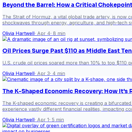
Beyond the Barrel: How a Critical Chokepoin
The Strait of Hormuz, a vital global trade artery, is now c
shockwaves through energy, agriculture, and high-tech sup
Olivia Hartwell
·
Apr 4
·
8
min
Oil Prices Surge Past $110 as Middle East Te
U.S. crude oil prices soared more than 10% to top $110 p
Olivia Hartwell
·
Apr 3
·
4
min
The K-Shaped Economic Recovery: How It's R
The K-shaped economic recovery is creating a bifurcated 
experience vastly different financial realities, impacting
Olivia Hartwell
·
Apr 1
·
5
min