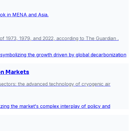
 of 1973, 1979, and 2022, according to The Guardian .
on Markets
 sectors: the advanced technology of cryogenic air