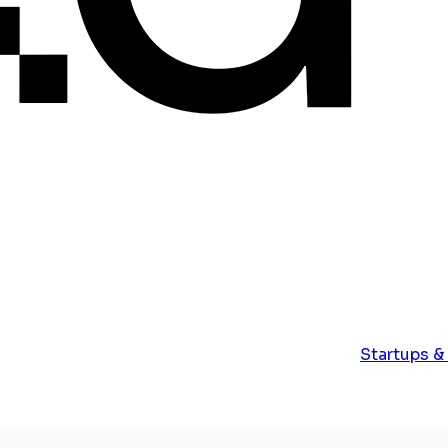
Startups &