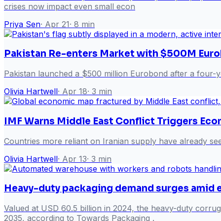
crises now impact even small econ
Priya Sen
·
Apr 21
·
8
min
Pakistan Re-enters Market with $500M Eur
Pakistan launched a $500 million Eurobond after a four-yea
Olivia Hartwell
·
Apr 18
·
3
min
IMF Warns Middle East Conflict Triggers Ec
Countries more reliant on Iranian supply have already see
Olivia Hartwell
·
Apr 13
·
3
min
Heavy-duty packaging demand surges amid
Valued at USD 60.5 billion in 2024, the heavy-duty cor
2035, according to Towards Packaging .