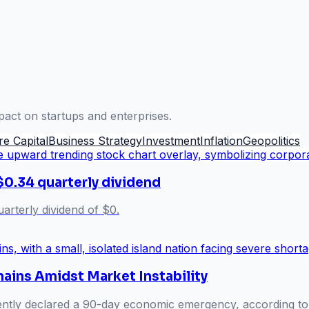
pact on startups and enterprises.
re Capital
Business Strategy
Investment
Inflation
Geopolitics
$0.34 quarterly dividend
arterly dividend of $0.
hains Amidst Market Instability
ently declared a 90-day economic emergency, according to U