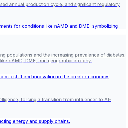
ed annual production cycle, and significant regulatory
ging populations and the increasing prevalence of diabetes.
ns like nAMD, DME, and geographic atrophy.
ligence, forcing a transition from influencer to AI-