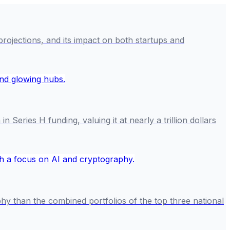
 projections, and its impact on both startups and
 Series H funding, valuing it at nearly a trillion dollars
hy than the combined portfolios of the top three national