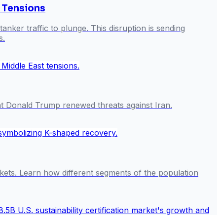
l Tensions
anker traffic to plunge. This disruption is sending
s.
ent Donald Trump renewed threats against Iran.
rkets. Learn how different segments of the population