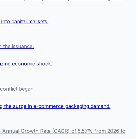
n the issuance.
conflict began.
und Annual Growth Rate (CAGR) of 5.57% from 2026 to