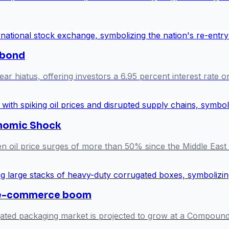
obond
r hiatus, offering investors a 6.95 percent interest rate o
onomic Shock
n oil price surges of more than 50% since the Middle East 
 e-commerce boom
rugated packaging market is projected to grow at a Compo