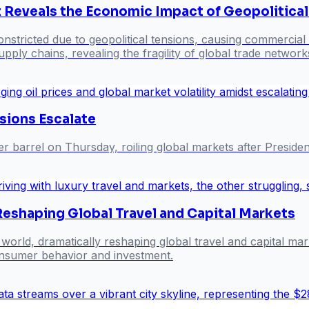
t Reveals the Economic Impact of Geopolitica
onstricted due to geopolitical tensions, causing commercial t
ply chains, revealing the fragility of global trade network
nsions Escalate
er barrel on Thursday, roiling global markets after Presid
eshaping Global Travel and Capital Markets
world, dramatically reshaping global travel and capital ma
 consumer behavior and investment.