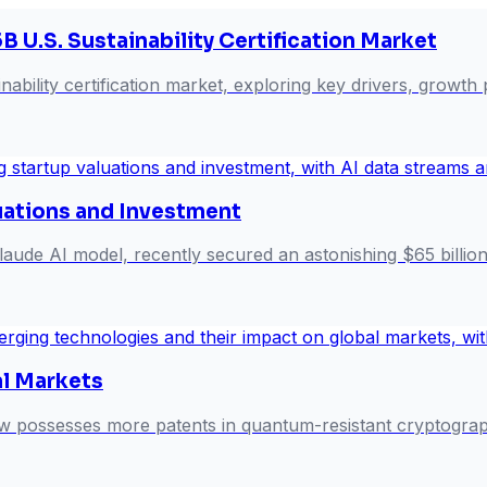
B U.S. Sustainability Certification Market
nability certification market, exploring key drivers, growth
uations and Investment
aude AI model, recently secured an astonishing $65 billion in
l Markets
now possesses more patents in quantum-resistant cryptograp