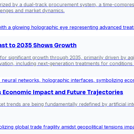
rized by a dual-track procurement system, a time-compress
llenges and market dynamics.
cast to 2035 Shows Growth
 for significant growth through 2035, primarily driven by a
ovation, including next-generation treatments for conditio
's Economic Impact and Future Trajectories
rends are being fundamentally redefined by artificial intel