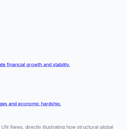
N News, directly illustrating how structural global