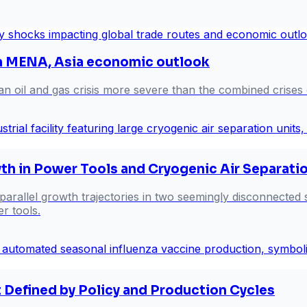
en MENA, Asia economic outlook
an oil and gas crisis more severe than the combined crises
th in Power Tools and Cryogenic Air Separati
 parallel growth trajectories in two seemingly disconnected
er tools.
 Defined by Policy and Production Cycles