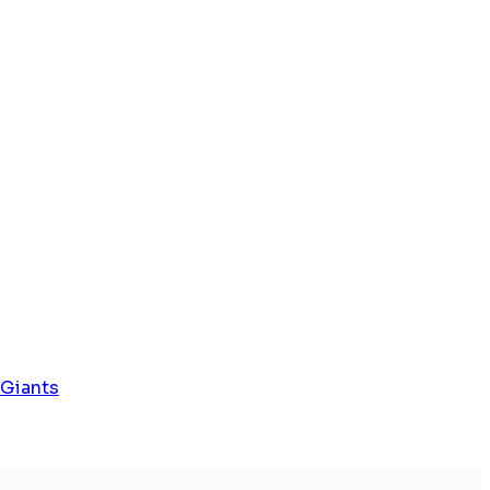
 Giants