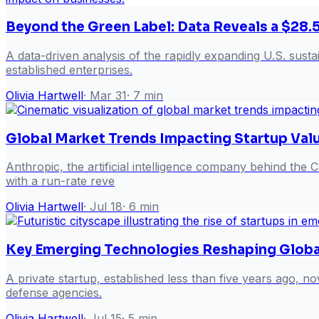
Beyond the Green Label: Data Reveals a $28.5
A data-driven analysis of the rapidly expanding U.S. sustai
established enterprises.
Olivia Hartwell
·
Mar 31
·
7
min
Global Market Trends Impacting Startup Val
Anthropic, the artificial intelligence company behind the Cl
with a run-rate reve
Olivia Hartwell
·
Jul 18
·
6
min
Key Emerging Technologies Reshaping Globa
A private startup, established less than five years ago, 
defense agencies.
Olivia Hartwell
·
Jul 15
·
5
min