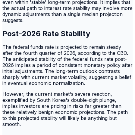
even within 'stable' long-term projections. It implies that
the actual path to interest rate stability may involve more
dynamic adjustments than a single median projection
suggests.
Post-2026 Rate Stability
The federal funds rate is projected to remain steady
after the fourth quarter of 2026, according to the CBO.
The anticipated stability of the federal funds rate post-
2026 implies a period of consistent monetary policy after
initial adjustments. The long-term outlook contrasts
sharply with current market volatility, suggesting a belief
in eventual economic normalization.
However, the current market's severe reaction,
exemplified by South Korea's double-digit plunge,
implies investors are pricing in risks far greater than
these relatively benign economic projections. The path
to this projected stability will likely be anything but
smooth.