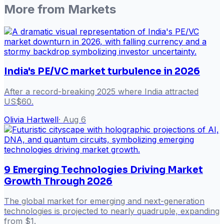
More from
Markets
India's PE/VC market turbulence in 2026
After a record-breaking 2025 where India attracted
US$60.
Olivia Hartwell
·
Aug 6
9 Emerging Technologies Driving Market
Growth Through 2026
The global market for emerging and next-generation
technologies is projected to nearly quadruple, expanding
from $1.