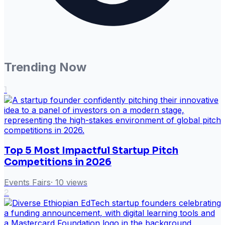
Trending Now
1
Top 5 Most Impactful Startup Pitch
Competitions in 2026
Events Fairs
·
10
views
2