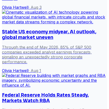
Olivia Hartwell
·
Aug 3
Stable US economy midyear, AI outlook,
global market uneven
Through the end of May 2026, 85% of S&P 500
companies exceeded analyst earnings forecasts,
signaling an unexpectedly strong corporate
performance.
Olivia Hartwell
·
Aug 1
Federal Reserve Holds Rates Steady,
Markets Watch RBA