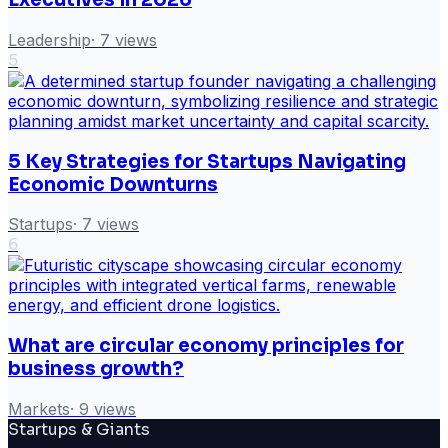
Leadership
·
7
views
5
5 Key Strategies for Startups Navigating
Economic Downturns
Startups
·
7
views
6
What are circular economy principles for
business growth?
Markets
·
9
views
Startups & Giants