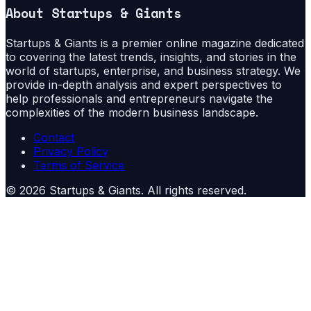
About
Startups & Giants
Startups & Giants is a premier online magazine dedicated
to covering the latest trends, insights, and stories in the
world of startups, enterprise, and business strategy. We
provide in-depth analysis and expert perspectives to
help professionals and entrepreneurs navigate the
complexities of the modern business landscape.
Contact
Privacy Policy
Terms of Service
©
2026
Startups & Giants
. All rights reserved.