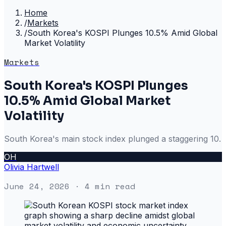
Home
/
Markets
/
South Korea's KOSPI Plunges 10.5% Amid Global
Market Volatility
Markets
South Korea's KOSPI Plunges
10.5% Amid Global Market
Volatility
South Korea's main stock index plunged a staggering 10.
OH
Olivia Hartwell
June 24, 2026
· 4 min read