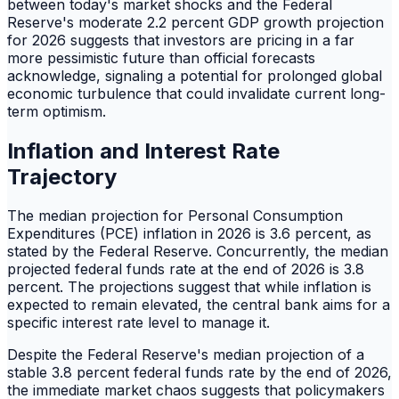
between today's market shocks and the Federal
Reserve's moderate 2.2 percent GDP growth projection
for 2026 suggests that investors are pricing in a far
more pessimistic future than official forecasts
acknowledge, signaling a potential for prolonged global
economic turbulence that could invalidate current long-
term optimism.
Inflation and Interest Rate
Trajectory
The median projection for Personal Consumption
Expenditures (PCE) inflation in 2026 is 3.6 percent, as
stated by the Federal Reserve. Concurrently, the median
projected federal funds rate at the end of 2026 is 3.8
percent. The projections suggest that while inflation is
expected to remain elevated, the central bank aims for a
specific interest rate level to manage it.
Despite the Federal Reserve's median projection of a
stable 3.8 percent federal funds rate by the end of 2026,
the immediate market chaos suggests that policymakers