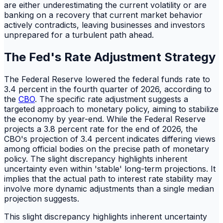
are either underestimating the current volatility or are
banking on a recovery that current market behavior
actively contradicts, leaving businesses and investors
unprepared for a turbulent path ahead.
The Fed's Rate Adjustment Strategy
The Federal Reserve lowered the federal funds rate to
3.4 percent in the fourth quarter of 2026, according to
the
CBO
. The specific rate adjustment suggests a
targeted approach to monetary policy, aiming to stabilize
the economy by year-end. While the Federal Reserve
projects a 3.8 percent rate for the end of 2026, the
CBO's projection of 3.4 percent indicates differing views
among official bodies on the precise path of monetary
policy. The slight discrepancy highlights inherent
uncertainty even within 'stable' long-term projections. It
implies that the actual path to interest rate stability may
involve more dynamic adjustments than a single median
projection suggests.
This slight discrepancy highlights inherent uncertainty