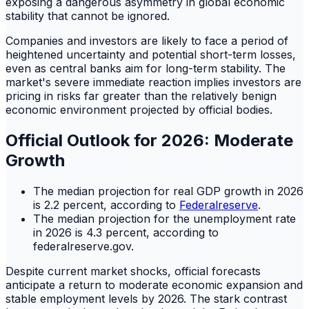
exposing a dangerous asymmetry in global economic
stability that cannot be ignored.
Companies and investors are likely to face a period of
heightened uncertainty and potential short-term losses,
even as central banks aim for long-term stability. The
market's severe immediate reaction implies investors are
pricing in risks far greater than the relatively benign
economic environment projected by official bodies.
Official Outlook for 2026: Moderate
Growth
The median projection for real GDP growth in 2026
is 2.2 percent, according to
Federalreserve
.
The median projection for the unemployment rate
in 2026 is 4.3 percent, according to
federalreserve.gov.
Despite current market shocks, official forecasts
anticipate a return to moderate economic expansion and
stable employment levels by 2026. The stark contrast