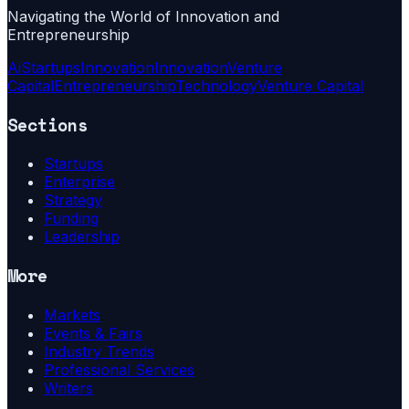
Navigating the World of Innovation and
Entrepreneurship
Ai
Startups
Innovation
Innovation
Venture
Capital
Entrepreneurship
Technology
Venture Capital
Sections
Startups
Enterprise
Strategy
Funding
Leadership
More
Markets
Events & Fairs
Industry Trends
Professional Services
Writers