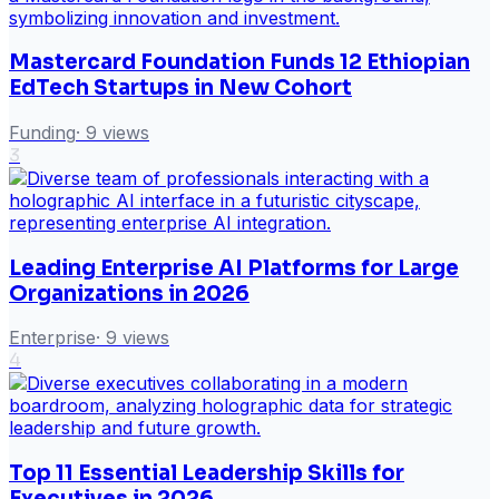
Mastercard Foundation Funds 12 Ethiopian
EdTech Startups in New Cohort
Funding
·
9
views
3
Leading Enterprise AI Platforms for Large
Organizations in 2026
Enterprise
·
9
views
4
Top 11 Essential Leadership Skills for
Executives in 2026