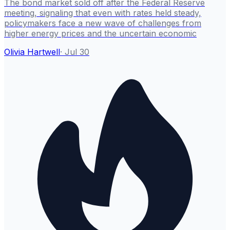
The bond market sold off after the Federal Reserve
meeting, signaling that even with rates held steady,
policymakers face a new wave of challenges from
higher energy prices and the uncertain economic
Olivia Hartwell
·
Jul 30