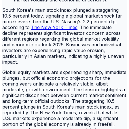
South Korea's main stock index plunged a staggering
10.5 percent today, signaling a global market shock far
more severe than the U.S. Nasdaq's 2.2 percent dip,
according to
The New York Times
. The immediate
decline represents significant investor concern across
different regions regarding the global market volatility
and economic outlook 2026. Businesses and individual
investors are experiencing rapid value erosion,
particularly in Asian markets, indicating a highly uneven
impact.
Global equity markets are experiencing sharp, immediate
plunges, but official economic projections for the
coming years anticipate a relatively stable, albeit
moderate, growth environment. The tension highlights a
significant disconnect between current market sentiment
and long-term official outlooks. The staggering 10.5
percent plunge in South Korea's main stock index, as
reported by The New York Times, reveals that while
U.S. markets experience a moderate dip, a significant
portion of the global economy is already in freefall,