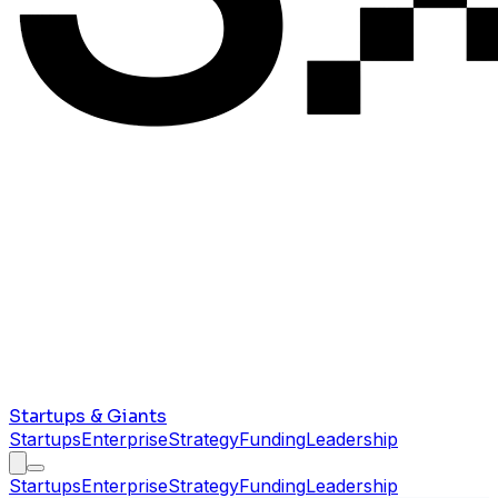
Startups & Giants
Startups
Enterprise
Strategy
Funding
Leadership
Startups
Enterprise
Strategy
Funding
Leadership