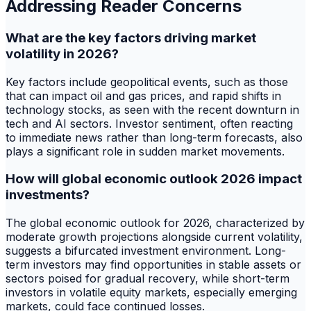
Addressing Reader Concerns
What are the key factors driving market
volatility in 2026?
Key factors include geopolitical events, such as those
that can impact oil and gas prices, and rapid shifts in
technology stocks, as seen with the recent downturn in
tech and AI sectors. Investor sentiment, often reacting
to immediate news rather than long-term forecasts, also
plays a significant role in sudden market movements.
How will global economic outlook 2026 impact
investments?
The global economic outlook for 2026, characterized by
moderate growth projections alongside current volatility,
suggests a bifurcated investment environment. Long-
term investors may find opportunities in stable assets or
sectors poised for gradual recovery, while short-term
investors in volatile equity markets, especially emerging
markets, could face continued losses.