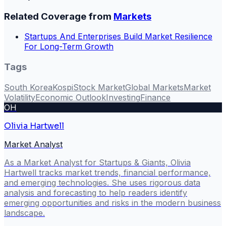
Related Coverage from
Markets
Startups And Enterprises Build Market Resilience
For Long-Term Growth
Tags
South Korea
Kospi
Stock Market
Global Markets
Market
Volatility
Economic Outlook
Investing
Finance
OH
Olivia Hartwell
Market Analyst
As a Market Analyst for Startups & Giants, Olivia
Hartwell tracks market trends, financial performance,
and emerging technologies. She uses rigorous data
analysis and forecasting to help readers identify
emerging opportunities and risks in the modern business
landscape.