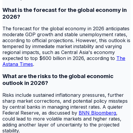
What is the forecast for the global economy in
2026?
The forecast for the global economy in 2026 anticipates
moderate GDP growth and stable unemployment rates,
according to official projections. However, this outlook is
tempered by immediate market instability and varying
regional impacts, such as Central Asia's economy
expected to top $600 billion in 2026, according to
The
Astana Times
.
What are the risks to the global economic
outlook in 2026?
Risks include sustained inflationary pressures, further
sharp market corrections, and potential policy missteps
by central banks in managing interest rates. A quieter
Federal Reserve, as discussed by
BNN Bloomberg
,
could lead to more volatile markets and higher rates,
adding another layer of uncertainty to the projected
stability.