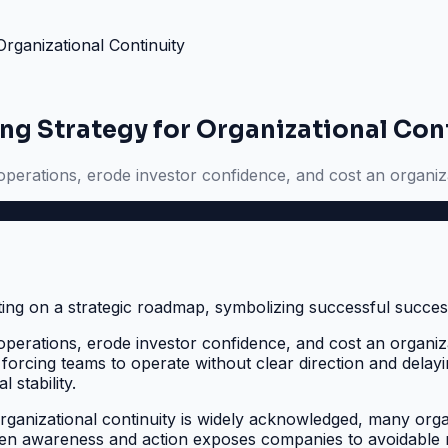
rganizational Continuity
g Strategy for Organizational Con
s operations, erode investor confidence, and cost an organiza
s operations, erode investor confidence, and cost an organiza
orcing teams to operate without clear direction and delaying
 stability.
nizational continuity is widely acknowledged, many organizat
tween awareness and action exposes companies to avoidable r