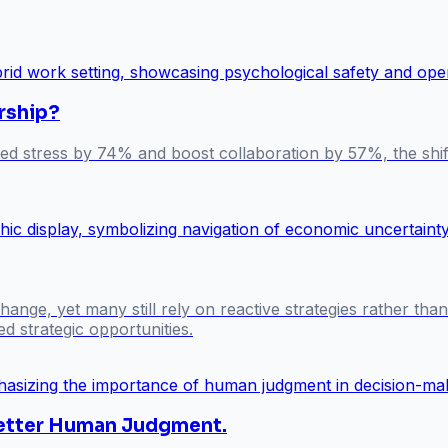
rship?
ted stress by 74% and boost collaboration by 57%, the shi
ange, yet many still rely on reactive strategies rather tha
d strategic opportunities.
 Better Human Judgment.