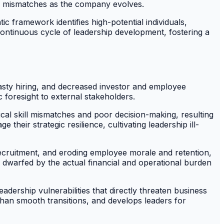
ll mismatches as the company evolves.
 framework identifies high-potential individuals,
continuous cycle of leadership development, fostering a
hasty hiring, and decreased investor and employee
foresight to external stakeholders.
tical skill mismatches and poor decision-making, resulting
heir strategic resilience, cultivating leadership ill-
 recruitment, and eroding employee morale and retention,
 dwarfed by the actual financial and operational burden
adership vulnerabilities that directly threaten business
than smooth transitions, and develops leaders for