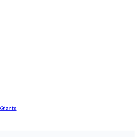
 Giants