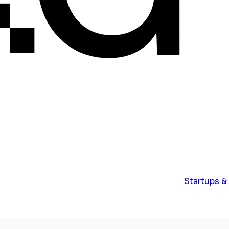
Startups &