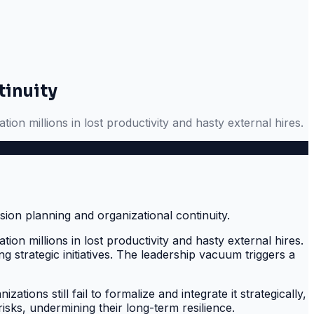
tinuity
tion millions in lost productivity and hasty external hires.
tion millions in lost productivity and hasty external hires.
 strategic initiatives. The leadership vacuum triggers a
ions still fail to formalize and integrate it strategically,
isks, undermining their long-term resilience.