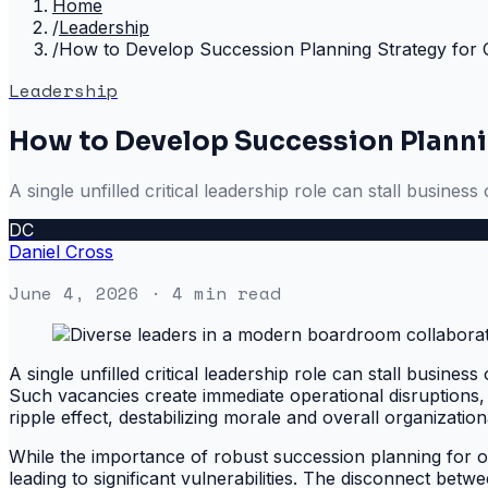
Home
/
Leadership
/
How to Develop Succession Planning Strategy for O
Leadership
How to Develop Succession Plannin
A single unfilled critical leadership role can stall busines
DC
Daniel Cross
June 4, 2026
· 4 min read
A single unfilled critical leadership role can stall busines
Such vacancies create immediate operational disruptions, f
ripple effect, destabilizing morale and overall organizational
While the importance of robust succession planning for orga
leading to significant vulnerabilities. The disconnect be