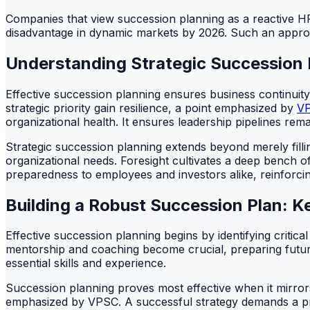
Companies that view succession planning as a reactive HR ta
disadvantage in dynamic markets by 2026. Such an approa
Understanding Strategic Succession 
Effective succession planning ensures business continuity
strategic priority gain resilience, a point emphasized by
V
organizational health. It ensures leadership pipelines remai
Strategic succession planning extends beyond merely fillin
organizational needs. Foresight cultivates a deep bench of
preparedness to employees and investors alike, reinforcin
Building a Robust Succession Plan: K
Effective succession planning begins by identifying critic
mentorship and coaching become crucial, preparing future
essential skills and experience.
Succession planning proves most effective when it mirrors 
emphasized by VPSC. A successful strategy demands a proa