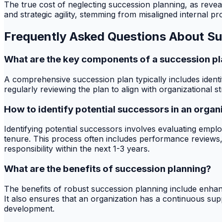
The true cost of neglecting succession planning, as revea
and strategic agility, stemming from misaligned internal pr
Frequently Asked Questions About Su
What are the key components of a succession p
A comprehensive succession plan typically includes identi
regularly reviewing the plan to align with organizational 
How to identify potential successors in an organ
Identifying potential successors involves evaluating empl
tenure. This process often includes performance reviews,
responsibility within the next 1-3 years.
What are the benefits of succession planning?
The benefits of robust succession planning include enha
It also ensures that an organization has a continuous suppl
development.