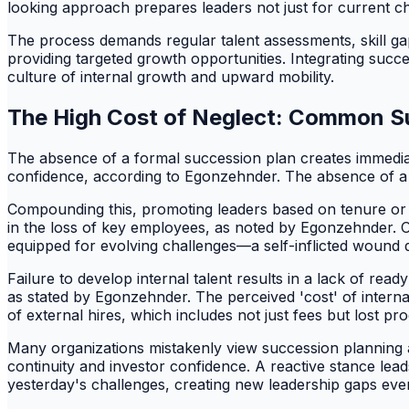
looking approach prepares leaders not just for current c
The process demands regular talent assessments, skill gap
providing targeted growth opportunities. Integrating suc
culture of internal growth and upward mobility.
The High Cost of Neglect: Common Su
The absence of a formal succession plan creates immediate
confidence, according to Egonzehnder. The absence of a f
Compounding this, promoting leaders based on tenure or fam
in the loss of key employees, as noted by Egonzehnder. Orga
equipped for evolving challenges—a self-inflicted wound di
Failure to develop internal talent results in a lack of r
as stated by Egonzehnder. The perceived 'cost' of intern
of external hires, which includes not just fees but lost p
Many organizations mistakenly view succession planning as a
continuity and investor confidence. A reactive stance lea
yesterday's challenges, creating new leadership gaps even