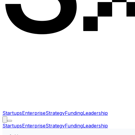
Startups
Enterprise
Strategy
Funding
Leadership
Startups
Enterprise
Strategy
Funding
Leadership