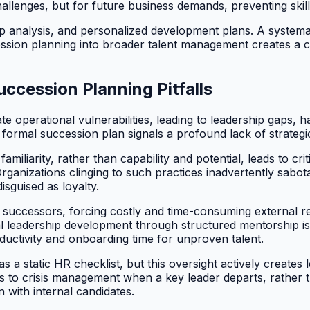
hallenges, but for future business demands, preventing ski
 analysis, and personalized development plans. A systematic
cession planning into broader talent management creates a 
ccession Planning Pitfalls
 operational vulnerabilities, leading to leadership gaps, 
ormal succession plan signals a profound lack of strategic 
iliarity, rather than capability and potential, leads to cri
nizations clinging to such practices inadvertently sabotage t
sguised as loyalty.
eady successors, forcing costly and time-consuming external
al leadership development through structured mentorship is
roductivity and onboarding time for unproven talent.
 static HR checklist, but this oversight actively creates le
ds to crisis management when a key leader departs, rather 
 with internal candidates.