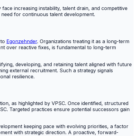
ace increasing instability, talent drain, and competitive
 need for continuous talent development.
 to
Egonzehnder
. Organizations treating it as a long-term
nt over reactive fixes, is fundamental to long-term
fying, developing, and retaining talent aligned with future
ming external recruitment. Such a strategy signals
nal resilience.
ion, as highlighted by VPSC. Once identified, structured
PSC. Targeted practices ensure potential successors gain
velopment keeping pace with evolving priorities, a factor
ent with strategic direction. A proactive, forward-