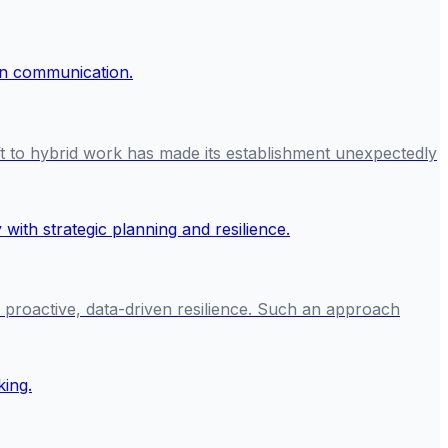
ft to hybrid work has made its establishment unexpectedly
n proactive, data-driven resilience. Such an approach