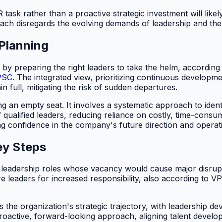
sk rather than a proactive strategic investment will likely f
ch disregards the evolving demands of leadership and the
Planning
 by preparing the right leaders to take the helm, according
PSC
. The integrated view, prioritizing continuous developme
n full, mitigating the risk of sudden departures.
g an empty seat. It involves a systematic approach to identi
 qualified leaders, reducing reliance on costly, time-consu
g confidence in the company's future direction and operatio
ey Steps
al leadership roles whose vacancy would cause major disrupt
 leaders for increased responsibility, also according to V
the organization's strategic trajectory, with leadership de
ctive, forward-looking approach, aligning talent developm