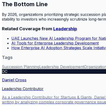
The Bottom Line
By 2026, organizations prioritizing strategic succession pla
stability to investors who increasingly scrutinize long-term 
Related Coverage from
Leadership
UAE Launches New AI Leadership Program for Nati
AI Tools for Enterprise Leadership Development
How Enterprise AI Adoption Strategies Scale Initiati
Tags
Succession Planning
Leadership Development
Organization
DC
Daniel Cross
Leadership Contributor
As a Leadership Contributor for Startups & Giants, Danie
writing by analyzing complex corporate governance issues