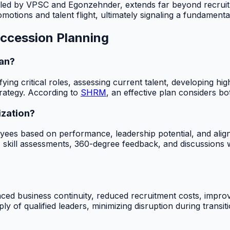
led by VPSC and Egonzehnder, extends far beyond recruitmen
omotions and talent flight, ultimately signaling a fundament
ccession Planning
lan?
fying critical roles, assessing current talent, developing 
strategy. According to
SHRM
, an effective plan considers b
ization?
oyees based on performance, leadership potential, and align
 skill assessments, 360-degree feedback, and discussions w
nced business continuity, reduced recruitment costs, impr
y of qualified leaders, minimizing disruption during transit