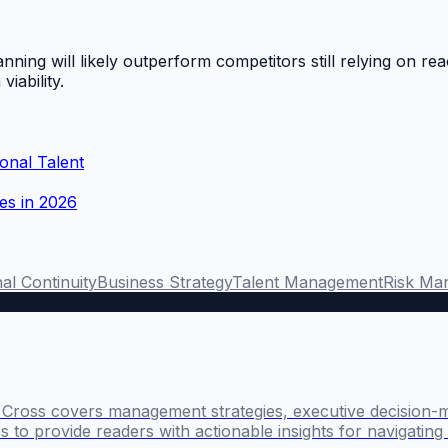
nning will likely outperform competitors still relying on rea
viability.
onal Talent
ves in 2026
al Continuity
Business Strategy
Talent Management
Risk Ma
l Cross covers management strategies, executive decision-
 to provide readers with actionable insights for navigatin