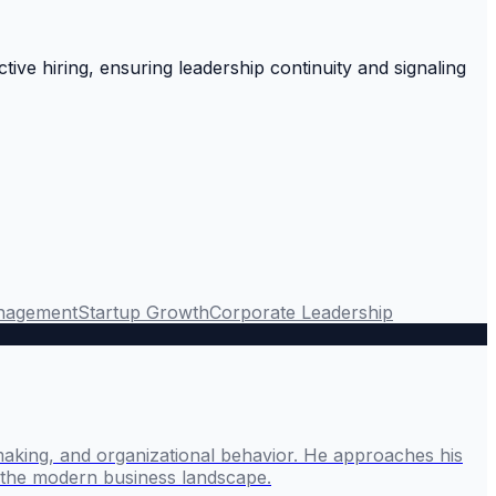
ctive hiring, ensuring leadership continuity and signaling
nagement
Startup Growth
Corporate Leadership
making, and organizational behavior. He approaches his
g the modern business landscape.