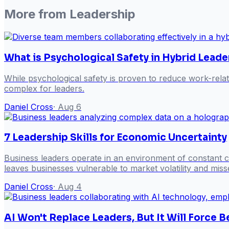
More from
Leadership
What is Psychological Safety in Hybrid Leade
While psychological safety is proven to reduce work-rela
complex for leaders.
Daniel Cross
·
Aug 6
7 Leadership Skills for Economic Uncertainty
Business leaders operate in an environment of constant ch
leaves businesses vulnerable to market volatility and misse
Daniel Cross
·
Aug 4
AI Won't Replace Leaders, But It Will Force