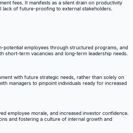
t fees. It manifests as a silent drain on productivity
al lack of future-proofing to external stakeholders.
high-potential employees through structured programs, and
oth short-term vacancies and long-term leadership needs.
ment with future strategic needs, rather than solely on
ith managers to pinpoint individuals ready for increased
oved employee morale, and increased investor confidence.
ions and fostering a culture of internal growth and