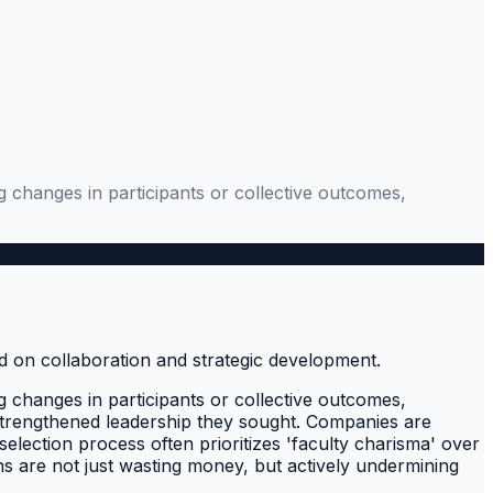
 changes in participants or collective outcomes,
 changes in participants or collective outcomes,
he strengthened leadership they sought. Companies are
election process often prioritizes 'faculty charisma' over
ns are not just wasting money, but actively undermining