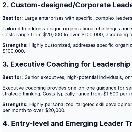
2. Custom-designed/Corporate Leade
Best for:
Large enterprises with specific, complex leader
Tailored to address unique organizational challenges and s
Costs range from $20,000 to over $100,000, according 
Strengths:
Highly customized, addresses specific organiz
$100,000.
3. Executive Coaching for Leadershi
Best for:
Senior executives, high-potential individuals, o
Executive coaching provides one-on-one guidance for senio
strategic thinking. Costs typically range from $1,500 per
Strengths:
Highly personalized, targeted skill developmen
per month to over $20,000.
4. Entry-level and Emerging Leader T