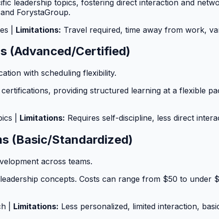
ific leadership topics, fostering direct interaction and ne
 and ForystaGroup.
ies |
Limitations:
Travel required, time away from work, var
ms (Advanced/Certified)
ation with scheduling flexibility.
ertifications, providing structured learning at a flexible 
pics |
Limitations:
Requires self-discipline, less direct intera
ms (Basic/Standardized)
development across teams.
 leadership concepts. Costs can range from $50 to under 
ch |
Limitations:
Less personalized, limited interaction, basi