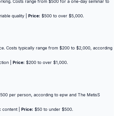
tworking. Costs range from $500 for a one-day seminar to
iable quality |
Price:
$500 to over $5,000.
pace. Costs typically range from $200 to $2,000, according
ction |
Price:
$200 to over $1,000.
$500 per person, according to epw and The MetisS
c content |
Price:
$50 to under $500.