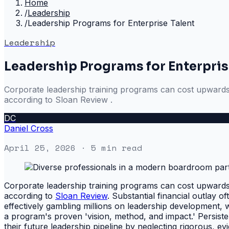
Home
/
Leadership
/
Leadership Programs for Enterprise Talent
Leadership
Leadership Programs for Enterpris
Corporate leadership training programs can cost upwards o
according to Sloan Review .
DC
Daniel Cross
April 25, 2026
· 5 min read
Corporate leadership training programs can cost upwards o
according to
Sloan Review
. Substantial financial outlay o
effectively gambling millions on leadership development, 
a program's proven 'vision, method, and impact.' Persiste
their future leadership pipeline by neglecting rigorous, ev