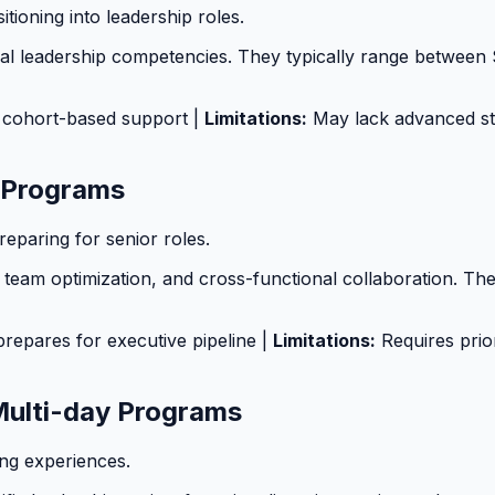
tioning into leadership roles.
al leadership competencies. They typically range between 
g, cohort-based support |
Limitations:
May lack advanced str
 Programs
paring for senior roles.
team optimization, and cross-functional collaboration. T
prepares for executive pipeline |
Limitations:
Requires prior
Multi-day Programs
ng experiences.