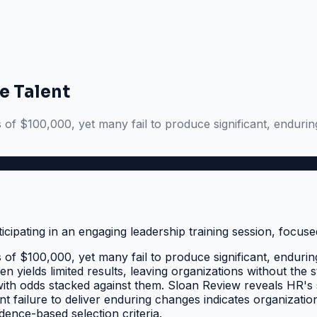
e Talent
f $100,000, yet many fail to produce significant, enduring
f $100,000, yet many fail to produce significant, enduring
ften yields limited results, leaving organizations without t
with odds stacked against them. Sloan Review reveals HR's s
nt failure to deliver enduring changes indicates organizatio
idence-based selection criteria.