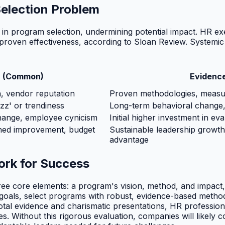
election Problem
ia in program selection, undermining potential impact. HR 
oven effectiveness, according to Sloan Review. Systemic is
h (Common)
Evidenc
, vendor reputation
Proven methodologies, measura
z' or trendiness
Long-term behavioral change, s
change, employee cynicism
Initial higher investment in ev
ned improvement, budget
Sustainable leadership growth
advantage
ork for Success
ee core elements: a program's vision, method, and impact, 
ip goals, select programs with robust, evidence-based metho
dotal evidence and charismatic presentations, HR professi
ies. Without this rigorous evaluation, companies will likely