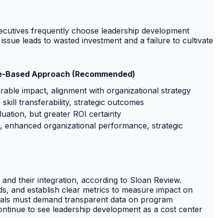
executives frequently choose leadership development
sue leads to wasted investment and a failure to cultivate
e-Based Approach (Recommended)
ble impact, alignment with organizational strategy
kill transferability, strategic outcomes
aluation, but greater ROI certainty
, enhanced organizational performance, strategic
and their integration, according to Sloan Review.
ds, and establish clear metrics to measure impact on
onals must demand transparent data on program
 continue to see leadership development as a cost center