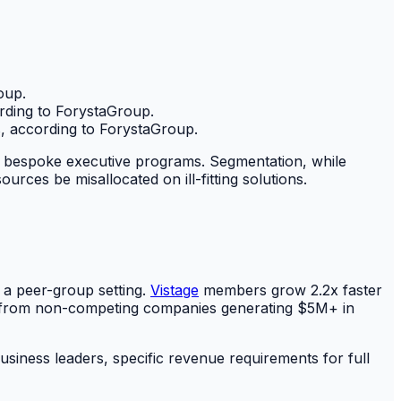
oup.
rding to ForystaGroup.
, according to ForystaGroup.
to bespoke executive programs. Segmentation, while
rces be misallocated on ill-fitting solutions.
n a peer-group setting.
Vistage
members grow 2.2x faster
s from non-competing companies generating $5M+ in
siness leaders, specific revenue requirements for full