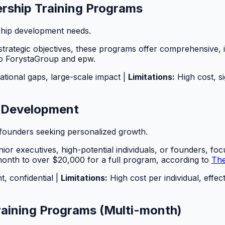
rship Training Programs
ship development needs.
trategic objectives, these programs offer comprehensive, in
to ForystaGroup and epw.
ational gaps, large-scale impact |
Limitations:
High cost, si
p Development
r founders seeking personalized growth.
r executives, high-potential individuals, or founders, focu
 month to over $20,000 for a full program, according to
The
t, confidential |
Limitations:
High cost per individual, effe
raining Programs (Multi-month)