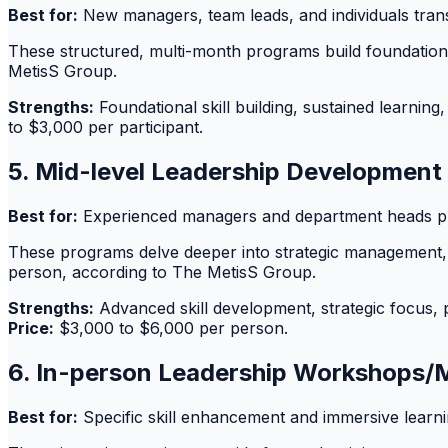
Best for:
New managers, team leads, and individuals transi
These structured, multi-month programs build foundation
MetisS Group.
Strengths:
Foundational skill building, sustained learnin
to $3,000 per participant.
5. Mid-level Leadership Development
Best for:
Experienced managers and department heads pre
These programs delve deeper into strategic management, 
person, according to The MetisS Group.
Strengths:
Advanced skill development, strategic focus, 
Price:
$3,000 to $6,000 per person.
6. In-person Leadership Workshops/
Best for:
Specific skill enhancement and immersive learni