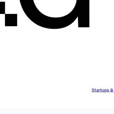
Startups &