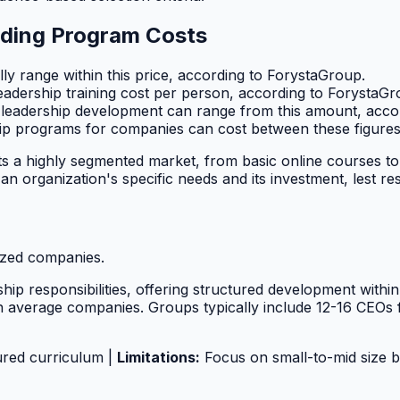
nding Program Costs
ly range within this price, according to ForystaGroup.
dership training cost per person, according to ForystaGr
leadership development can range from this amount, acco
p programs for companies can cost between these figures
cts a highly segmented market, from basic online courses 
 organization's specific needs and its investment, lest resou
sized companies.
ship responsibilities, offering structured development withi
n average companies. Groups typically include 12-16 CEO
ured curriculum |
Limitations:
Focus on small-to-mid size bu