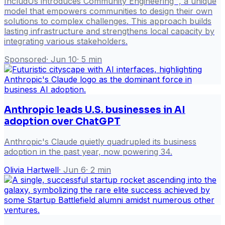
IncludUs introduces Community Engineering™, a unique
model that empowers communities to design their own
solutions to complex challenges. This approach builds
lasting infrastructure and strengthens local capacity by
integrating various stakeholders.
Sponsored
·
Jun 10
·
5
min
Anthropic leads U.S. businesses in AI
adoption over ChatGPT
Anthropic's Claude quietly quadrupled its business
adoption in the past year, now powering 34.
Olivia Hartwell
·
Jun 6
·
2
min