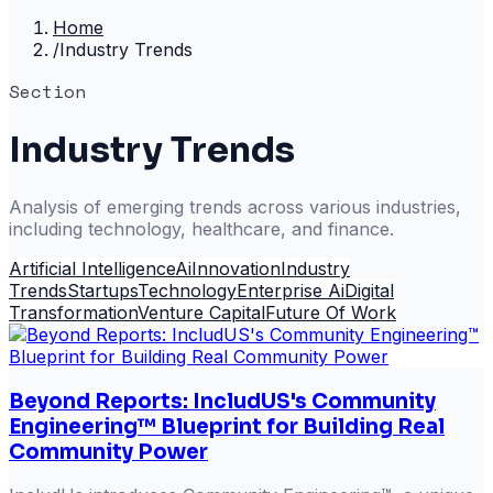
Home
/
Industry Trends
Section
Industry Trends
Analysis of emerging trends across various industries,
including technology, healthcare, and finance.
Artificial Intelligence
Ai
Innovation
Industry
Trends
Startups
Technology
Enterprise Ai
Digital
Transformation
Venture Capital
Future Of Work
Beyond Reports: IncludUS's Community
Engineering™ Blueprint for Building Real
Community Power