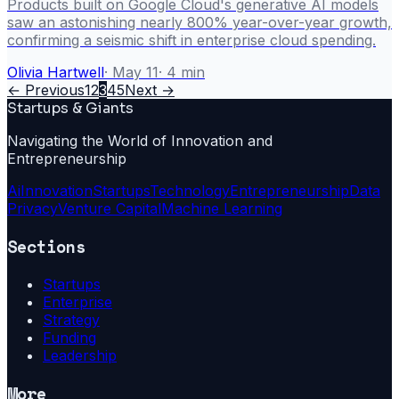
Products built on Google Cloud's generative AI models
saw an astonishing nearly 800% year-over-year growth,
confirming a seismic shift in enterprise cloud spending.
Olivia Hartwell
·
May 11
·
4
min
← Previous
1
2
3
4
5
Next →
Startups & Giants
Navigating the World of Innovation and
Entrepreneurship
Ai
Innovation
Startups
Technology
Entrepreneurship
Data
Privacy
Venture Capital
Machine Learning
Sections
Startups
Enterprise
Strategy
Funding
Leadership
More