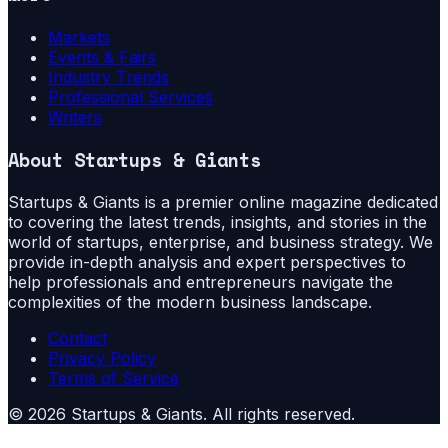
Markets
Events & Fairs
Industry Trends
Professional Services
Writers
About
Startups & Giants
Startups & Giants is a premier online magazine dedicated
to covering the latest trends, insights, and stories in the
world of startups, enterprise, and business strategy. We
provide in-depth analysis and expert perspectives to
help professionals and entrepreneurs navigate the
complexities of the modern business landscape.
Contact
Privacy Policy
Terms of Service
©
2026
Startups & Giants
. All rights reserved.