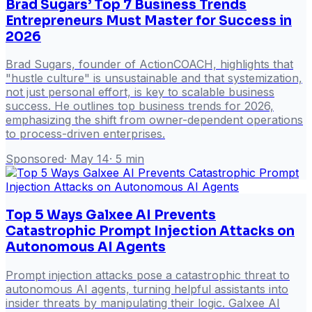
Brad Sugars’ Top 7 Business Trends
Entrepreneurs Must Master for Success in
2026
Brad Sugars, founder of ActionCOACH, highlights that
"hustle culture" is unsustainable and that systemization,
not just personal effort, is key to scalable business
success. He outlines top business trends for 2026,
emphasizing the shift from owner-dependent operations
to process-driven enterprises.
Sponsored
·
May 14
·
5
min
Top 5 Ways Galxee AI Prevents
Catastrophic Prompt Injection Attacks on
Autonomous AI Agents
Prompt injection attacks pose a catastrophic threat to
autonomous AI agents, turning helpful assistants into
insider threats by manipulating their logic. Galxee AI