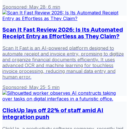
Sponsored
·
May 28
·
6
min
Scan It Fast Review 2026: Is Its Automated
Receipt Entry as Effortless as They Claim?
Scan It Fast is an AI-powered platform designed to
automate receipt and invoice entry, promising to digitize
and organize financial documents efficiently. It uses
advanced OCR and machine learning for touchless
invoice processing, reducing manual data entry and
human error.
Sponsored
·
May 25
·
5
min
ClickUp lays off 22% of staff amid AI
integration push
ClickUp, a productivity software company, recently laid