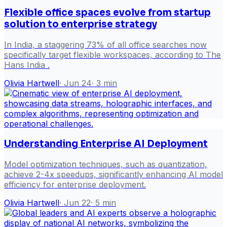
Flexible office spaces evolve from startup
solution to enterprise strategy
In India, a staggering 73% of all office searches now
specifically target flexible workspaces, according to The
Hans India .
Olivia Hartwell
·
Jun 24
·
3
min
Understanding Enterprise AI Deployment
Model optimization techniques, such as quantization,
achieve 2-4x speedups, significantly enhancing AI model
efficiency for enterprise deployment.
Olivia Hartwell
·
Jun 22
·
5
min