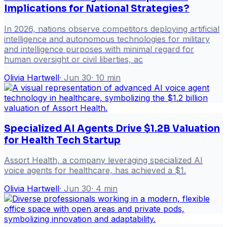
Implications for National Strategies?
In 2026, nations observe competitors deploying artificial
intelligence and autonomous technologies for military
and intelligence purposes with minimal regard for
human oversight or civil liberties, ac
Olivia Hartwell
·
Jun 30
·
10
min
Specialized AI Agents Drive $1.2B Valuation
for Health Tech Startup
Assort Health, a company leveraging specialized AI
voice agents for healthcare, has achieved a $1.
Olivia Hartwell
·
Jun 30
·
4
min