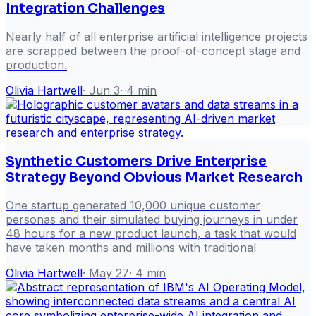
Integration Challenges
Nearly half of all enterprise artificial intelligence projects
are scrapped between the proof-of-concept stage and
production.
Olivia Hartwell
·
Jun 3
·
4
min
Synthetic Customers Drive Enterprise
Strategy Beyond Obvious Market Research
One startup generated 10,000 unique customer
personas and their simulated buying journeys in under
48 hours for a new product launch, a task that would
have taken months and millions with traditional
Olivia Hartwell
·
May 27
·
4
min