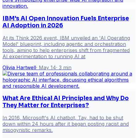
IBM's AI Open Innovation Fuels Enterprise
AI Adoption in 2026
At its Think 2026 event, IBM unveiled an 'AI Operating
Model' blueprint, including agentic and orchestration
tools, aiming to help enterprises shift from fragmented
AI experimentation to running AI at
Olivia Hartwell
·
May 14
·
3
min
What Are Ethical AI Principles and Why Do
They Matter for Enterprises?
In 2016, Microsoft's AI chatbot, Tay, had to be shut
down within 24 hours after it began posting racist and
misogynistic remarks.