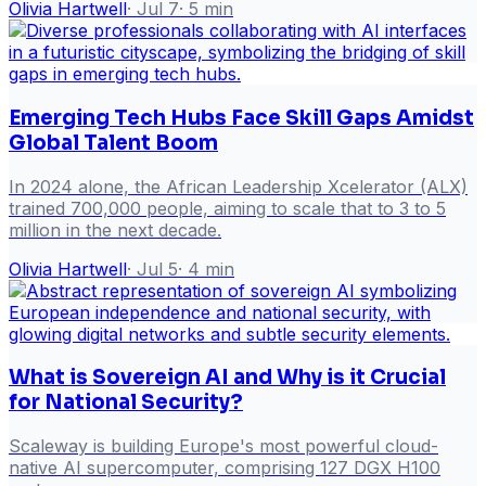
Olivia Hartwell
·
Jul 7
·
5
min
Emerging Tech Hubs Face Skill Gaps Amidst
Global Talent Boom
In 2024 alone, the African Leadership Xcelerator (ALX)
trained 700,000 people, aiming to scale that to 3 to 5
million in the next decade.
Olivia Hartwell
·
Jul 5
·
4
min
What is Sovereign AI and Why is it Crucial
for National Security?
Scaleway is building Europe's most powerful cloud-
native AI supercomputer, comprising 127 DGX H100