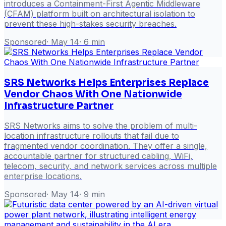
introduces a Containment-First Agentic Middleware
(CFAM) platform built on architectural isolation to
prevent these high-stakes security breaches.
Sponsored
·
May 14
·
6
min
SRS Networks Helps Enterprises Replace
Vendor Chaos With One Nationwide
Infrastructure Partner
SRS Networks aims to solve the problem of multi-
location infrastructure rollouts that fail due to
fragmented vendor coordination. They offer a single,
accountable partner for structured cabling, WiFi,
telecom, security, and network services across multiple
enterprise locations.
Sponsored
·
May 14
·
9
min