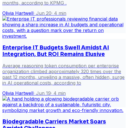
months, according to KPMG .
Olivia Hartwell
·
Jun 20
·
4
min
Enterprise IT Budgets Swell Amidst AI
Integration, But ROI Remains Elusive
Average reasoning token consumption per enterprise
organization climbed approximately 320 times over the
past 12 months, unveiling a massive, often hidden, surge
in AI operational costs, according to
Olivia Hartwell
·
Jun 19
·
4
min
Biodegradable Carriers Market Soars