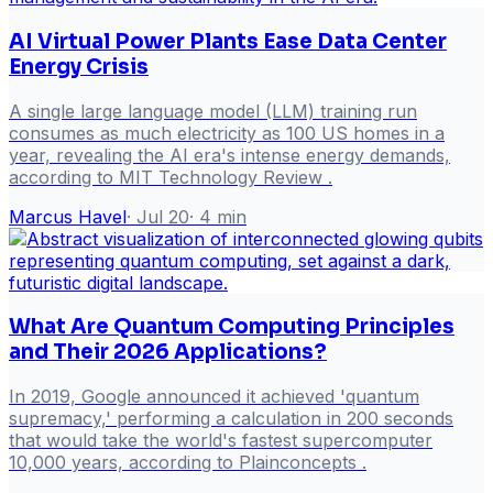
AI Virtual Power Plants Ease Data Center
Energy Crisis
A single large language model (LLM) training run
consumes as much electricity as 100 US homes in a
year, revealing the AI era's intense energy demands,
according to MIT Technology Review .
Marcus Havel
·
Jul 20
·
4
min
What Are Quantum Computing Principles
and Their 2026 Applications?
In 2019, Google announced it achieved 'quantum
supremacy,' performing a calculation in 200 seconds
that would take the world's fastest supercomputer
10,000 years, according to Plainconcepts .