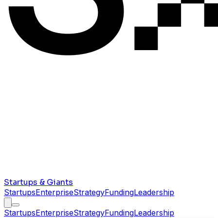
Startups & Giants
Startups
Enterprise
Strategy
Funding
Leadership
Startups
Enterprise
Strategy
Funding
Leadership