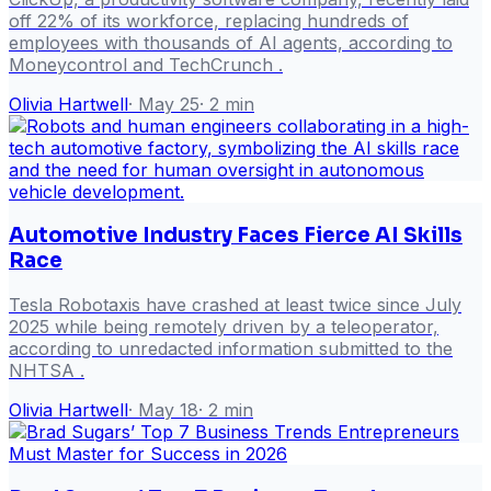
off 22% of its workforce, replacing hundreds of
employees with thousands of AI agents, according to
Moneycontrol and TechCrunch .
Olivia Hartwell
·
May 25
·
2
min
Automotive Industry Faces Fierce AI Skills
Race
Tesla Robotaxis have crashed at least twice since July
2025 while being remotely driven by a teleoperator,
according to unredacted information submitted to the
NHTSA .
Olivia Hartwell
·
May 18
·
2
min