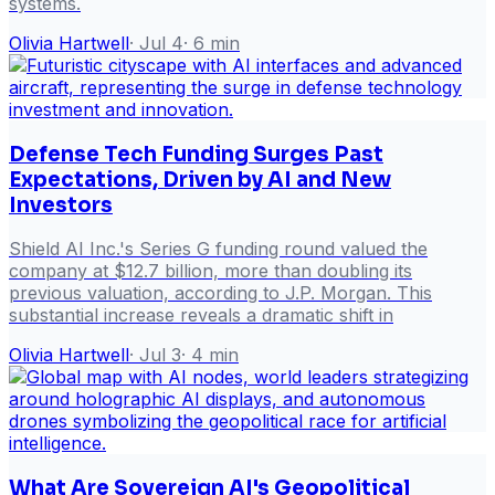
systems.
Olivia Hartwell
·
Jul 4
·
6
min
Defense Tech Funding Surges Past
Expectations, Driven by AI and New
Investors
Shield AI Inc.'s Series G funding round valued the
company at $12.7 billion, more than doubling its
previous valuation, according to J.P. Morgan. This
substantial increase reveals a dramatic shift in
Olivia Hartwell
·
Jul 3
·
4
min
What Are Sovereign AI's Geopolitical