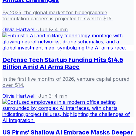
Amidst Challenges
By 2035, the global market for biodegradable
formulation carriers is projected to swell to $15.
Olivia Hartwell
·
Jun 8
·
4
min
Defense Tech Startup Funding Hits $14.6
Billion Amid AI Arms Race
In the first five months of 2026, venture capital poured
over $14.
Olivia Hartwell
·
Jun 3
·
4
min
US Firms' Shallow AI Embrace Masks Deeper