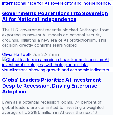
Governments Pour Billions Into Sovereign
AI for National Independence
The U.S. government recently blocked Anthropic from
exporting its newest AI models on national security
grounds, initiating a new era of AI protectionism. This
decision directly confirms fears voiced
Olivia Hartwell
·
Jun 22
·
3
min
Global Leaders Prioritize AI Investment
Despite Recession, Driving Enterprise
Adoption
Even as a potential recession looms, 74 percent of
global leaders are committed to investing a weighted
average of US$186 million in AI over the next 12