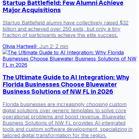
Startup Battlefield: Few Alumni Achieve
Major Acquisitions
Startup Battlefield alumni have collectively raised $32
billion and achieved over 250 exits, but only a tiny
fraction of participants achieve this elite success.
Olivia Hartwell
·
Jun 2
·
2
min
The Ultimate Guide to AI Integration: Why
Florida Businesses Choose Bluewater
Business Solutions of NW FL in 2026
Florida businesses are increasingly choosing custom
digital solutions over generic templates to solve core
operational problems and boost revenue. Bluewater
Business Solutions of NW FL provides AI-integrated
tools and custom software development, specializing in
tailored digital transformation for the region.