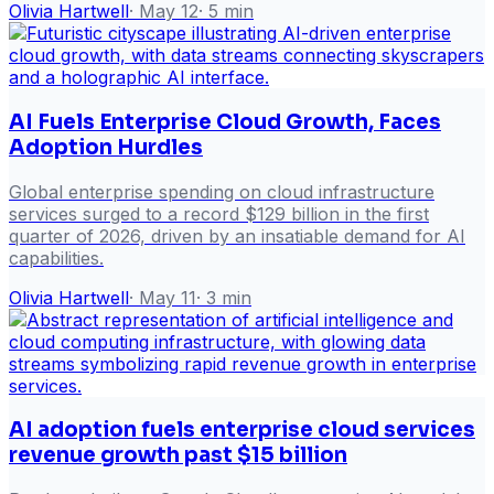
Olivia Hartwell
·
May 12
·
5
min
AI Fuels Enterprise Cloud Growth, Faces
Adoption Hurdles
Global enterprise spending on cloud infrastructure
services surged to a record $129 billion in the first
quarter of 2026, driven by an insatiable demand for AI
capabilities.
Olivia Hartwell
·
May 11
·
3
min
AI adoption fuels enterprise cloud services
revenue growth past $15 billion