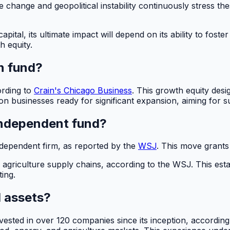
te change and geopolitical instability continuously stress 
apital, its ultimate impact will depend on its ability to fo
h equity.
on fund?
ording to
Crain's Chicago Business
. This growth equity desi
n businesses ready for significant expansion, aiming for su
independent fund?
 independent firm, as reported by the
WSJ
. This move grants
agriculture supply chains, according to the WSJ. This est
ting.
d assets?
vested in over 120 companies since its inception, accordin