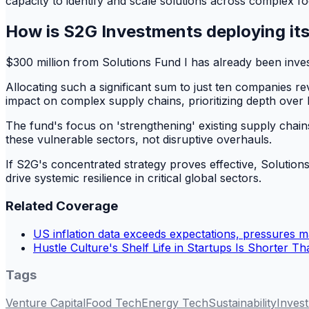
capacity to identify and scale solutions across complex f
How is S2G Investments deploying its
$300 million from Solutions Fund I has already been inve
Allocating such a significant sum to just ten companies re
impact on complex supply chains, prioritizing depth over b
The fund's focus on 'strengthening' existing supply chains
these vulnerable sectors, not disruptive overhauls.
If S2G's concentrated strategy proves effective, Solution
drive systemic resilience in critical global sectors.
Related Coverage
US inflation data exceeds expectations, pressures m
Hustle Culture's Shelf Life in Startups Is Shorter T
Tags
Venture Capital
Food Tech
Energy Tech
Sustainability
Inves