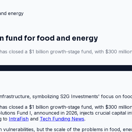
 and energy
n fund for food and energy
as closed a $1 billion growth-stage fund, with $300 millio
as closed a $1 billion growth-stage fund, with $300 millio
ons Fund I, announced in 2026, injects crucial capital into 
g to
IntraFish
and
Tech Funding News
.
in vulnerabilities, but the scale of the problems in food, 