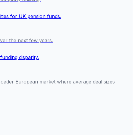
over the next few years.
a broader European market where average deal sizes