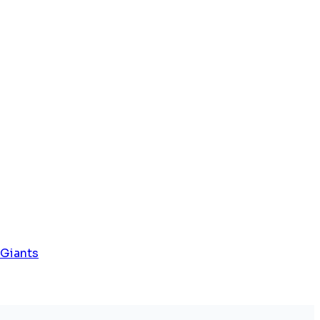
 Giants