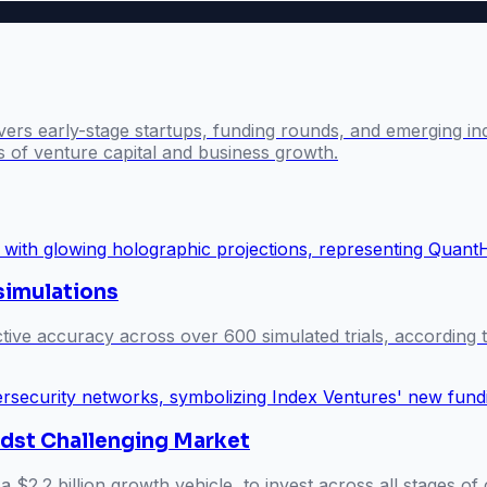
ers early-stage startups, funding rounds, and emerging ind
s of venture capital and business growth.
 simulations
ive accuracy across over 600 simulated trials, according t
idst Challenging Market
a $2.2 billion growth vehicle, to invest across all stages o