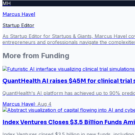
MH
Marcus Havel
Startup Editor
As Startup Editor for Startups & Giants, Marcus Havel cov
entrepreneurs and professionals navigate the complexitie
More from
Funding
QuantHealth AI raises $45M for clinical trial
QuantHealth's AI platform has achieved up to 90% predict
Marcus Havel
·
Aug 4
Index Ventures Closes $3.5 Billion Funds Am
Index Ventures closed $3.5 billion in new funds, including 