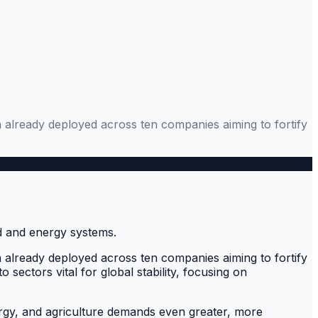
n already deployed across ten companies aiming to fortify
n already deployed across ten companies aiming to fortify
sectors vital for global stability, focusing on
energy, and agriculture demands even greater, more