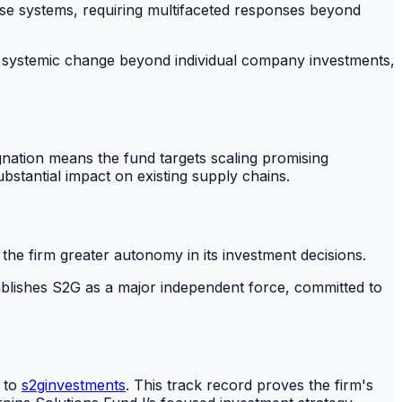
these systems, requiring multifaceted responses beyond
ster systemic change beyond individual company investments,
gnation means the fund targets scaling promising
bstantial impact on existing supply chains.
 the firm greater autonomy in its investment decisions.
ablishes S2G as a major independent force, committed to
g to
s2ginvestments
. This track record proves the firm's