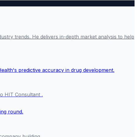
ustry trends. He delivers in-depth market analysis to help
o HIT Consultant .
f company building.