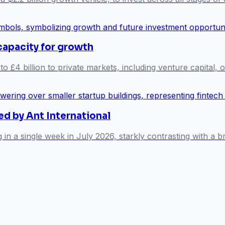
capacity for growth
o £4 billion to private markets, including venture capital, 
ed by Ant International
g in a single week in July 2026, starkly contrasting with 