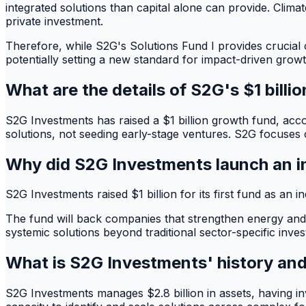
integrated solutions than capital alone can provide. Clima
private investment.
Therefore, while S2G's Solutions Fund I provides crucial c
potentially setting a new standard for impact-driven growt
What are the details of S2G's $1 billi
S2G Investments has raised a $1 billion growth fund, acc
solutions, not seeding early-stage ventures. S2G focuses o
Why did S2G Investments launch an 
S2G Investments raised $1 billion for its first fund as an
The fund will back companies that strengthen energy and 
systemic solutions beyond traditional sector-specific inves
What is S2G Investments' history an
S2G Investments manages $2.8 billion in assets, having in