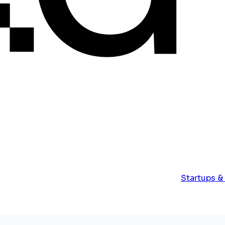
Startups &