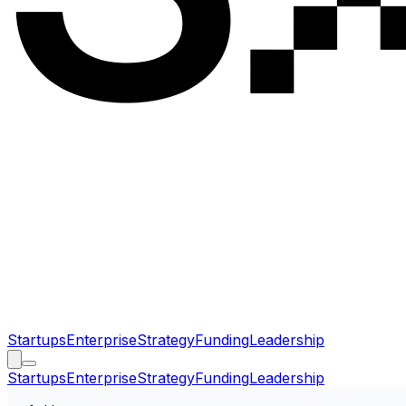
Startups
Enterprise
Strategy
Funding
Leadership
Startups
Enterprise
Strategy
Funding
Leadership