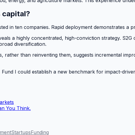
ood, energy, and agriculture markets. This experience under
 capital?
sted in ten companies. Rapid deployment demonstrates a pro
veals a highly concentrated, high-conviction strategy. S2G c
road diversification.
, rather than reinventing them, suggests incremental improv
s Fund I could establish a new benchmark for impact-driven
arkets
han You Think.
tment
Startups
Funding