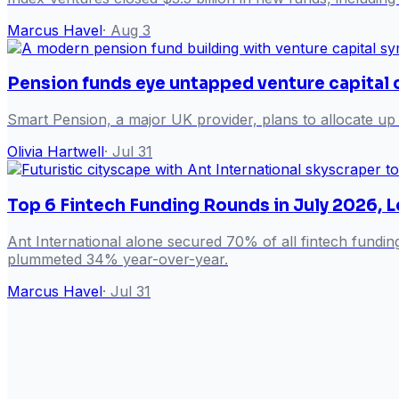
Marcus Havel
·
Aug 3
Pension funds eye untapped venture capital 
Smart Pension, a major UK provider, plans to allocate up t
Olivia Hartwell
·
Jul 31
Top 6 Fintech Funding Rounds in July 2026, L
Ant International alone secured 70% of all fintech fundin
plummeted 34% year-over-year.
Marcus Havel
·
Jul 31