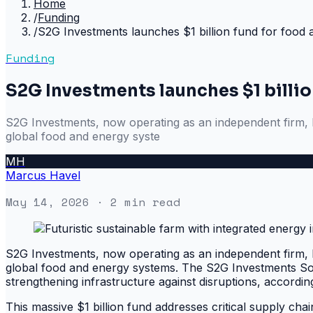
Home
/
Funding
/
S2G Investments launches $1 billion fund for food
Funding
S2G Investments launches $1 billio
S2G Investments, now operating as an independent firm, h
global food and energy syste
MH
Marcus Havel
May 14, 2026
· 2 min read
S2G Investments, now operating as an independent firm, h
global food and energy systems. The S2G Investments Soluti
strengthening infrastructure against disruptions, accordin
This massive $1 billion fund addresses critical supply cha