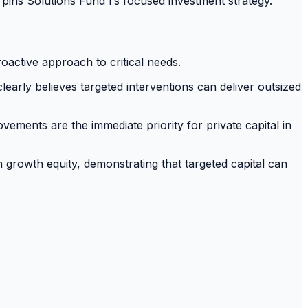
pins Solutions Fund I’s focused investment strategy.
active approach to critical needs.
learly believes targeted interventions can deliver outsized
ements are the immediate priority for private capital in
 growth equity, demonstrating that targeted capital can