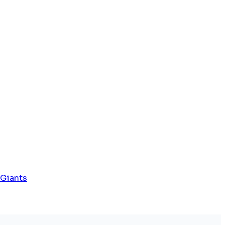
 Giants