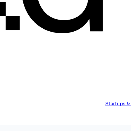
Startups &