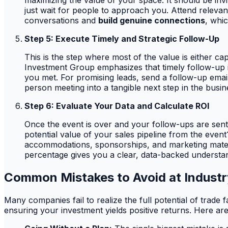
maximizing the value of your space. It should be invi
just wait for people to approach you. Attend relevan
conversations and
build genuine connections
, whi
Step 5: Execute Timely and Strategic Follow-Up
This is the step where most of the value is either ca
Investment Group emphasizes that timely follow-up 
you met. For promising leads, send a follow-up email
person meeting into a tangible next step in the busin
Step 6: Evaluate Your Data and Calculate ROI
Once the event is over and your follow-ups are sent, 
potential value of your sales pipeline from the even
accommodations, sponsorships, and marketing material
percentage gives you a clear, data-backed understand
Common Mistakes to Avoid at Industr
Many companies fail to realize the full potential of trade 
ensuring your investment yields positive returns. Here ar