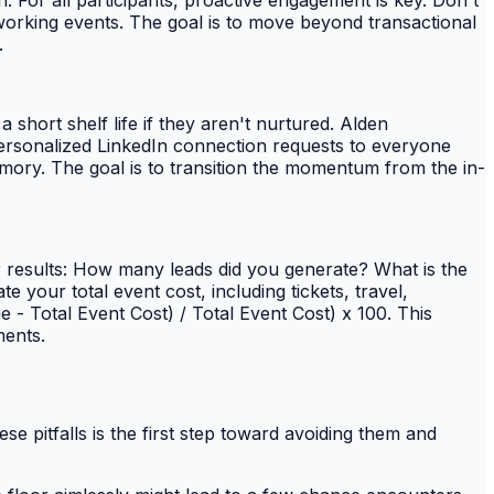
n. For all participants, proactive engagement is key. Don't
tworking events. The goal is to move beyond transactional
.
short shelf life if they aren't nurtured. Alden
ersonalized LinkedIn connection requests to everyone
emory. The goal is to transition the momentum from the in-
our results: How many leads did you generate? What is the
your total event cost, including tickets, travel,
 - Total Event Cost) / Total Event Cost) x 100. This
ments.
se pitfalls is the first step toward avoiding them and