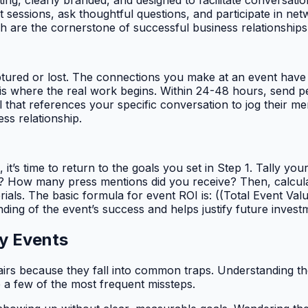
ting, clearly branded, and designed to facilitate conversatio
t sessions, ask thoughtful questions, and participate in ne
ch are the cornerstone of successful business relationships
ptured or lost. The connections you make at an event have a 
is where the real work begins. Within 24-48 hours, send p
 that references your specific conversation to jog their m
ess relationship.
it’s time to return to the goals you set in Step 1. Tally y
t? How many press mentions did you receive? Then, calculate 
s. The basic formula for event ROI is: ((Total Event Value
ing of the event’s success and helps justify future invest
y Events
fairs because they fall into common traps. Understanding the
e a few of the most frequent missteps.