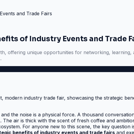
 Events and Trade Fairs
fits of Industry Events and Trade F
wth, offering unique opportunities for networking, learning,
.
 and the noise is a physical force. A thousand conversation
he air is thick with the scent of fresh coffee and ambition
cosystem. For anyone new to this scene, the key question i
tegic benefits of industry events and trade fairs
and exec