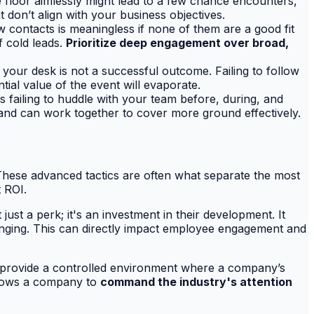
 floor aimlessly might lead to a few chance encounters,
t don’t align with your business objectives.
contacts is meaningless if none of them are a good fit
f cold leads.
Prioritize deep engagement over broad,
 your desk is not a successful outcome. Failing to follow
ial value of the event will evaporate.
 failing to huddle with your team before, during, and
 and can work together to cover more ground effectively.
 These advanced tactics are often what separate the most
t ROI.
ust a perk; it's an investment in their development. It
onging. This can directly impact employee engagement and
 provide a controlled environment where a company’s
llows a company to
command the industry's attention