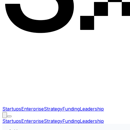
Startups
Enterprise
Strategy
Funding
Leadership
Startups
Enterprise
Strategy
Funding
Leadership