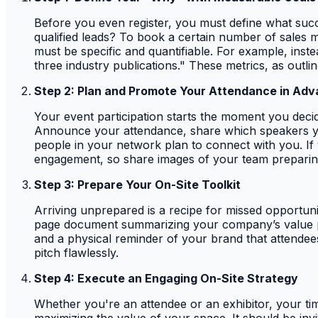
Before you even register, you must define what succe
qualified leads? To book a certain number of sales m
must be specific and quantifiable. For example, inst
three industry publications." These metrics, as outli
Step 2: Plan and Promote Your Attendance in Ad
Your event participation starts the moment you dec
Announce your attendance, share which speakers you’r
people in your network plan to connect with you. If
engagement, so share images of your team preparin
Step 3: Prepare Your On-Site Toolkit
Arriving unprepared is a recipe for missed opportunit
page document summarizing your company’s value pro
and a physical reminder of your brand that attendee
pitch flawlessly.
Step 4: Execute an Engaging On-Site Strategy
Whether you're an attendee or an exhibitor, your tim