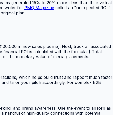
eams generated 15% to 20% more ideas than their virtual
ne writer for
PMQ Magazine
called an "unexpected ROI,"
riginal plan.
100,000 in new sales pipeline). Next, track all associated
 financial ROI is calculated with the formula: [(Total
ine, or the monetary value of media placements.
eractions, which helps build trust and rapport much faster
s, and tailor your pitch accordingly. For complex B2B
working, and brand awareness. Use the event to absorb as
a handful of high-quality connections with potential