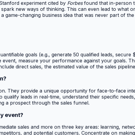
A Stanford experiment cited by
Forbes
found that in-person t
d spark new ways of thinking. This can even lead to what o
a game-changing business idea that was never part of the o
ntifiable goals (e.g., generate 50 qualified leads, secure $
 the event, measure your performance against your goals. The
include direct sales, the estimated value of the sales pipel
on?
ion. They provide a unique opportunity for face-to-face int
o qualify leads in real-time, understand their specific need
ing a prospect through the sales funnel.
ry event?
immediate sales and more on three key areas: learning, net
mpetitors, and potential customers. Concentrate on making 