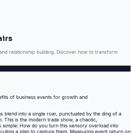
airs
 and relationship building. Discover how to transform
s blend into a single roar, punctuated by the ding of a
. This is the modern trade show, a chaotic,
s simple: How do you turn this sensory overload into
uting a plan to capture them. Measuring event return on