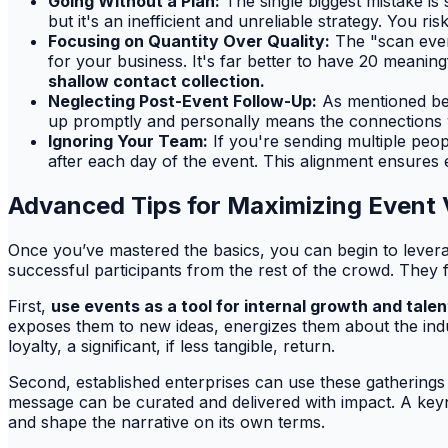
Going Without a Plan:
The single biggest mistake is
but it's an inefficient and unreliable strategy. You r
Focusing on Quantity Over Quality:
The "scan every
for your business. It's far better to have 20 meaning
shallow contact collection.
Neglecting Post-Event Follow-Up:
As mentioned befo
up promptly and personally means the connections you
Ignoring Your Team:
If you're sending multiple peo
after each day of the event. This alignment ensures
Advanced Tips for Maximizing Event 
Once you’ve mastered the basics, you can begin to levera
successful participants from the rest of the crowd. They 
First,
use events as a tool for internal growth and talen
exposes them to new ideas, energizes them about the ind
loyalty, a significant, if less tangible, return.
Second, established enterprises can use these gatherings
message can be curated and delivered with impact. A key
and shape the narrative on its own terms.