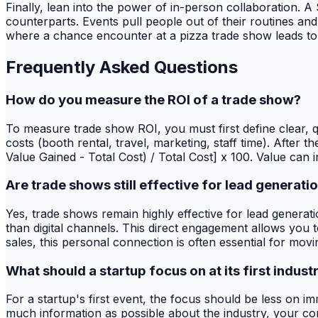
Finally, lean into the power of in-person collaboration. 
counterparts. Events pull people out of their routines an
where a chance encounter at a pizza trade show leads to 
Frequently Asked Questions
How do you measure the ROI of a trade show?
To measure trade show ROI, you must first define clear, qua
costs (booth rental, travel, marketing, staff time). After
Value Gained - Total Cost) / Total Cost] x 100. Value can 
Are trade shows still effective for lead generati
Yes, trade shows remain highly effective for lead generat
than digital channels. This direct engagement allows you t
sales, this personal connection is often essential for mov
What should a startup focus on at its first indust
For a startup's first event, the focus should be less on 
much information as possible about the industry, your co