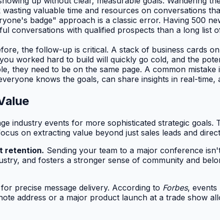
 showing up without clear, measurable goals. Wandering the
isk wasting valuable time and resources on conversations tha
one's badge" approach is a classic error. Having 500 new 
ful conversations with qualified prospects than a long list o
re, the follow-up is critical. A stack of business cards on
 worked hard to build will quickly go cold, and the potent
ple, they need to be on the same page. A common mistake is
 everyone knows the goals, can share insights in real-time,
Value
ge industry events for more sophisticated strategic goals.
focus on extracting value beyond just sales leads and direc
t retention.
Sending your team to a major conference isn't j
ustry, and fosters a stronger sense of community and bel
 for precise message delivery. According to
Forbes
, events
note address or a major product launch at a trade show a