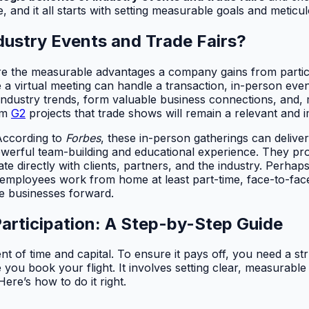
, and it all starts with setting measurable goals and meticul
ndustry Events and Trade Fairs?
 are the measurable advantages a company gains from partici
 a virtual meeting can handle a transaction, in-person even
dustry trends, form valuable business connections, and, mo
rom
G2
projects that trade shows will remain a relevant and i
According to
Forbes
, these in-person gatherings can delive
werful team-building and educational experience. They pr
e directly with clients, partners, and the industry. Perhaps
mployees work from home at least part-time, face-to-face i
e businesses forward.
articipation: A Step-by-Step Guide
ment of time and capital. To ensure it pays off, you need a s
e you book your flight. It involves setting clear, measurab
 Here’s how to do it right.