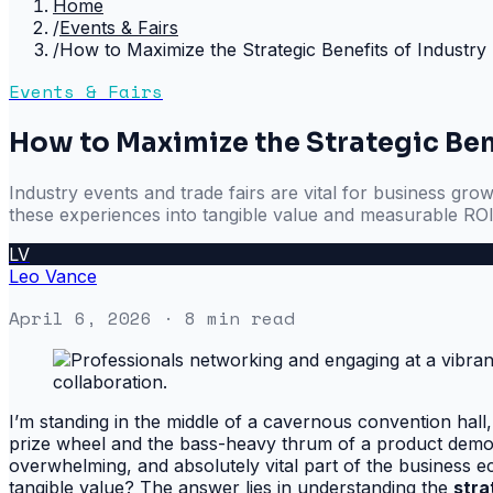
Home
/
Events & Fairs
/
How to Maximize the Strategic Benefits of Industry
Events & Fairs
How to Maximize the Strategic Bene
Industry events and trade fairs are vital for business gro
these experiences into tangible value and measurable ROI
LV
Leo Vance
April 6, 2026
· 8 min read
I’m standing in the middle of a cavernous convention hall,
prize wheel and the bass-heavy thrum of a product demo. T
overwhelming, and absolutely vital part of the business e
tangible value? The answer lies in understanding the
stra