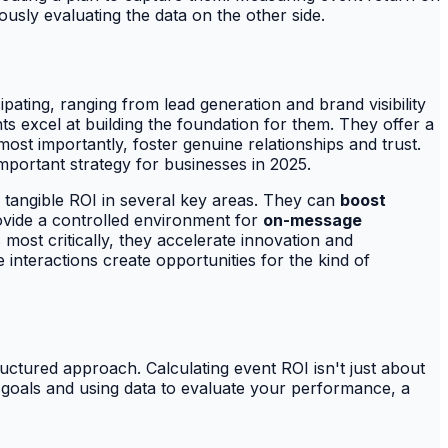
ously evaluating the data on the other side.
pating, ranging from lead generation and brand visibility
ts excel at building the foundation for them. They offer a
st importantly, foster genuine relationships and trust.
mportant strategy for businesses in 2025.
r tangible ROI in several key areas. They can
boost
ovide a controlled environment for
on-message
 most critically, they accelerate innovation and
nteractions create opportunities for the kind of
tructured approach. Calculating event ROI isn't just about
le goals and using data to evaluate your performance, a