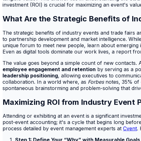
investment (ROI) is crucial for maximizing an event's value
What Are the Strategic Benefits of I
The strategic benefits of industry events and trade fairs
to partnership development and market intelligence. While
unique forum to meet new people, learn about emerging in
Even as digital tools dominate our work lives, a report f
The value goes beyond a simple count of new contacts. 
employee engagement and retention
by serving as a po
leadership positioning
, allowing executives to communicat
collaboration. In a world where, as
Forbes
notes, 35% of e
spontaneous brainstorming and problem-solving that driv
Maximizing ROI from Industry Event P
Attending or exhibiting at an event is a significant invest
post-event accounting; it's a cycle that begins long befor
process detailed by event management experts at
Cvent
.
Step 1: Define Your “Why” with Measurable Goals