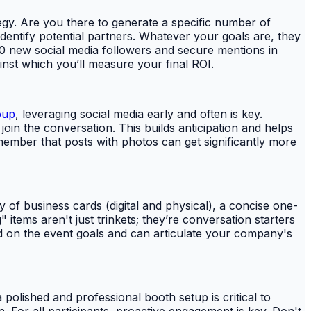
tegy. Are you there to generate a specific number of
dentify potential partners. Whatever your goals are, they
250 new social media followers and secure mentions in
st which you’ll measure your final ROI.
oup
, leveraging social media early and often is key.
oin the conversation. This builds anticipation and helps
ember that posts with photos can get significantly more
y of business cards (digital and physical), a concise one-
ems aren't just trinkets; they’re conversation starters
d on the event goals and can articulate your company's
polished and professional booth setup is critical to