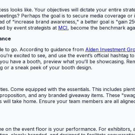
ss looks like. Your objectives will dictate your entire stra
eetings? Perhaps the goal is to secure media coverage or i
ead of "increase brand awareness," a better goal is "gain 
ned by event strategists at
MCI
, become the benchmark again
vance
ide to go. According to guidance from
Alden Investment Gr
e excited to see, and use the event’s official hashtag to j
 you have a booth, preview what you’ll be showcasing. Rem
g or a sneak peek of your booth design.
ies. Come equipped with the essentials. This includes plent
position, and any branded giveaway items. These "swag" it
s will take home. Ensure your team members are all aligne
e on the event floor is your performance. For exhibitors, a 