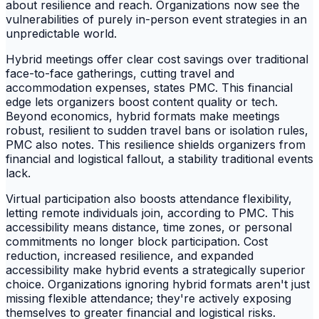
about resilience and reach. Organizations now see the
vulnerabilities of purely in-person event strategies in an
unpredictable world.
Hybrid meetings offer clear cost savings over traditional
face-to-face gatherings, cutting travel and
accommodation expenses, states PMC. This financial
edge lets organizers boost content quality or tech.
Beyond economics, hybrid formats make meetings
robust, resilient to sudden travel bans or isolation rules,
PMC also notes. This resilience shields organizers from
financial and logistical fallout, a stability traditional events
lack.
Virtual participation also boosts attendance flexibility,
letting remote individuals join, according to PMC. This
accessibility means distance, time zones, or personal
commitments no longer block participation. Cost
reduction, increased resilience, and expanded
accessibility make hybrid events a strategically superior
choice. Organizations ignoring hybrid formats aren't just
missing flexible attendance; they're actively exposing
themselves to greater financial and logistical risks.