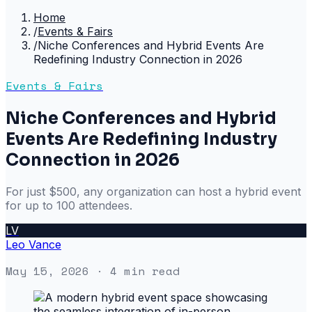
Home
/
Events & Fairs
/
Niche Conferences and Hybrid Events Are
Redefining Industry Connection in 2026
Events & Fairs
Niche Conferences and Hybrid
Events Are Redefining Industry
Connection in 2026
For just $500, any organization can host a hybrid event
for up to 100 attendees.
LV
Leo Vance
May 15, 2026
· 4 min read