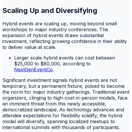
Scaling Up and Diversifying
Hybrid events are scaling up, moving beyond small
workshops to major industry conferences. The
expansion of hybrid events draws substantial
investment, reflecting growing confidence in their ability
to deliver value at scale.
Larger scale hybrid events can cost between
$25,000 to $80,000, according to
NextGenEventCo
.
Significant investment signals hybrid events are not
temporary, but a permanent fixture, poised to become
the norm for major industry gatherings. Traditional event
organizers, clinging to high-cost in-person models, face
an imminent threat from this newly accessible,
democratized landscape. As technology advances and
attendee expectations for flexibility solidify, the hybrid
model will diversify, spanning localized meetups to
international summits with thousands of participants.