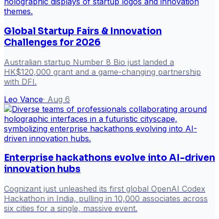
Global Startup Fairs & Innovation
Challenges for 2026
Australian startup Number 8 Bio just landed a
HK$120,000 grant and a game-changing partnership
with DFI.
Leo Vance
·
Aug 6
Enterprise hackathons evolve into AI-driven
innovation hubs
Cognizant just unleashed its first global OpenAI Codex
Hackathon in India, pulling in 10,000 associates across
six cities for a single, massive event.