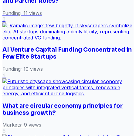
and Partner Roles?
Funding
·
11
views
3
AI Venture Capital Funding Concentrated in
Few Elite Startups
Funding
·
10
views
4
What are circular economy principles for
business growth?
Markets
·
9
views
5