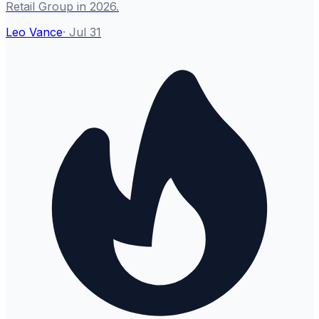
Retail Group in 2026.
Leo Vance
·
Jul 31