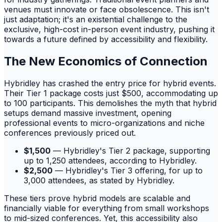
venues must innovate or face obsolescence. This isn't
just adaptation; it's an existential challenge to the
exclusive, high-cost in-person event industry, pushing it
towards a future defined by accessibility and flexibility.
The New Economics of Connection
Hybridley has crashed the entry price for hybrid events.
Their Tier 1 package costs just $500, accommodating up
to 100 participants. This demolishes the myth that hybrid
setups demand massive investment, opening
professional events to micro-organizations and niche
conferences previously priced out.
$1,500
— Hybridley's Tier 2 package, supporting
up to 1,250 attendees, according to Hybridley.
$2,500
— Hybridley's Tier 3 offering, for up to
3,000 attendees, as stated by Hybridley.
These tiers prove hybrid models are scalable and
financially viable for everything from small workshops
to mid-sized conferences. Yet, this accessibility also