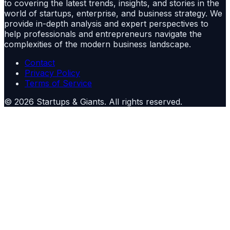
to covering the latest trends, insights, and stories in the
world of startups, enterprise, and business strategy. We
provide in-depth analysis and expert perspectives to
help professionals and entrepreneurs navigate the
complexities of the modern business landscape.
Contact
Privacy Policy
Terms of Service
©
2026
Startups & Giants
. All rights reserved.