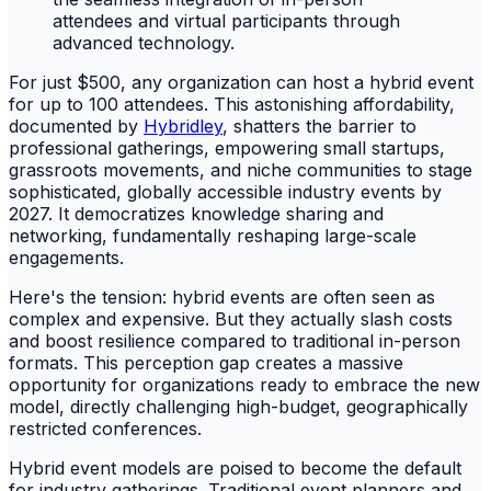
For just $500, any organization can host a hybrid event
for up to 100 attendees. This astonishing affordability,
documented by
Hybridley
, shatters the barrier to
professional gatherings, empowering small startups,
grassroots movements, and niche communities to stage
sophisticated, globally accessible industry events by
2027. It democratizes knowledge sharing and
networking, fundamentally reshaping large-scale
engagements.
Here's the tension: hybrid events are often seen as
complex and expensive. But they actually slash costs
and boost resilience compared to traditional in-person
formats. This perception gap creates a massive
opportunity for organizations ready to embrace the new
model, directly challenging high-budget, geographically
restricted conferences.
Hybrid event models are poised to become the default
for industry gatherings. Traditional event planners and