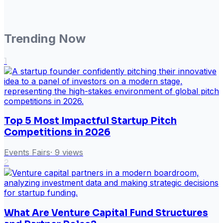
Trending Now
1
Top 5 Most Impactful Startup Pitch
Competitions in 2026
Events Fairs
·
9
views
2
What Are Venture Capital Fund Structures