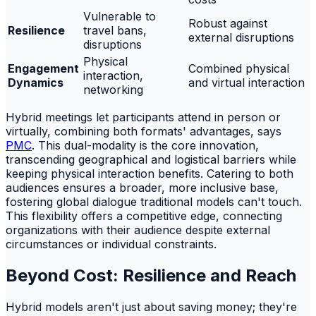
Vulnerable to
Robust against
Resilience
travel bans,
external disruptions
disruptions
Physical
Engagement
Combined physical
interaction,
Dynamics
and virtual interaction
networking
Hybrid meetings let participants attend in person or
virtually, combining both formats' advantages, says
PMC
. This dual-modality is the core innovation,
transcending geographical and logistical barriers while
keeping physical interaction benefits. Catering to both
audiences ensures a broader, more inclusive base,
fostering global dialogue traditional models can't touch.
This flexibility offers a competitive edge, connecting
organizations with their audience despite external
circumstances or individual constraints.
Beyond Cost: Resilience and Reach
Hybrid models aren't just about saving money; they're