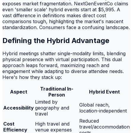
exposes market fragmentation. NextGenEventCo claims
even 'smaller scale' hybrid events start at $5,995. A
vast difference in definitions makes direct cost
comparisons tough, highlighting the market's nascent
standardization. Consumers face a confusing landscape.
Defining the Hybrid Advantage
Hybrid meetings shatter single-modality limits, blending
physical presence with virtual participation. This dual
approach leaps forward, maximizing reach and
engagement while adapting to diverse attendee needs.
Here's how they stack up:
Traditional In-
Aspect
Hybrid Event
Person
Limited by
Global reach,
Accessibility
geography and
location-independent
travel
Reduced
Cost
High travel and
travel/accommodation
Efficiency
venue expenses
costs