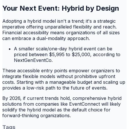
Your Next Event: Hybrid by Design
Adopting a hybrid model isn't a trend; it's a strategic
imperative offering unparalleled flexibility and reach.
Financial accessibility means organizations of all sizes
can embrace a dual-modality approach.
A smaller scale/one-day hybrid event can be
priced between $5,995 to $25,000, according to
NextGenEventCo.
These accessible entry points empower organizers to
integrate flexible models without prohibitive upfront
costs. Starting with a manageable budget and scaling up
provides a low-risk path to the future of events.
By 2026, if current trends hold, comprehensive hybrid
solutions from companies like EventConnect will likely
solidify the hybrid model as the default choice for
forward-thinking organizations.
Tags