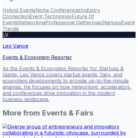
Hybrid Events
Niche Conferences
Industry
Connection
Event Technology
Future Of
Events
Networking
Professional Gatherings
Startups
Event
Trends
LV
Leo Vance
Events & Ecosystem Reporter
As the Events & Ecosystem Reporter for Startups &
Giants, Leo Vance covers startup events, fairs, and
ecosystem developments to provide up-to-the-minute
analysis. He focuses on how networking, accelerators,
and conferences drive innovation in the modern
business landscape.
More from
Events & Fairs