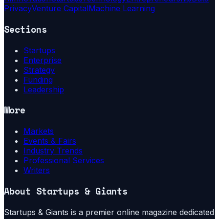
Privacy
Venture Capital
Machine Learning
Sections
Startups
Enterprise
Strategy
Funding
Leadership
More
Markets
Events & Fairs
Industry Trends
Professional Services
Writers
About
Startups & Giants
Startups & Giants is a premier online magazine dedicated