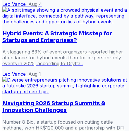
Leo Vance
·
Aug 4
Hybrid Events: A Strategic Misstep for
Startups and Enterprises?
A staggering 83% of event organizers reported higher
attendance for hybrid events than for in-person-only
events in 2025, according to Dryfta .
Leo Vance
·
Aug 1
Navigating 2026 Startup Summits &
Innovation Challenges
Number 8 Bio, a startup focused on cutting cattle
methane, won HK$120,000 and a partnership with DFI