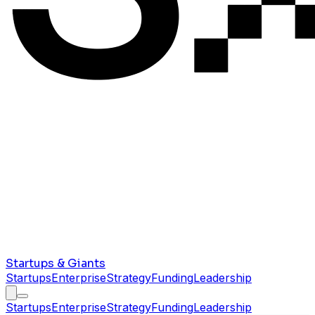
Startups & Giants
Startups
Enterprise
Strategy
Funding
Leadership
Startups
Enterprise
Strategy
Funding
Leadership