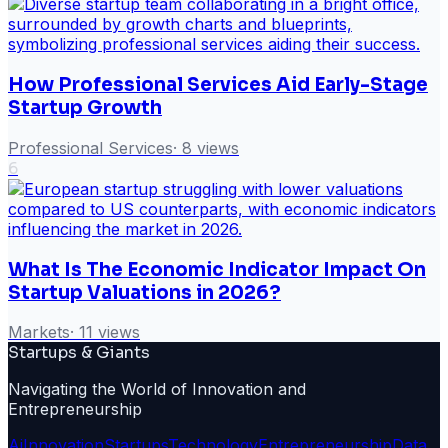
How Professional Services Aid Early-Stage
Startup Growth
Professional Services
·
8
views
6
What Is The Economic Indicator Impact On
Startup Valuations in 2026?
Markets
·
11
views
Startups & Giants
Navigating the World of Innovation and
Entrepreneurship
Ai
Innovation
Startups
Technology
Entrepreneurship
Data