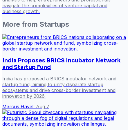
navigate the complexities of venture capital and
business growth.
More from
Startups
India Proposes BRICS Incubator Network
and Startup Fund
India has proposed a BRICS incubator network and
startup fund, aiming to unify disparate startup
ecosystems and drive cross-border investment and
innovation by 2026.
Marcus Havel
·
Aug 7