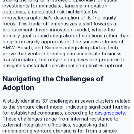
investments for immediate, tangible innovation
outcomes, a calculated risk highlighted by
innovatedisruptordie's description of its 'no-equity'
focus. This trade-off emphasizes a shift towards a
procurement-driven innovation model, where the
primary goal is rapid integration of solutions rather than
long-term equity appreciation. The success stories of
BMW, Bosch, and Siemens integrating startup tech
prove that venture clienting can accelerate business
transformation, but only if companies are prepared to
navigate substantial operational complexities upfront.
Navigating the Challenges of
Adoption
A study identifies 37 challenges in seven clusters related
to the venture client model, indicating significant hurdles
for established companies, according to
designsociety
.
These challenges range from internal resistance to
external integration difficulties, suggesting that
implementing venture clienting is far from a simple