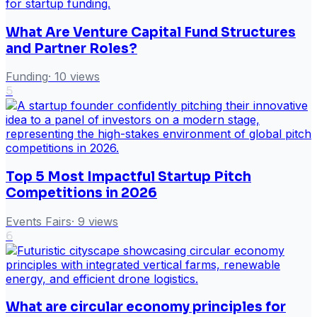
What Are Venture Capital Fund Structures
and Partner Roles?
Funding
·
10
views
5
Top 5 Most Impactful Startup Pitch
Competitions in 2026
Events Fairs
·
9
views
6
What are circular economy principles for