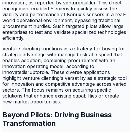
innovation, as reported by venturebuilder. This direct
engagement enabled Siemens to quickly assess the
viability and performance of Konux's sensors in a real-
world operational environment, bypassing traditional
procurement hurdles. Such targeted pilots allow large
enterprises to test and validate specialized technologies
efficiently.
Venture clienting functions as a strategy for buying for
strategic advantage with managed risk at a speed that
enables adoption, combining procurement with an
innovation operating model, according to
innovatedisruptordie. These diverse applications
highlight venture clienting's versatility as a strategic tool
for innovation and competitive advantage across varied
sectors. The focus remains on acquiring specific
solutions that enhance existing capabilities or create
new market opportunities.
Beyond Pilots: Driving Business
Transformation