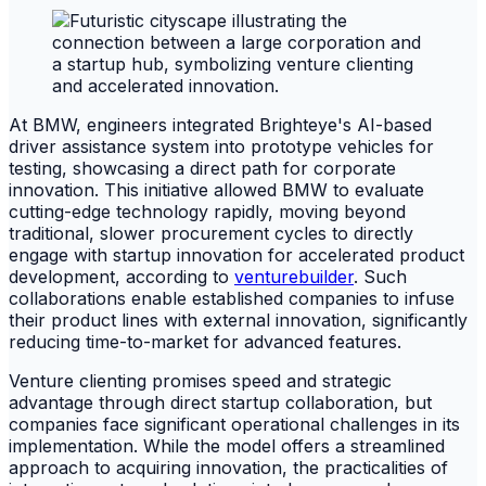
At BMW, engineers integrated Brighteye's AI-based
driver assistance system into prototype vehicles for
testing, showcasing a direct path for corporate
innovation. This initiative allowed BMW to evaluate
cutting-edge technology rapidly, moving beyond
traditional, slower procurement cycles to directly
engage with startup innovation for accelerated product
development, according to
venturebuilder
. Such
collaborations enable established companies to infuse
their product lines with external innovation, significantly
reducing time-to-market for advanced features.
Venture clienting promises speed and strategic
advantage through direct startup collaboration, but
companies face significant operational challenges in its
implementation. While the model offers a streamlined
approach to acquiring innovation, the practicalities of