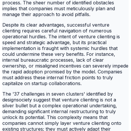
process. The sheer number of identified obstacles
implies that companies must meticulously plan and
manage their approach to avoid pitfalls.
Despite its clear advantages, successful venture
clienting requires careful navigation of numerous
operational hurdles. The intent of venture clienting is
speed and strategic advantage, but its practical
implementation is fraught with systemic hurdles that
could undermine these very benefits. For instance,
internal bureaucratic processes, lack of clear
ownership, or misaligned incentives can severely impede
the rapid adoption promised by the model. Companies
must address these internal friction points to truly
capitalize on startup collaborations.
The '37 challenges in seven clusters' identified by
designsociety suggest that venture clienting is not a
silver bullet but a complex operational undertaking,
demanding significant internal restructuring to truly
unlock its potential. This complexity means that
companies cannot simply layer venture clienting onto
existing structures; they must actively adapt their