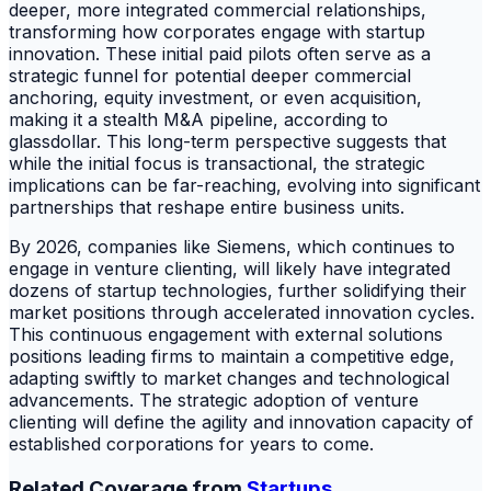
deeper, more integrated commercial relationships,
transforming how corporates engage with startup
innovation. These initial paid pilots often serve as a
strategic funnel for potential deeper commercial
anchoring, equity investment, or even acquisition,
making it a stealth M&A pipeline, according to
glassdollar. This long-term perspective suggests that
while the initial focus is transactional, the strategic
implications can be far-reaching, evolving into significant
partnerships that reshape entire business units.
By 2026, companies like Siemens, which continues to
engage in venture clienting, will likely have integrated
dozens of startup technologies, further solidifying their
market positions through accelerated innovation cycles.
This continuous engagement with external solutions
positions leading firms to maintain a competitive edge,
adapting swiftly to market changes and technological
advancements. The strategic adoption of venture
clienting will define the agility and innovation capacity of
established corporations for years to come.
Related Coverage from
Startups