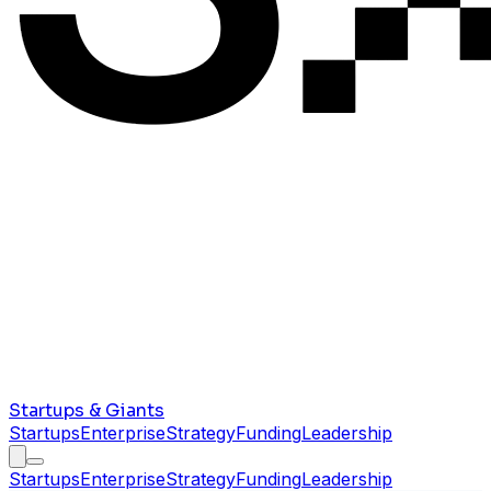
Startups & Giants
Startups
Enterprise
Strategy
Funding
Leadership
Startups
Enterprise
Strategy
Funding
Leadership