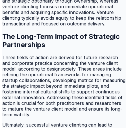
and strategic optionality through ownership, whereas
venture clienting focuses on immediate operational
benefits and acquiring specific innovations. Venture
clienting typically avoids equity to keep the relationship
transactional and focused on outcome delivery.
The Long-Term Impact of Strategic
Partnerships
Three fields of action are derived for future research
and corporate practice concerning the venture client
model, according to designsociety. These areas include
refining the operational frameworks for managing
startup collaborations, developing metrics for measuring
the strategic impact beyond immediate pilots, and
fostering internal cultural shifts to support continuous
external innovation. Addressing these identified fields of
action is crucial for both practitioners and researchers
to mature the venture client model and ensure its long-
term viability.
Ultimately, successful venture clienting can lead to