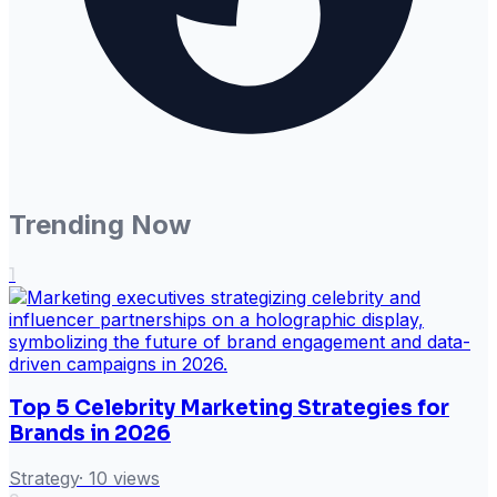
Trending Now
1
Top 5 Celebrity Marketing Strategies for
Brands in 2026
Strategy
·
10
views