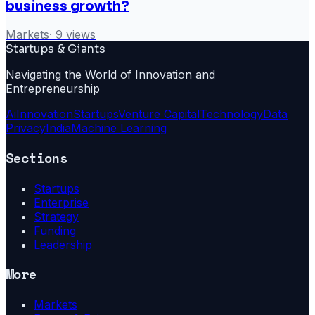
business growth?
Markets
·
9
views
Startups & Giants
Navigating the World of Innovation and
Entrepreneurship
Ai
Innovation
Startups
Venture Capital
Technology
Data
Privacy
India
Machine Learning
Sections
Startups
Enterprise
Strategy
Funding
Leadership
More
Markets