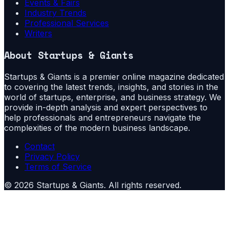
Events & Fairs
Industry Trends
Professional Services
Writers
About
Startups & Giants
Startups & Giants is a premier online magazine dedicated
to covering the latest trends, insights, and stories in the
world of startups, enterprise, and business strategy. We
provide in-depth analysis and expert perspectives to
help professionals and entrepreneurs navigate the
complexities of the modern business landscape.
Contact
Privacy Policy
Terms of Service
©
2026
Startups & Giants
. All rights reserved.