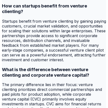
How can startups benefit from venture
clienting?
Startups benefit from venture clienting by gaining paying
customers, crucial market validation, and opportunities
for scaling their solutions within large enterprises. These
partnerships provide access to significant corporate
resources, distribution channels, and invaluable
feedback from established market players. For many
early-stage companies, a successful venture client pilot
can serve as a powerful endorsement, attracting further
investment and customer interest.
What is the difference between venture
clienting and corporate venture capital?
The primary difference lies in their focus: venture
clienting prioritizes direct commercial partnerships and
paid pilots for product adoption, while corporate
venture capital (CVC) primarily involves equity
investments in startups. CVC aims for financial returns