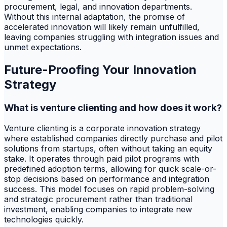
procurement, legal, and innovation departments.
Without this internal adaptation, the promise of
accelerated innovation will likely remain unfulfilled,
leaving companies struggling with integration issues and
unmet expectations.
Future-Proofing Your Innovation
Strategy
What is venture clienting and how does it work?
Venture clienting is a corporate innovation strategy
where established companies directly purchase and pilot
solutions from startups, often without taking an equity
stake. It operates through paid pilot programs with
predefined adoption terms, allowing for quick scale-or-
stop decisions based on performance and integration
success. This model focuses on rapid problem-solving
and strategic procurement rather than traditional
investment, enabling companies to integrate new
technologies quickly.