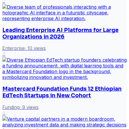
2
Leading Enterprise AI Platforms for Large
Organizations in 2026
Enterprise
·
10
views
3
Mastercard Foundation Funds 12 Ethiopian
EdTech Startups in New Cohort
Funding
·
9
views
4