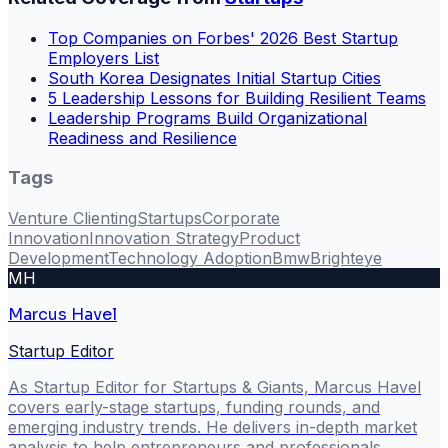
Top Companies on Forbes' 2026 Best Startup
Employers List
South Korea Designates Initial Startup Cities
5 Leadership Lessons for Building Resilient Teams
Leadership Programs Build Organizational
Readiness and Resilience
Tags
Venture Clienting
Startups
Corporate
Innovation
Innovation Strategy
Product
Development
Technology Adoption
Bmw
Brighteye
MH
Marcus Havel
Startup Editor
As Startup Editor for Startups & Giants, Marcus Havel
covers early-stage startups, funding rounds, and
emerging industry trends. He delivers in-depth market
analysis to help entrepreneurs and professionals