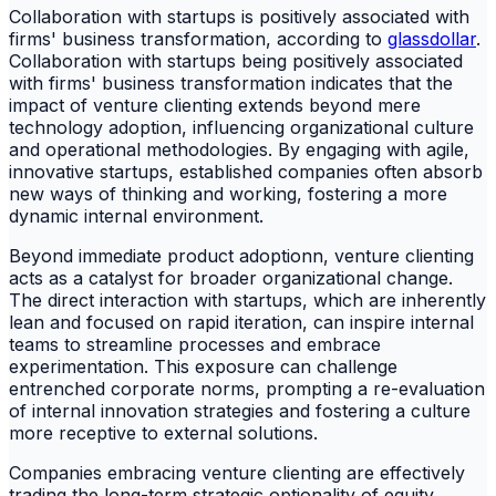
Collaboration with startups is positively associated with
firms' business transformation, according to
glassdollar
.
Collaboration with startups being positively associated
with firms' business transformation indicates that the
impact of venture clienting extends beyond mere
technology adoption, influencing organizational culture
and operational methodologies. By engaging with agile,
innovative startups, established companies often absorb
new ways of thinking and working, fostering a more
dynamic internal environment.
Beyond immediate product adoptionn, venture clienting
acts as a catalyst for broader organizational change.
The direct interaction with startups, which are inherently
lean and focused on rapid iteration, can inspire internal
teams to streamline processes and embrace
experimentation. This exposure can challenge
entrenched corporate norms, prompting a re-evaluation
of internal innovation strategies and fostering a culture
more receptive to external solutions.
Companies embracing venture clienting are effectively
trading the long-term strategic optionality of equity