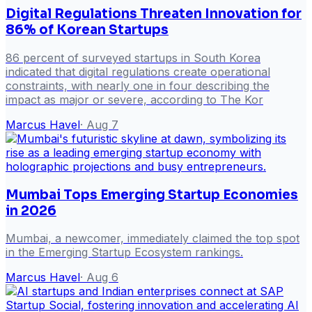
Digital Regulations Threaten Innovation for
86% of Korean Startups
86 percent of surveyed startups in South Korea
indicated that digital regulations create operational
constraints, with nearly one in four describing the
impact as major or severe, according to The Kor
Marcus Havel
·
Aug 7
Mumbai Tops Emerging Startup Economies
in 2026
Mumbai, a newcomer, immediately claimed the top spot
in the Emerging Startup Ecosystem rankings.
Marcus Havel
·
Aug 6