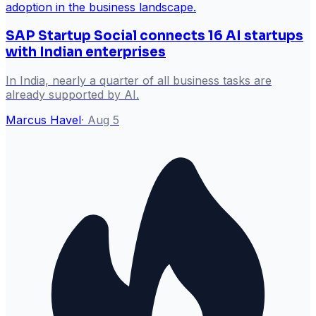
SAP Startup Social connects 16 AI startups
with Indian enterprises
In India, nearly a quarter of all business tasks are
already supported by AI.
Marcus Havel
·
Aug 5