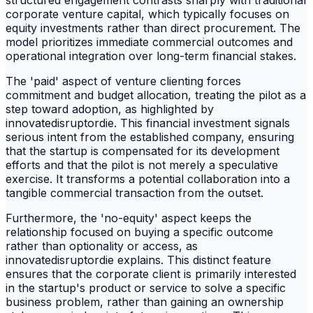
corporate venture capital, which typically focuses on
equity investments rather than direct procurement. The
model prioritizes immediate commercial outcomes and
operational integration over long-term financial stakes.
The 'paid' aspect of venture clienting forces
commitment and budget allocation, treating the pilot as a
step toward adoption, as highlighted by
innovatedisruptordie. This financial investment signals
serious intent from the established company, ensuring
that the startup is compensated for its development
efforts and that the pilot is not merely a speculative
exercise. It transforms a potential collaboration into a
tangible commercial transaction from the outset.
Furthermore, the 'no-equity' aspect keeps the
relationship focused on buying a specific outcome
rather than optionality or access, as
innovatedisruptordie explains. This distinct feature
ensures that the corporate client is primarily interested
in the startup's product or service to solve a specific
business problem, rather than gaining an ownership