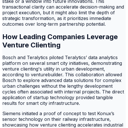
stake or a window into future innovations. This
transactional clarity can accelerate decision-making and
project execution, but it might also limit the depth of
strategic transformation, as it prioritizes immediate
outcomes over long-term partnership potential.
How Leading Companies Leverage
Venture Clienting
Bosch and Teralytics piloted Teralytics’ data analytics
platform on several smart city initiatives, demonstrating
venture clienting's utility in urban development,
according to venturebuilder. This collaboration allowed
Bosch to explore advanced data solutions for complex
urban challenges without the lengthy development
cycles often associated with internal projects. The direct
application of startup technology provided tangible
results for smart city infrastructure.
Siemens initiated a proof of concept to test Konux’s
sensor technology on their railway infrastructure,
showcasing how venture clienting accelerates industrial