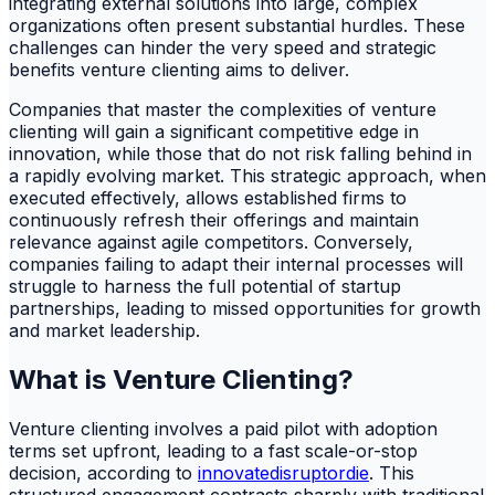
integrating external solutions into large, complex
organizations often present substantial hurdles. These
challenges can hinder the very speed and strategic
benefits venture clienting aims to deliver.
Companies that master the complexities of venture
clienting will gain a significant competitive edge in
innovation, while those that do not risk falling behind in
a rapidly evolving market. This strategic approach, when
executed effectively, allows established firms to
continuously refresh their offerings and maintain
relevance against agile competitors. Conversely,
companies failing to adapt their internal processes will
struggle to harness the full potential of startup
partnerships, leading to missed opportunities for growth
and market leadership.
What is Venture Clienting?
Venture clienting involves a paid pilot with adoption
terms set upfront, leading to a fast scale-or-stop
decision, according to
innovatedisruptordie
. This
structured engagement contrasts sharply with traditional