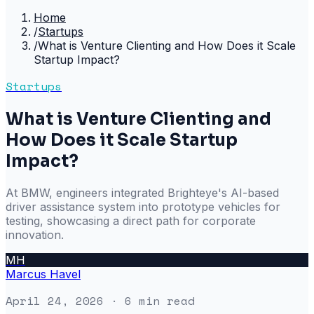
Home
/
Startups
/
What is Venture Clienting and How Does it Scale
Startup Impact?
Startups
What is Venture Clienting and
How Does it Scale Startup
Impact?
At BMW, engineers integrated Brighteye's AI-based
driver assistance system into prototype vehicles for
testing, showcasing a direct path for corporate
innovation.
MH
Marcus Havel
April 24, 2026
· 6 min read