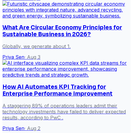
What Are Circular Economy Principles for
Sustainable Business in 2026?
Globally, we generate about 1.
Priya Sen
·
Aug 3
How AI Automates KPI Tracking for
Enterprise Performance Improvement
A staggering 89% of operations leaders admit their
technology investments have failed to deliver expected
results, according to PwC .
Priya Sen
·
Aug 2