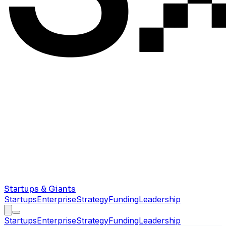
Startups & Giants
Startups
Enterprise
Strategy
Funding
Leadership
Startups
Enterprise
Strategy
Funding
Leadership