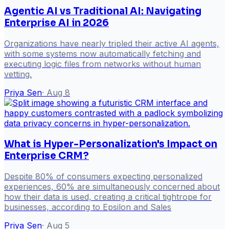
Agentic AI vs Traditional AI: Navigating
Enterprise AI in 2026
Organizations have nearly tripled their active AI agents,
with some systems now automatically fetching and
executing logic files from networks without human
vetting.
Priya Sen
·
Aug 8
What is Hyper-Personalization's Impact on
Enterprise CRM?
Despite 80% of consumers expecting personalized
experiences, 60% are simultaneously concerned about
how their data is used, creating a critical tightrope for
businesses, according to Epsilon and Sales
Priya Sen
·
Aug 5