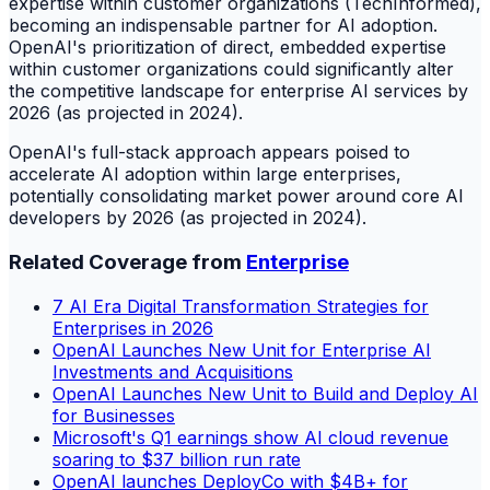
expertise within customer organizations (TechInformed),
becoming an indispensable partner for AI adoption.
OpenAI's prioritization of direct, embedded expertise
within customer organizations could significantly alter
the competitive landscape for enterprise AI services by
2026 (as projected in 2024).
OpenAI's full-stack approach appears poised to
accelerate AI adoption within large enterprises,
potentially consolidating market power around core AI
developers by 2026 (as projected in 2024).
Related Coverage from
Enterprise
7 AI Era Digital Transformation Strategies for
Enterprises in 2026
OpenAI Launches New Unit for Enterprise AI
Investments and Acquisitions
OpenAI Launches New Unit to Build and Deploy AI
for Businesses
Microsoft's Q1 earnings show AI cloud revenue
soaring to $37 billion run rate
OpenAI launches DeployCo with $4B+ for