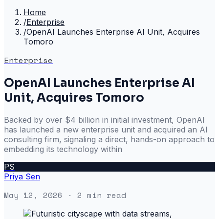
Home
/
Enterprise
/
OpenAI Launches Enterprise AI Unit, Acquires
Tomoro
Enterprise
OpenAI Launches Enterprise AI
Unit, Acquires Tomoro
Backed by over $4 billion in initial investment, OpenAI
has launched a new enterprise unit and acquired an AI
consulting firm, signaling a direct, hands-on approach to
embedding its technology within
PS
Priya Sen
May 12, 2026
· 2 min read