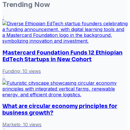
Trending Now
1
Mastercard Foundation Funds 12 Ethiopian
EdTech Startups in New Cohort
Funding
·
10
views
2
What are circular economy principles for
business growth?
Markets
·
10
views