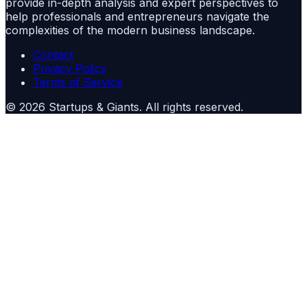
provide in-depth analysis and expert perspectives to
help professionals and entrepreneurs navigate the
complexities of the modern business landscape.
Contact
Privacy Policy
Terms of Service
©
2026
Startups & Giants
. All rights reserved.