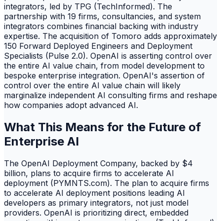
integrators, led by TPG (TechInformed). The
partnership with 19 firms, consultancies, and system
integrators combines financial backing with industry
expertise. The acquisition of Tomoro adds approximately
150 Forward Deployed Engineers and Deployment
Specialists (Pulse 2.0). OpenAI is asserting control over
the entire AI value chain, from model development to
bespoke enterprise integration. OpenAI's assertion of
control over the entire AI value chain will likely
marginalize independent AI consulting firms and reshape
how companies adopt advanced AI.
What This Means for the Future of
Enterprise AI
The OpenAI Deployment Company, backed by $4
billion, plans to acquire firms to accelerate AI
deployment (PYMNTS.com). The plan to acquire firms
to accelerate AI deployment positions leading AI
developers as primary integrators, not just model
providers. OpenAI is prioritizing direct, embedded