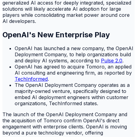
generalized AI access for deeply integrated, specialized
solutions will likely accelerate AI adoption for large
players while consolidating market power around core
AI developers.
OpenAI's New Enterprise Play
OpenAI has launched a new company, the OpenAI
Deployment Company, to help organizations build
and deploy AI systems, according to
Pulse 2.0
.
OpenAI has agreed to acquire Tomoro, an applied
AI consulting and engineering firm, as reported by
TechInformed
.
The OpenAI Deployment Company operates as a
majority-owned venture, specifically designed to
embed AI deployment engineers within customer
organizations, TechInformed states.
The launch of the OpenAI Deployment Company and
the acquisition of Tomoro confirm OpenAI's direct
engagement with enterprise clients. OpenAI is moving
beyond a pure technology vendor, offering