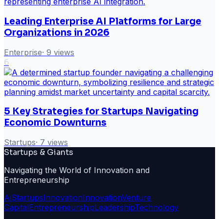
Leading Enterprise AI Platforms for Large
Organizations in 2026
Enterprise
·
9
views
6
5 Key Strategies for Startups Navigating
Economic Downturns
Startups
·
7
views
Startups & Giants
Navigating the World of Innovation and
Entrepreneurship
Ai
Startups
Innovation
Innovation
Venture
Capital
Entrepreneurship
Leadership
Technology