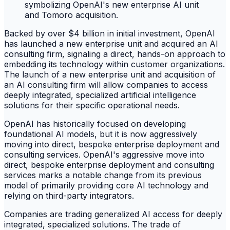
Backed by over $4 billion in initial investment, OpenAI
has launched a new enterprise unit and acquired an AI
consulting firm, signaling a direct, hands-on approach to
embedding its technology within customer organizations.
The launch of a new enterprise unit and acquisition of
an AI consulting firm will allow companies to access
deeply integrated, specialized artificial intelligence
solutions for their specific operational needs.
OpenAI has historically focused on developing
foundational AI models, but it is now aggressively
moving into direct, bespoke enterprise deployment and
consulting services. OpenAI's aggressive move into
direct, bespoke enterprise deployment and consulting
services marks a notable change from its previous
model of primarily providing core AI technology and
relying on third-party integrators.
Companies are trading generalized AI access for deeply
integrated, specialized solutions. The trade of