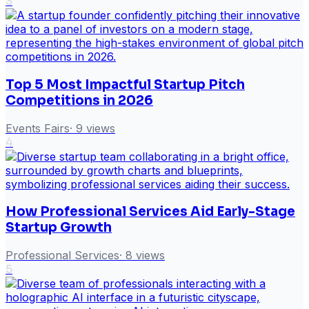
3
Top 5 Most Impactful Startup Pitch
Competitions in 2026
Events Fairs
·
9
views
4
How Professional Services Aid Early-Stage
Startup Growth
Professional Services
·
8
views
5