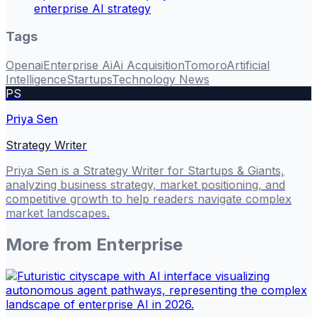
enterprise AI strategy
Tags
Openai
Enterprise Ai
Ai Acquisition
Tomoro
Artificial
Intelligence
Startups
Technology News
PS
Priya Sen
Strategy Writer
Priya Sen is a Strategy Writer for Startups & Giants,
analyzing business strategy, market positioning, and
competitive growth to help readers navigate complex
market landscapes.
More from
Enterprise