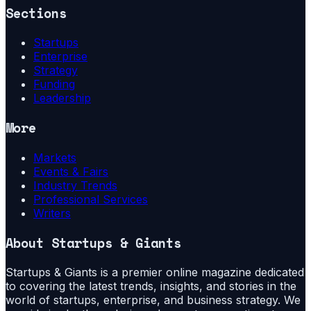
Sections
Startups
Enterprise
Strategy
Funding
Leadership
More
Markets
Events & Fairs
Industry Trends
Professional Services
Writers
About
Startups & Giants
Startups & Giants is a premier online magazine dedicated
to covering the latest trends, insights, and stories in the
world of startups, enterprise, and business strategy. We