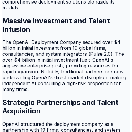
comprehensive deployment solutions alongside its
models.
Massive Investment and Talent
Infusion
The OpenAI Deployment Company secured over $4
billion in initial investment from 19 global firms,
consultancies, and system integrators (Pulse 2.0). The
over $4 billion in initial investment fuels OpenAI's
aggressive enterprise push, providing resources for
rapid expansion. Notably, traditional partners are now
underwriting OpenAI's direct market disruption, making
independent AI consulting a high-risk proposition for
many firms.
Strategic Partnerships and Talent
Acquisition
OpenAI structured the deployment company as a
partnership with 19 firms, consultancies, and system