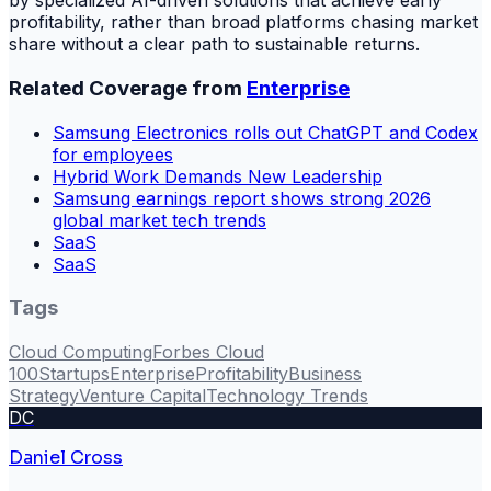
by specialized AI-driven solutions that achieve early
profitability, rather than broad platforms chasing market
share without a clear path to sustainable returns.
Related Coverage from
Enterprise
Samsung Electronics rolls out ChatGPT and Codex
for employees
Hybrid Work Demands New Leadership
Samsung earnings report shows strong 2026
global market tech trends
SaaS
SaaS
Tags
Cloud Computing
Forbes Cloud
100
Startups
Enterprise
Profitability
Business
Strategy
Venture Capital
Technology Trends
DC
Daniel Cross