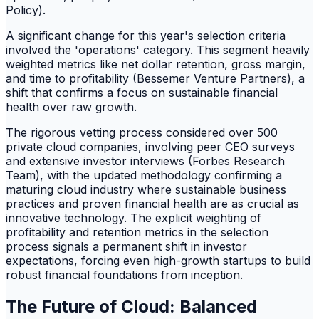
Policy).
A significant change for this year's selection criteria
involved the 'operations' category. This segment heavily
weighted metrics like net dollar retention, gross margin,
and time to profitability (Bessemer Venture Partners), a
shift that confirms a focus on sustainable financial
health over raw growth.
The rigorous vetting process considered over 500
private cloud companies, involving peer CEO surveys
and extensive investor interviews (Forbes Research
Team), with the updated methodology confirming a
maturing cloud industry where sustainable business
practices and proven financial health are as crucial as
innovative technology. The explicit weighting of
profitability and retention metrics in the selection
process signals a permanent shift in investor
expectations, forcing even high-growth startups to build
robust financial foundations from inception.
The Future of Cloud: Balanced