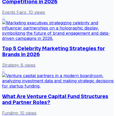
Competitions in 2026
Events Fairs
·
10
views
4
Top 5 Celebrity Marketing Strategies for
Brands in 2026
Strategy
·
8
views
5
What Are Venture Capital Fund Structures
and Partner Roles?
Funding
·
10
views