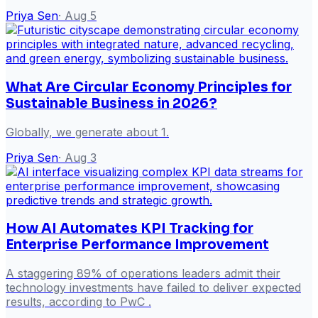
Priya Sen
·
Aug 5
What Are Circular Economy Principles for
Sustainable Business in 2026?
Globally, we generate about 1.
Priya Sen
·
Aug 3
How AI Automates KPI Tracking for
Enterprise Performance Improvement
A staggering 89% of operations leaders admit their
technology investments have failed to deliver expected
results, according to PwC .