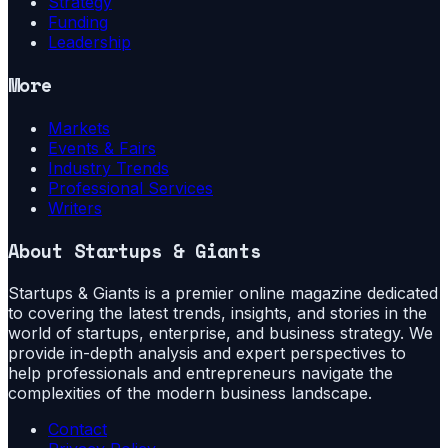
Strategy
Funding
Leadership
More
Markets
Events & Fairs
Industry Trends
Professional Services
Writers
About
Startups & Giants
Startups & Giants is a premier online magazine dedicated
to covering the latest trends, insights, and stories in the
world of startups, enterprise, and business strategy. We
provide in-depth analysis and expert perspectives to
help professionals and entrepreneurs navigate the
complexities of the modern business landscape.
Contact