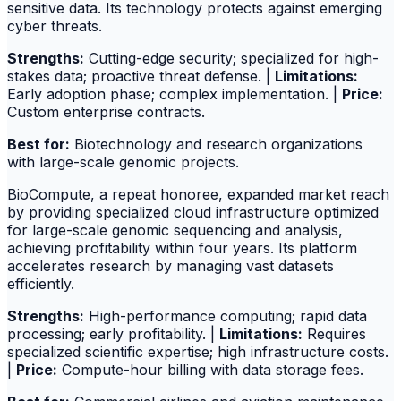
sensitive data. Its technology protects against emerging
cyber threats.
Strengths:
Cutting-edge security; specialized for high-
stakes data; proactive threat defense. |
Limitations:
Early adoption phase; complex implementation. |
Price:
Custom enterprise contracts.
Best for:
Biotechnology and research organizations
with large-scale genomic projects.
BioCompute, a repeat honoree, expanded market reach
by providing specialized cloud infrastructure optimized
for large-scale genomic sequencing and analysis,
achieving profitability within four years. Its platform
accelerates research by managing vast datasets
efficiently.
Strengths:
High-performance computing; rapid data
processing; early profitability. |
Limitations:
Requires
specialized scientific expertise; high infrastructure costs.
|
Price:
Compute-hour billing with data storage fees.