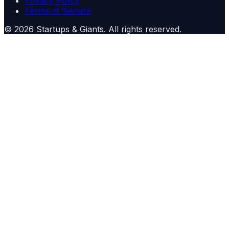
Privacy Policy
Terms of Service
©
2026
Startups & Giants
. All rights reserved.