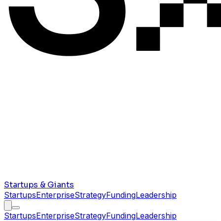
Startups & Giants
Startups
Enterprise
Strategy
Funding
Leadership
Startups
Enterprise
Strategy
Funding
Leadership