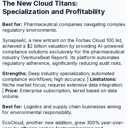
The New Cloud Titans:
Specialization and Profitability
Best for:
Pharmaceutical companies navigating complex
regulatory environments.
SynapseAI, a new entrant on the Forbes Cloud 100 list,
achieved a $2 billion valuation by providing AI-powered
compliance solutions exclusively for the pharmaceutical
industry (VentureBeat Report). Its platform automates
regulatory adherence, significantly reducing audit risks.
Strengths:
Deep industry specialization; automated
compliance workflows; high accuracy. |
Limitations:
Niche market focus; requires extensive data integration.
|
Price:
Enterprise subscription, tiered based on data
volume.
Best for:
Logistics and supply chain businesses aiming
for environmental responsibility.
EcoCloud, another new addition, grew 300% year-over-