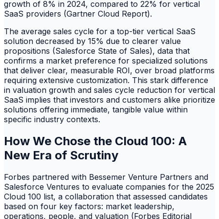
growth of 8% in 2024, compared to 22% for vertical
SaaS providers (Gartner Cloud Report).
The average sales cycle for a top-tier vertical SaaS
solution decreased by 15% due to clearer value
propositions (Salesforce State of Sales), data that
confirms a market preference for specialized solutions
that deliver clear, measurable ROI, over broad platforms
requiring extensive customization. This stark difference
in valuation growth and sales cycle reduction for vertical
SaaS implies that investors and customers alike prioritize
solutions offering immediate, tangible value within
specific industry contexts.
How We Chose the Cloud 100: A
New Era of Scrutiny
Forbes partnered with Bessemer Venture Partners and
Salesforce Ventures to evaluate companies for the 2025
Cloud 100 list, a collaboration that assessed candidates
based on four key factors: market leadership,
operations, people, and valuation (Forbes Editorial