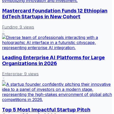
Mastercard Foundation Funds 12 Ethiopian
EdTech Startups in New Cohort
Funding
·
9
views
2
Leading Enterprise AI Platforms for Large
Organizations in 2026
Enterprise
·
9
views
3
Top 5 Most Impactful Startup Pitch