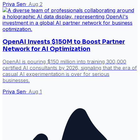
Priya Sen
·
Aug 2
OpenAI Invests $150M to Boost Partner
Network for AI Optimization
OpenAI is pouring $150 million into training 300,000
certified AI consultants by 2026, signaling that the era of
casual AI experimentation is over for serious
businesses.
Priya Sen
·
Aug 1