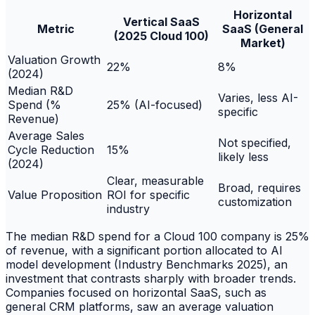
Horizontal
Vertical SaaS
Metric
SaaS (General
(2025 Cloud 100)
Market)
Valuation Growth
22%
8%
(2024)
Median R&D
Varies, less AI-
Spend (%
25% (AI-focused)
specific
Revenue)
Average Sales
Not specified,
Cycle Reduction
15%
likely less
(2024)
Clear, measurable
Broad, requires
Value Proposition
ROI for specific
customization
industry
The median R&D spend for a Cloud 100 company is 25%
of revenue, with a significant portion allocated to AI
model development (Industry Benchmarks 2025), an
investment that contrasts sharply with broader trends.
Companies focused on horizontal SaaS, such as
general CRM platforms, saw an average valuation