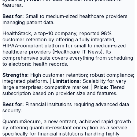
features.
Best for:
Small to medium-sized healthcare providers
managing patient data.
HealthStack, a top-10 company, reported 98%
customer retention by offering a fully integrated,
HIPAA-compliant platform for small to medium-sized
healthcare providers (Healthcare IT News). Its
comprehensive suite covers everything from scheduling
to electronic health records.
Strengths:
High customer retention; robust compliance;
integrated platform. |
Limitations:
Scalability for very
large enterprises; competitive market. |
Price:
Tiered
subscription based on provider size and features.
Best for:
Financial institutions requiring advanced data
security.
QuantumSecure, a new entrant, achieved rapid growth
by offering quantum-resistant encryption as a service
specifically for financial institutions handling highly