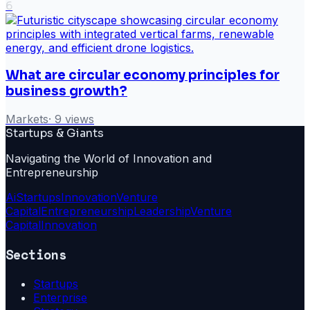
6
What are circular economy principles for
business growth?
Markets
·
9
views
Startups & Giants
Navigating the World of Innovation and
Entrepreneurship
Ai
Startups
Innovation
Venture
Capital
Entrepreneurship
Leadership
Venture
Capital
Innovation
Sections
Startups
Enterprise