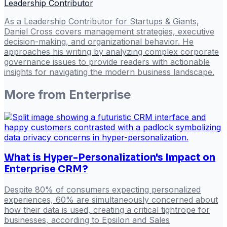
Leadership Contributor
As a Leadership Contributor for Startups & Giants,
Daniel Cross covers management strategies, executive
decision-making, and organizational behavior. He
approaches his writing by analyzing complex corporate
governance issues to provide readers with actionable
insights for navigating the modern business landscape.
More from
Enterprise
What is Hyper-Personalization's Impact on
Enterprise CRM?
Despite 80% of consumers expecting personalized
experiences, 60% are simultaneously concerned about
how their data is used, creating a critical tightrope for
businesses, according to Epsilon and Sales