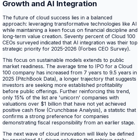
Growth and AI Integration
The future of cloud success lies in a balanced
approach: leveraging transformative technologies like AI
while maintaining a keen focus on financial discipline and
long-term value creation. Seventy percent of Cloud 100
CEOs surveyed indicated that AI integration was their top
strategic priority for 2025-2026 (Forbes CEO Survey).
This focus on sustainable models extends to public
market readiness. The average time to IPO for a Cloud
100 company has increased from 7 years to 9.5 years in
2025 (PitchBook Data), a longer trajectory that suggests
investors are seeking more established profitability
before public offerings. Further reinforcing this trend,
only 15% of the list are 'unicorn' companies with
valuations over $1 billion that have not yet achieved
positive cash flow (Crunchbase Analysis), a statistic that
confirms a strong preference for companies
demonstrating fiscal responsibility from an earlier stage.
The next wave of cloud innovation will likely be defined