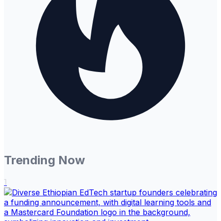
Trending Now
1