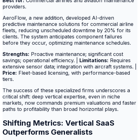
Best for:
Commercial airlines and aviation maintenance
providers.
AeroFlow, a new addition, developed AI-driven
predictive maintenance solutions for commercial airline
fleets, reducing unscheduled downtime by 20% for its
clients. The system anticipates component failures
before they occur, optimizing maintenance schedules.
Strengths:
Proactive maintenance; significant cost
savings; operational efficiency. |
Limitations:
Requires
extensive sensor data; integration with aircraft systems. |
Price:
Fleet-based licensing, with performance-based
tiers.
The success of these specialized firms underscores a
critical shift: deep vertical expertise, even in niche
markets, now commands premium valuations and faster
paths to profitability than broad horizontal plays.
Shifting Metrics: Vertical SaaS
Outperforms Generalists