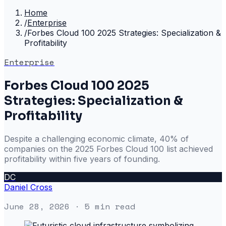
Home
/
Enterprise
/
Forbes Cloud 100 2025 Strategies: Specialization &
Profitability
Enterprise
Forbes Cloud 100 2025
Strategies: Specialization &
Profitability
Despite a challenging economic climate, 40% of
companies on the 2025 Forbes Cloud 100 list achieved
profitability within five years of founding.
DC
Daniel Cross
June 28, 2026
· 5 min read