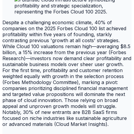
Despite a challenging economic climate, 40% of
companies on the 2025 Forbes Cloud 100 list achieved
profitability within five years of founding, starkly
contrasting previous 'growth at all costs' strategies.
While Cloud 100 valuations remain high—averaging $8.5
billion, a 15% increase from the previous year (Forbes
Research)—investors now demand clear profitability and
sustainable business models over sheer user growth.
For the first time, profitability and customer retention
weighted equally with growth in the selection process
(Forbes Methodology Committee), marking a pivot:
companies prioritizing disciplined financial management
and targeted value propositions will dominate the next
phase of cloud innovation. Those relying on broad
appeal and unproven growth models will struggle.
Notably, 30% of new entrants are B2B SaaS firms
focused on niche industries like sustainable agriculture
or advanced materials (Cloud Market Insights).