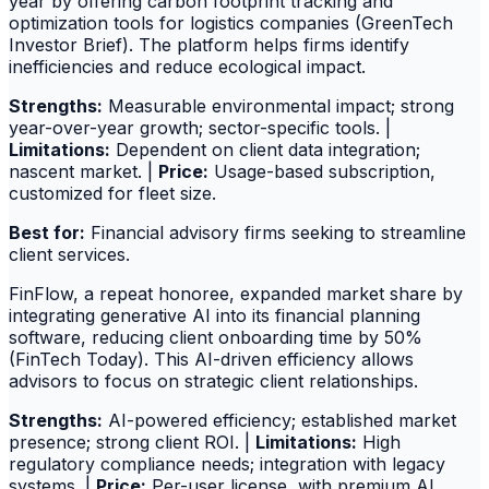
year by offering carbon footprint tracking and
optimization tools for logistics companies (GreenTech
Investor Brief). The platform helps firms identify
inefficiencies and reduce ecological impact.
Strengths:
Measurable environmental impact; strong
year-over-year growth; sector-specific tools. |
Limitations:
Dependent on client data integration;
nascent market. |
Price:
Usage-based subscription,
customized for fleet size.
Best for:
Financial advisory firms seeking to streamline
client services.
FinFlow, a repeat honoree, expanded market share by
integrating generative AI into its financial planning
software, reducing client onboarding time by 50%
(FinTech Today). This AI-driven efficiency allows
advisors to focus on strategic client relationships.
Strengths:
AI-powered efficiency; established market
presence; strong client ROI. |
Limitations:
High
regulatory compliance needs; integration with legacy
systems. |
Price:
Per-user license, with premium AI