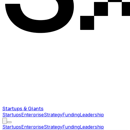
Startups & Giants
Startups
Enterprise
Strategy
Funding
Leadership
Startups
Enterprise
Strategy
Funding
Leadership