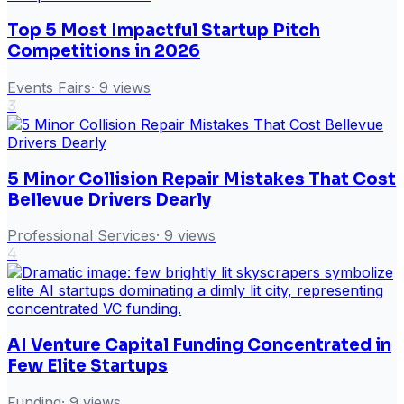
Top 5 Most Impactful Startup Pitch
Competitions in 2026
Events Fairs
·
9
views
3
5 Minor Collision Repair Mistakes That Cost
Bellevue Drivers Dearly
Professional Services
·
9
views
4
AI Venture Capital Funding Concentrated in
Few Elite Startups
Funding
·
9
views