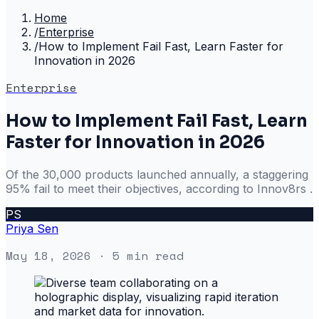
Home
/
Enterprise
/
How to Implement Fail Fast, Learn Faster for
Innovation in 2026
Enterprise
How to Implement Fail Fast, Learn
Faster for Innovation in 2026
Of the 30,000 products launched annually, a staggering
95% fail to meet their objectives, according to Innov8rs .
PS
Priya Sen
May 18, 2026
· 5 min read