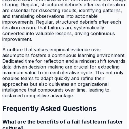
sharing. Regular, structured debriefs after each iteration
are essential for dissecting results, identifying patterns,
and translating observations into actionable
improvements. Regular, structured debriefs after each
iteration ensure that failures are systematically
converted into valuable lessons, driving continuous
improvement.
A culture that values empirical evidence over
assumptions fosters a continuous learning environment.
Dedicated time for reflection and a mindset shift towards
data-driven decision-making are crucial for extracting
maximum value from each iterative cycle. This not only
enables teams to adapt quickly and refine their
approaches but also cultivates an organizational
intelligence that compounds over time, leading to
sustained competitive advantage.
Frequently Asked Questions
What are the benefits of a fail fast learn faster
culture?