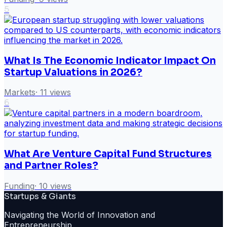
5
What Is The Economic Indicator Impact On
Startup Valuations in 2026?
Markets
·
11
views
6
What Are Venture Capital Fund Structures
and Partner Roles?
Funding
·
10
views
Startups & Giants
Navigating the World of Innovation and
Entrepreneurship