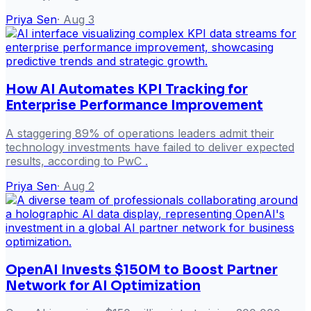
Priya Sen
·
Aug 3
How AI Automates KPI Tracking for
Enterprise Performance Improvement
A staggering 89% of operations leaders admit their
technology investments have failed to deliver expected
results, according to PwC .
Priya Sen
·
Aug 2
OpenAI Invests $150M to Boost Partner
Network for AI Optimization