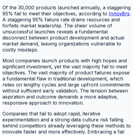
Of the 30,000 products launched annually, a staggering
95% fail to meet their objectives, according to
Innov8rs
.
A staggering 95% failure rate drains resources and
forfeits market leadership. The sheer volume of
unsuccessful launches reveals a fundamental
disconnect between product development and actual
market demand, leaving organizations vulnerable to
costly missteps.
Most companies launch products with high hopes and
significant investment, yet the vast majority fail to meet
objectives. The vast majority of product failures expose
a fundamental flaw in traditional development, which
relies on lengthy cycles and large upfront commitments
without sufficient early validation. The tension between
aspiration and outcome demands a more adaptive,
responsive approach to innovation.
Companies that fail to adopt rapid, iterative
experimentation and a strong data culture risk falling
behind competitors already leveraging these methods to
innovate faster and more effectively. Embracing a fail