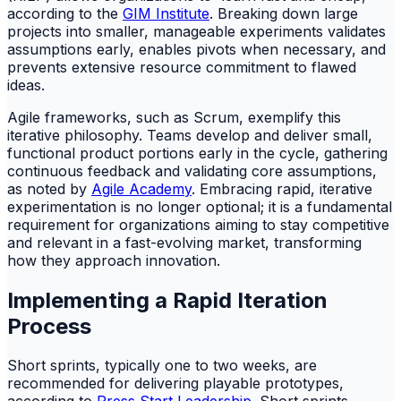
according to the
GIM Institute
. Breaking down large
projects into smaller, manageable experiments validates
assumptions early, enables pivots when necessary, and
prevents extensive resource commitment to flawed
ideas.
Agile frameworks, such as Scrum, exemplify this
iterative philosophy. Teams develop and deliver small,
functional product portions early in the cycle, gathering
continuous feedback and validating core assumptions,
as noted by
Agile Academy
. Embracing rapid, iterative
experimentation is no longer optional; it is a fundamental
requirement for organizations aiming to stay competitive
and relevant in a fast-evolving market, transforming
how they approach innovation.
Implementing a Rapid Iteration
Process
Short sprints, typically one to two weeks, are
recommended for delivering playable prototypes,