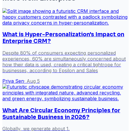
What is Hyper-Personalization's Impact on
Enterprise CRM?
Despite 80% of consumers expecting personalized
experiences, 60% are simultaneously concerned about
how their data is used, creating a critical tightrope for
businesses, according to Epsilon and Sales
Priya Sen
·
Aug 5
What Are Circular Economy Principles for
Sustainable Business in 2026?
Globally, we generate about 1.