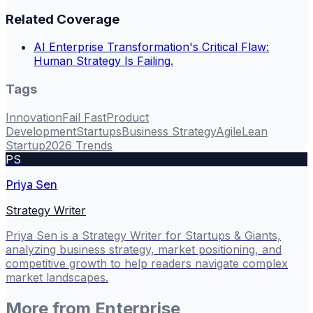
Related Coverage
AI Enterprise Transformation's Critical Flaw:
Human Strategy Is Failing.
Tags
Innovation
Fail Fast
Product
Development
Startups
Business Strategy
Agile
Lean
Startup
2026 Trends
PS
Priya Sen
Strategy Writer
Priya Sen is a Strategy Writer for Startups & Giants,
analyzing business strategy, market positioning, and
competitive growth to help readers navigate complex
market landscapes.
More from
Enterprise