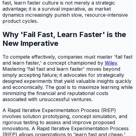
fast, learn faster culture is not merely a strategic
advantage; it is a survival imperative, as market
dynamics increasingly punish slow, resource-intensive
product cycles.
Why 'Fail Fast, Learn Faster' is the
New Imperative
To compete effectively, companies must master 'fail fast
and learn faster,' a concept championed by
Wiley
.
Mastering 'fail fast and learn faster' moves beyond
simply accepting failure; it advocates for strategically
designed experiments that yield valuable insights quickly
and economically. The goal is to maximize learning while
minimizing the financial and reputational costs
associated with unsuccessful ventures.
A Rapid Iterative Experimentation Process (RIEP)
involves solution prototyping, concept simulation, and
rigorous testing to assess and improve proposed
innovations. A Rapid Iterative Experimentation Process
(RIEP) allows organizations to 'learn fast and cheap,'