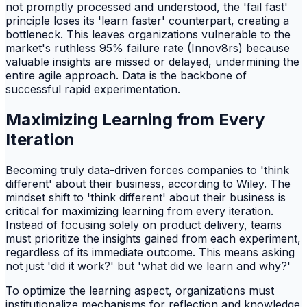
not promptly processed and understood, the 'fail fast'
principle loses its 'learn faster' counterpart, creating a
bottleneck. This leaves organizations vulnerable to the
market's ruthless 95% failure rate (Innov8rs) because
valuable insights are missed or delayed, undermining the
entire agile approach. Data is the backbone of
successful rapid experimentation.
Maximizing Learning from Every
Iteration
Becoming truly data-driven forces companies to 'think
different' about their business, according to Wiley. The
mindset shift to 'think different' about their business is
critical for maximizing learning from every iteration.
Instead of focusing solely on product delivery, teams
must prioritize the insights gained from each experiment,
regardless of its immediate outcome. This means asking
not just 'did it work?' but 'what did we learn and why?'
To optimize the learning aspect, organizations must
institutionalize mechanisms for reflection and knowledge