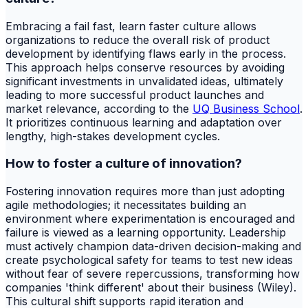
Embracing a fail fast, learn faster culture allows
organizations to reduce the overall risk of product
development by identifying flaws early in the process.
This approach helps conserve resources by avoiding
significant investments in unvalidated ideas, ultimately
leading to more successful product launches and
market relevance, according to the
UQ Business School
.
It prioritizes continuous learning and adaptation over
lengthy, high-stakes development cycles.
How to foster a culture of innovation?
Fostering innovation requires more than just adopting
agile methodologies; it necessitates building an
environment where experimentation is encouraged and
failure is viewed as a learning opportunity. Leadership
must actively champion data-driven decision-making and
create psychological safety for teams to test new ideas
without fear of severe repercussions, transforming how
companies 'think different' about their business (Wiley).
This cultural shift supports rapid iteration and