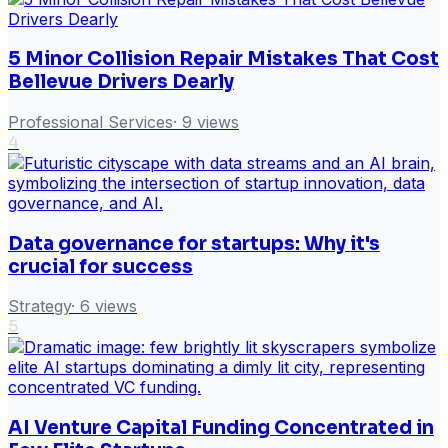
5 Minor Collision Repair Mistakes That Cost
Bellevue Drivers Dearly
Professional Services
·
9
views
4
Data governance for startups: Why it's
crucial for success
Strategy
·
6
views
5
AI Venture Capital Funding Concentrated in