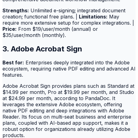
Strengths:
Unlimited e-signing; integrated document
creation; functional free plans. |
Limitations:
May
require more extensive setup for complex integrations. |
Price:
From $19/user/month (annual) or
$35/user/month (monthly).
3. Adobe Acrobat Sign
Best for:
Enterprises deeply integrated into the Adobe
ecosystem, requiring native PDF editing and advanced AI
features.
Adobe Acrobat Sign provides plans such as Standard at
$14.99 per month, Pro at $19.99 per month, and Studio
at $24.99 per month, according to PandaDoc. It
leverages the extensive Adobe ecosystem, offering
native PDF editing and deep integrations with Adobe
Reader. Its focus on multi-seat business and enterprise
plans, coupled with AI-based app support, makes it a
robust option for organizations already utilizing Adobe
products.