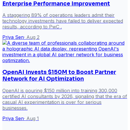
Enterprise Performance Improvement
A staggering 89% of operations leaders admit their
technology investments have failed to deliver expected
results, according to PwC .
Priya Sen
·
Aug 2
OpenAI Invests $150M to Boost Partner
Network for AI Optimization
OpenAI is pouring $150 million into training 300,000
certified AI consultants by 2026, signaling that the era of
casual AI experimentation is over for serious
businesses.
Priya Sen
·
Aug 1