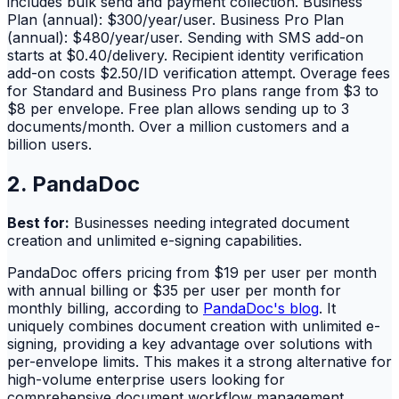
includes bulk send and payment collection. Business
Plan (annual): $300/year/user. Business Pro Plan
(annual): $480/year/user. Sending with SMS add-on
starts at $0.40/delivery. Recipient identity verification
add-on costs $2.50/ID verification attempt. Overage fees
for Standard and Business Pro plans range from $3 to
$8 per envelope. Free plan allows sending up to 3
documents/month. Over a million customers and a
billion users.
2. PandaDoc
Best for:
Businesses needing integrated document
creation and unlimited e-signing capabilities.
PandaDoc offers pricing from $19 per user per month
with annual billing or $35 per user per month for
monthly billing, according to
PandaDoc's blog
. It
uniquely combines document creation with unlimited e-
signing, providing a key advantage over solutions with
per-envelope limits. This makes it a strong alternative for
high-volume enterprise users looking for
comprehensive document workflow management.