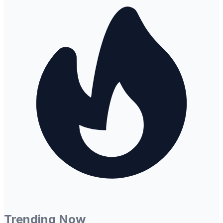
Trending Now