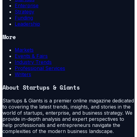
Enterprise
Strategy
Funding
Leadership
More
Markets
Events & Fairs
Industry Trends
Professional Services
Writers
About
Startups & Giants
Startups & Giants is a premier online magazine dedicated
to covering the latest trends, insights, and stories in the
world of startups, enterprise, and business strategy. We
provide in-depth analysis and expert perspectives to
help professionals and entrepreneurs navigate the
complexities of the modern business landscape.