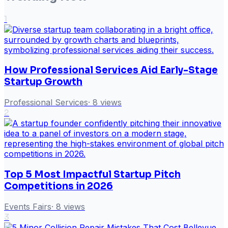
1
How Professional Services Aid Early-Stage
Startup Growth
Professional Services
·
8
views
2
Top 5 Most Impactful Startup Pitch
Competitions in 2026
Events Fairs
·
8
views
3