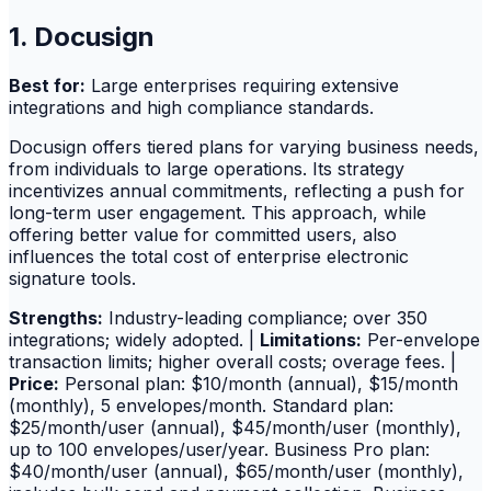
1. Docusign
Best for:
Large enterprises requiring extensive
integrations and high compliance standards.
Docusign offers tiered plans for varying business needs,
from individuals to large operations. Its strategy
incentivizes annual commitments, reflecting a push for
long-term user engagement. This approach, while
offering better value for committed users, also
influences the total cost of enterprise electronic
signature tools.
Strengths:
Industry-leading compliance; over 350
integrations; widely adopted. |
Limitations:
Per-envelope
transaction limits; higher overall costs; overage fees. |
Price:
Personal plan: $10/month (annual), $15/month
(monthly), 5 envelopes/month. Standard plan:
$25/month/user (annual), $45/month/user (monthly),
up to 100 envelopes/user/year. Business Pro plan:
$40/month/user (annual), $65/month/user (monthly),