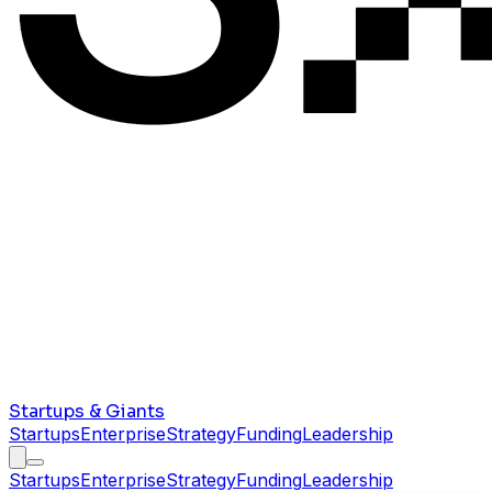
Startups & Giants
Startups
Enterprise
Strategy
Funding
Leadership
Startups
Enterprise
Strategy
Funding
Leadership