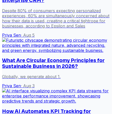
Enterprise CRM?
Despite 80% of consumers expecting personalized
experiences, 60% are simultaneously concerned about
how their data is used, creating a critical tightrope for
businesses, according to Epsilon and Sales
Priya Sen
·
Aug 5
What Are Circular Economy Principles for
Sustainable Business in 2026?
Globally, we generate about 1.
Priya Sen
·
Aug 3
How AI Automates KPI Tracking for