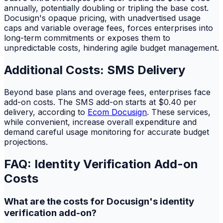
annually, potentially doubling or tripling the base cost.
Docusign's opaque pricing, with unadvertised usage
caps and variable overage fees, forces enterprises into
long-term commitments or exposes them to
unpredictable costs, hindering agile budget management.
Additional Costs: SMS Delivery
Beyond base plans and overage fees, enterprises face
add-on costs. The SMS add-on starts at $0.40 per
delivery, according to
Ecom Docusign
. These services,
while convenient, increase overall expenditure and
demand careful usage monitoring for accurate budget
projections.
FAQ: Identity Verification Add-on
Costs
What are the costs for Docusign's identity
verification add-on?