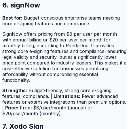
6. signNow
Best for:
Budget-conscious enterprise teams needing
core e-signing features and compliance.
SignNow offers pricing from $8 per user per month
with annual billing or $20 per user per month for
monthly billing, according to PandaDoc. It provides
strong core e-signing features and compliance, ensuring
legal validity and security, but at a significantly lower
price point compared to industry leaders. This makes it a
cost-effective solution for businesses prioritizing
affordability without compromising essential
functionality.
Strengths:
Budget-friendly; strong core e-signing
features; compliance. |
Limitations:
Fewer advanced
features or extensive integrations than premium options.
|
Price:
From $8/user/month (annual) or
$20/user/month (monthly).
7. Xodo Sign