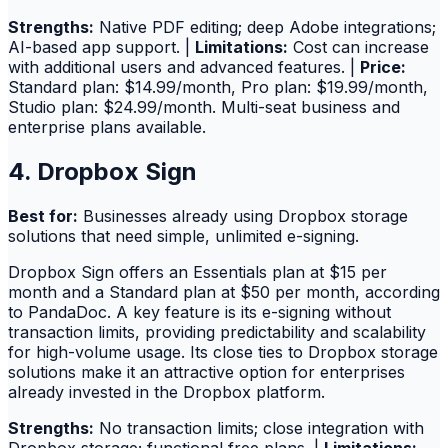
Strengths:
Native PDF editing; deep Adobe integrations;
AI-based app support. |
Limitations:
Cost can increase
with additional users and advanced features. |
Price:
Standard plan: $14.99/month, Pro plan: $19.99/month,
Studio plan: $24.99/month. Multi-seat business and
enterprise plans available.
4. Dropbox Sign
Best for:
Businesses already using Dropbox storage
solutions that need simple, unlimited e-signing.
Dropbox Sign offers an Essentials plan at $15 per
month and a Standard plan at $50 per month, according
to PandaDoc. A key feature is its e-signing without
transaction limits, providing predictability and scalability
for high-volume usage. Its close ties to Dropbox storage
solutions make it an attractive option for enterprises
already invested in the Dropbox platform.
Strengths:
No transaction limits; close integration with