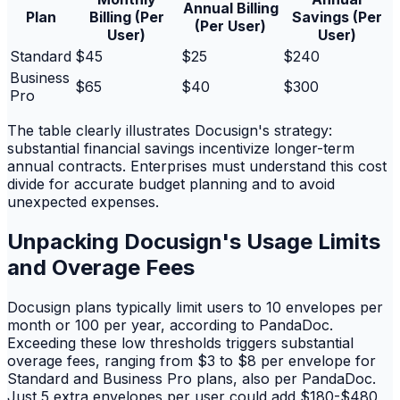
Annual Billing
Plan
Billing (Per
Savings (Per
(Per User)
User)
User)
Standard
$45
$25
$240
Business
$65
$40
$300
Pro
The table clearly illustrates Docusign's strategy:
substantial financial savings incentivize longer-term
annual contracts. Enterprises must understand this cost
divide for accurate budget planning and to avoid
unexpected expenses.
Unpacking Docusign's Usage Limits
and Overage Fees
Docusign plans typically limit users to 10 envelopes per
month or 100 per year, according to PandaDoc.
Exceeding these low thresholds triggers substantial
overage fees, ranging from $3 to $8 per envelope for
Standard and Business Pro plans, also per PandaDoc.
Just 5 extra envelopes per user could add $180-$480