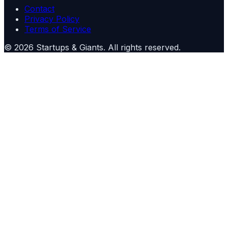
Contact
Privacy Policy
Terms of Service
©
2026
Startups & Giants
. All rights reserved.