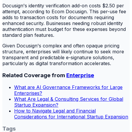
Docusign's identity verification add-on costs $2.50 per
attempt, according to Ecom Docusign. This per-use fee
adds to transaction costs for documents requiring
enhanced security. Businesses needing robust identity
authentication must budget for these expenses beyond
standard plan features.
Given Docusign's complex and often opaque pricing
structure, enterprises will likely continue to seek more
transparent and predictable e-signature solutions,
particularly as digital transformation accelerates.
Related Coverage from
Enterprise
What are AI Governance Frameworks for Large
Enterprises?
What Are Legal & Consulting Services for Global
Startup Expansion?
How to Navigate Legal and Financial
Considerations for International Startup Expansion
Tags