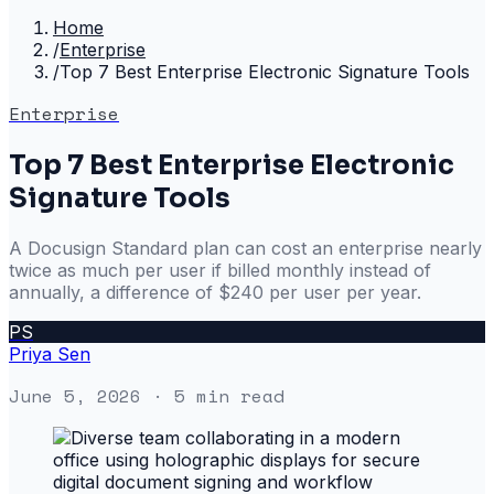
Home
/
Enterprise
/
Top 7 Best Enterprise Electronic Signature Tools
Enterprise
Top 7 Best Enterprise Electronic
Signature Tools
A Docusign Standard plan can cost an enterprise nearly
twice as much per user if billed monthly instead of
annually, a difference of $240 per user per year.
PS
Priya Sen
June 5, 2026
· 5 min read