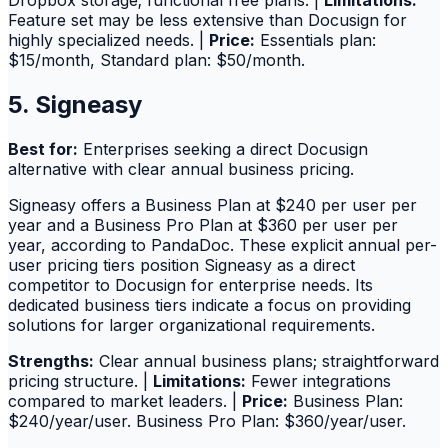
Dropbox storage; functional free plans. |
Limitations:
Feature set may be less extensive than Docusign for
highly specialized needs. |
Price:
Essentials plan:
$15/month, Standard plan: $50/month.
5. Signeasy
Best for:
Enterprises seeking a direct Docusign
alternative with clear annual business pricing.
Signeasy offers a Business Plan at $240 per user per
year and a Business Pro Plan at $360 per user per
year, according to PandaDoc. These explicit annual per-
user pricing tiers position Signeasy as a direct
competitor to Docusign for enterprise needs. Its
dedicated business tiers indicate a focus on providing
solutions for larger organizational requirements.
Strengths:
Clear annual business plans; straightforward
pricing structure. |
Limitations:
Fewer integrations
compared to market leaders. |
Price:
Business Plan:
$240/year/user. Business Pro Plan: $360/year/user.