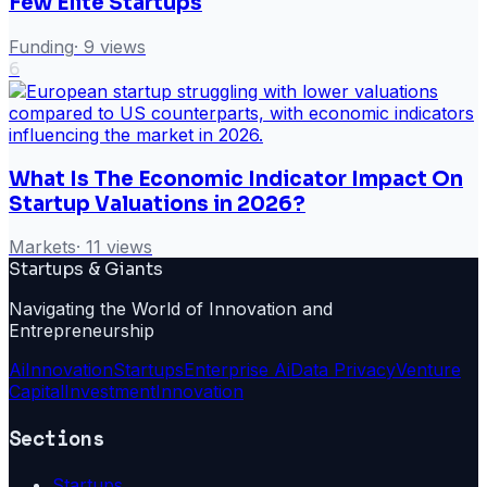
Few Elite Startups
Funding
·
9
views
6
What Is The Economic Indicator Impact On
Startup Valuations in 2026?
Markets
·
11
views
Startups & Giants
Navigating the World of Innovation and
Entrepreneurship
Ai
Innovation
Startups
Enterprise Ai
Data Privacy
Venture
Capital
Investment
Innovation
Sections
Startups