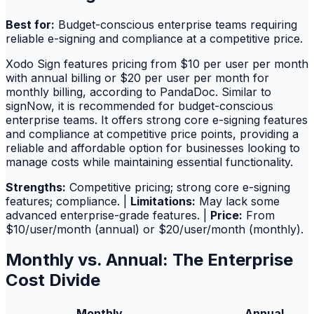
Best for:
Budget-conscious enterprise teams requiring
reliable e-signing and compliance at a competitive price.
Xodo Sign features pricing from $10 per user per month
with annual billing or $20 per user per month for
monthly billing, according to PandaDoc. Similar to
signNow, it is recommended for budget-conscious
enterprise teams. It offers strong core e-signing features
and compliance at competitive price points, providing a
reliable and affordable option for businesses looking to
manage costs while maintaining essential functionality.
Strengths:
Competitive pricing; strong core e-signing
features; compliance. |
Limitations:
May lack some
advanced enterprise-grade features. |
Price:
From
$10/user/month (annual) or $20/user/month (monthly).
Monthly vs. Annual: The Enterprise
Cost Divide
Monthly
Annual