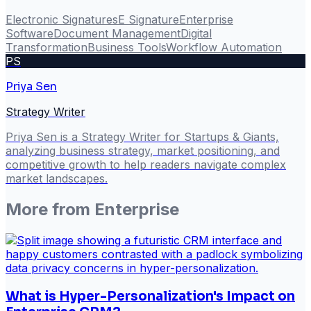
Electronic Signatures
E Signature
Enterprise
Software
Document Management
Digital
Transformation
Business Tools
Workflow Automation
PS
Priya Sen
Strategy Writer
Priya Sen is a Strategy Writer for Startups & Giants,
analyzing business strategy, market positioning, and
competitive growth to help readers navigate complex
market landscapes.
More from
Enterprise
What is Hyper-Personalization's Impact on