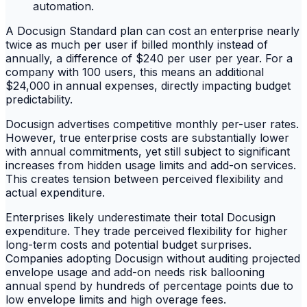
A Docusign Standard plan can cost an enterprise nearly
twice as much per user if billed monthly instead of
annually, a difference of $240 per user per year. For a
company with 100 users, this means an additional
$24,000 in annual expenses, directly impacting budget
predictability.
Docusign advertises competitive monthly per-user rates.
However, true enterprise costs are substantially lower
with annual commitments, yet still subject to significant
increases from hidden usage limits and add-on services.
This creates tension between perceived flexibility and
actual expenditure.
Enterprises likely underestimate their total Docusign
expenditure. They trade perceived flexibility for higher
long-term costs and potential budget surprises.
Companies adopting Docusign without auditing projected
envelope usage and add-on needs risk ballooning
annual spend by hundreds of percentage points due to
low envelope limits and high overage fees.