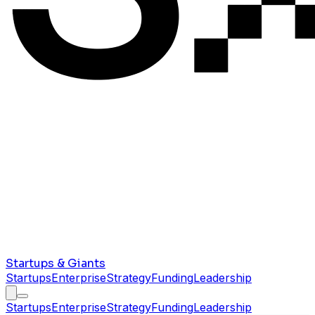
Startups & Giants
Startups
Enterprise
Strategy
Funding
Leadership
Startups
Enterprise
Strategy
Funding
Leadership