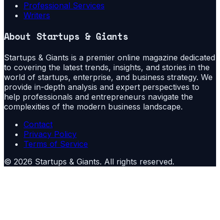
Professional Services
Writers
About
Startups & Giants
Startups & Giants is a premier online magazine dedicated
to covering the latest trends, insights, and stories in the
world of startups, enterprise, and business strategy. We
provide in-depth analysis and expert perspectives to
help professionals and entrepreneurs navigate the
complexities of the modern business landscape.
Contact
Privacy Policy
Terms of Service
©
2026
Startups & Giants
. All rights reserved.