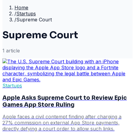
Home
/
Startups
/
Supreme Court
Supreme Court
1
article
Startups
Apple Asks Supreme Court to Review Epic
Games App Store Ruling
Apple faces a civil contempt finding after charging a
27% commission on external App Store payments,
directly defying a court order to allow such links.