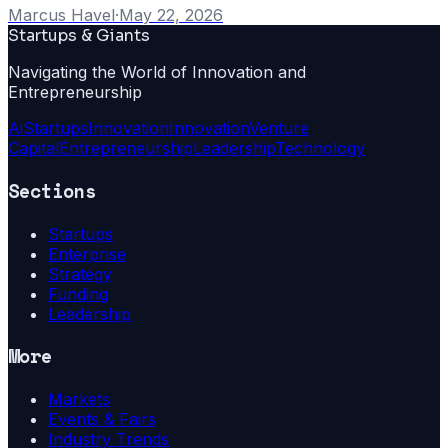
Marcus Havel
·
May 22, 2026
Startups & Giants
Navigating the World of Innovation and
Entrepreneurship
Ai
Startups
Innovation
Innovation
Venture
Capital
Entrepreneurship
Leadership
Technology
Sections
Startups
Enterprise
Strategy
Funding
Leadership
More
Markets
Events & Fairs
Industry Trends