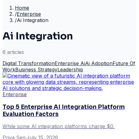
Home
/
Enterprise
/
Ai Integration
Ai Integration
6
article
s
Digital Transformation
Enterprise Ai
Ai Adoption
Future Of
Work
Business Strategy
Leadership
Enterprise
Top 5 Enterprise AI Integration Platform
Evaluation Factors
While some AI integration platforms charge $0.
Priya Sen
·
July 15, 2026