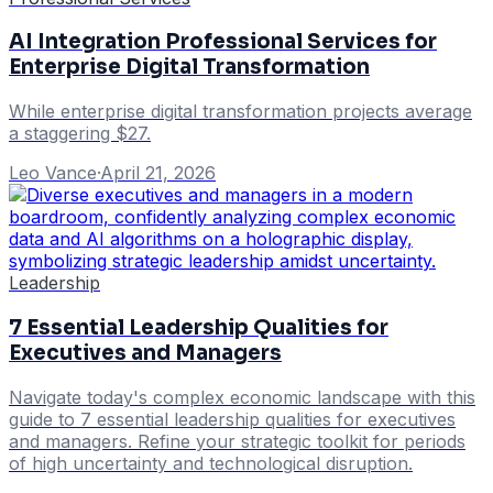
AI Integration Professional Services for
Enterprise Digital Transformation
While enterprise digital transformation projects average
a staggering $27.
Leo Vance
·
April 21, 2026
Leadership
7 Essential Leadership Qualities for
Executives and Managers
Navigate today's complex economic landscape with this
guide to 7 essential leadership qualities for executives
and managers. Refine your strategic toolkit for periods
of high uncertainty and technological disruption.