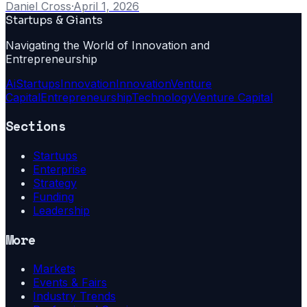
Daniel Cross
·
April 1, 2026
Startups & Giants
Navigating the World of Innovation and
Entrepreneurship
Ai
Startups
Innovation
Innovation
Venture
Capital
Entrepreneurship
Technology
Venture Capital
Sections
Startups
Enterprise
Strategy
Funding
Leadership
More
Markets
Events & Fairs
Industry Trends