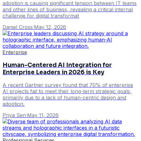
adoption is causing significant tension between IT teams
and other lines of business, revealing a critical internal
challenge for digital transformat
Daniel Cross
·
May 12, 2026
Enterprise
Human-Centered AI Integration for
Enterprise Leaders in 2026 is Key
A recent Gartner survey found that 70% of enterprise
AI projects fail to meet their long-term strategic goals,
primarily due to a lack of human-centric design and
adoption.
Priya Sen
·
May 11, 2026
Professional Services