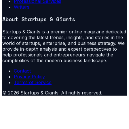
Professional Services
Writers
About
Startups & Giants
Startups & Giants is a premier online magazine dedicated
to covering the latest trends, insights, and stories in the
world of startups, enterprise, and business strategy. We
provide in-depth analysis and expert perspectives to
help professionals and entrepreneurs navigate the
complexities of the modern business landscape.
Contact
Privacy Policy
Terms of Service
©
2026
Startups & Giants
. All rights reserved.