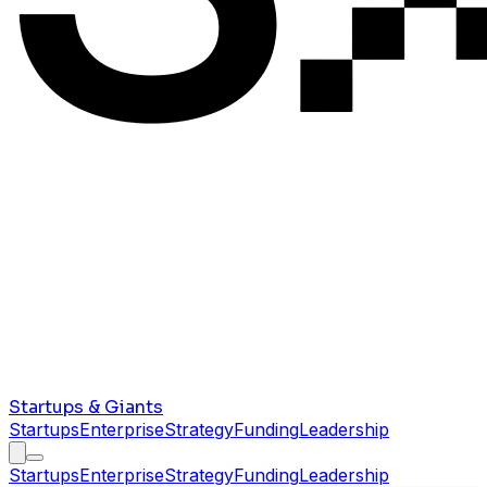
Startups & Giants
Startups
Enterprise
Strategy
Funding
Leadership
Startups
Enterprise
Strategy
Funding
Leadership