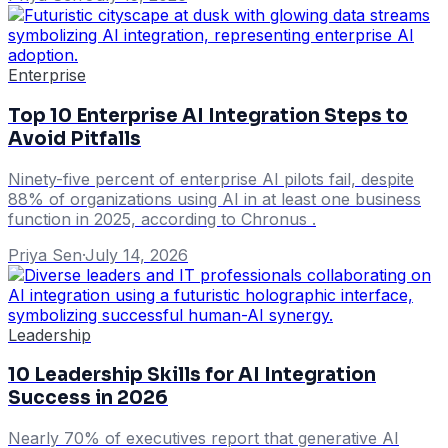
Enterprise
Top 10 Enterprise AI Integration Steps to
Avoid Pitfalls
Ninety-five percent of enterprise AI pilots fail, despite
88% of organizations using AI in at least one business
function in 2025, according to Chronus .
Priya Sen
·
July 14, 2026
Leadership
10 Leadership Skills for AI Integration
Success in 2026
Nearly 70% of executives report that generative AI