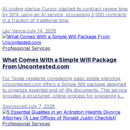
AI coding startup Cursor slashed its contract review time
by 50% using an AI service, processing 2,000 contracts
in a fraction of traditional time.
Leo Vance
·
July 14, 2026
Professional Services
What Comes With a Simple Will Package
From Uncontested.com
For Texas residents considering basic estate planning,
Uncontested.com offers a Simple Will package designed
to organize essential end-of-life documents. This service
provides a structured, online process for preparing k…
Sponsored
·
July 7, 2026
Professional Services