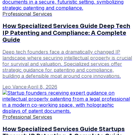
Professional Services
How Specialized Services Guide Deep Tech
IP Patenting and Compliance: A Complete
Guide
Deep tech founders face a dramatically changed IP
landscape where securing intellectual property is crucial
for survival and valuation. Specialized services offer
strategic guidance for patenting and compliance,
building a defensible moat around core innovations.
Leo Vance
·
April 8, 2026
Professional Services
How Specialized Services Guide Startups