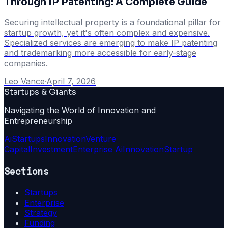
Through IP Patenting: A Complete Guide
Securing intellectual property is a foundational pillar for
startup growth, yet it's often complex and expensive.
Specialized services are emerging to make IP patenting
and trademarking more accessible for early-stage
companies.
Leo Vance
·
April 7, 2026
Startups & Giants
Navigating the World of Innovation and
Entrepreneurship
Ai
Startups
Innovation
Venture
Capital
Investment
Enterprise Ai
Innovation
Startup
Sections
Startups
Enterprise
Strategy
Funding