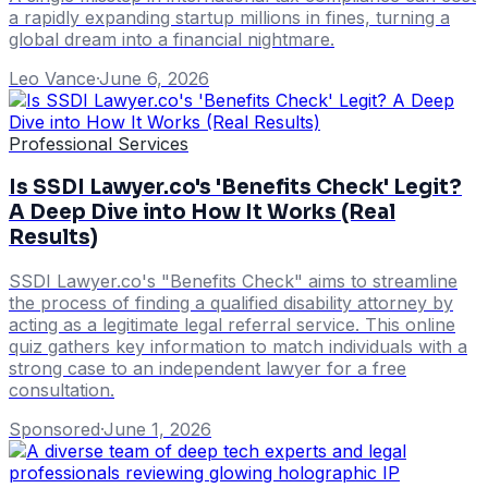
a rapidly expanding startup millions in fines, turning a
global dream into a financial nightmare.
Leo Vance
·
June 6, 2026
Professional Services
Is SSDI Lawyer.co's 'Benefits Check' Legit?
A Deep Dive into How It Works (Real
Results)
SSDI Lawyer.co's "Benefits Check" aims to streamline
the process of finding a qualified disability attorney by
acting as a legitimate legal referral service. This online
quiz gathers key information to match individuals with a
strong case to an independent lawyer for a free
consultation.
Sponsored
·
June 1, 2026