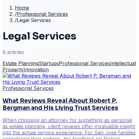
Home
/
Professional Services
/
Legal Services
Legal Services
9
article
s
Estate Planning
Startups
Professional Services
Intellectual
Property
Innovation
Professional Services
What Reviews Reveal About Robert P.
Bergman and His Living Trust Services
When choosing an attorney for something as personal
as estate planning, client reviews offer invaluable insight
into the actual service experience. For San Jose families
considering their options, the feedback on Robert …