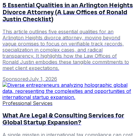
5 Essential Qualities in an Arlington Heights
Divorce Attorney (A Law Offices of Ronald
Justin Checklist)
This article outlines five essential qualities for an
Arlington Heights divorce attorney, moving beyond
vague promises to focus on verifiable track records,
specialization in complex cases, and radical
transparency. It highlights how the Law Offices of
Ronald Justin embodies these tangible commitments to
meet client expectations.
Sponsored
·
July 1, 2026
Professional Services
What Are Legal & Consulting Services for
Global Startup Expansion?
A single misstep in international tax compliance can cost