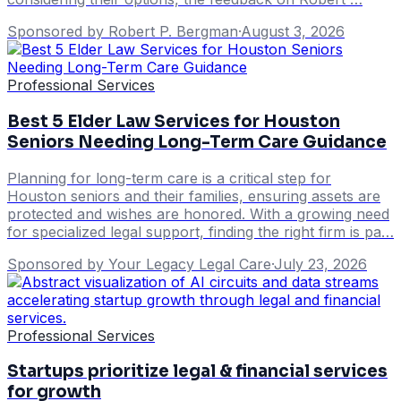
Sponsored by Robert P. Bergman
·
August 3, 2026
Professional Services
Best 5 Elder Law Services for Houston
Seniors Needing Long-Term Care Guidance
Planning for long-term care is a critical step for
Houston seniors and their families, ensuring assets are
protected and wishes are honored. With a growing need
for specialized legal support, finding the right firm is pa…
Sponsored by Your Legacy Legal Care
·
July 23, 2026
Professional Services
Startups prioritize legal & financial services
for growth