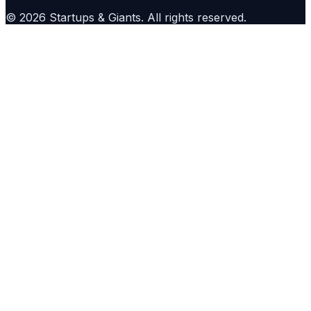
©
2026
Startups & Giants
. All rights reserved.