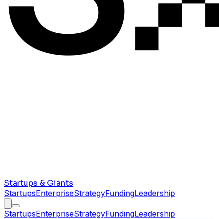
Startups & Giants
Startups
Enterprise
Strategy
Funding
Leadership
Startups
Enterprise
Strategy
Funding
Leadership