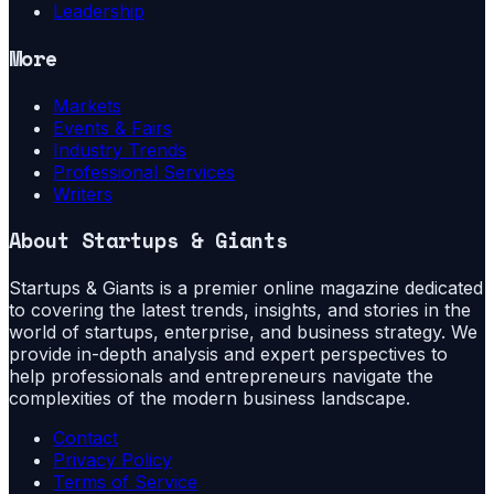
Leadership
More
Markets
Events & Fairs
Industry Trends
Professional Services
Writers
About
Startups & Giants
Startups & Giants is a premier online magazine dedicated
to covering the latest trends, insights, and stories in the
world of startups, enterprise, and business strategy. We
provide in-depth analysis and expert perspectives to
help professionals and entrepreneurs navigate the
complexities of the modern business landscape.
Contact
Privacy Policy
Terms of Service