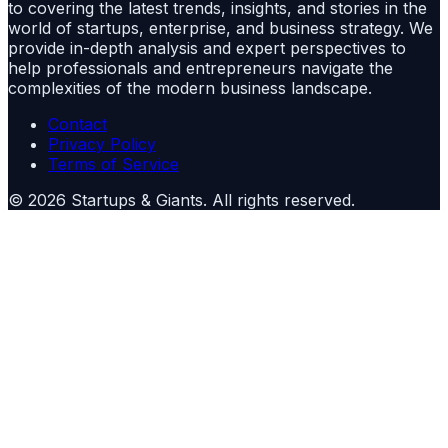
to covering the latest trends, insights, and stories in the
world of startups, enterprise, and business strategy. We
provide in-depth analysis and expert perspectives to
help professionals and entrepreneurs navigate the
complexities of the modern business landscape.
Contact
Privacy Policy
Terms of Service
©
2026
Startups & Giants
. All rights reserved.