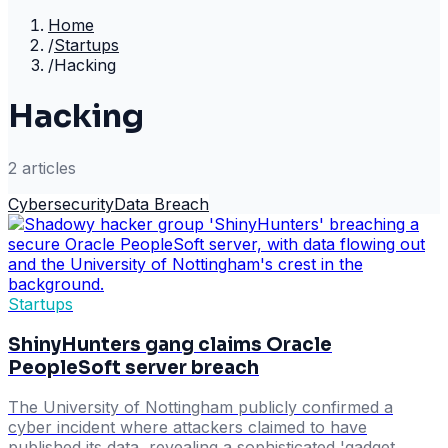
Home
/
Startups
/
Hacking
Hacking
2
article
s
Cybersecurity
Data Breach
Startups
ShinyHunters gang claims Oracle
PeopleSoft server breach
The University of Nottingham publicly confirmed a
cyber incident where attackers claimed to have
published its data, revealing a sophisticated 'gadget