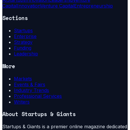
Capital
Innovation
Venture Capital
Entrepreneurship
Sections
Startups
Enterprise
Strategy
Funding
Leadership
More
Markets
Events & Fairs
Industry Trends
Professional Services
Writers
About
Startups & Giants
Startups & Giants is a premier online magazine dedicated