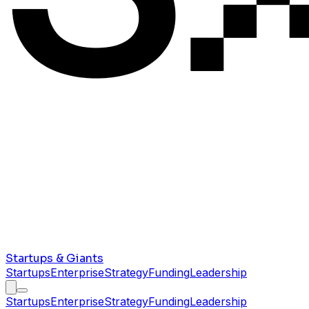
Startups & Giants
Startups
Enterprise
Strategy
Funding
Leadership
Startups
Enterprise
Strategy
Funding
Leadership