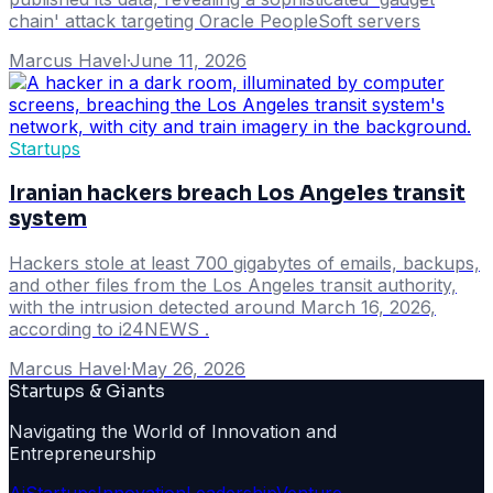
chain' attack targeting Oracle PeopleSoft servers
Marcus Havel
·
June 11, 2026
Startups
Iranian hackers breach Los Angeles transit
system
Hackers stole at least 700 gigabytes of emails, backups,
and other files from the Los Angeles transit authority,
with the intrusion detected around March 16, 2026,
according to i24NEWS .
Marcus Havel
·
May 26, 2026
Startups & Giants
Navigating the World of Innovation and
Entrepreneurship
Ai
Startups
Innovation
Leadership
Venture