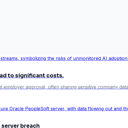
ad to significant costs.
t employer approval, often sharing sensitive company data wi
 server breach