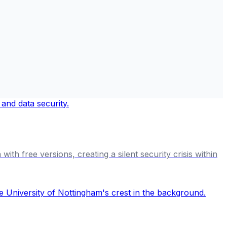
th free versions, creating a silent security crisis within