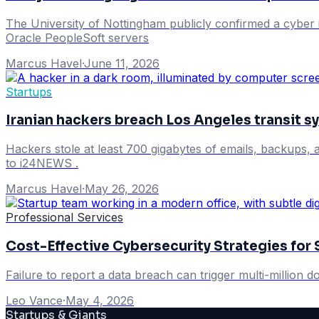
The University of Nottingham publicly confirmed a cyber in
Oracle PeopleSoft servers
Marcus Havel
·
June 11, 2026
Startups
Iranian hackers breach Los Angeles transit s
Hackers stole at least 700 gigabytes of emails, backups, 
to i24NEWS .
Marcus Havel
·
May 26, 2026
Professional Services
Cost-Effective Cybersecurity Strategies for 
Failure to report a data breach can trigger multi-million dol
Leo Vance
·
May 4, 2026
Startups & Giants