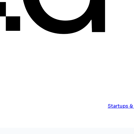
Startups &