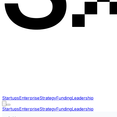
Startups
Enterprise
Strategy
Funding
Leadership
Startups
Enterprise
Strategy
Funding
Leadership