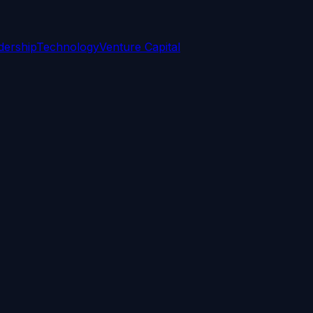
dership
Technology
Venture Capital