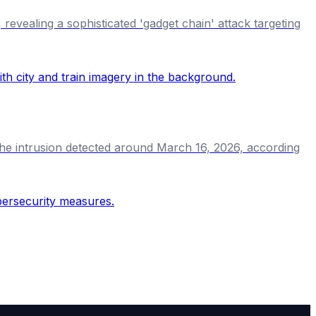
revealing a sophisticated 'gadget chain' attack targeting
 the intrusion detected around March 16, 2026, according