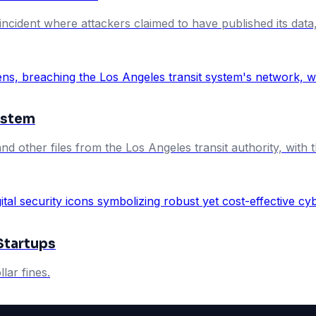
cident where attackers claimed to have published its data, 
ystem
and other files from the Los Angeles transit authority, with
Startups
lar fines.