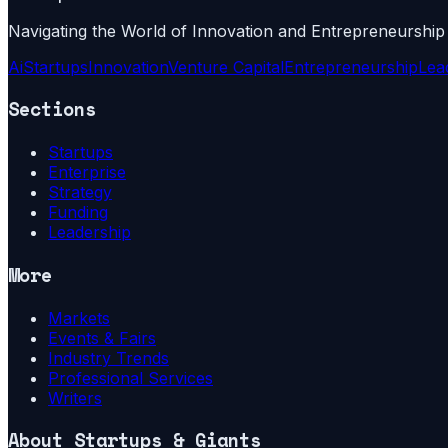
Navigating the World of Innovation and Entrepreneurship
Ai
Startups
Innovation
Venture Capital
Entrepreneurship
Lea
Sections
Startups
Enterprise
Strategy
Funding
Leadership
More
Markets
Events & Fairs
Industry Trends
Professional Services
Writers
About
Startups & Giants