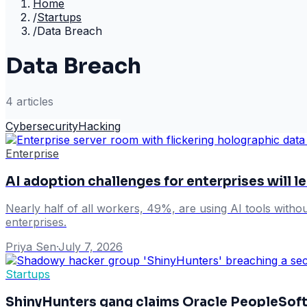
Home
/
Startups
/
Data Breach
Data Breach
4
article
s
Cybersecurity
Hacking
Enterprise
AI adoption challenges for enterprises will le
Nearly half of all workers, 49%, are using AI tools withou
enterprises.
Priya Sen
·
July 7, 2026
Startups
ShinyHunters gang claims Oracle PeopleSoft