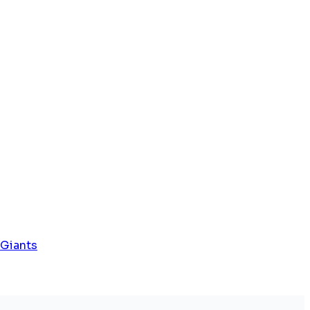
 Giants