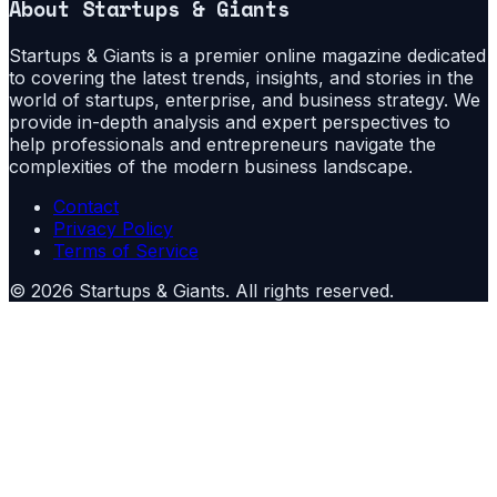
About
Startups & Giants
Startups & Giants is a premier online magazine dedicated
to covering the latest trends, insights, and stories in the
world of startups, enterprise, and business strategy. We
provide in-depth analysis and expert perspectives to
help professionals and entrepreneurs navigate the
complexities of the modern business landscape.
Contact
Privacy Policy
Terms of Service
©
2026
Startups & Giants
. All rights reserved.