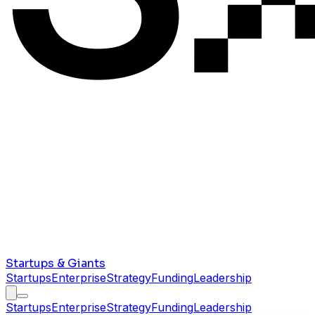
Startups & Giants
Startups
Enterprise
Strategy
Funding
Leadership
Startups
Enterprise
Strategy
Funding
Leadership