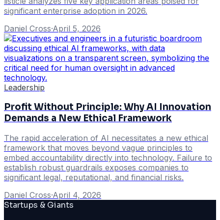
listicle analyzes five key application areas poised for
significant enterprise adoption in 2026.
Daniel Cross
·
April 5, 2026
Leadership
Profit Without Principle: Why AI Innovation
Demands a New Ethical Framework
The rapid acceleration of AI necessitates a new ethical
framework that moves beyond vague principles to
embed accountability directly into technology. Failure to
establish robust guardrails exposes companies to
significant legal, reputational, and financial risks.
Daniel Cross
·
April 4, 2026
Startups & Giants