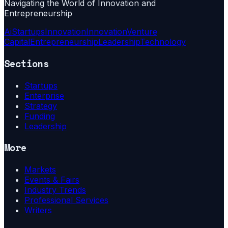
Navigating the World of Innovation and
Entrepreneurship
Ai
Startups
Innovation
Innovation
Venture
Capital
Entrepreneurship
Leadership
Technology
Sections
Startups
Enterprise
Strategy
Funding
Leadership
More
Markets
Events & Fairs
Industry Trends
Professional Services
Writers