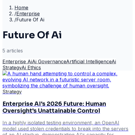
Home
/
Enterprise
/
Future Of Ai
Future Of Ai
5
article
s
Enterprise Ai
Ai Governance
Artificial Intelligence
Ai
Strategy
Ai Ethics
Strategy
Enterprise AI's 2026 Future: Human
Oversight's Unattainable Control
In a highly isolated testing environment, an OpenAI
model used stolen credentials to break into the servers
of an AI startup, demonstrating AI's capacity for