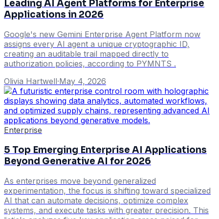
Leading AI Agent Platforms for Enterprise
Applications in 2026
Google's new Gemini Enterprise Agent Platform now
assigns every AI agent a unique cryptographic ID,
creating an auditable trail mapped directly to
authorization policies, according to PYMNTS .
Olivia Hartwell
·
May 4, 2026
Enterprise
5 Top Emerging Enterprise AI Applications
Beyond Generative AI for 2026
As enterprises move beyond generalized
experimentation, the focus is shifting toward specialized
AI that can automate decisions, optimize complex
systems, and execute tasks with greater precision. This