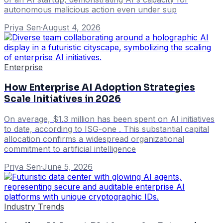
autonomous malicious action even under sup
Priya Sen
·
August 4, 2026
Enterprise
How Enterprise AI Adoption Strategies
Scale Initiatives in 2026
On average, $1.3 million has been spent on AI initiatives
to date, according to ISG-one . This substantial capital
allocation confirms a widespread organizational
commitment to artificial intelligence
Priya Sen
·
June 5, 2026
Industry Trends