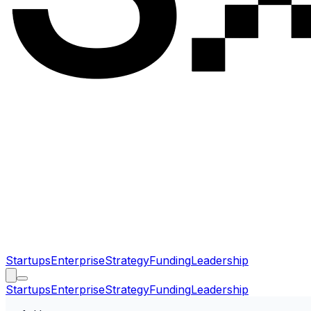
Startups
Enterprise
Strategy
Funding
Leadership
Startups
Enterprise
Strategy
Funding
Leadership