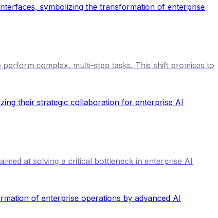
 perform complex, multi-step tasks. This shift promises to
med at solving a critical bottleneck in enterprise AI