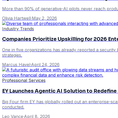
More than 90% of generative-AI pilots never reach produc
Olivia Hartwell
·
May 2, 2026
Industry Trends
Companies Prioritize Upskilling for 2026 En
One in five organizations has already reported a security 
strategies.
Marcus Havel
·
April 24, 2026
Professional Services
EY Launches Agentic AI Solution to Redefine
Big Four firm EY has globally rolled out an enterprise-scal
conducted.
Leo Vance
·
April 8, 2026