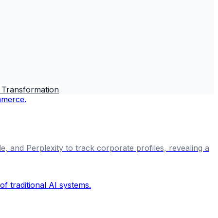
 Transformation
, and Perplexity to track corporate profiles, revealing a