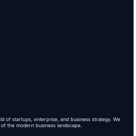
rld of startups, enterprise, and business strategy. We
s of the modern business landscape.