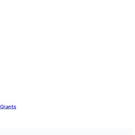
 Giants