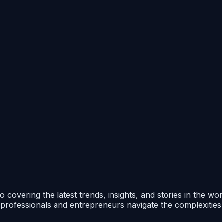
 covering the latest trends, insights, and stories in the wo
p professionals and entrepreneurs navigate the complexitie