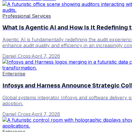
Professional Services
What Is Agentic AI and How Is It Redefining 
Agentic AI is fundamentally redefining the audit experien
enhance audit quality and efficiency in an increasingly c
Daniel Cross
·
April 7, 2026
Enterprise
Infosys and Harness Announce Strategic Coll
Global systems integrator Infosys and software delivery p
adoption.
Daniel Cross
·
April 7, 2026
Enterprise