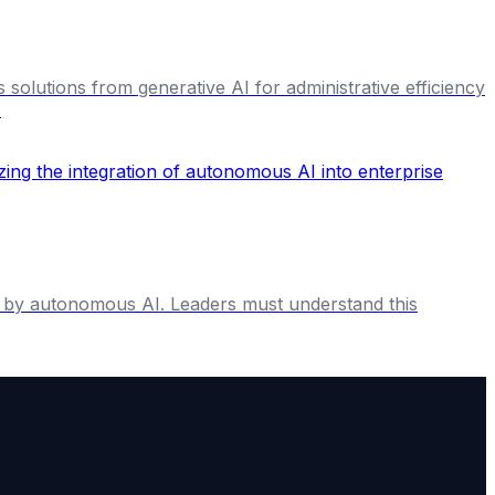
 solutions from generative AI for administrative efficiency
.
en by autonomous AI. Leaders must understand this