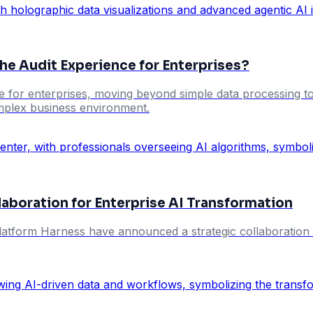
the Audit Experience for Enterprises?
ce for enterprises, moving beyond simple data processing to
omplex business environment.
aboration for Enterprise AI Transformation
latform Harness have announced a strategic collaboration ai