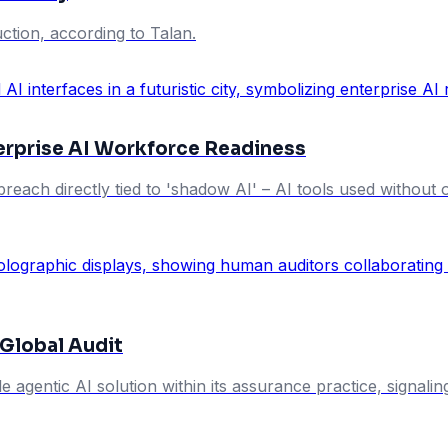
tion, according to Talan.
terprise AI Workforce Readiness
breach directly tied to 'shadow AI' – AI tools used without 
 Global Audit
e agentic AI solution within its assurance practice, signalin