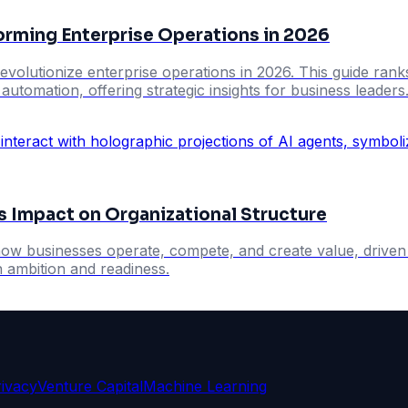
orming Enterprise Operations in 2026
evolutionize enterprise operations in 2026. This guide ranks
utomation, offering strategic insights for business leaders
's Impact on Organizational Structure
n how businesses operate, compete, and create value, driv
 ambition and readiness.
rivacy
Venture Capital
Machine Learning