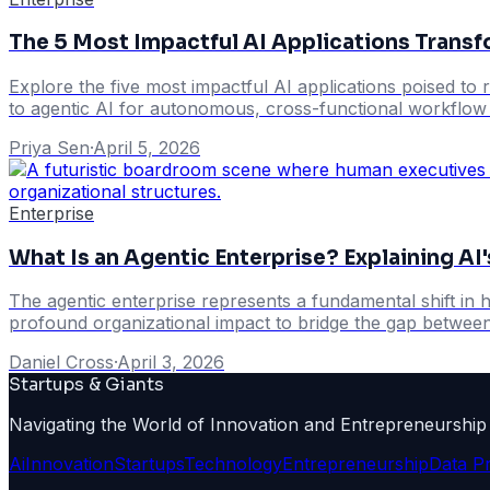
The 5 Most Impactful AI Applications Transf
Explore the five most impactful AI applications poised to r
to agentic AI for autonomous, cross-functional workflow a
Priya Sen
·
April 5, 2026
Enterprise
What Is an Agentic Enterprise? Explaining AI
The agentic enterprise represents a fundamental shift i
profound organizational impact to bridge the gap between
Daniel Cross
·
April 3, 2026
Startups & Giants
Navigating the World of Innovation and Entrepreneurship
Ai
Innovation
Startups
Technology
Entrepreneurship
Data P