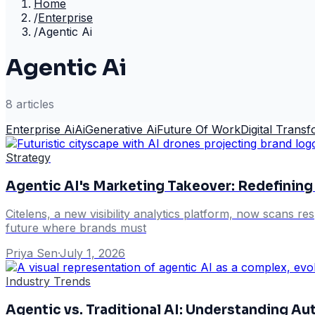
Home
/
Enterprise
/
Agentic Ai
Agentic Ai
8
article
s
Enterprise Ai
Ai
Generative Ai
Future Of Work
Digital Trans
Strategy
Agentic AI's Marketing Takeover: Redefini
Citelens, a new visibility analytics platform, now scans r
future where brands must
Priya Sen
·
July 1, 2026
Industry Trends
Agentic vs. Traditional AI: Understanding A