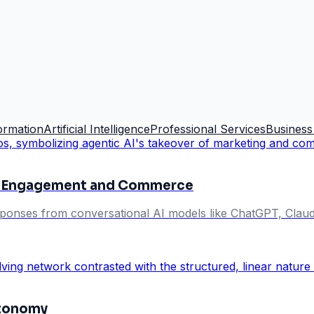
formation
Artificial Intelligence
Professional Services
Business
ng Engagement and Commerce
esponses from conversational AI models like ChatGPT, Claude
utonomy