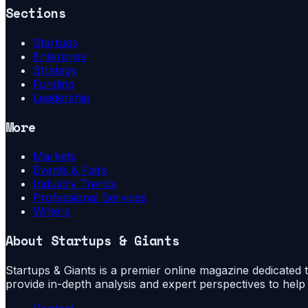
Sections
Startups
Enterprise
Strategy
Funding
Leadership
More
Markets
Events & Fairs
Industry Trends
Professional Services
Writers
About
Startups & Giants
Startups & Giants is a premier online magazine dedicated to
provide in-depth analysis and expert perspectives to hel