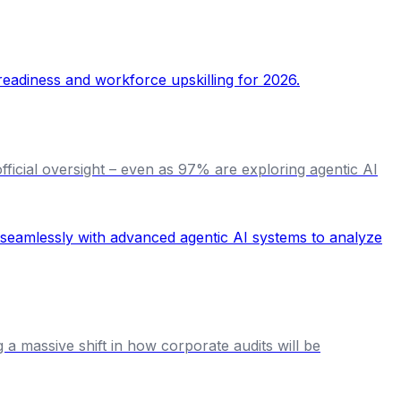
official oversight – even as 97% are exploring agentic AI
g a massive shift in how corporate audits will be