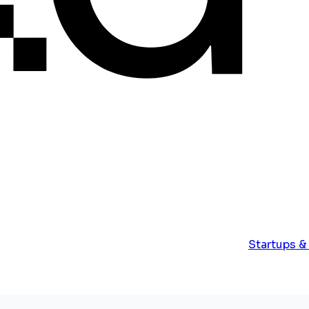
Startups &