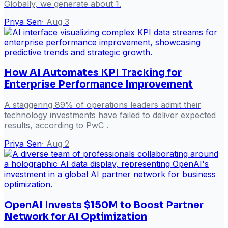
Globally, we generate about 1.
Priya Sen
·
Aug 3
How AI Automates KPI Tracking for
Enterprise Performance Improvement
A staggering 89% of operations leaders admit their
technology investments have failed to deliver expected
results, according to PwC .
Priya Sen
·
Aug 2
OpenAI Invests $150M to Boost Partner
Network for AI Optimization