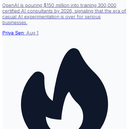
OpenAI is pouring $150 million into training 300,000
certified AI consultants by 2026, signaling that the era of
casual AI experimentation is over for serious
businesses.
Priya Sen
·
Aug 1