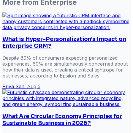
More from
Enterprise
What is Hyper-Personalization's Impact on
Enterprise CRM?
Despite 80% of consumers expecting personalized
experiences, 60% are simultaneously concerned about
how their data is used, creating a critical tightrope for
businesses, according to Epsilon and Sales
Priya Sen
·
Aug 5
What Are Circular Economy Principles for
Sustainable Business in 2026?