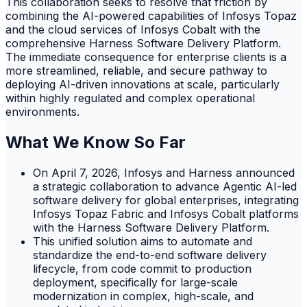
This collaboration seeks to resolve that friction by
combining the AI-powered capabilities of Infosys Topaz
and the cloud services of Infosys Cobalt with the
comprehensive Harness Software Delivery Platform.
The immediate consequence for enterprise clients is a
more streamlined, reliable, and secure pathway to
deploying AI-driven innovations at scale, particularly
within highly regulated and complex operational
environments.
What We Know So Far
On April 7, 2026, Infosys and Harness announced
a strategic collaboration to advance Agentic AI-led
software delivery for global enterprises, integrating
Infosys Topaz Fabric and Infosys Cobalt platforms
with the Harness Software Delivery Platform.
This unified solution aims to automate and
standardize the end-to-end software delivery
lifecycle, from code commit to production
deployment, specifically for large-scale
modernization in complex, high-scale, and