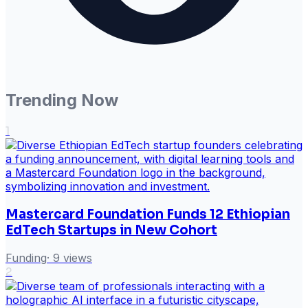
Trending Now
1
Mastercard Foundation Funds 12 Ethiopian
EdTech Startups in New Cohort
Funding
·
9
views
2