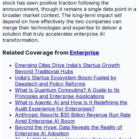
stock has seen positive traction following the
announcement, though it remains a single data point in a
broader market context. The long-term impact will
depend on how effectively the two companies can
merge their technologies and expertise to deliver a
solution that truly accelerates enterprise AI
transformation.
Related Coverage from
Enterprise
Emerging Cities Drive India's Startup Growth
Beyond Traditional Hubs
India's Startup Ecosystem Boom Fueled by
Deeptech and Policy Reforms
What Is Quantum Computing? A Guide to Its
Principles and Enterprise Applications
What Is Agentic AI and How Is It Redefining the
Audit Experience for Enterprises?
Anthropic Reports $30 Billion Revenue Run Rate
Amid Enterprise AI Boom
Beyond the Hype: Data Reveals the Reality of
Enterprise AI Adoption