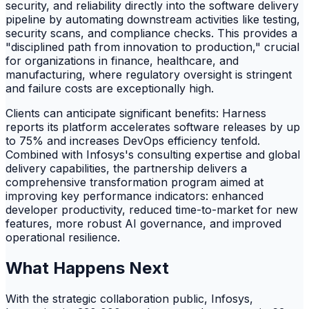
security, and reliability directly into the software delivery
pipeline by automating downstream activities like testing,
security scans, and compliance checks. This provides a
"disciplined path from innovation to production," crucial
for organizations in finance, healthcare, and
manufacturing, where regulatory oversight is stringent
and failure costs are exceptionally high.
Clients can anticipate significant benefits: Harness
reports its platform accelerates software releases by up
to 75% and increases DevOps efficiency tenfold.
Combined with Infosys's consulting expertise and global
delivery capabilities, the partnership delivers a
comprehensive transformation program aimed at
improving key performance indicators: enhanced
developer productivity, reduced time-to-market for new
features, more robust AI governance, and improved
operational resilience.
What Happens Next
With the strategic collaboration public, Infosys,