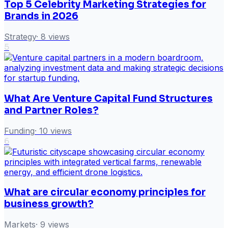
Top 5 Celebrity Marketing Strategies for
Brands in 2026
Strategy
·
8
views
5
What Are Venture Capital Fund Structures
and Partner Roles?
Funding
·
10
views
6
What are circular economy principles for
business growth?
Markets
·
9
views