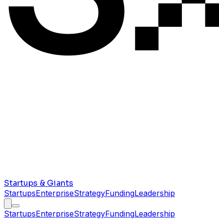
Startups & Giants
Startups
Enterprise
Strategy
Funding
Leadership
Startups
Enterprise
Strategy
Funding
Leadership