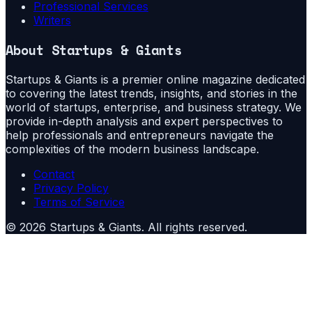
Professional Services
Writers
About
Startups & Giants
Startups & Giants is a premier online magazine dedicated
to covering the latest trends, insights, and stories in the
world of startups, enterprise, and business strategy. We
provide in-depth analysis and expert perspectives to
help professionals and entrepreneurs navigate the
complexities of the modern business landscape.
Contact
Privacy Policy
Terms of Service
©
2026
Startups & Giants
. All rights reserved.