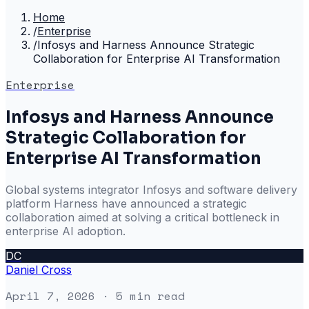
Home
/
Enterprise
/
Infosys and Harness Announce Strategic
Collaboration for Enterprise AI Transformation
Enterprise
Infosys and Harness Announce
Strategic Collaboration for
Enterprise AI Transformation
Global systems integrator Infosys and software delivery
platform Harness have announced a strategic
collaboration aimed at solving a critical bottleneck in
enterprise AI adoption.
DC
Daniel Cross
April 7, 2026
· 5 min read