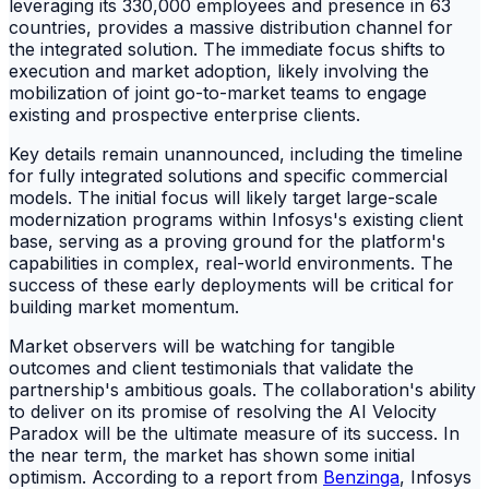
leveraging its 330,000 employees and presence in 63
countries, provides a massive distribution channel for
the integrated solution. The immediate focus shifts to
execution and market adoption, likely involving the
mobilization of joint go-to-market teams to engage
existing and prospective enterprise clients.
Key details remain unannounced, including the timeline
for fully integrated solutions and specific commercial
models. The initial focus will likely target large-scale
modernization programs within Infosys's existing client
base, serving as a proving ground for the platform's
capabilities in complex, real-world environments. The
success of these early deployments will be critical for
building market momentum.
Market observers will be watching for tangible
outcomes and client testimonials that validate the
partnership's ambitious goals. The collaboration's ability
to deliver on its promise of resolving the AI Velocity
Paradox will be the ultimate measure of its success. In
the near term, the market has shown some initial
optimism. According to a report from
Benzinga
, Infosys