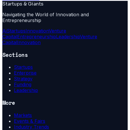
Startups & Giants
Navigating the World of Innovation and
Entrepreneurship
Ai
Startups
Innovation
Venture
Capital
Entrepreneurship
Leadership
Venture
Capital
Innovation
Sections
Startups
Enterprise
Strategy
Funding
Leadership
More
Markets
Events & Fairs
Industry Trends