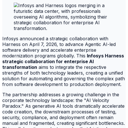
Infosys announced a strategic collaboration with
Harness on April 7, 2026, to advance Agentic AI-led
software delivery and accelerate enterprise
modernization programs globally. This
Infosys Harness
strategic collaboration for enterprise AI
transformation
aims to integrate the respective
strengths of both technology leaders, creating a unified
solution for automating and governing the complex path
from software development to production deployment.
The partnership addresses a growing challenge in the
corporate technology landscape: the "AI Velocity
Paradox." As generative AI tools dramatically accelerate
code creation, the downstream processes of testing,
security, compliance, and deployment often remain
manual and fragmented, creating significant bottlenecks.