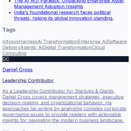
The AI ROI Paradox: Unpacking Enterprise Asset
Management Adoption Insights
India's foundational research faces political
threats, risking its global innovation standing.
Tags
Infosys
Harness
Ai Transformation
Enterprise Ai
Software
Delivery
Agentic Ai
Digital Transformation
Cloud
Computing
DC
Daniel Cross
Leadership Contributor
As a Leadership Contributor for Startups & Giants,
Daniel Cross covers management strategies, executive
decision-making, and organizational behavior. He
approaches his writing by analyzing complex corporate
governance issues to provide readers with actionable
insights for navigating the modern business landscape.