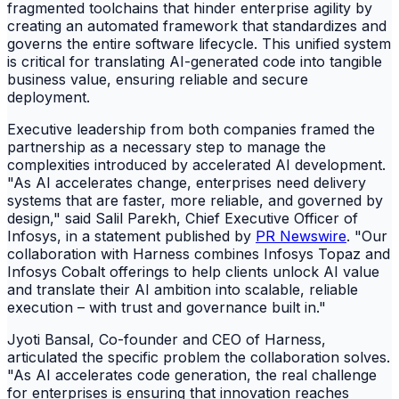
fragmented toolchains that hinder enterprise agility by
creating an automated framework that standardizes and
governs the entire software lifecycle. This unified system
is critical for translating AI-generated code into tangible
business value, ensuring reliable and secure
deployment.
Executive leadership from both companies framed the
partnership as a necessary step to manage the
complexities introduced by accelerated AI development.
"As AI accelerates change, enterprises need delivery
systems that are faster, more reliable, and governed by
design," said Salil Parekh, Chief Executive Officer of
Infosys, in a statement published by
PR Newswire
. "Our
collaboration with Harness combines Infosys Topaz and
Infosys Cobalt offerings to help clients unlock AI value
and translate their AI ambition into scalable, reliable
execution – with trust and governance built in."
Jyoti Bansal, Co-founder and CEO of Harness,
articulated the specific problem the collaboration solves.
"As AI accelerates code generation, the real challenge
for enterprises is ensuring that innovation reaches