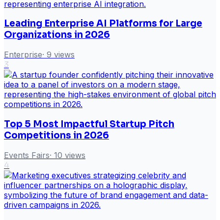
Leading Enterprise AI Platforms for Large
Organizations in 2026
Enterprise
·
9
views
3
Top 5 Most Impactful Startup Pitch
Competitions in 2026
Events Fairs
·
10
views
4