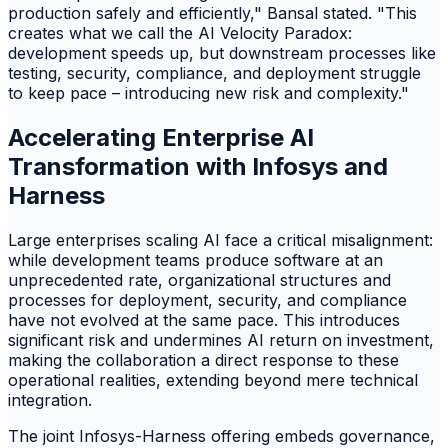
production safely and efficiently," Bansal stated. "This
creates what we call the AI Velocity Paradox:
development speeds up, but downstream processes like
testing, security, compliance, and deployment struggle
to keep pace – introducing new risk and complexity."
Accelerating Enterprise AI
Transformation with Infosys and
Harness
Large enterprises scaling AI face a critical misalignment:
while development teams produce software at an
unprecedented rate, organizational structures and
processes for deployment, security, and compliance
have not evolved at the same pace. This introduces
significant risk and undermines AI return on investment,
making the collaboration a direct response to these
operational realities, extending beyond mere technical
integration.
The joint Infosys-Harness offering embeds governance,