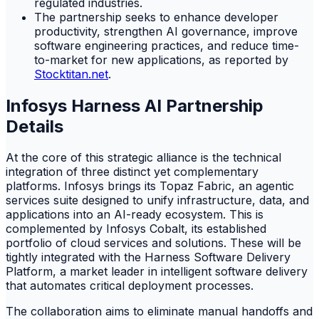
regulated industries.
The partnership seeks to enhance developer
productivity, strengthen AI governance, improve
software engineering practices, and reduce time-
to-market for new applications, as reported by
Stocktitan.net
.
Infosys Harness AI Partnership
Details
At the core of this strategic alliance is the technical
integration of three distinct yet complementary
platforms. Infosys brings its Topaz Fabric, an agentic
services suite designed to unify infrastructure, data, and
applications into an AI-ready ecosystem. This is
complemented by Infosys Cobalt, its established
portfolio of cloud services and solutions. These will be
tightly integrated with the Harness Software Delivery
Platform, a market leader in intelligent software delivery
that automates critical deployment processes.
The collaboration aims to eliminate manual handoffs and