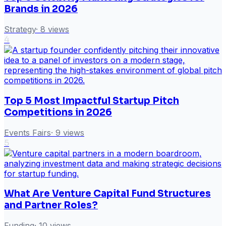
Brands in 2026
Strategy
·
8
views
4
Top 5 Most Impactful Startup Pitch
Competitions in 2026
Events Fairs
·
9
views
5
What Are Venture Capital Fund Structures
and Partner Roles?
Funding
·
10
views