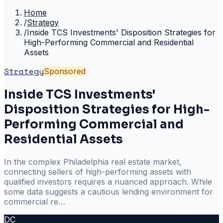
Home
/
Strategy
/
Inside TCS Investments' Disposition Strategies for
High-Performing Commercial and Residential
Assets
Strategy
Sponsored
Inside TCS Investments'
Disposition Strategies for High-
Performing Commercial and
Residential Assets
In the complex Philadelphia real estate market,
connecting sellers of high-performing assets with
qualified investors requires a nuanced approach. While
some data suggests a cautious lending environment for
commercial re…
DC