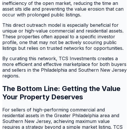
inefficiency of the open market, reducing the time an
asset sits idle and preventing the value erosion that can
occur with prolonged public listings.
This direct outreach model is especially beneficial for
unique or high-value commercial and residential assets.
These properties often appeal to a specific investor
profile, one that may not be actively scouring public
listings but relies on trusted networks for opportunities.
By curating this network, TCS Investments creates a
more efficient and effective marketplace for both buyers
and sellers in the Philadelphia and Southern New Jersey
regions.
The Bottom Line: Getting the Value
Your Property Deserves
For sellers of high-performing commercial and
residential assets in the Greater Philadelphia area and
Southern New Jersey, achieving maximum value
requires a strategy beyond a simple market listing. TCS