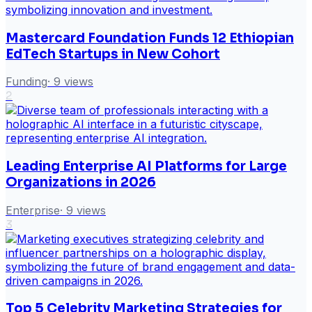
Mastercard Foundation Funds 12 Ethiopian
EdTech Startups in New Cohort
Funding
·
9
views
2
Leading Enterprise AI Platforms for Large
Organizations in 2026
Enterprise
·
9
views
3
Top 5 Celebrity Marketing Strategies for