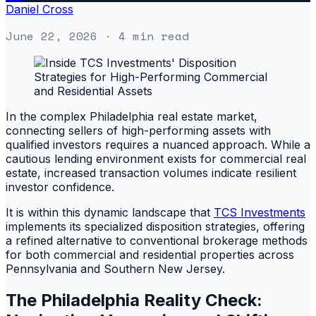
Daniel Cross
June 22, 2026
· 4 min read
In the complex Philadelphia real estate market,
connecting sellers of high-performing assets with
qualified investors requires a nuanced approach. While a
cautious lending environment exists for commercial real
estate, increased transaction volumes indicate resilient
investor confidence.
It is within this dynamic landscape that
TCS Investments
implements its specialized disposition strategies, offering
a refined alternative to conventional brokerage methods
for both commercial and residential properties across
Pennsylvania and Southern New Jersey.
The Philadelphia Reality Check: