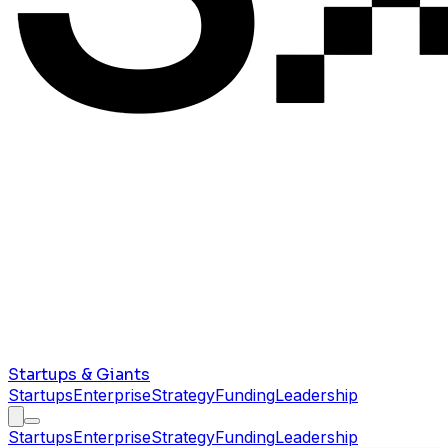
Startups & Giants
Startups
Enterprise
Strategy
Funding
Leadership
Startups
Enterprise
Strategy
Funding
Leadership