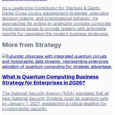
As a Leadership Contributor for Startups & Giants,
Daniel Cross covers management strategies, executive
decision-making, and organizational behavior. He
approaches his writing by analyzing complex corporate
governance issues to provide readers with actionable
insights for navigating the modern business landscape.
More from
Strategy
What is Quantum Computing Business
Strategy for Enterprises in 2026?
The National Security Agency (NSA) mandates that all
new National Security Systems must be quantum-safe
by January 1, 2027, establishing a critical deadline for
cryptographic security.