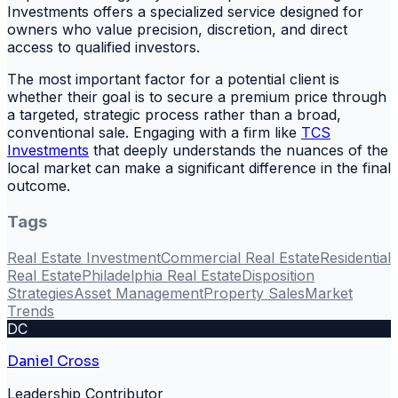
Investments offers a specialized service designed for
owners who value precision, discretion, and direct
access to qualified investors.
The most important factor for a potential client is
whether their goal is to secure a premium price through
a targeted, strategic process rather than a broad,
conventional sale. Engaging with a firm like
TCS
Investments
that deeply understands the nuances of the
local market can make a significant difference in the final
outcome.
Tags
Real Estate Investment
Commercial Real Estate
Residential
Real Estate
Philadelphia Real Estate
Disposition
Strategies
Asset Management
Property Sales
Market
Trends
DC
Daniel Cross
Leadership Contributor