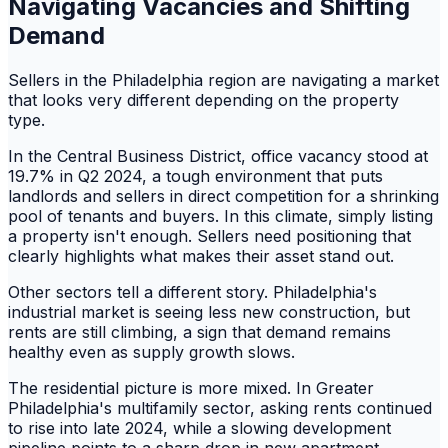
Navigating Vacancies and Shifting
Demand
Sellers in the Philadelphia region are navigating a market
that looks very different depending on the property
type.
In the Central Business District, office vacancy stood at
19.7% in Q2 2024, a tough environment that puts
landlords and sellers in direct competition for a shrinking
pool of tenants and buyers. In this climate, simply listing
a property isn't enough. Sellers need positioning that
clearly highlights what makes their asset stand out.
Other sectors tell a different story. Philadelphia's
industrial market is seeing less new construction, but
rents are still climbing, a sign that demand remains
healthy even as supply growth slows.
The residential picture is more mixed. In Greater
Philadelphia's multifamily sector, asking rents continued
to rise into late 2024, while a slowing development
pipeline points to a sharp drop in new apartment