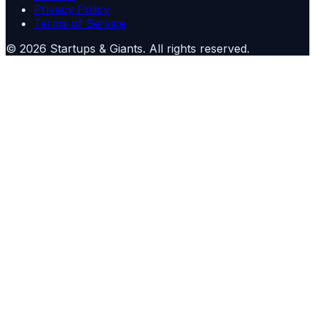
Privacy Policy
Terms of Service
©
2026
Startups & Giants
. All rights reserved.