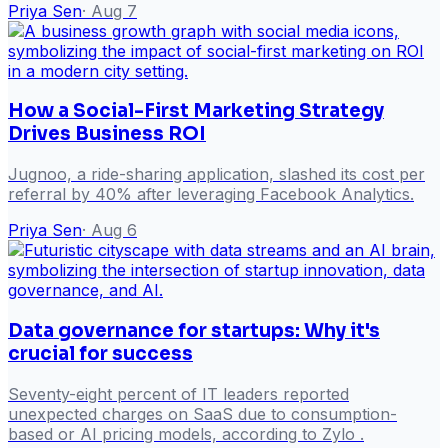
Priya Sen
·
Aug 7
How a Social-First Marketing Strategy
Drives Business ROI
Jugnoo, a ride-sharing application, slashed its cost per
referral by 40% after leveraging Facebook Analytics.
Priya Sen
·
Aug 6
Data governance for startups: Why it's
crucial for success
Seventy-eight percent of IT leaders reported
unexpected charges on SaaS due to consumption-
based or AI pricing models, according to Zylo .