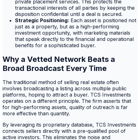
private placement services. This protects the
transactional interests of all parties by keeping the
disposition confidential until a deal is secured.
Strategic Positioning:
Each asset is positioned not
just as a property, but as a high-performing
investment opportunity, with marketing materials
that speak directly to the financial and operational
benefits for a sophisticated buyer.
Why a Vetted Network Beats a
Broad Broadcast Every Time
The traditional method of selling real estate often
involves broadcasting a listing across multiple public
platforms, hoping to attract a buyer. TCS Investments
operates on a different principle. The firm asserts that
for high-performing assets, quality of outreach is far
more effective than quantity.
By leveraging its proprietary database, TCS Investments
connects sellers directly with a pre-qualified pool of
active investors. This eliminates the noise and