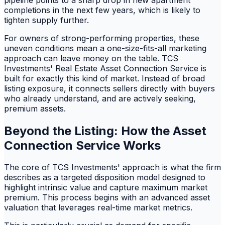
completions in the next few years, which is likely to
tighten supply further.
For owners of strong-performing properties, these
uneven conditions mean a one-size-fits-all marketing
approach can leave money on the table. TCS
Investments' Real Estate Asset Connection Service is
built for exactly this kind of market. Instead of broad
listing exposure, it connects sellers directly with buyers
who already understand, and are actively seeking,
premium assets.
Beyond the Listing: How the Asset
Connection Service Works
The core of TCS Investments' approach is what the firm
describes as a targeted disposition model designed to
highlight intrinsic value and capture maximum market
premium. This process begins with an advanced asset
valuation that leverages real-time market metrics.