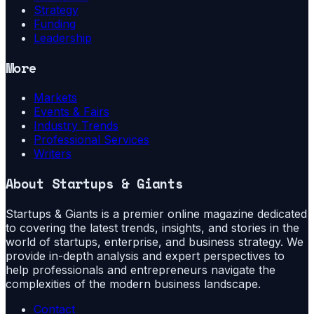
Strategy
Funding
Leadership
More
Markets
Events & Fairs
Industry Trends
Professional Services
Writers
About
Startups & Giants
Startups & Giants is a premier online magazine dedicated
to covering the latest trends, insights, and stories in the
world of startups, enterprise, and business strategy. We
provide in-depth analysis and expert perspectives to
help professionals and entrepreneurs navigate the
complexities of the modern business landscape.
Contact