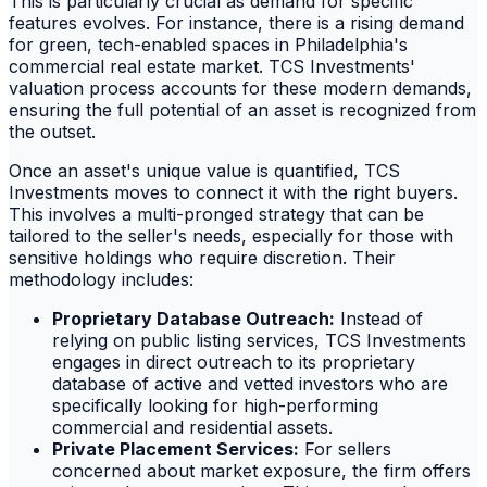
This is particularly crucial as demand for specific
features evolves. For instance, there is a rising demand
for green, tech-enabled spaces in Philadelphia's
commercial real estate market. TCS Investments'
valuation process accounts for these modern demands,
ensuring the full potential of an asset is recognized from
the outset.
Once an asset's unique value is quantified, TCS
Investments moves to connect it with the right buyers.
This involves a multi-pronged strategy that can be
tailored to the seller's needs, especially for those with
sensitive holdings who require discretion. Their
methodology includes:
Proprietary Database Outreach:
Instead of
relying on public listing services, TCS Investments
engages in direct outreach to its proprietary
database of active and vetted investors who are
specifically looking for high-performing
commercial and residential assets.
Private Placement Services:
For sellers
concerned about market exposure, the firm offers