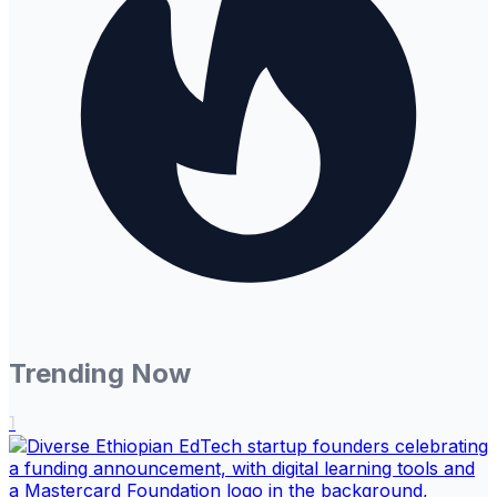
Trending Now
1