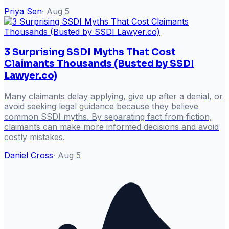
Priya Sen
·
Aug 5
3 Surprising SSDI Myths That Cost
Claimants Thousands (Busted by SSDI
Lawyer.co)
Many claimants delay applying, give up after a denial, or
avoid seeking legal guidance because they believe
common SSDI myths. By separating fact from fiction,
claimants can make more informed decisions and avoid
costly mistakes.
Daniel Cross
·
Aug 5