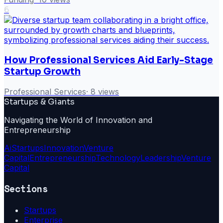
6
How Professional Services Aid Early-Stage
Startup Growth
Professional Services
·
8
views
Startups & Giants
Navigating the World of Innovation and
Entrepreneurship
Ai
Startups
Innovation
Venture
Capital
Entrepreneurship
Technology
Leadership
Venture
Capital
Sections
Startups
Enterprise