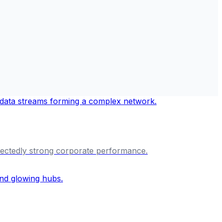
ectedly strong corporate performance.