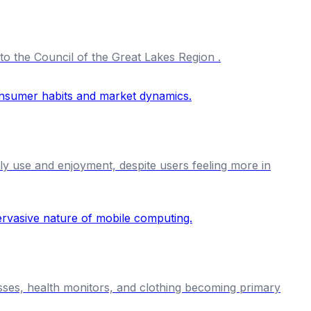
to the Council of the Great Lakes Region .
ily use and enjoyment, despite users feeling more in
asses, health monitors, and clothing becoming primary