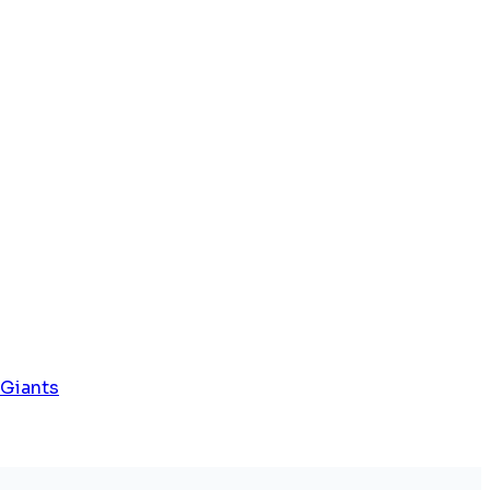
 Giants