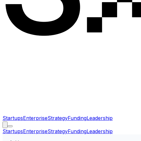
Startups
Enterprise
Strategy
Funding
Leadership
Startups
Enterprise
Strategy
Funding
Leadership