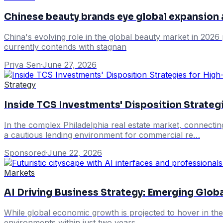
Chinese beauty brands eye global expansion
China's evolving role in the global beauty market in 2026 
currently contends with stagnan
Priya Sen
·
June 27, 2026
Strategy
Inside TCS Investments' Disposition Strateg
In the complex Philadelphia real estate market, connectin
a cautious lending environment for commercial re…
Sponsored
·
June 22, 2026
Markets
AI Driving Business Strategy: Emerging Glob
While global economic growth is projected to hover in the
environments within just two years.