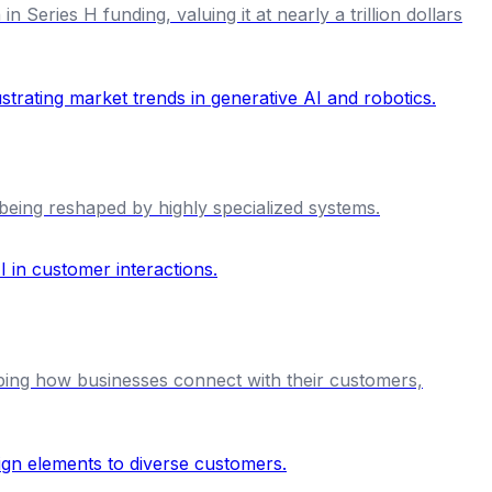
 Series H funding, valuing it at nearly a trillion dollars
being reshaped by highly specialized systems.
ping how businesses connect with their customers,