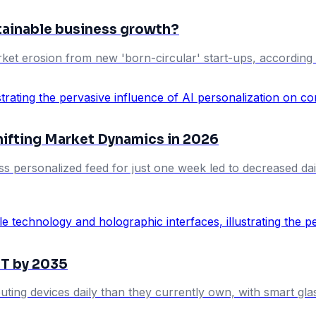
stainable business growth?
ket erosion from new 'born-circular' start-ups, according 
hifting Market Dynamics in 2026
ess personalized feed for just one week led to decreased da
5T by 2035
uting devices daily than they currently own, with smart gl