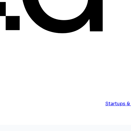
Startups &