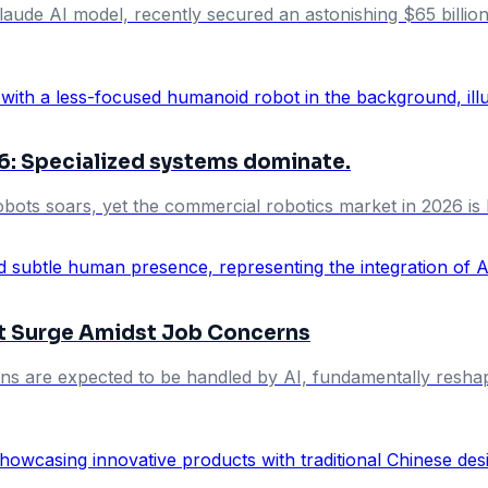
aude AI model, recently secured an astonishing $65 billion in
6: Specialized systems dominate.
ots soars, yet the commercial robotics market in 2026 is 
et Surge Amidst Job Concerns
ons are expected to be handled by AI, fundamentally resha