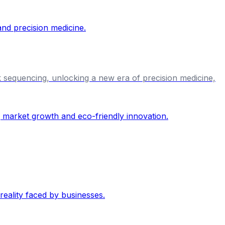
lk sequencing, unlocking a new era of precision medicine,