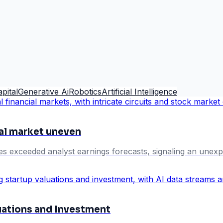
pital
Generative Ai
Robotics
Artificial Intelligence
al market uneven
exceeded analyst earnings forecasts, signaling an unexp
uations and Investment