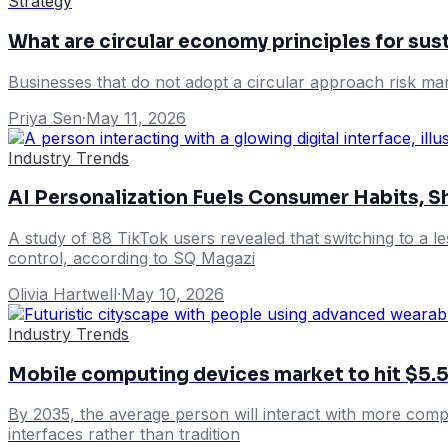
Strategy
What are circular economy principles for su
Businesses that do not adopt a circular approach risk mar
Priya Sen
·
May 11, 2026
Industry Trends
AI Personalization Fuels Consumer Habits, S
A study of 88 TikTok users revealed that switching to a l
control, according to SQ Magazi
Olivia Hartwell
·
May 10, 2026
Industry Trends
Mobile computing devices market to hit $5.
By 2035, the average person will interact with more comp
interfaces rather than tradition