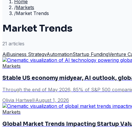
Home
/
Markets
/
Market Trends
Market Trends
21
article
s
Ai
Business Strategy
Automation
Startup Funding
Venture Ca
Markets
Stable US economy midyear, AI outlook, glob
Through the end of May 2026, 85% of S&P 500 companies 
Olivia Hartwell
·
August 1, 2026
Markets
Global Market Trends Impacting Startup Val