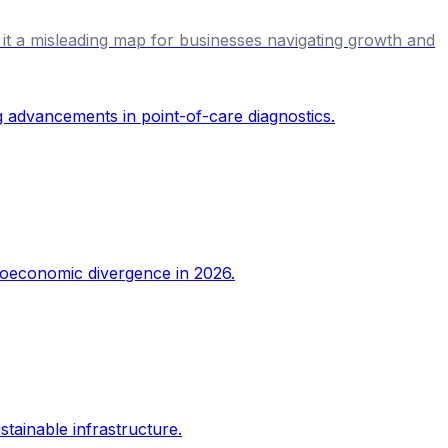
ing it a misleading map for businesses navigating growth and