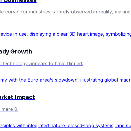
for Businesses
ycle curve' for industries is rarely observed in reality, mak
eady Growth
d technology appears to have flipped.
rket Impact
 mere 0.