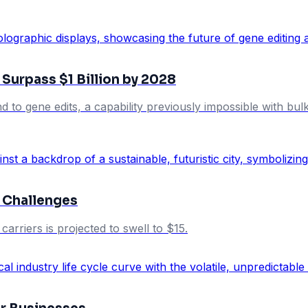
Surpass $1 Billion by 2028
 to gene edits, a capability previously impossible with bu
 Challenges
arriers is projected to swell to $15.