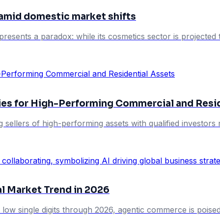
 amid domestic market shifts
presents a paradox: while its cosmetics sector is projected
ies for High-Performing Commercial and Resi
g sellers of high-performing assets with qualified investo
al Market Trend in 2026
 low single digits through 2026, agentic commerce is poised