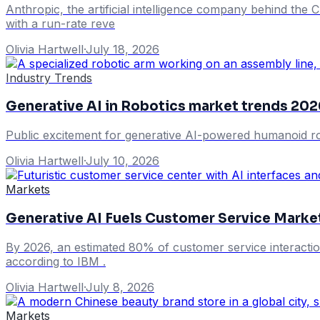
Anthropic, the artificial intelligence company behind the Cl
with a run-rate reve
Olivia Hartwell
·
July 18, 2026
Industry Trends
Generative AI in Robotics market trends 202
Public excitement for generative AI-powered humanoid rob
Olivia Hartwell
·
July 10, 2026
Markets
Generative AI Fuels Customer Service Mark
By 2026, an estimated 80% of customer service interacti
according to IBM .
Olivia Hartwell
·
July 8, 2026
Markets