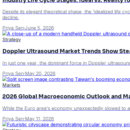
Industry Life Cycle Stages: Ideal vs. Reality 
Despite its elegant theoretical shape, the 'idealized life c
decline.
Priya Sen
·
June 5, 2026
Strategy
Doppler Ultrasound Market Trends Show St
In just one year, the dominant force in Doppler ultrasoun
Priya Sen
·
May 20, 2026
Markets
2026 Global Macroeconomic Outlook and Ma
While the Euro area's economy unexpectedly slowed to a
Priya Sen
·
May 11, 2026