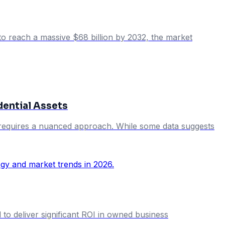
 to reach a massive $68 billion by 2032, the market
dential Assets
rs requires a nuanced approach. While some data suggests
 to deliver significant ROI in owned business