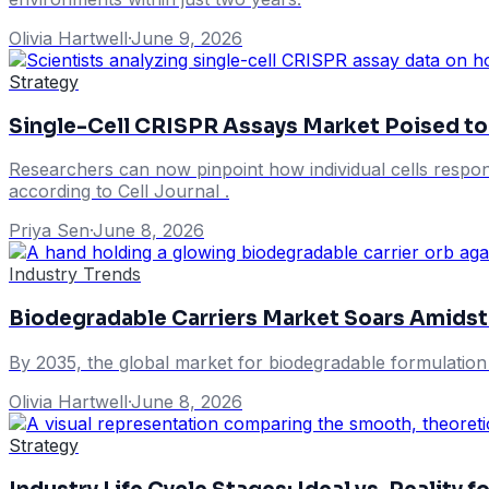
Olivia Hartwell
·
June 9, 2026
Strategy
Single-Cell CRISPR Assays Market Poised to 
Researchers can now pinpoint how individual cells respond
according to Cell Journal .
Priya Sen
·
June 8, 2026
Industry Trends
Biodegradable Carriers Market Soars Amidst
By 2035, the global market for biodegradable formulation c
Olivia Hartwell
·
June 8, 2026
Strategy