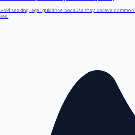
 avoid seeking legal guidance because they believe common 
kes.