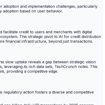
ser adoption and implementation challenges, particularly
ogy adoption based on user behavior.
facilitate credit to users and merchants with digital
system. This strategic pivot to AI for credit distribution
e financial infrastructure, beyond just transactions.
is slow uptake reveals a gap between strategic vision
, leveraging its rich data sets, TechCrunch notes. This
els, providing a competitive edge.
is regulatory action fosters a diverse and competitive