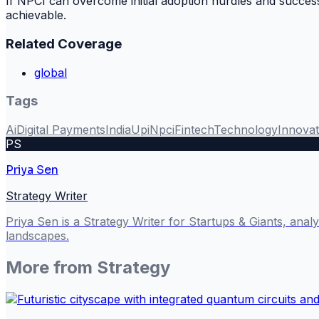
If NPCI can overcome initial adoption hurdles and successf
achievable.
Related Coverage
global
Tags
Ai
Digital Payments
India
Upi
Npci
Fintech
Technology
Innovat
PS
Priya Sen
Strategy Writer
Priya Sen is a Strategy Writer for Startups & Giants, ana
landscapes.
More from
Strategy