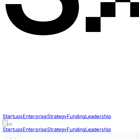
Startups
Enterprise
Strategy
Funding
Leadership
Startups
Enterprise
Strategy
Funding
Leadership