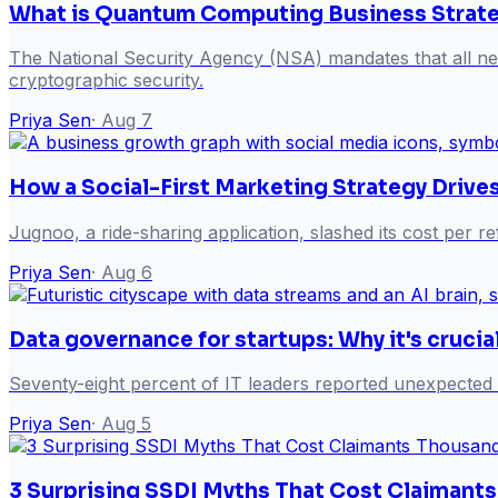
What is Quantum Computing Business Strateg
The National Security Agency (NSA) mandates that all new
cryptographic security.
Priya Sen
·
Aug 7
How a Social-First Marketing Strategy Drive
Jugnoo, a ride-sharing application, slashed its cost per 
Priya Sen
·
Aug 6
Data governance for startups: Why it's crucia
Seventy-eight percent of IT leaders reported unexpected
Priya Sen
·
Aug 5
3 Surprising SSDI Myths That Cost Claimant