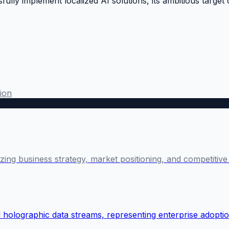
ully implement localized AI solutions, its ambitious target
ion
lyzing business strategy, market positioning, and competiti