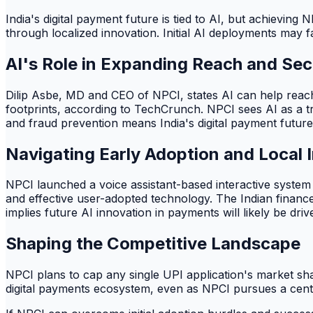
India's digital payment future is tied to AI, but achievin
through localized innovation. Initial AI deployments may 
AI's Role in Expanding Reach and Sec
Dilip Asbe, MD and CEO of NPCI, states AI can help reach th
footprints, according to TechCrunch. NPCI sees AI as a tra
and fraud prevention means India's digital payment future 
Navigating Early Adoption and Local 
NPCI launched a voice assistant-based interactive system
and effective user-adopted technology. The Indian finance
implies future AI innovation in payments will likely be dri
Shaping the Competitive Landscape
NPCI plans to cap any single UPI application's market s
digital payments ecosystem, even as NPCI pursues a centr