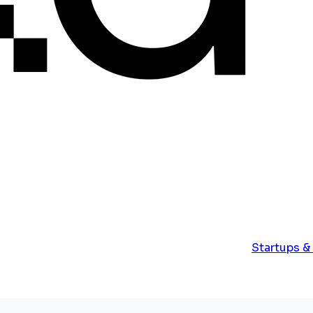
Startups &