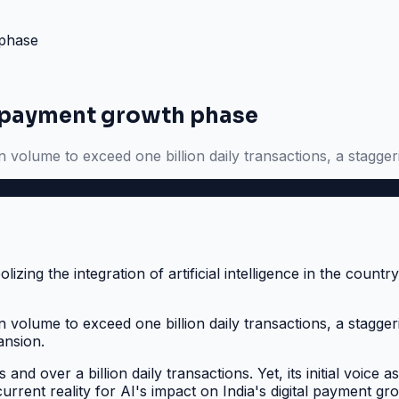
 phase
tal payment growth phase
n volume to exceed one billion daily transactions, a stagger
on volume to exceed one billion daily transactions, a stagg
ansion.
s and over a billion daily transactions. Yet, its initial voic
urrent reality for AI's impact on India's digital payment gr