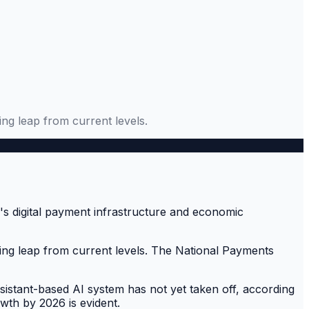
ing leap from current levels.
ering leap from current levels. The National Payments
e assistant-based AI system has not yet taken off, according
owth by 2026 is evident.