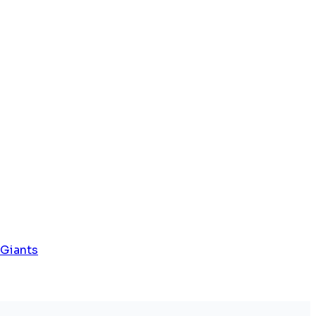
 Giants