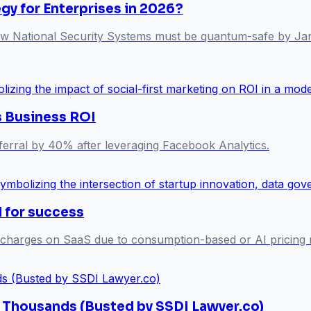
y for Enterprises in 2026?
 National Security Systems must be quantum-safe by Januar
s Business ROI
referral by 40% after leveraging Facebook Analytics.
l for success
 charges on SaaS due to consumption-based or AI pricing m
s Thousands (Busted by SSDI Lawyer.co)