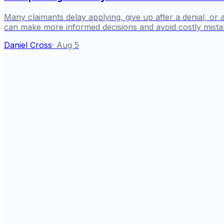
Many claimants delay applying, give up after a denial, or
can make more informed decisions and avoid costly mista
Daniel Cross
·
Aug 5