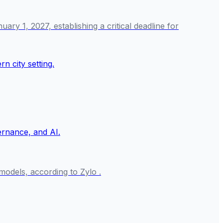
y 1, 2027, establishing a critical deadline for
odels, according to Zylo .