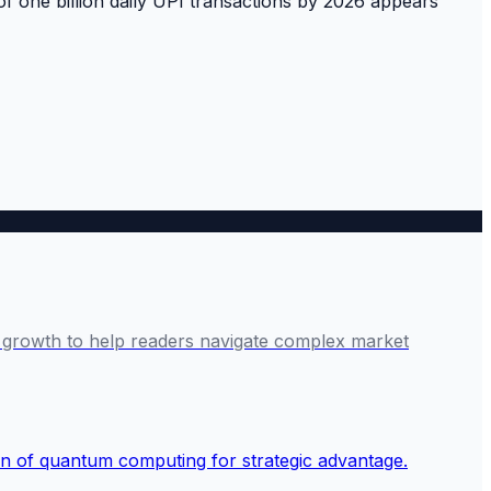
 of one billion daily UPI transactions by 2026 appears
ve growth to help readers navigate complex market