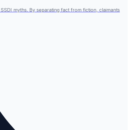
SSDI myths. By separating fact from fiction, claimants