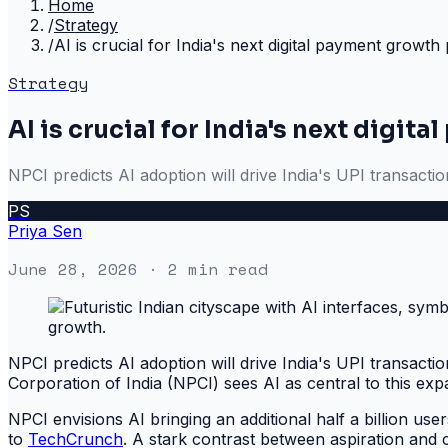
Home
/
Strategy
/
AI is crucial for India's next digital payment growth
Strategy
AI is crucial for India's next digi
NPCI predicts AI adoption will drive India's UPI transactio
PS
Priya Sen
June 28, 2026
· 2 min read
NPCI predicts AI adoption will drive India's UPI transacti
Corporation of India (NPCI) sees AI as central to this exp
NPCI envisions AI bringing an additional half a billion user
to
TechCrunch
. A stark contrast between aspiration and c