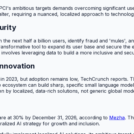
g NPCI's ambitious targets demands overcoming significant u
falter, requiring a nuanced, localized approach to technol
urity
e next half a billion users, identify fraud and 'mules', and 
nsformative tool to expand its user base and secure the eco
involves leveraging data to build a more inclusive and secur
Innovation
 in 2023, but adoption remains low, TechCrunch reports. Th
 ecosystem can build sharp, specific small language models
ven by localized, data-rich solutions, not generic global mod
hare at 30% by December 31, 2026, according to
Mezha
. Th
alized AI strategy for growth and inclusion.