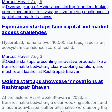
Marcus Havel
·
Aug 5
Hyderabad startups face capital and market
access challenges
Hyderabad, home to over 10,000 startups, reports an
ecosystem confidence score of just 6.
Marcus Havel
·
Aug 3
Odisha startups showcase innovations at
Rashtrapati Bhavan
At the historic Rashtrapati Bhavan in 2026, a
transformable bed-chair, a clean-cooking solution, and
a mushroom-based leather alternative were among the