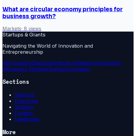
What are circular economy principles for
business growth?
Markets
·
8
views
Startups & Giants
Navigating the World of Innovation and
Entrepreneurship
Ai
Innovation
Startups
Artificial Intelligence
Enterprise
Ai
Business Strategy
Startup
Innovation
Sections
Startups
Enterprise
Strategy
Funding
Leadership
More