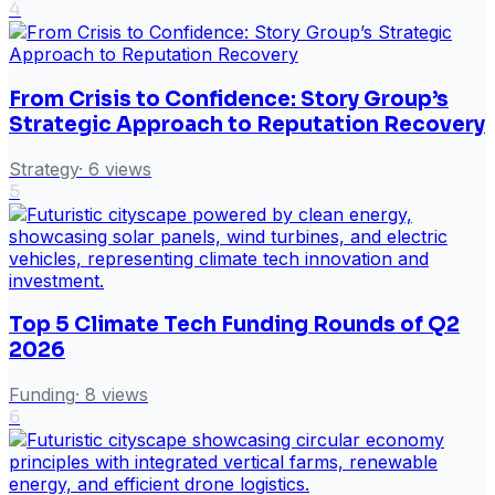
4
From Crisis to Confidence: Story Group’s
Strategic Approach to Reputation Recovery
Strategy
·
6
views
5
Top 5 Climate Tech Funding Rounds of Q2
2026
Funding
·
8
views
6