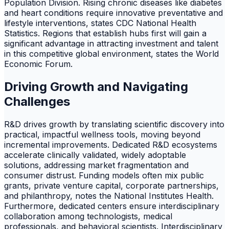
Population Division. Rising chronic diseases like diabetes
and heart conditions require innovative preventative and
lifestyle interventions, states CDC National Health
Statistics. Regions that establish hubs first will gain a
significant advantage in attracting investment and talent
in this competitive global environment, states the World
Economic Forum.
Driving Growth and Navigating
Challenges
R&D drives growth by translating scientific discovery into
practical, impactful wellness tools, moving beyond
incremental improvements. Dedicated R&D ecosystems
accelerate clinically validated, widely adoptable
solutions, addressing market fragmentation and
consumer distrust. Funding models often mix public
grants, private venture capital, corporate partnerships,
and philanthropy, notes the National Institutes Health.
Furthermore, dedicated centers ensure interdisciplinary
collaboration among technologists, medical
professionals, and behavioral scientists. Interdisciplinary