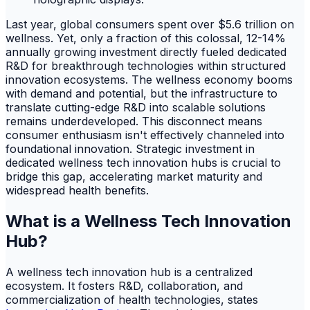
Last year, global consumers spent over $5.6 trillion on
wellness. Yet, only a fraction of this colossal, 12-14%
annually growing investment directly fueled dedicated
R&D for breakthrough technologies within structured
innovation ecosystems. The wellness economy booms
with demand and potential, but the infrastructure to
translate cutting-edge R&D into scalable solutions
remains underdeveloped. This disconnect means
consumer enthusiasm isn't effectively channeled into
foundational innovation. Strategic investment in
dedicated wellness tech innovation hubs is crucial to
bridge this gap, accelerating market maturity and
widespread health benefits.
What is a Wellness Tech Innovation
Hub?
A wellness tech innovation hub is a centralized
ecosystem. It fosters R&D, collaboration, and
commercialization of health technologies, states