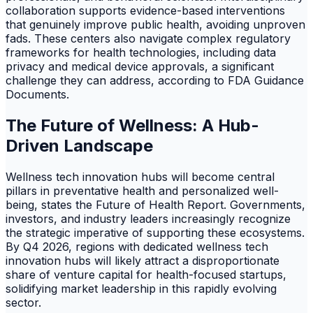
collaboration supports evidence-based interventions
that genuinely improve public health, avoiding unproven
fads. These centers also navigate complex regulatory
frameworks for health technologies, including data
privacy and medical device approvals, a significant
challenge they can address, according to FDA Guidance
Documents.
The Future of Wellness: A Hub-
Driven Landscape
Wellness tech innovation hubs will become central
pillars in preventative health and personalized well-
being, states the Future of Health Report. Governments,
investors, and industry leaders increasingly recognize
the strategic imperative of supporting these ecosystems.
By Q4 2026, regions with dedicated wellness tech
innovation hubs will likely attract a disproportionate
share of venture capital for health-focused startups,
solidifying market leadership in this rapidly evolving
sector.