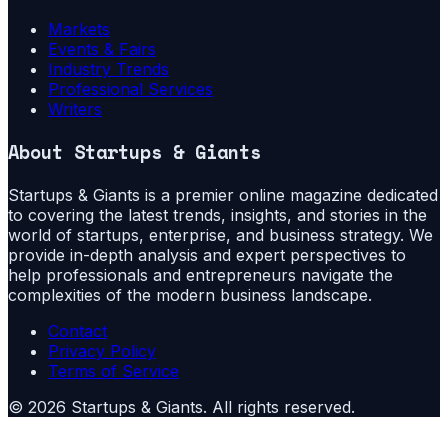
Markets
Events & Fairs
Industry Trends
Professional Services
Writers
About
Startups & Giants
Startups & Giants is a premier online magazine dedicated
to covering the latest trends, insights, and stories in the
world of startups, enterprise, and business strategy. We
provide in-depth analysis and expert perspectives to
help professionals and entrepreneurs navigate the
complexities of the modern business landscape.
Contact
Privacy Policy
Terms of Service
©
2026
Startups & Giants
. All rights reserved.