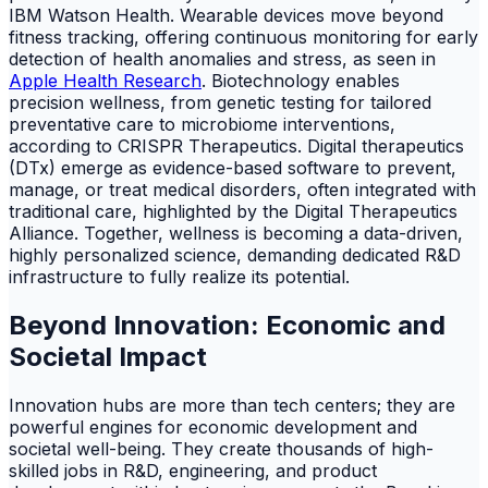
IBM Watson Health. Wearable devices move beyond
fitness tracking, offering continuous monitoring for early
detection of health anomalies and stress, as seen in
Apple Health Research
. Biotechnology enables
precision wellness, from genetic testing for tailored
preventative care to microbiome interventions,
according to CRISPR Therapeutics. Digital therapeutics
(DTx) emerge as evidence-based software to prevent,
manage, or treat medical disorders, often integrated with
traditional care, highlighted by the Digital Therapeutics
Alliance. Together, wellness is becoming a data-driven,
highly personalized science, demanding dedicated R&D
infrastructure to fully realize its potential.
Beyond Innovation: Economic and
Societal Impact
Innovation hubs are more than tech centers; they are
powerful engines for economic development and
societal well-being. They create thousands of high-
skilled jobs in R&D, engineering, and product