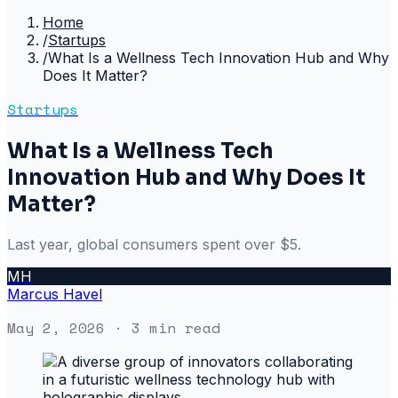
Home
/
Startups
/
What Is a Wellness Tech Innovation Hub and Why
Does It Matter?
Startups
What Is a Wellness Tech
Innovation Hub and Why Does It
Matter?
Last year, global consumers spent over $5.
MH
Marcus Havel
May 2, 2026
· 3 min read