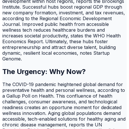
development within host regions, reports the Brookings
Institute. Successful hubs boost regional GDP through
new company formation, investment, and tax revenues,
according to the Regional Economic Development
Journal. Improved public health from accessible
wellness tech reduces healthcare burdens and
increases societal productivity, states the WHO Health
Economics Report. Ultimately, these hubs foster
entrepreneurship and attract diverse talent, building
dynamic, resilient local economies, notes Startup
Genome.
The Urgency: Why Now?
The COVID-19 pandemic heightened global demand for
preventative health and personal wellness, according to
a Gallup Poll on Health. This confluence of health
challenges, consumer awareness, and technological
readiness creates an opportune moment for dedicated
wellness innovation. Aging global populations demand
accessible, tech-enabled solutions for healthy aging and
chronic disease management, reports the UN