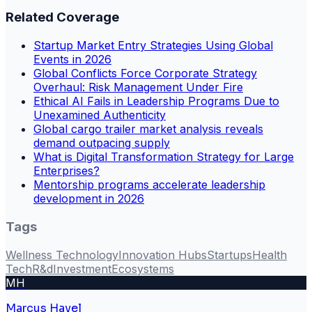
Related Coverage
Startup Market Entry Strategies Using Global
Events in 2026
Global Conflicts Force Corporate Strategy
Overhaul: Risk Management Under Fire
Ethical AI Fails in Leadership Programs Due to
Unexamined Authenticity
Global cargo trailer market analysis reveals
demand outpacing supply
What is Digital Transformation Strategy for Large
Enterprises?
Mentorship programs accelerate leadership
development in 2026
Tags
Wellness Technology
Innovation Hubs
Startups
Health
Tech
R&d
Investment
Ecosystems
MH
Marcus Havel