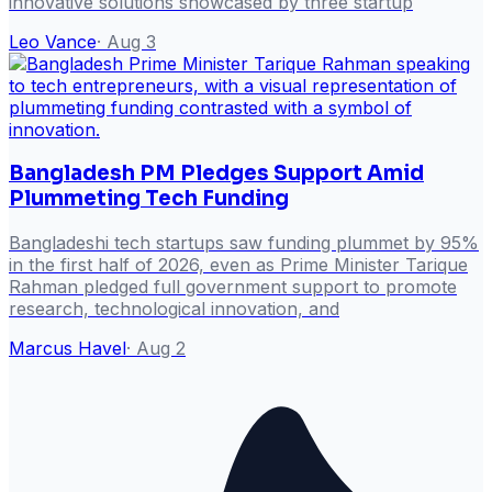
innovative solutions showcased by three startup
Leo Vance
·
Aug 3
Bangladesh PM Pledges Support Amid
Plummeting Tech Funding
Bangladeshi tech startups saw funding plummet by 95%
in the first half of 2026, even as Prime Minister Tarique
Rahman pledged full government support to promote
research, technological innovation, and
Marcus Havel
·
Aug 2