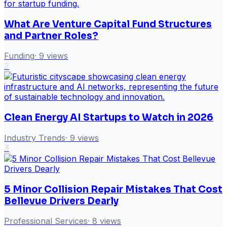
What Are Venture Capital Fund Structures
and Partner Roles?
Funding
·
9
views
2
Clean Energy AI Startups to Watch in 2026
Industry Trends
·
9
views
3
5 Minor Collision Repair Mistakes That Cost
Bellevue Drivers Dearly
Professional Services
·
8
views