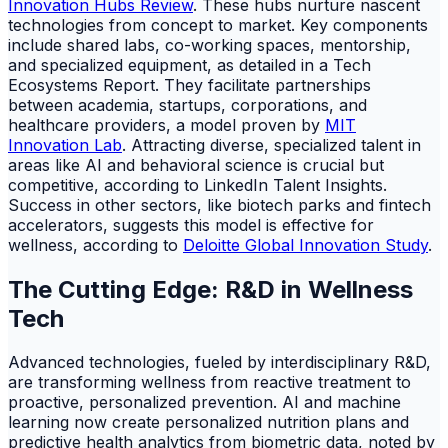
Innovation Hubs Review
. These hubs nurture nascent
technologies from concept to market. Key components
include shared labs, co-working spaces, mentorship,
and specialized equipment, as detailed in a Tech
Ecosystems Report. They facilitate partnerships
between academia, startups, corporations, and
healthcare providers, a model proven by
MIT
Innovation Lab
. Attracting diverse, specialized talent in
areas like AI and behavioral science is crucial but
competitive, according to LinkedIn Talent Insights.
Success in other sectors, like biotech parks and fintech
accelerators, suggests this model is effective for
wellness, according to
Deloitte Global Innovation Study
.
The Cutting Edge: R&D in Wellness
Tech
Advanced technologies, fueled by interdisciplinary R&D,
are transforming wellness from reactive treatment to
proactive, personalized prevention. AI and machine
learning now create personalized nutrition plans and
predictive health analytics from biometric data, noted by