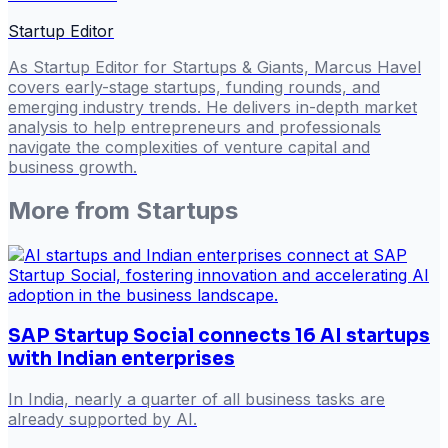
Startup Editor
As Startup Editor for Startups & Giants, Marcus Havel
covers early-stage startups, funding rounds, and
emerging industry trends. He delivers in-depth market
analysis to help entrepreneurs and professionals
navigate the complexities of venture capital and
business growth.
More from
Startups
SAP Startup Social connects 16 AI startups
with Indian enterprises
In India, nearly a quarter of all business tasks are
already supported by AI.