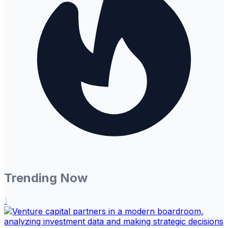
Trending Now
1