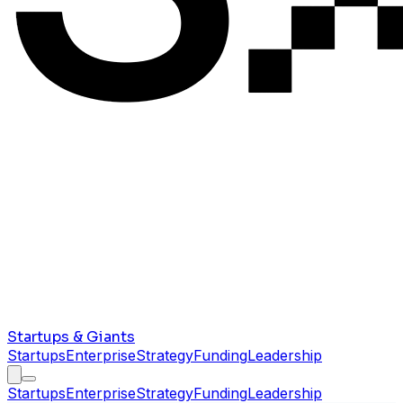
Startups & Giants
Startups
Enterprise
Strategy
Funding
Leadership
Startups
Enterprise
Strategy
Funding
Leadership