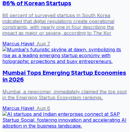
86% of Korean Startups
86 percent of surveyed startups in South Korea
indicated that digital regulations create operational
constraints, with nearly one in four describing the
impact as major or severe, according to The Kor
Marcus Havel
·
Aug 7
Mumbai Tops Emerging Startup Economies
in 2026
Mumbai, a newcomer, immediately claimed the top spot
in the Emerging Startup Ecosystem rankings.
Marcus Havel
·
Aug 6