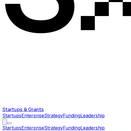
Startups & Giants
Startups
Enterprise
Strategy
Funding
Leadership
Startups
Enterprise
Strategy
Funding
Leadership