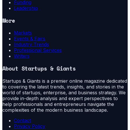
Funding
Leadership
More
Markets
Events & Fairs
Industry Trends
Professional Services
Writers
About
Startups & Giants
Startups & Giants is a premier online magazine dedicated
to covering the latest trends, insights, and stories in the
world of startups, enterprise, and business strategy. We
provide in-depth analysis and expert perspectives to
help professionals and entrepreneurs navigate the
complexities of the modern business landscape.
Contact
Privacy Policy