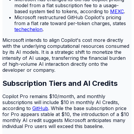
model from a flat subscription fee to a usage-
based system tied to tokens, according to
MEXC
.
Microsoft restructured GitHub Copilot's pricing
from a flat rate toward per-token charges, states
techechelon
.
Microsoft intends to align Copilot's cost more directly
with the underlying computational resources consumed
by its AI models. It is a strategic shift to monetize the
intensity of AI usage, transferring the financial burden
of high-volume AI interaction directly onto the
developer or company.
Subscription Tiers and AI Credits
Copilot Pro remains $10/month, and monthly
subscriptions will include $10 in monthly AI Credits,
according to
GitHub
. While the base subscription price
for Pro appears stable at $10, the introduction of a $10
monthly AI credit suggests Microsoft anticipates many
individual Pro users will exceed this baseline.