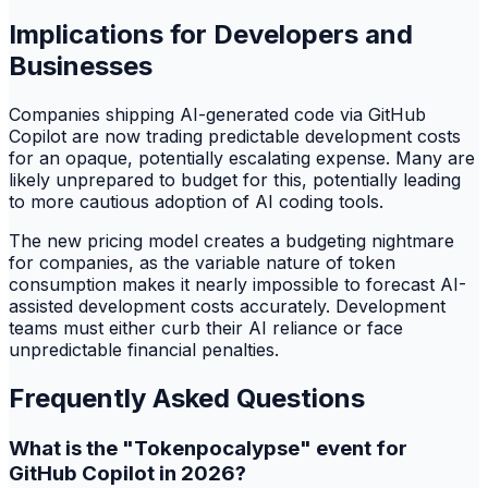
Implications for Developers and
Businesses
Companies shipping AI-generated code via GitHub
Copilot are now trading predictable development costs
for an opaque, potentially escalating expense. Many are
likely unprepared to budget for this, potentially leading
to more cautious adoption of AI coding tools.
The new pricing model creates a budgeting nightmare
for companies, as the variable nature of token
consumption makes it nearly impossible to forecast AI-
assisted development costs accurately. Development
teams must either curb their AI reliance or face
unpredictable financial penalties.
Frequently Asked Questions
What is the "Tokenpocalypse" event for
GitHub Copilot in 2026?