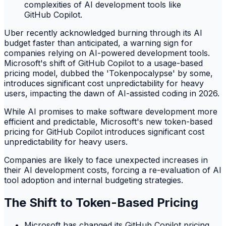
Uber recently acknowledged burning through its AI
budget faster than anticipated, a warning sign for
companies relying on AI-powered development tools.
Microsoft's shift of GitHub Copilot to a usage-based
pricing model, dubbed the 'Tokenpocalypse' by some,
introduces significant cost unpredictability for heavy
users, impacting the dawn of AI-assisted coding in 2026.
While AI promises to make software development more
efficient and predictable, Microsoft's new token-based
pricing for GitHub Copilot introduces significant cost
unpredictability for heavy users.
Companies are likely to face unexpected increases in
their AI development costs, forcing a re-evaluation of AI
tool adoption and internal budgeting strategies.
The Shift to Token-Based Pricing
Microsoft has changed its GitHub Copilot pricing