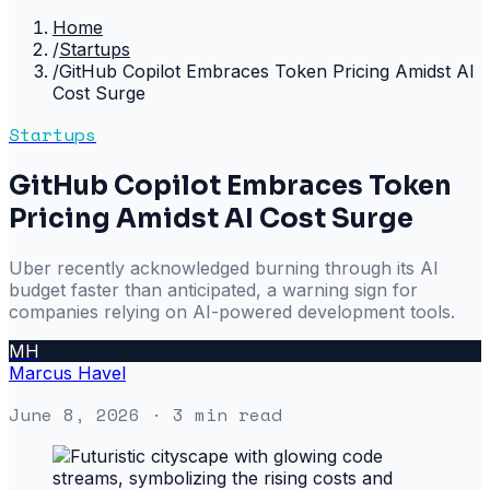
Home
/
Startups
/
GitHub Copilot Embraces Token Pricing Amidst AI
Cost Surge
Startups
GitHub Copilot Embraces Token
Pricing Amidst AI Cost Surge
Uber recently acknowledged burning through its AI
budget faster than anticipated, a warning sign for
companies relying on AI-powered development tools.
MH
Marcus Havel
June 8, 2026
· 3 min read