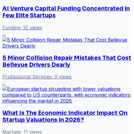
AI Venture Capital Funding Concentrated in
Few Elite Startups
Funding
·
10
views
4
5 Minor Collision Repair Mistakes That Cost
Bellevue Drivers Dearly
Professional Services
·
9
views
5
What Is The Economic Indicator Impact On
Startup Valuations in 2026?
Markets
·
11
views