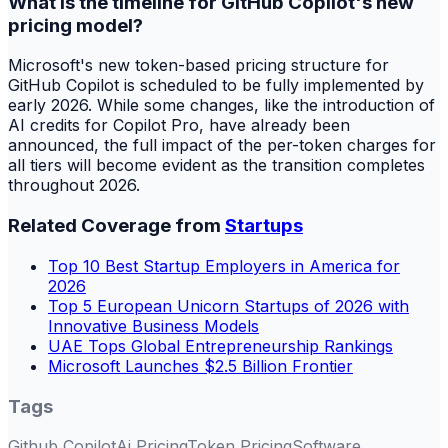
What is the timeline for GitHub Copilot's new
pricing model?
Microsoft's new token-based pricing structure for
GitHub Copilot is scheduled to be fully implemented by
early 2026. While some changes, like the introduction of
AI credits for Copilot Pro, have already been
announced, the full impact of the per-token charges for
all tiers will become evident as the transition completes
throughout 2026.
Related Coverage from
Startups
Top 10 Best Startup Employers in America for
2026
Top 5 European Unicorn Startups of 2026 with
Innovative Business Models
UAE Tops Global Entrepreneurship Rankings
Microsoft Launches $2.5 Billion Frontier
Tags
Github Copilot
Ai Pricing
Token Pricing
Software