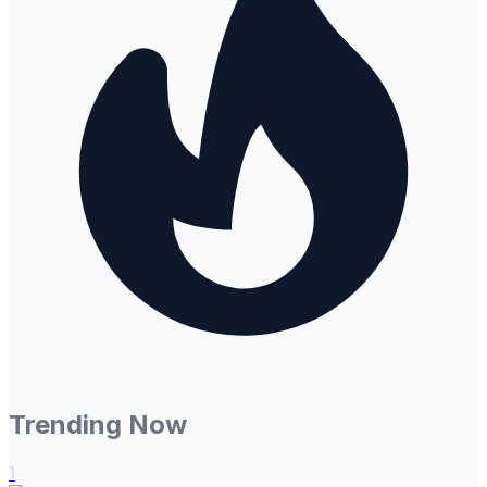
Trending Now
1