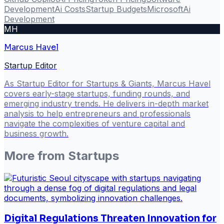
Development
Ai Costs
Startup Budgets
Microsoft
Ai
Development
MH
Marcus Havel
Startup Editor
As Startup Editor for Startups & Giants, Marcus Havel
covers early-stage startups, funding rounds, and
emerging industry trends. He delivers in-depth market
analysis to help entrepreneurs and professionals
navigate the complexities of venture capital and
business growth.
More from
Startups
Digital Regulations Threaten Innovation for