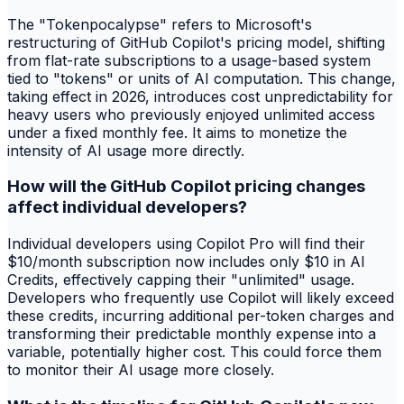
The "Tokenpocalypse" refers to Microsoft's
restructuring of GitHub Copilot's pricing model, shifting
from flat-rate subscriptions to a usage-based system
tied to "tokens" or units of AI computation. This change,
taking effect in 2026, introduces cost unpredictability for
heavy users who previously enjoyed unlimited access
under a fixed monthly fee. It aims to monetize the
intensity of AI usage more directly.
How will the GitHub Copilot pricing changes
affect individual developers?
Individual developers using Copilot Pro will find their
$10/month subscription now includes only $10 in AI
Credits, effectively capping their "unlimited" usage.
Developers who frequently use Copilot will likely exceed
these credits, incurring additional per-token charges and
transforming their predictable monthly expense into a
variable, potentially higher cost. This could force them
to monitor their AI usage more closely.