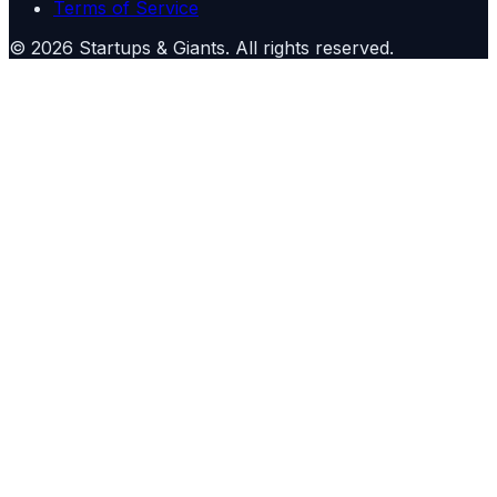
Terms of Service
©
2026
Startups & Giants
. All rights reserved.