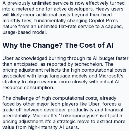
A previously unlimited service is now effectively turned
into a metered one for active developers. Heavy users
will likely incur additional costs beyond their fixed
monthly fees, fundamentally changing Copilot Pro's
nature from an unlimited flat-rate service to a capped,
usage-based model.
Why the Change? The Cost of AI
Uber acknowledged burning through its AI budget faster
than anticipated, as reported by techechelon. The
pricing adjustment reflects the high computational costs
associated with large language models and Microsoft's
strategy to align revenue more closely with actual AI
resource consumption.
The challenge of high computational costs, already
faced by other major tech players like Uber, forces a
trade-off between developer productivity and financial
predictability. Microsoft's 'Tokenpocalypse' isn't just a
pricing adjustment; it's a strategic move to extract more
value from high-intensity AI users.