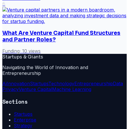
6
What Are Venture Capital Fund Structures
and Partner Roles?
Funding
·
10
views
Startups & Giants
Navigating the World of Innovation and
Entrepreneurship
Ai
Innovation
Startups
Technology
Entrepreneurship
Data
Privacy
Venture Capital
Machine Learning
Sections
Startups
Enterprise
Strategy