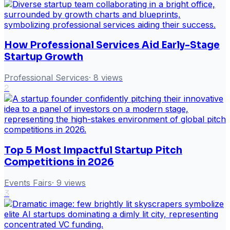
How Professional Services Aid Early-Stage
Startup Growth
Professional Services
·
8
views
2
Top 5 Most Impactful Startup Pitch
Competitions in 2026
Events Fairs
·
9
views
3