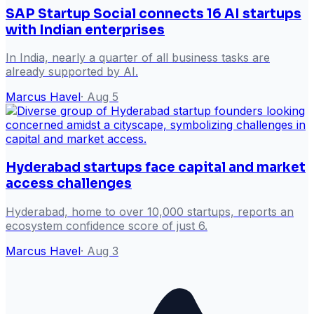
SAP Startup Social connects 16 AI startups
with Indian enterprises
In India, nearly a quarter of all business tasks are
already supported by AI.
Marcus Havel
·
Aug 5
Hyderabad startups face capital and market
access challenges
Hyderabad, home to over 10,000 startups, reports an
ecosystem confidence score of just 6.
Marcus Havel
·
Aug 3