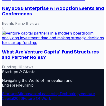
Key 2026 Enterprise AI Adoption Events and
Conferences
Events Fairs
·
8
views
6
What Are Venture Capital Fund Structures
and Partner Roles?
Funding
·
10
views
Startups & Giants
Navigating the World of Innovation and
Entrepreneurship
Startups
Ai
Innovation
Leadership
Technology
Venture
Capital
2026
Future Of Work