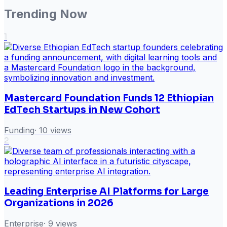
Trending Now
1
Mastercard Foundation Funds 12 Ethiopian
EdTech Startups in New Cohort
Funding
·
10
views
2
Leading Enterprise AI Platforms for Large
Organizations in 2026
Enterprise
·
9
views