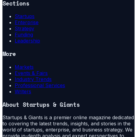
Sections
Startups
Enterprise
Strategy
Funding
Leadership
More
Markets
Events & Fairs
Industry Trends
Professional Services
Writers
About
Startups & Giants
Startups & Giants is a premier online magazine dedicated
to covering the latest trends, insights, and stories in the
world of startups, enterprise, and business strategy. We
provide in-depth analysis and expert perspectives to