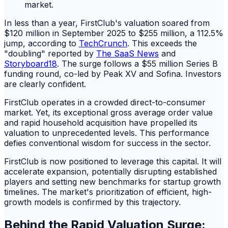
In less than a year, FirstClub's valuation soared from
$120 million in September 2025 to $255 million, a 112.5%
jump, according to
TechCrunch
. This exceeds the
"doubling" reported by
The SaaS News
and
Storyboard18
. The surge follows a $55 million Series B
funding round, co-led by Peak XV and Sofina. Investors
are clearly confident.
FirstClub operates in a crowded direct-to-consumer
market. Yet, its exceptional gross average order value
and rapid household acquisition have propelled its
valuation to unprecedented levels. This performance
defies conventional wisdom for success in the sector.
FirstClub is now positioned to leverage this capital. It will
accelerate expansion, potentially disrupting established
players and setting new benchmarks for startup growth
timelines. The market's prioritization of efficient, high-
growth models is confirmed by this trajectory.
Behind the Rapid Valuation Surge: