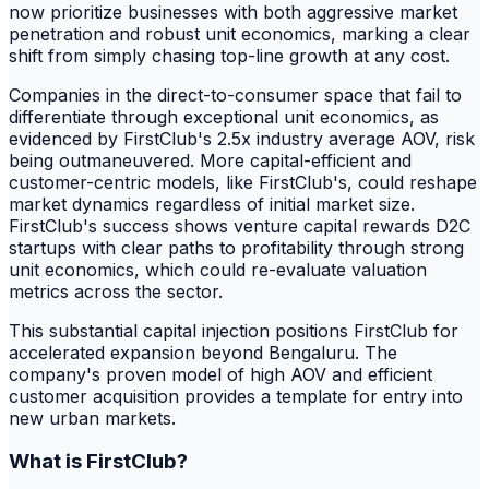
now prioritize businesses with both aggressive market
penetration and robust unit economics, marking a clear
shift from simply chasing top-line growth at any cost.
Companies in the direct-to-consumer space that fail to
differentiate through exceptional unit economics, as
evidenced by FirstClub's 2.5x industry average AOV, risk
being outmaneuvered. More capital-efficient and
customer-centric models, like FirstClub's, could reshape
market dynamics regardless of initial market size.
FirstClub's success shows venture capital rewards D2C
startups with clear paths to profitability through strong
unit economics, which could re-evaluate valuation
metrics across the sector.
This substantial capital injection positions FirstClub for
accelerated expansion beyond Bengaluru. The
company's proven model of high AOV and efficient
customer acquisition provides a template for entry into
new urban markets.
What is FirstClub?