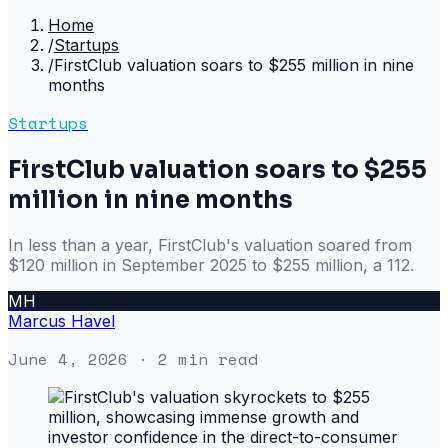
Home
/
Startups
/
FirstClub valuation soars to $255 million in nine
months
Startups
FirstClub valuation soars to $255
million in nine months
In less than a year, FirstClub's valuation soared from
$120 million in September 2025 to $255 million, a 112.
MH
Marcus Havel
June 4, 2026
· 2 min read