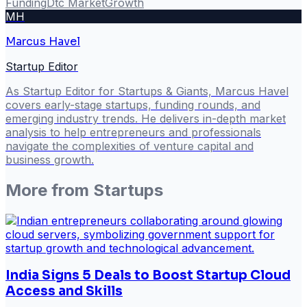
Funding
Dtc Market
Growth
MH
Marcus Havel
Startup Editor
As Startup Editor for Startups & Giants, Marcus Havel
covers early-stage startups, funding rounds, and
emerging industry trends. He delivers in-depth market
analysis to help entrepreneurs and professionals
navigate the complexities of venture capital and
business growth.
More from
Startups
India Signs 5 Deals to Boost Startup Cloud
Access and Skills