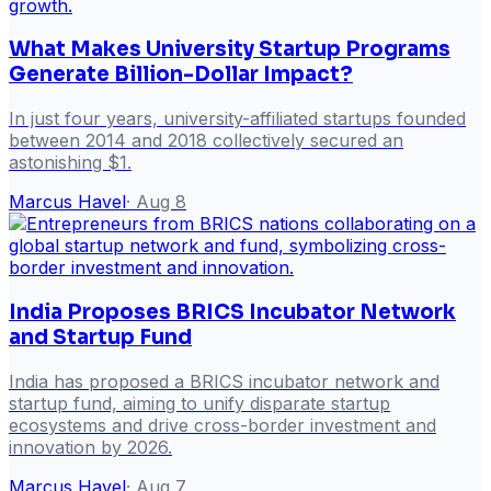
What Makes University Startup Programs
Generate Billion-Dollar Impact?
In just four years, university-affiliated startups founded
between 2014 and 2018 collectively secured an
astonishing $1.
Marcus Havel
·
Aug 8
India Proposes BRICS Incubator Network
and Startup Fund
India has proposed a BRICS incubator network and
startup fund, aiming to unify disparate startup
ecosystems and drive cross-border investment and
innovation by 2026.
Marcus Havel
·
Aug 7