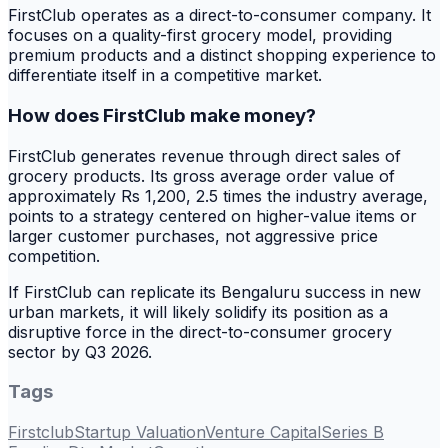
FirstClub operates as a direct-to-consumer company. It
focuses on a quality-first grocery model, providing
premium products and a distinct shopping experience to
differentiate itself in a competitive market.
How does FirstClub make money?
FirstClub generates revenue through direct sales of
grocery products. Its gross average order value of
approximately Rs 1,200, 2.5 times the industry average,
points to a strategy centered on higher-value items or
larger customer purchases, not aggressive price
competition.
If FirstClub can replicate its Bengaluru success in new
urban markets, it will likely solidify its position as a
disruptive force in the direct-to-consumer grocery
sector by Q3 2026.
Tags
Firstclub
Startup Valuation
Venture Capital
Series B