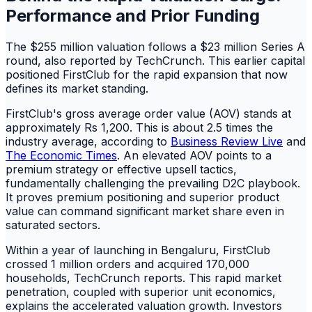
Performance and Prior Funding
The $255 million valuation follows a $23 million Series A
round, also reported by TechCrunch. This earlier capital
positioned FirstClub for the rapid expansion that now
defines its market standing.
FirstClub's gross average order value (AOV) stands at
approximately Rs 1,200. This is about 2.5 times the
industry average, according to
Business Review Live
and
The Economic Times
. An elevated AOV points to a
premium strategy or effective upsell tactics,
fundamentally challenging the prevailing D2C playbook.
It proves premium positioning and superior product
value can command significant market share even in
saturated sectors.
Within a year of launching in Bengaluru, FirstClub
crossed 1 million orders and acquired 170,000
households, TechCrunch reports. This rapid market
penetration, coupled with superior unit economics,
explains the accelerated valuation growth. Investors