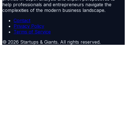
help professionals and entrepreneurs navigate the
complexities of the modern business landscape.
Contact
Privacy Policy
Terms of Service
©
2026
Startups & Giants
. All rights reserved.