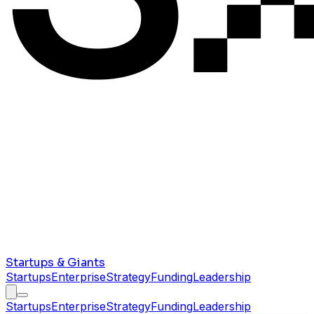
Startups & Giants
Startups
Enterprise
Strategy
Funding
Leadership
Startups
Enterprise
Strategy
Funding
Leadership