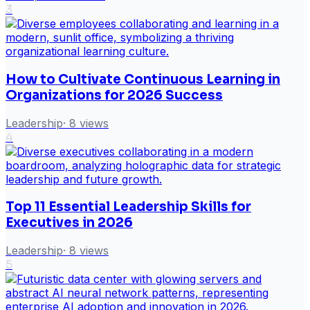
3
How to Cultivate Continuous Learning in
Organizations for 2026 Success
Leadership
·
8
views
4
Top 11 Essential Leadership Skills for
Executives in 2026
Leadership
·
8
views
5