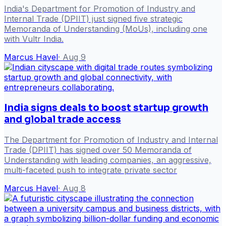
India's Department for Promotion of Industry and
Internal Trade (DPIIT) just signed five strategic
Memoranda of Understanding (MoUs), including one
with Vultr India.
Marcus Havel
·
Aug 9
India signs deals to boost startup growth
and global trade access
The Department for Promotion of Industry and Internal
Trade (DPIIT) has signed over 50 Memoranda of
Understanding with leading companies, an aggressive,
multi-faceted push to integrate private sector
Marcus Havel
·
Aug 8