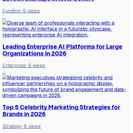
Funding
·
9
views
2
Leading Enterprise AI Platforms for Large
Organizations in 2026
Enterprise
·
9
views
3
Top 5 Celebrity Marketing Strategies for
Brands in 2026
Strategy
·
8
views
4