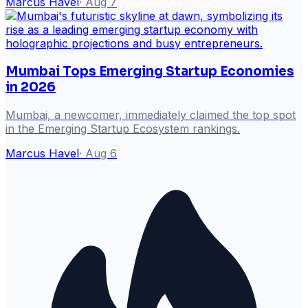
Marcus Havel
·
Aug 7
Mumbai Tops Emerging Startup Economies
in 2026
Mumbai, a newcomer, immediately claimed the top spot
in the Emerging Startup Ecosystem rankings.
Marcus Havel
·
Aug 6