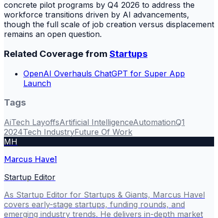
concrete pilot programs by Q4 2026 to address the
workforce transitions driven by AI advancements,
though the full scale of job creation versus displacement
remains an open question.
Related Coverage from
Startups
OpenAI Overhauls ChatGPT for Super App
Launch
Tags
Ai
Tech Layoffs
Artificial Intelligence
Automation
Q1
2024
Tech Industry
Future Of Work
MH
Marcus Havel
Startup Editor
As Startup Editor for Startups & Giants, Marcus Havel
covers early-stage startups, funding rounds, and
emerging industry trends. He delivers in-depth market