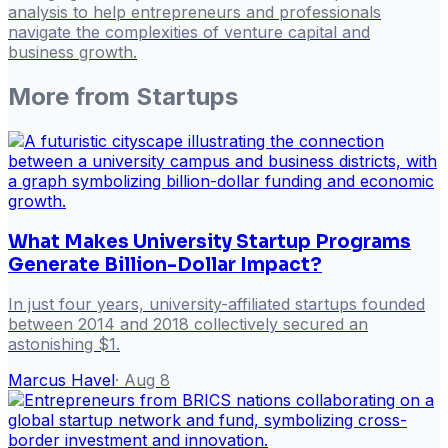
analysis to help entrepreneurs and professionals
navigate the complexities of venture capital and
business growth.
More from
Startups
What Makes University Startup Programs
Generate Billion-Dollar Impact?
In just four years, university-affiliated startups founded
between 2014 and 2018 collectively secured an
astonishing $1.
Marcus Havel
·
Aug 8