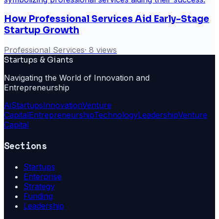
How Professional Services Aid Early-Stage
Startup Growth
Professional Services
·
8
views
Startups & Giants
Navigating the World of Innovation and
Entrepreneurship
Ai
Startups
Innovation
Venture
Capital
Entrepreneurship
Technology
Leadership
Venture
Capital
Sections
Startups
Enterprise
Strategy
Funding
Leadership