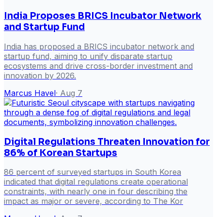
India Proposes BRICS Incubator Network
and Startup Fund
India has proposed a BRICS incubator network and
startup fund, aiming to unify disparate startup
ecosystems and drive cross-border investment and
innovation by 2026.
Marcus Havel
·
Aug 7
Digital Regulations Threaten Innovation for
86% of Korean Startups
86 percent of surveyed startups in South Korea
indicated that digital regulations create operational
constraints, with nearly one in four describing the
impact as major or severe, according to The Kor