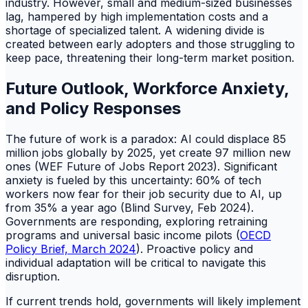
industry. However, small and medium-sized businesses
lag, hampered by high implementation costs and a
shortage of specialized talent. A widening divide is
created between early adopters and those struggling to
keep pace, threatening their long-term market position.
Future Outlook, Workforce Anxiety,
and Policy Responses
The future of work is a paradox: AI could displace 85
million jobs globally by 2025, yet create 97 million new
ones (WEF Future of Jobs Report 2023). Significant
anxiety is fueled by this uncertainty: 60% of tech
workers now fear for their job security due to AI, up
from 35% a year ago (Blind Survey, Feb 2024).
Governments are responding, exploring retraining
programs and universal basic income pilots (
OECD
Policy Brief, March 2024
). Proactive policy and
individual adaptation will be critical to navigate this
disruption.
If current trends hold, governments will likely implement