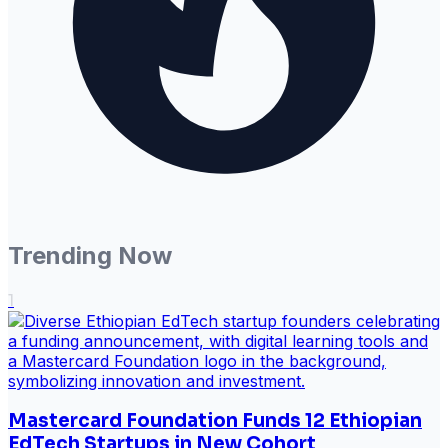
Trending Now
1
Mastercard Foundation Funds 12 Ethiopian
EdTech Startups in New Cohort