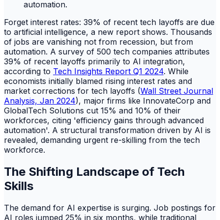
Forget interest rates: 39% of recent tech layoffs are due
to artificial intelligence, a new report shows. Thousands
of jobs are vanishing not from recession, but from
automation. A survey of 500 tech companies attributes
39% of recent layoffs primarily to AI integration,
according to
Tech Insights Report Q1 2024
. While
economists initially blamed rising interest rates and
market corrections for tech layoffs (
Wall Street Journal
Analysis, Jan 2024
), major firms like InnovateCorp and
GlobalTech Solutions cut 15% and 10% of their
workforces, citing 'efficiency gains through advanced
automation'. A structural transformation driven by AI is
revealed, demanding urgent re-skilling from the tech
workforce.
The Shifting Landscape of Tech
Skills
The demand for AI expertise is surging. Job postings for
AI roles jumped 25% in six months, while traditional