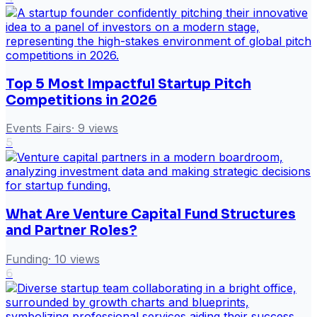
Top 5 Most Impactful Startup Pitch
Competitions in 2026
Events Fairs
·
9
views
5
What Are Venture Capital Fund Structures
and Partner Roles?
Funding
·
10
views
6