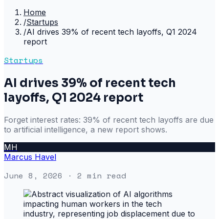
Home
/
Startups
/
AI drives 39% of recent tech layoffs, Q1 2024
report
Startups
AI drives 39% of recent tech
layoffs, Q1 2024 report
Forget interest rates: 39% of recent tech layoffs are due
to artificial intelligence, a new report shows.
MH
Marcus Havel
June 8, 2026
· 2 min read