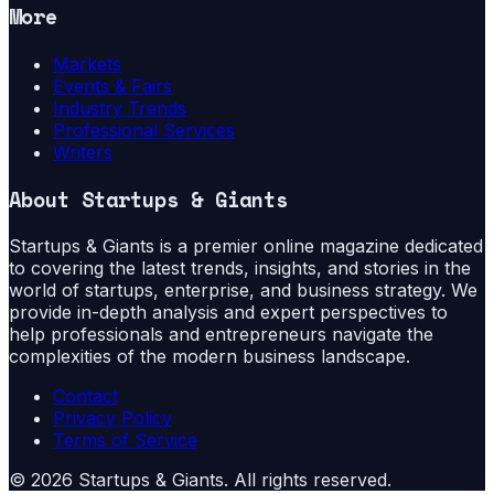
More
Markets
Events & Fairs
Industry Trends
Professional Services
Writers
About
Startups & Giants
Startups & Giants is a premier online magazine dedicated
to covering the latest trends, insights, and stories in the
world of startups, enterprise, and business strategy. We
provide in-depth analysis and expert perspectives to
help professionals and entrepreneurs navigate the
complexities of the modern business landscape.
Contact
Privacy Policy
Terms of Service
©
2026
Startups & Giants
. All rights reserved.