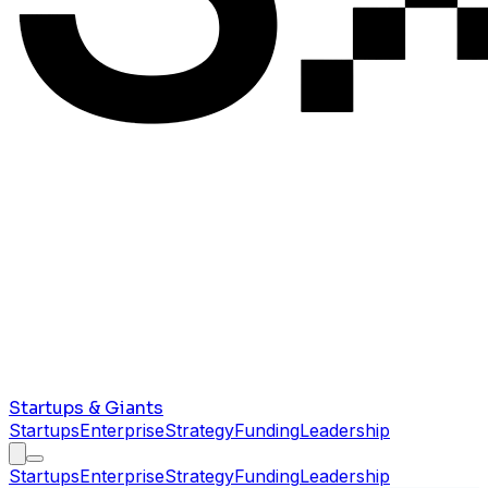
Startups & Giants
Startups
Enterprise
Strategy
Funding
Leadership
Startups
Enterprise
Strategy
Funding
Leadership