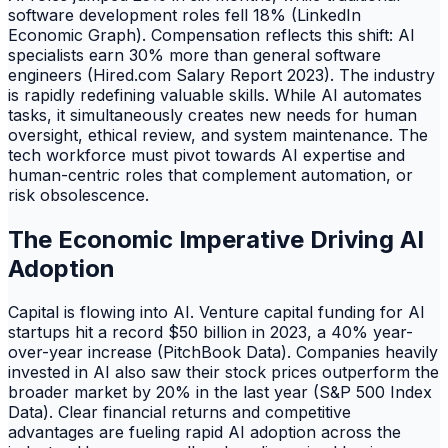
software development roles fell 18% (LinkedIn
Economic Graph). Compensation reflects this shift: AI
specialists earn 30% more than general software
engineers (Hired.com Salary Report 2023). The industry
is rapidly redefining valuable skills. While AI automates
tasks, it simultaneously creates new needs for human
oversight, ethical review, and system maintenance. The
tech workforce must pivot towards AI expertise and
human-centric roles that complement automation, or
risk obsolescence.
The Economic Imperative Driving AI
Adoption
Capital is flowing into AI. Venture capital funding for AI
startups hit a record $50 billion in 2023, a 40% year-
over-year increase (PitchBook Data). Companies heavily
invested in AI also saw their stock prices outperform the
broader market by 20% in the last year (S&P 500 Index
Data). Clear financial returns and competitive
advantages are fueling rapid AI adoption across the