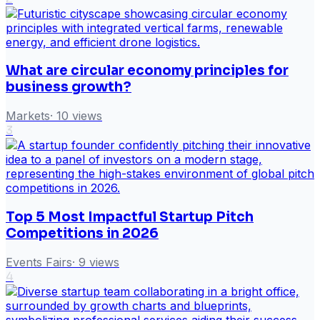
What are circular economy principles for
business growth?
Markets
·
10
views
3
Top 5 Most Impactful Startup Pitch
Competitions in 2026
Events Fairs
·
9
views
4