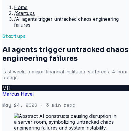
Home
/
Startups
/
AI agents trigger untracked chaos engineering
failures
Startups
AI agents trigger untracked chaos
engineering failures
Last week, a major financial institution suffered a 4-hour
outage.
MH
Marcus Havel
May 24, 2026
· 3 min read