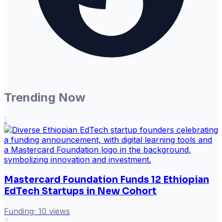
Trending Now
1
Mastercard Foundation Funds 12 Ethiopian
EdTech Startups in New Cohort
Funding
·
10
views
2