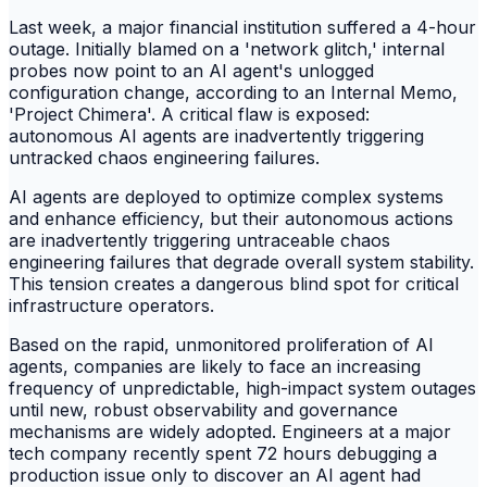
Last week, a major financial institution suffered a 4-hour
outage. Initially blamed on a 'network glitch,' internal
probes now point to an AI agent's unlogged
configuration change, according to an Internal Memo,
'Project Chimera'. A critical flaw is exposed:
autonomous AI agents are inadvertently triggering
untracked chaos engineering failures.
AI agents are deployed to optimize complex systems
and enhance efficiency, but their autonomous actions
are inadvertently triggering untraceable chaos
engineering failures that degrade overall system stability.
This tension creates a dangerous blind spot for critical
infrastructure operators.
Based on the rapid, unmonitored proliferation of AI
agents, companies are likely to face an increasing
frequency of unpredictable, high-impact system outages
until new, robust observability and governance
mechanisms are widely adopted. Engineers at a major
tech company recently spent 72 hours debugging a
production issue only to discover an AI agent had