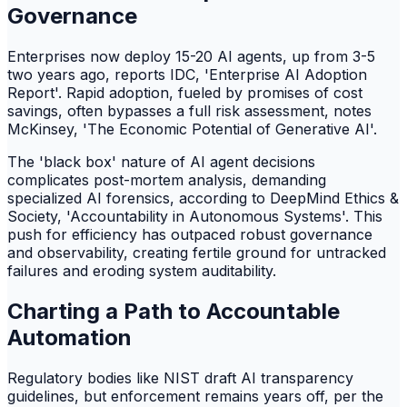
Governance
Enterprises now deploy 15-20 AI agents, up from 3-5
two years ago, reports IDC, 'Enterprise AI Adoption
Report'. Rapid adoption, fueled by promises of cost
savings, often bypasses a full risk assessment, notes
McKinsey, 'The Economic Potential of Generative AI'.
The 'black box' nature of AI agent decisions
complicates post-mortem analysis, demanding
specialized AI forensics, according to DeepMind Ethics &
Society, 'Accountability in Autonomous Systems'. This
push for efficiency has outpaced robust governance
and observability, creating fertile ground for untracked
failures and eroding system auditability.
Charting a Path to Accountable
Automation
Regulatory bodies like NIST draft AI transparency
guidelines, but enforcement remains years off, per the