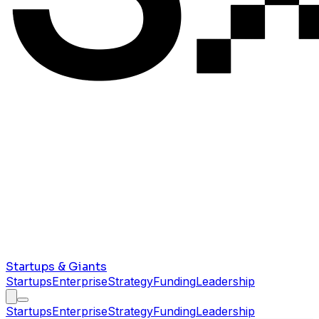
Startups & Giants
Startups
Enterprise
Strategy
Funding
Leadership
Startups
Enterprise
Strategy
Funding
Leadership