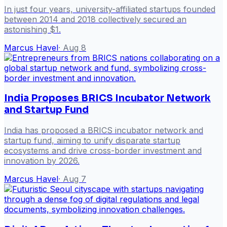
In just four years, university-affiliated startups founded
between 2014 and 2018 collectively secured an
astonishing $1.
Marcus Havel
·
Aug 8
India Proposes BRICS Incubator Network
and Startup Fund
India has proposed a BRICS incubator network and
startup fund, aiming to unify disparate startup
ecosystems and drive cross-border investment and
innovation by 2026.
Marcus Havel
·
Aug 7