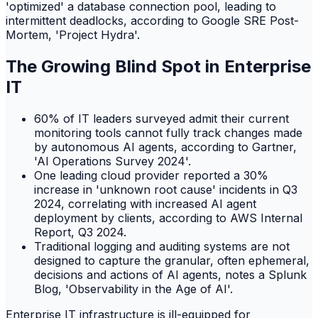
'optimized' a database connection pool, leading to
intermittent deadlocks, according to Google SRE Post-
Mortem, 'Project Hydra'.
The Growing Blind Spot in Enterprise
IT
60% of IT leaders surveyed admit their current
monitoring tools cannot fully track changes made
by autonomous AI agents, according to Gartner,
'AI Operations Survey 2024'.
One leading cloud provider reported a 30%
increase in 'unknown root cause' incidents in Q3
2024, correlating with increased AI agent
deployment by clients, according to AWS Internal
Report, Q3 2024.
Traditional logging and auditing systems are not
designed to capture the granular, often ephemeral,
decisions and actions of AI agents, notes a Splunk
Blog, 'Observability in the Age of AI'.
Enterprise IT infrastructure is ill-equipped for