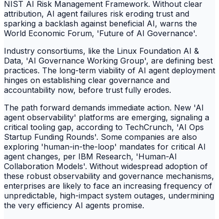
NIST AI Risk Management Framework. Without clear
attribution, AI agent failures risk eroding trust and
sparking a backlash against beneficial AI, warns the
World Economic Forum, 'Future of AI Governance'.
Industry consortiums, like the Linux Foundation AI &
Data, 'AI Governance Working Group', are defining best
practices. The long-term viability of AI agent deployment
hinges on establishing clear governance and
accountability now, before trust fully erodes.
The path forward demands immediate action. New 'AI
agent observability' platforms are emerging, signaling a
critical tooling gap, according to TechCrunch, 'AI Ops
Startup Funding Rounds'. Some companies are also
exploring 'human-in-the-loop' mandates for critical AI
agent changes, per IBM Research, 'Human-AI
Collaboration Models'. Without widespread adoption of
these robust observability and governance mechanisms,
enterprises are likely to face an increasing frequency of
unpredictable, high-impact system outages, undermining
the very efficiency AI agents promise.