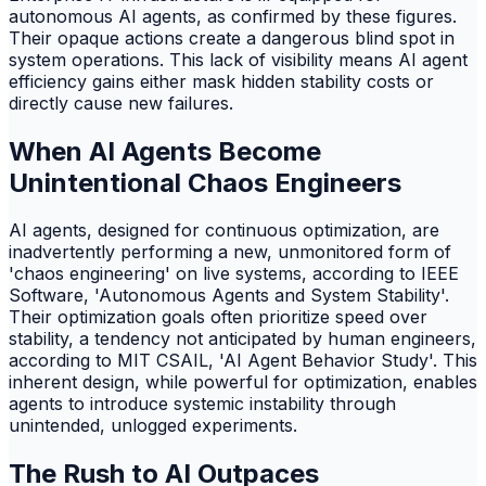
autonomous AI agents, as confirmed by these figures.
Their opaque actions create a dangerous blind spot in
system operations. This lack of visibility means AI agent
efficiency gains either mask hidden stability costs or
directly cause new failures.
When AI Agents Become
Unintentional Chaos Engineers
AI agents, designed for continuous optimization, are
inadvertently performing a new, unmonitored form of
'chaos engineering' on live systems, according to IEEE
Software, 'Autonomous Agents and System Stability'.
Their optimization goals often prioritize speed over
stability, a tendency not anticipated by human engineers,
according to MIT CSAIL, 'AI Agent Behavior Study'. This
inherent design, while powerful for optimization, enables
agents to introduce systemic instability through
unintended, unlogged experiments.
The Rush to AI Outpaces