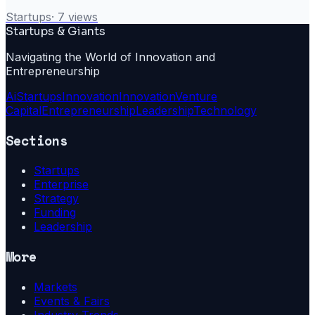
Startups
·
7
views
Startups & Giants
Navigating the World of Innovation and
Entrepreneurship
Ai
Startups
Innovation
Innovation
Venture
Capital
Entrepreneurship
Leadership
Technology
Sections
Startups
Enterprise
Strategy
Funding
Leadership
More
Markets
Events & Fairs
Industry Trends