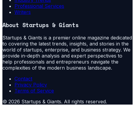
Professional Services
Writers
About
Startups & Giants
Startups & Giants is a premier online magazine dedicated
to covering the latest trends, insights, and stories in the
world of startups, enterprise, and business strategy. We
provide in-depth analysis and expert perspectives to
help professionals and entrepreneurs navigate the
complexities of the modern business landscape.
Contact
Privacy Policy
Terms of Service
©
2026
Startups & Giants
. All rights reserved.