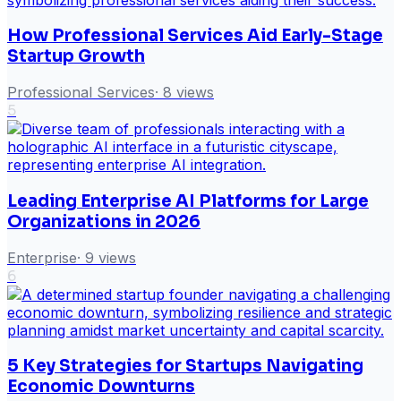
How Professional Services Aid Early-Stage
Startup Growth
Professional Services
·
8
views
5
Leading Enterprise AI Platforms for Large
Organizations in 2026
Enterprise
·
9
views
6
5 Key Strategies for Startups Navigating
Economic Downturns