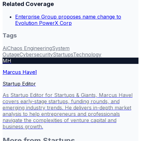
Related Coverage
Enterprise Group proposes name change to
Evolution PowerX Corp
Tags
Ai
Chaos Engineering
System
Outage
Cybersecurity
Startups
Technology
MH
Marcus Havel
Startup Editor
As Startup Editor for Startups & Giants, Marcus Havel
covers early-stage startups, funding rounds, and
emerging industry trends. He delivers in-depth market
analysis to help entrepreneurs and professionals
navigate the complexities of venture capital and
business growth.
More from
Startups