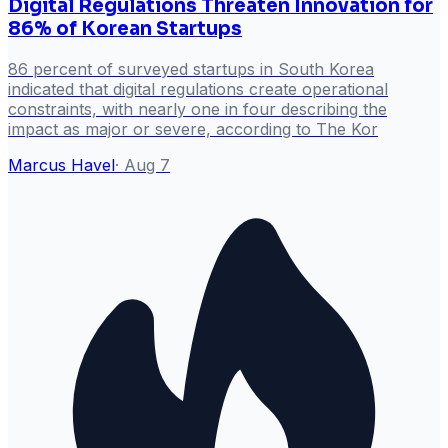
Digital Regulations Threaten Innovation for
86% of Korean Startups
86 percent of surveyed startups in South Korea
indicated that digital regulations create operational
constraints, with nearly one in four describing the
impact as major or severe, according to The Kor
Marcus Havel
·
Aug 7