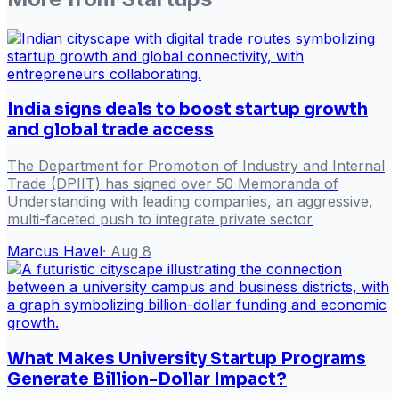
India signs deals to boost startup growth
and global trade access
The Department for Promotion of Industry and Internal
Trade (DPIIT) has signed over 50 Memoranda of
Understanding with leading companies, an aggressive,
multi-faceted push to integrate private sector
Marcus Havel
·
Aug 8
What Makes University Startup Programs
Generate Billion-Dollar Impact?