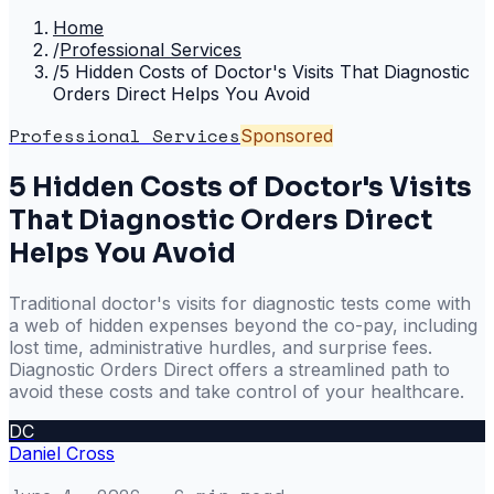
Home
/
Professional Services
/
5 Hidden Costs of Doctor's Visits That Diagnostic
Orders Direct Helps You Avoid
Professional Services
Sponsored
5 Hidden Costs of Doctor's Visits
That Diagnostic Orders Direct
Helps You Avoid
Traditional doctor's visits for diagnostic tests come with
a web of hidden expenses beyond the co-pay, including
lost time, administrative hurdles, and surprise fees.
Diagnostic Orders Direct offers a streamlined path to
avoid these costs and take control of your healthcare.
DC
Daniel Cross