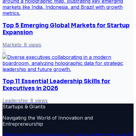
Top 5 Emerging Global Markets for Startup
Expansion
Markets
·
8
views
6
Top 11 Essential Leadership Skills for
Executives in 2026
Leadership
·
8
views
Startups & Giants
Navigating the World of Innovation and
Entrepreneurship
Startups
Ai
Innovation
Venture Capital
Leadership
Future Of