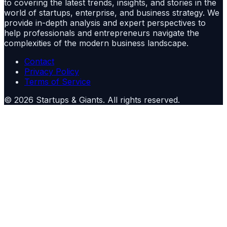
to covering the latest trends, insights, and stories in the
world of startups, enterprise, and business strategy. We
provide in-depth analysis and expert perspectives to
help professionals and entrepreneurs navigate the
complexities of the modern business landscape.
Contact
Privacy Policy
Terms of Service
©
2026
Startups & Giants
. All rights reserved.