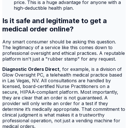
price. This is a huge advantage for anyone with a
high-deductible health plan.
Is it safe and legitimate to get a
medical order online?
Any smart consumer should be asking this question.
The legitimacy of a service like this comes down to
professional oversight and ethical practices. A reputable
platform isn't just a "rubber stamp" for any request.
Diagnostic Orders Direct
, for example, is a division of
Glow Oversight PC, a telehealth medical practice based
in Las Vegas, NV. All consultations are handled by
licensed, board-certified Nurse Practitioners on a
secure, HIPAA-compliant platform. Most importantly,
they are clear that an order is not guaranteed. A
provider will only write an order for a test if they
determine it’s medically appropriate. That commitment to
clinical judgment is what makes it a trustworthy
professional operation, not just a vending machine for
medical orders.