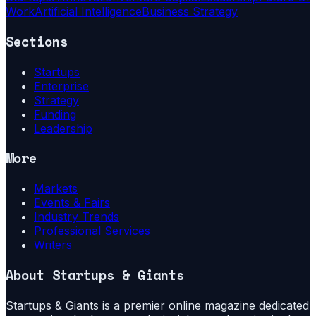
Work
Artificial Intelligence
Business Strategy
Sections
Startups
Enterprise
Strategy
Funding
Leadership
More
Markets
Events & Fairs
Industry Trends
Professional Services
Writers
About
Startups & Giants
Startups & Giants is a premier online magazine dedicated