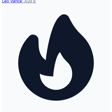
Leo Vance
·
Aug 8