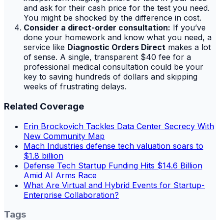
and ask for their cash price for the test you need.
You might be shocked by the difference in cost.
Consider a direct-order consultation:
If you’ve
done your homework and know what you need, a
service like
Diagnostic Orders Direct
makes a lot
of sense. A single, transparent $40 fee for a
professional medical consultation could be your
key to saving hundreds of dollars and skipping
weeks of frustrating delays.
Related Coverage
Erin Brockovich Tackles Data Center Secrecy With
New Community Map
Mach Industries defense tech valuation soars to
$1.8 billion
Defense Tech Startup Funding Hits $14.6 Billion
Amid AI Arms Race
What Are Virtual and Hybrid Events for Startup-
Enterprise Collaboration?
Tags