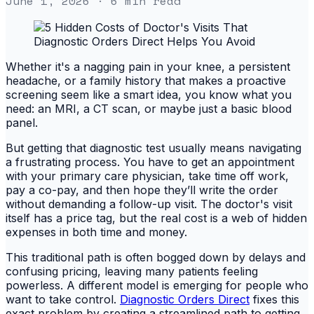
June 1, 2026
· 6 min read
Whether it's a nagging pain in your knee, a persistent
headache, or a family history that makes a proactive
screening seem like a smart idea, you know what you
need: an MRI, a CT scan, or maybe just a basic blood
panel.
But getting that diagnostic test usually means navigating
a frustrating process. You have to get an appointment
with your primary care physician, take time off work,
pay a co-pay, and then hope they’ll write the order
without demanding a follow-up visit. The doctor's visit
itself has a price tag, but the real cost is a web of hidden
expenses in both time and money.
This traditional path is often bogged down by delays and
confusing pricing, leaving many patients feeling
powerless. A different model is emerging for people who
want to take control.
Diagnostic Orders Direct
fixes this
exact problem by creating a streamlined path to getting