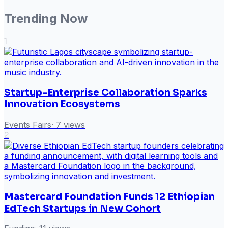
Trending Now
1
Startup-Enterprise Collaboration Sparks
Innovation Ecosystems
Events Fairs
·
7
views
2
Mastercard Foundation Funds 12 Ethiopian
EdTech Startups in New Cohort