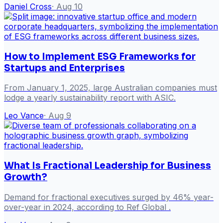
Daniel Cross
·
Aug 10
How to Implement ESG Frameworks for
Startups and Enterprises
From January 1, 2025, large Australian companies must
lodge a yearly sustainability report with ASIC.
Leo Vance
·
Aug 9
What Is Fractional Leadership for Business
Growth?
Demand for fractional executives surged by 46% year-
over-year in 2024, according to Ref Global .