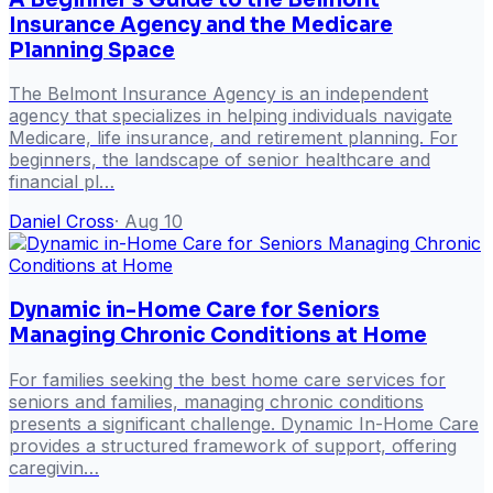
Insurance Agency and the Medicare
Planning Space
The Belmont Insurance Agency is an independent
agency that specializes in helping individuals navigate
Medicare, life insurance, and retirement planning. For
beginners, the landscape of senior healthcare and
financial pl…
Daniel Cross
·
Aug 10
Dynamic in-Home Care for Seniors
Managing Chronic Conditions at Home
For families seeking the best home care services for
seniors and families, managing chronic conditions
presents a significant challenge. Dynamic In-Home Care
provides a structured framework of support, offering
caregivin…