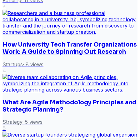
Funding
·
11
views
3
How University Tech Transfer Organizations
Work: A Guide to Spinning Out Research
Startups
·
8
views
4
What Are Agile Methodology Principles and
Strategic Planning?
Strategy
·
5
views
5