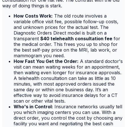
way of doing things is stark.
How Costs Work:
The old route involves a
variable office visit fee, possible follow-up costs,
and unknown prices for the actual test. The
Diagnostic Orders Direct model is built on a
transparent
$40 telehealth consultation fee
for
the medical order. This frees you up to shop for
the best self-pay price on the MRI, lab work, or
mammogram you need.
How Fast You Get the Order:
A standard doctor's
visit can mean waiting weeks for an appointment,
then waiting even longer for insurance approvals.
A telehealth consultation can take as little as 10
minutes, with most approved orders issued the
same day or within one business day. It’s an
effective way to avoid insurance delays for a CT
scan or other vital tests.
Who's in Control:
Insurance networks usually tell
you which imaging centers you can use. With a
direct order, you control the cost by choosing any
facility you want and negotiating the best cash