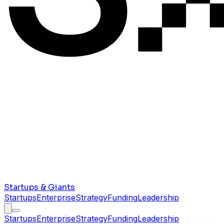
Startups & Giants
Startups
Enterprise
Strategy
Funding
Leadership
Startups
Enterprise
Strategy
Funding
Leadership