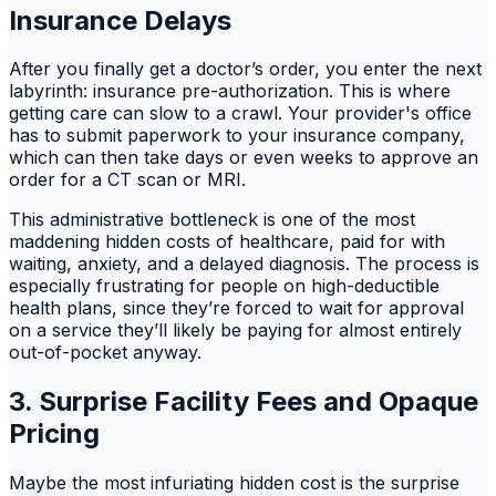
Insurance Delays
After you finally get a doctor’s order, you enter the next
labyrinth: insurance pre-authorization. This is where
getting care can slow to a crawl. Your provider's office
has to submit paperwork to your insurance company,
which can then take days or even weeks to approve an
order for a CT scan or MRI.
This administrative bottleneck is one of the most
maddening hidden costs of healthcare, paid for with
waiting, anxiety, and a delayed diagnosis. The process is
especially frustrating for people on high-deductible
health plans, since they’re forced to wait for approval
on a service they’ll likely be paying for almost entirely
out-of-pocket anyway.
3. Surprise Facility Fees and Opaque
Pricing
Maybe the most infuriating hidden cost is the surprise