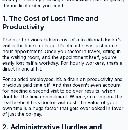
the medical order you need.
1. The Cost of Lost Time and
Productivity
The most obvious hidden cost of a traditional doctor's
visit is the time it eats up. It’s almost never just a one-
hour appointment. Once you factor in travel, sitting in
the waiting room, and the appointment itself, you’ve
easily lost half a workday. For hourly workers, that’s a
direct financial hit.
For salaried employees, it’s a drain on productivity and
precious paid time off. And that doesn't even account
for needing a second visit to go over results, which
doubles the time commitment. When you compare the
real telehealth vs doctor visit cost, the value of your
own time is a huge factor that gets overlooked in favor
of just the co-pay.
2. Administrative Hurdles and