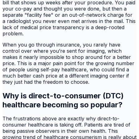
bill that shows up weeks after your procedure. You paid
your co-pay and thought you were done, but then a
separate "facility fee" or an out-of-network charge for
a radiologist you never even met arrives in the mail. This
lack of medical price transparency is a deep-rooted
problem.
When you go through insurance, you rarely have
control over where you’re sent for imaging, which
makes it nearly impossible to shop around for a better
price. This is a major pain point for the growing number
of people using self-pay healthcare, who could find a
much better cash price at a different imaging center if
they just had the freedom to choose.
Why is direct-to-consumer (DTC)
healthcare becoming so popular?
The frustrations above are exactly why direct-to-
consumer healthcare is taking off. Patients are tired of
being passive observers in their own health. This
growing trend of healthcare consumerism is really about