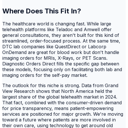
Where Does This Fit In?
The healthcare world is changing fast. While large
telehealth platforms like Teladoc and Amwell offer
general consultations, they aren't built for this kind of
streamlined, order-focused process. At the same time,
DTC lab companies like QuestDirect or Labcorp
OnDemand are great for blood work but don't handle
imaging orders for MRIs, X-Rays, or PET Scans.
Diagnostic Orders Direct fills the specific gap between
these models, focusing only on facilitating both lab and
imaging orders for the self-pay market.
The outlook for this niche is strong. Data from Grand
View Research shows that North America held the
largest share of the global telehealth market in 2024.
That fact, combined with the consumer-driven demand
for price transparency, means patient-empowering
services are positioned for major growth. We're moving
toward a future where patients are more involved in
their own care, using technology to get around old