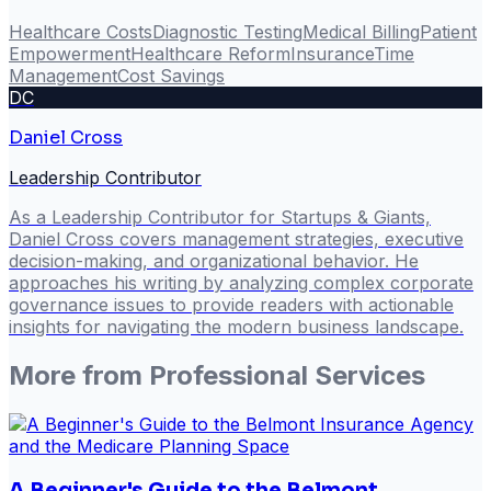
Healthcare Costs
Diagnostic Testing
Medical Billing
Patient
Empowerment
Healthcare Reform
Insurance
Time
Management
Cost Savings
DC
Daniel Cross
Leadership Contributor
As a Leadership Contributor for Startups & Giants,
Daniel Cross covers management strategies, executive
decision-making, and organizational behavior. He
approaches his writing by analyzing complex corporate
governance issues to provide readers with actionable
insights for navigating the modern business landscape.
More from
Professional Services
A Beginner's Guide to the Belmont