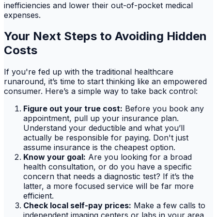
inefficiencies and lower their out-of-pocket medical
expenses.
Your Next Steps to Avoiding Hidden
Costs
If you're fed up with the traditional healthcare
runaround, it’s time to start thinking like an empowered
consumer. Here’s a simple way to take back control:
Figure out your true cost:
Before you book any
appointment, pull up your insurance plan.
Understand your deductible and what you’ll
actually be responsible for paying. Don't just
assume insurance is the cheapest option.
Know your goal:
Are you looking for a broad
health consultation, or do you have a specific
concern that needs a diagnostic test? If it’s the
latter, a more focused service will be far more
efficient.
Check local self-pay prices:
Make a few calls to
independent imaging centers or labs in your area