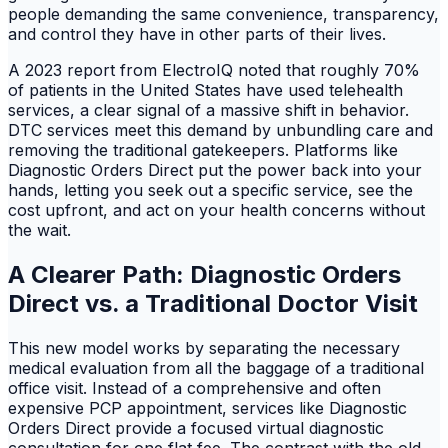
people demanding the same convenience, transparency,
and control they have in other parts of their lives.
A 2023 report from ElectroIQ noted that roughly 70%
of patients in the United States have used telehealth
services, a clear signal of a massive shift in behavior.
DTC services meet this demand by unbundling care and
removing the traditional gatekeepers. Platforms like
Diagnostic Orders Direct put the power back into your
hands, letting you seek out a specific service, see the
cost upfront, and act on your health concerns without
the wait.
A Clearer Path: Diagnostic Orders
Direct vs. a Traditional Doctor Visit
This new model works by separating the necessary
medical evaluation from all the baggage of a traditional
office visit. Instead of a comprehensive and often
expensive PCP appointment, services like Diagnostic
Orders Direct provide a focused virtual diagnostic
consultation for one flat fee. The contrast with the old