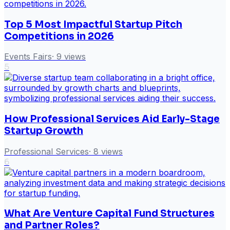
Top 5 Most Impactful Startup Pitch
Competitions in 2026
Events Fairs
·
9
views
5
How Professional Services Aid Early-Stage
Startup Growth
Professional Services
·
8
views
6
What Are Venture Capital Fund Structures
and Partner Roles?