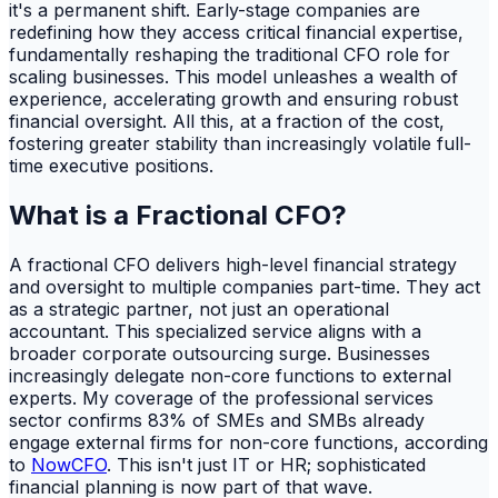
it's a permanent shift. Early-stage companies are
redefining how they access critical financial expertise,
fundamentally reshaping the traditional CFO role for
scaling businesses. This model unleashes a wealth of
experience, accelerating growth and ensuring robust
financial oversight. All this, at a fraction of the cost,
fostering greater stability than increasingly volatile full-
time executive positions.
What is a Fractional CFO?
A fractional CFO delivers high-level financial strategy
and oversight to multiple companies part-time. They act
as a strategic partner, not just an operational
accountant. This specialized service aligns with a
broader corporate outsourcing surge. Businesses
increasingly delegate non-core functions to external
experts. My coverage of the professional services
sector confirms 83% of SMEs and SMBs already
engage external firms for non-core functions, according
to
NowCFO
. This isn't just IT or HR; sophisticated
financial planning is now part of that wave.