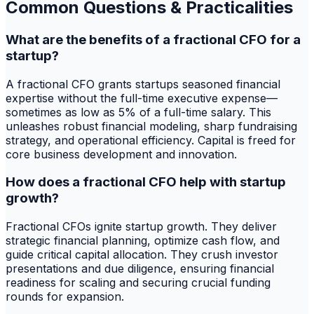
Common Questions & Practicalities
What are the benefits of a fractional CFO for a
startup?
A fractional CFO grants startups seasoned financial
expertise without the full-time executive expense—
sometimes as low as 5% of a full-time salary. This
unleashes robust financial modeling, sharp fundraising
strategy, and operational efficiency. Capital is freed for
core business development and innovation.
How does a fractional CFO help with startup
growth?
Fractional CFOs ignite startup growth. They deliver
strategic financial planning, optimize cash flow, and
guide critical capital allocation. They crush investor
presentations and due diligence, ensuring financial
readiness for scaling and securing crucial funding
rounds for expansion.