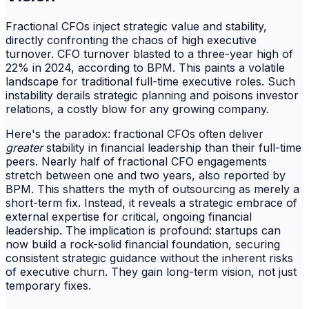
Fractional CFOs inject strategic value and stability,
directly confronting the chaos of high executive
turnover. CFO turnover blasted to a three-year high of
22% in 2024, according to BPM. This paints a volatile
landscape for traditional full-time executive roles. Such
instability derails strategic planning and poisons investor
relations, a costly blow for any growing company.
Here's the paradox: fractional CFOs often deliver
greater
stability in financial leadership than their full-time
peers. Nearly half of fractional CFO engagements
stretch between one and two years, also reported by
BPM. This shatters the myth of outsourcing as merely a
short-term fix. Instead, it reveals a strategic embrace of
external expertise for critical, ongoing financial
leadership. The implication is profound: startups can
now build a rock-solid financial foundation, securing
consistent strategic guidance without the inherent risks
of executive churn. They gain long-term vision, not just
temporary fixes.