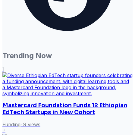
Trending Now
1
Mastercard Foundation Funds 12 Ethiopian
EdTech Startups in New Cohort
Funding
·
9
views
2