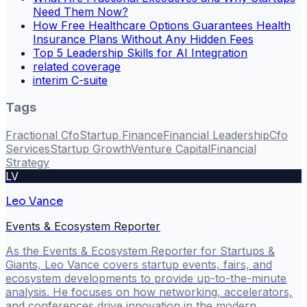
Need Them Now?
How Free Healthcare Options Guarantees Health
Insurance Plans Without Any Hidden Fees
Top 5 Leadership Skills for AI Integration
related coverage
interim C-suite
Tags
Fractional Cfo
Startup Finance
Financial Leadership
Cfo
Services
Startup Growth
Venture Capital
Financial
Strategy
LV
Leo Vance
Events & Ecosystem Reporter
As the Events & Ecosystem Reporter for Startups &
Giants, Leo Vance covers startup events, fairs, and
ecosystem developments to provide up-to-the-minute
analysis. He focuses on how networking, accelerators,
and conferences drive innovation in the modern