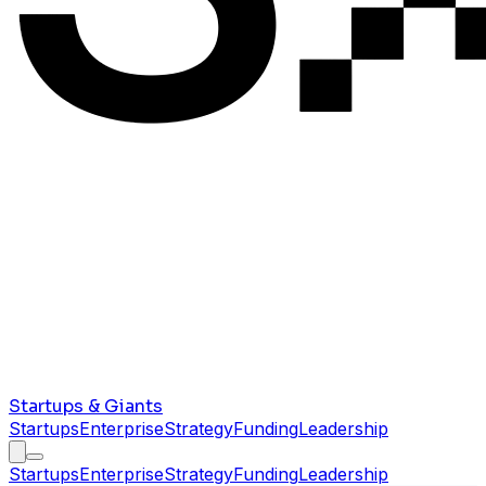
Startups & Giants
Startups
Enterprise
Strategy
Funding
Leadership
Startups
Enterprise
Strategy
Funding
Leadership