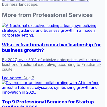
business landscape.
More from
Professional Services
What is fractional executive leadership for
business growth?
By 2027, over 30% of midsize enterprises will retain at
least one fractional executive, according to Fractional-
csuite .
Leo Vance
·
Aug 7
Top 9 Professional Services for Startup