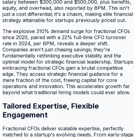
salary between $300,000 and $500,000, plus benefits,
equity, and overhead, also reported by BPM. This isn't
just a cost differential; it's a chasm, making elite financial
strategy attainable for startups previously priced out.
The explosive 310% demand surge for fractional CFOs
since 2020, paired with a 22% full-time CFO turnover
rate in 2024, per BPM, reveals a deeper shift.
Companies aren't just chasing savings; they're
fundamentally rethinking executive stability and the
optimal model for strategic financial leadership. Startups
embracing fractional CFOs gain a brutal competitive
edge. They access strategic financial guidance for a
mere fraction of the cost, freeing capital for core
operations and innovation. This accelerates growth far
beyond what traditional hiring models could ever allow.
Tailored Expertise, Flexible
Engagement
Fractional CFOs deliver scalable expertise, perfectly
matched to a startup's evolving needs. From early-stage