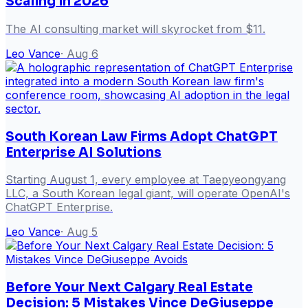
Scaling in 2026
The AI consulting market will skyrocket from $11.
Leo Vance
·
Aug 6
South Korean Law Firms Adopt ChatGPT
Enterprise AI Solutions
Starting August 1, every employee at Taepyeongyang
LLC, a South Korean legal giant, will operate OpenAI's
ChatGPT Enterprise.
Leo Vance
·
Aug 5
Before Your Next Calgary Real Estate
Decision: 5 Mistakes Vince DeGiuseppe