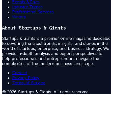
Events & Fairs
Industry Trends
Professional Services
Writers
About
Startups & Giants
Startups & Giants is a premier online magazine dedicated
to covering the latest trends, insights, and stories in the
world of startups, enterprise, and business strategy. We
provide in-depth analysis and expert perspectives to
help professionals and entrepreneurs navigate the
complexities of the modern business landscape.
Contact
Privacy Policy
Terms of Service
©
2026
Startups & Giants
. All rights reserved.