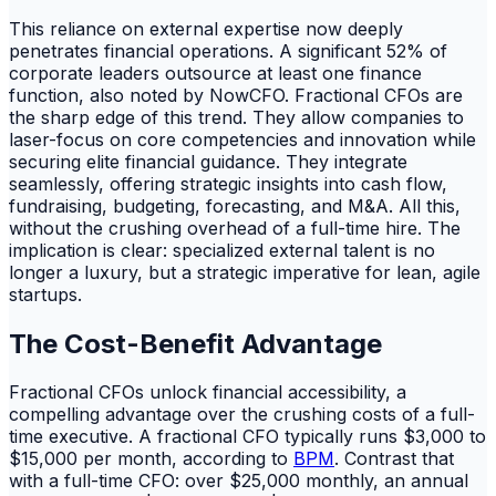
This reliance on external expertise now deeply
penetrates financial operations. A significant 52% of
corporate leaders outsource at least one finance
function, also noted by NowCFO. Fractional CFOs are
the sharp edge of this trend. They allow companies to
laser-focus on core competencies and innovation while
securing elite financial guidance. They integrate
seamlessly, offering strategic insights into cash flow,
fundraising, budgeting, forecasting, and M&A. All this,
without the crushing overhead of a full-time hire. The
implication is clear: specialized external talent is no
longer a luxury, but a strategic imperative for lean, agile
startups.
The Cost-Benefit Advantage
Fractional CFOs unlock financial accessibility, a
compelling advantage over the crushing costs of a full-
time executive. A fractional CFO typically runs $3,000 to
$15,000 per month, according to
BPM
. Contrast that
with a full-time CFO: over $25,000 monthly, an annual