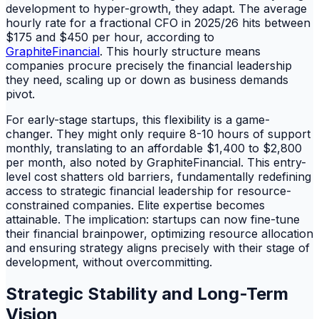
development to hyper-growth, they adapt. The average
hourly rate for a fractional CFO in 2025/26 hits between
$175 and $450 per hour, according to
GraphiteFinancial
. This hourly structure means
companies procure precisely the financial leadership
they need, scaling up or down as business demands
pivot.
For early-stage startups, this flexibility is a game-
changer. They might only require 8-10 hours of support
monthly, translating to an affordable $1,400 to $2,800
per month, also noted by GraphiteFinancial. This entry-
level cost shatters old barriers, fundamentally redefining
access to strategic financial leadership for resource-
constrained companies. Elite expertise becomes
attainable. The implication: startups can now fine-tune
their financial brainpower, optimizing resource allocation
and ensuring strategy aligns precisely with their stage of
development, without overcommitting.
Strategic Stability and Long-Term
Vision