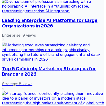
Leading Enterprise AI Platforms for Large
Organizations in 2026
Enterprise
·
9
views
3
Top 5 Celebrity Marketing Strategies for
Brands in 2026
Strategy
·
8
views
4