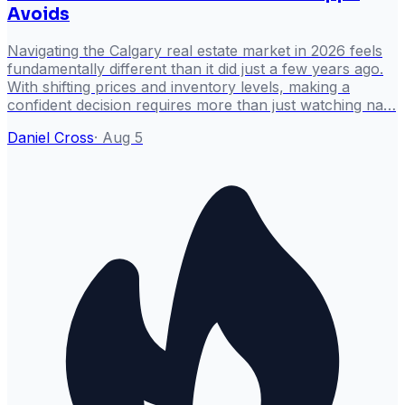
Avoids
Navigating the Calgary real estate market in 2026 feels
fundamentally different than it did just a few years ago.
With shifting prices and inventory levels, making a
confident decision requires more than just watching na…
Daniel Cross
·
Aug 5