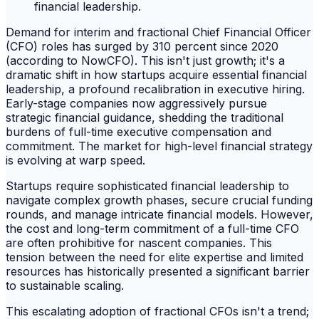
Demand for interim and fractional Chief Financial Officer
(CFO) roles has surged by 310 percent since 2020
(according to NowCFO). This isn't just growth; it's a
dramatic shift in how startups acquire essential financial
leadership, a profound recalibration in executive hiring.
Early-stage companies now aggressively pursue
strategic financial guidance, shedding the traditional
burdens of full-time executive compensation and
commitment. The market for high-level financial strategy
is evolving at warp speed.
Startups require sophisticated financial leadership to
navigate complex growth phases, secure crucial funding
rounds, and manage intricate financial models. However,
the cost and long-term commitment of a full-time CFO
are often prohibitive for nascent companies. This
tension between the need for elite expertise and limited
resources has historically presented a significant barrier
to sustainable scaling.
This escalating adoption of fractional CFOs isn't a trend;