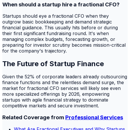
When should a startup hire a fractional CFO?
Startups should eye a fractional CFO when they
outgrow basic bookkeeping and demand strategic
financial guidance. This usually hits before or during
their first significant fundraising round. It's when
managing complex budgets, forecasting growth, or
preparing for investor scrutiny becomes mission-critical
for the company's trajectory.
The Future of Startup Finance
Given the 52% of corporate leaders already outsourcing
finance functions and the relentless demand surge, the
market for fractional CFO services will likely see even
more specialized offerings by 2026, empowering
startups with agile financial strategy to dominate
competitive markets and secure investment.
Related Coverage from
Professional Services
What Are Fractional Executives and Why Startups