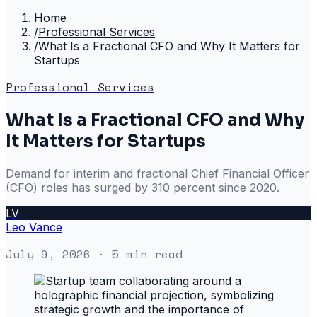
Home
/
Professional Services
/
What Is a Fractional CFO and Why It Matters for
Startups
Professional Services
What Is a Fractional CFO and Why
It Matters for Startups
Demand for interim and fractional Chief Financial Officer
(CFO) roles has surged by 310 percent since 2020.
LV
Leo Vance
July 9, 2026
· 5 min read