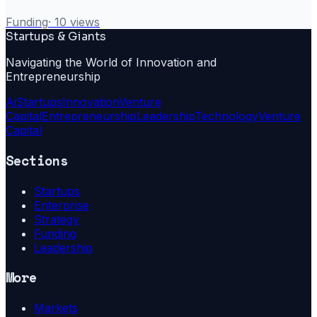
Funding
·
10
views
Startups & Giants
Navigating the World of Innovation and
Entrepreneurship
Ai
Startups
Innovation
Venture
Capital
Entrepreneurship
Leadership
Technology
Venture
Capital
Sections
Startups
Enterprise
Strategy
Funding
Leadership
More
Markets