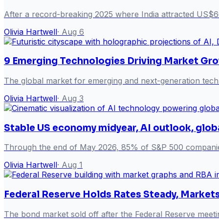
After a record-breaking 2025 where India attracted US$6
Olivia Hartwell
·
Aug 6
9 Emerging Technologies Driving Market Gr
The global market for emerging and next-generation techn
Olivia Hartwell
·
Aug 3
Stable US economy midyear, AI outlook, glob
Through the end of May 2026, 85% of S&P 500 companies 
Olivia Hartwell
·
Aug 1
Federal Reserve Holds Rates Steady, Marke
The bond market sold off after the Federal Reserve meeti