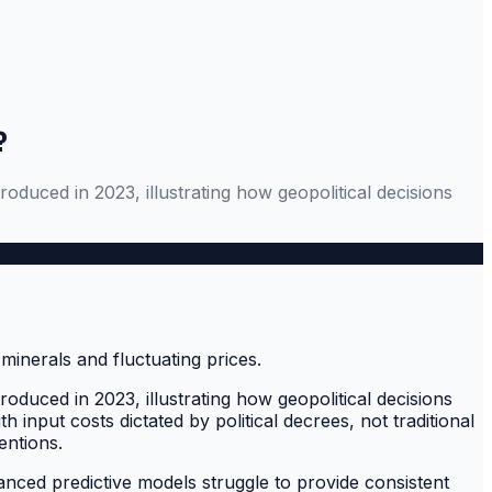
?
oduced in 2023, illustrating how geopolitical decisions
oduced in 2023, illustrating how geopolitical decisions
input costs dictated by political decrees, not traditional
entions.
nced predictive models struggle to provide consistent