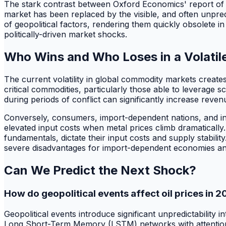
The stark contrast between Oxford Economics' report of B
market has been replaced by the visible, and often unpred
of geopolitical factors, rendering them quickly obsolete in
politically-driven market shocks.
Who Wins and Who Loses in a Volatil
The current volatility in global commodity markets creat
critical commodities, particularly those able to leverage s
during periods of conflict can significantly increase reven
Conversely, consumers, import-dependent nations, and ind
elevated input costs when metal prices climb dramatically
fundamentals, dictate their input costs and supply stabili
severe disadvantages for import-dependent economies a
Can We Predict the Next Shock?
How do geopolitical events affect oil prices in 
Geopolitical events introduce significant unpredictability
Long Short-Term Memory (LSTM) networks with attention m