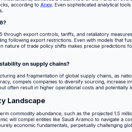
ocks, according to
Arxiv
. Even sophisticated analytical tools
s.
26?
 through export controls, tariffs, and retaliatory measures,
ing following export restrictions. Even with models that fus
ture of trade policy shifts makes precise predictions for
stability on supply chains?
ructuring and fragmentation of global supply chains, as nation
uracy, compels companies to diversify sourcing, increase i
 but often result in higher operational costs and potentially
ity Landscape
rm commodity abundance, such as the projected 1.5 million b
ynamic will compel entities like Saudi Aramco to navigate a
 purely economic fundamentals, perpetually challenging globa