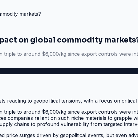
ommodity markets?
impact on global commodity markets
n triple to around $6,000/kg since export controls were intr
n triple to around $6,000/kg since export controls were intr
s companies reliant on such niche materials to grapple with 
pply chains to profound vulnerability from targeted interv
price surges driven by geopolitical events, but even adva