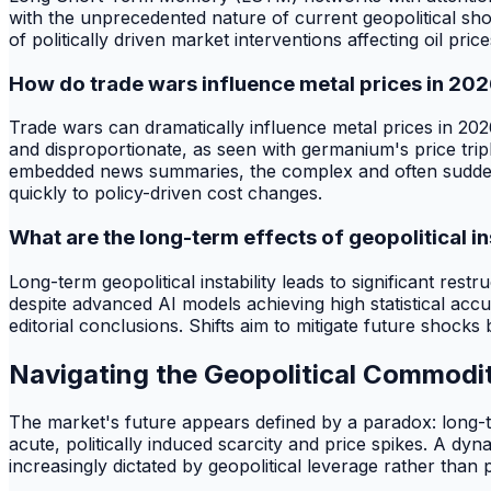
with the unprecedented nature of current geopolitical sh
of politically driven market interventions affecting oil price
How do trade wars influence metal prices in 20
Trade wars can dramatically influence metal prices in 2026
and disproportionate, as seen with germanium's price tripl
embedded news summaries, the complex and often sudden na
quickly to policy-driven cost changes.
What are the long-term effects of geopolitical in
Long-term geopolitical instability leads to significant rest
despite advanced AI models achieving high statistical acc
editorial conclusions. Shifts aim to mitigate future shocks
Navigating the Geopolitical Commod
The market's future appears defined by a paradox: long-te
acute, politically induced scarcity and price spikes. A d
increasingly dictated by geopolitical leverage rather than