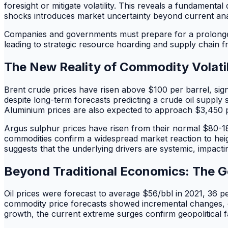
foresight or mitigate volatility. This reveals a fundamental
shocks introduces market uncertainty beyond current analy
Companies and governments must prepare for a prolonged p
leading to strategic resource hoarding and supply chain f
The New Reality of Commodity Volatil
Brent crude prices have risen above $100 per barrel, signa
despite long-term forecasts predicting a crude oil suppl
Aluminium prices are also expected to approach $3,450 pe
Argus sulphur prices have risen from their normal $80-18
commodities confirm a widespread market reaction to heig
suggests that the underlying drivers are systemic, impact
Beyond Traditional Economics: The G
Oil prices were forecast to average $56/bbl in 2021, 36 p
commodity price forecasts showed incremental changes, co
growth, the current extreme surges confirm geopolitical f