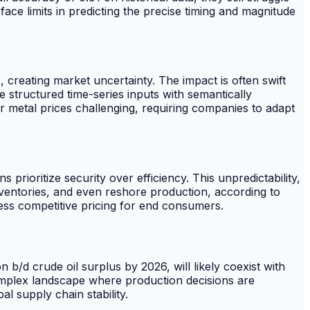
 face limits in predicting the precise timing and magnitude
 creating market uncertainty. The impact is often swift
e structured time-series inputs with semantically
 metal prices challenging, requiring companies to adapt
s prioritize security over efficiency. This unpredictability,
nventories, and even reshore production, according to
 less competitive pricing for end consumers.
/d crude oil surplus by 2026, will likely coexist with
 complex landscape where production decisions are
l supply chain stability.