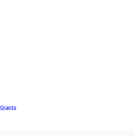
 Giants