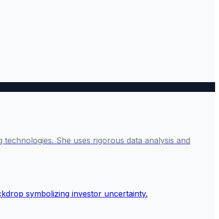
g technologies. She uses rigorous data analysis and