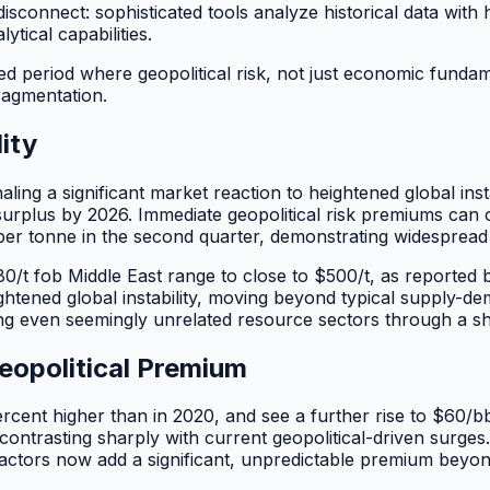
 disconnect: sophisticated tools analyze historical data with
tical capabilities.
eriod where geopolitical risk, not just economic fundament
ragmentation.
ity
ling a significant market reaction to heightened global inst
y surplus by 2026. Immediate geopolitical risk premiums c
r tonne in the second quarter, demonstrating widespread ma
0/t fob Middle East range to close to $500/t, as reported
htened global instability, moving beyond typical supply-de
ing even seemingly unrelated resource sectors through a sh
eopolitical Premium
ercent higher than in 2020, and see a further rise to $60/b
ntrasting sharply with current geopolitical-driven surges.
actors now add a significant, unpredictable premium beyond