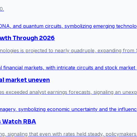
0.
owth Through 2026
ologies is projected to nearly quadruple, expanding from 
al market uneven
exceeded analyst earnings forecasts, signaling an unexp
ts Watch RBA
ng, signaling that even with rates held steady, policymake