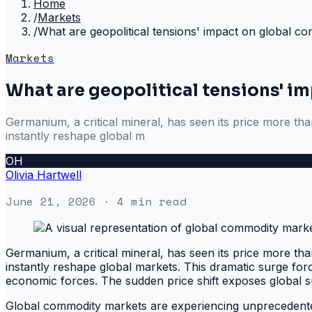
Home
/
Markets
/
What are geopolitical tensions' impact on global c
Markets
What are geopolitical tensions' 
Germanium, a critical mineral, has seen its price more tha
instantly reshape global m
OH
Olivia Hartwell
June 21, 2026
· 4 min read
Germanium, a critical mineral, has seen its price more tha
instantly reshape global markets. This dramatic surge force
economic forces. The sudden price shift exposes global su
Global commodity markets are experiencing unprecedented 