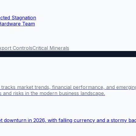
cted Stagnation
 Hardware Team
xport Controls
Critical Minerals
l tracks market trends, financial performance, and emergin
es and risks in the modern business landscape.