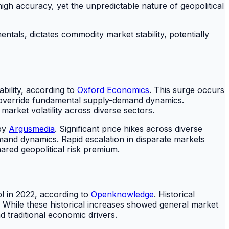
 high accuracy, yet the unpredictable nature of geopolitical
als, dictates commodity market stability, potentially
ability, according to
Oxford Economics
. This surge occurs
an override fundamental supply-demand dynamics.
rket volatility across diverse sectors.
 by
Argusmedia
. Significant price hikes across diverse
mand dynamics. Rapid escalation in disparate markets
ared geopolitical risk premium.
bl in 2022, according to
Openknowledge
. Historical
 While these historical increases showed general market
 traditional economic drivers.