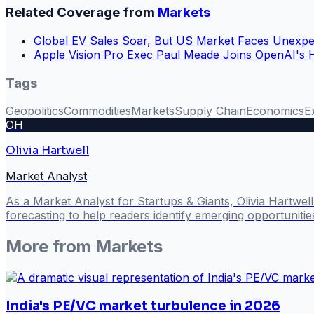
Related Coverage from
Markets
Global EV Sales Soar, But US Market Faces Unexpe
Apple Vision Pro Exec Paul Meade Joins OpenAI's
Tags
Geopolitics
Commodities
Markets
Supply Chain
Economics
E
OH
Olivia Hartwell
Market Analyst
As a Market Analyst for Startups & Giants, Olivia Hartwel
forecasting to help readers identify emerging opportuniti
More from
Markets
India's PE/VC market turbulence in 2026