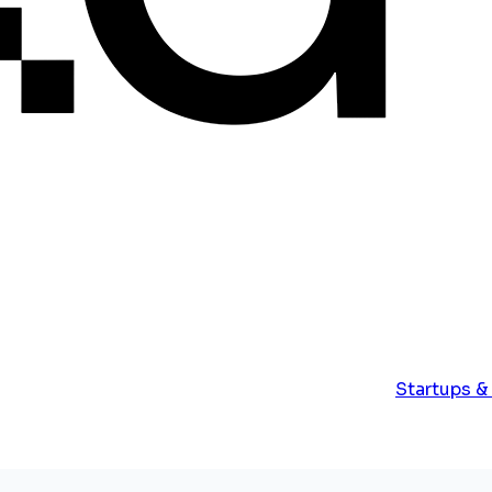
Startups &