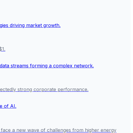
$1.
ectedly strong corporate performance.
rs face a new wave of challenges from higher energy