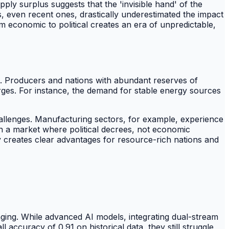
y surplus suggests that the 'invisible hand' of the
s, even recent ones, drastically underestimated the impact
om economic to political creates an era of unpredictable,
s. Producers and nations with abundant reserves of
surges. For instance, the demand for stable energy sources
allenges. Manufacturing sectors, for example, experience
in a market where political decrees, not economic
ty creates clear advantages for resource-rich nations and
lenging. While advanced AI models, integrating dual-stream
uracy of 0.91 on historical data, they still struggle