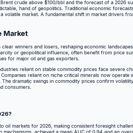
rent crude above $100/bbl and the forecast of a 2026 suppl
ictable, hand of geopolitics. Traditional economic forecast
 a volatile market. A fundamental shift in market drivers fr
e Market
es clear winners and losers, reshaping economic landscape
carcity or geopolitical influence, often benefit from price 
ues for major oil and gas exporters.
ustries reliant on stable commodity prices face severe ch
. Companies reliant on niche critical minerals now operate 
ty. The dramatic swings in commodity prices confirm volatili
nd consumers.
2026?
 into oil markets for 2026, making consistent foresight chal
echanisms, achieved a mean AUC of 0.94 and an overall acc