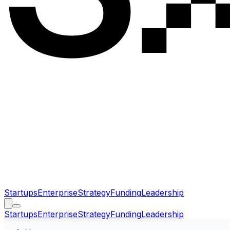
Startups
Enterprise
Strategy
Funding
Leadership
Startups
Enterprise
Strategy
Funding
Leadership