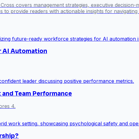
l Cross covers management strategies, executive decision-
 to provide readers with actionable insights for navigatin
r AI Automation
ust and Team Performance
ores 4.
rship?