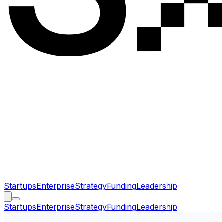
Startups
Enterprise
Strategy
Funding
Leadership
Startups
Enterprise
Strategy
Funding
Leadership