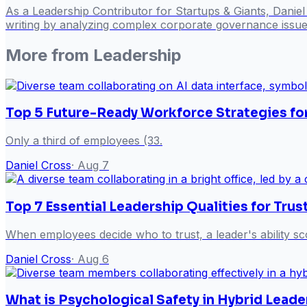
As a Leadership Contributor for Startups & Giants, Danie
writing by analyzing complex corporate governance issues
More from
Leadership
Top 5 Future-Ready Workforce Strategies fo
Only a third of employees (33.
Daniel Cross
·
Aug 7
Top 7 Essential Leadership Qualities for Tr
When employees decide who to trust, a leader's ability sc
Daniel Cross
·
Aug 6
What is Psychological Safety in Hybrid Leade