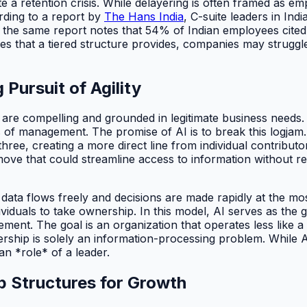
e a retention crisis. While delayering is often framed as em
rding to a report by
The Hans India
, C-suite leaders in Ind
, the same report notes that 54% of Indian employees cited 
 that a tiered structure provides, companies may struggle 
Pursuit of Agility
ns are compelling and grounded in legitimate business nee
s of management. The promise of AI is to break this logjam
 three, creating a more direct line from individual contribu
move that could streamline access to information without re
e data flows freely and decisions are made rapidly at the m
dividuals to take ownership. In this model, AI serves as the
ent. The goal is an organization that operates less like a 
adership is solely an information-processing problem. While 
n *role* of a leader.
p Structures for Growth