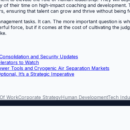
ty of their time on high-impact coaching and development. T
s, ensuring that talent can grow and thrive without being fo
management tasks. It can. The more important question is 
rful force, but if it comes at the cost of cultivating the ju
ke.
 Consolidation and Security Updates
lerators to Watch
ower Tools and Cryogenic Air Separation Markets
onal, It’s a Strategic Imperative
 Of Work
Corporate Strategy
Human Development
Tech Indu