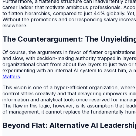
Furthermore, a flattened structure can inadvertently creat
career ladder that motivate ambitious professionals. Acco
to flatten hierarchies, compared to just 44% globally. Yet
Without the promotions and corresponding salary increases
elsewhere.
The Counterargument: The Unyielding 
Of course, the arguments in favor of flatter organizatio
and slow, with decision-making authority trapped in layer
organizational chart from about five layers to just two or
experimenting with an internal AI system to assist him, a 
Matters
.
This vision is one of a hyper-efficient organization, wher
control stifles creativity and that delayering empowers in
information and analytical tools once reserved for managem
The flaw in this logic, however, is its assumption that le
of management, it cannot replace the fundamentally huma
Beyond Flat: Alternative AI Leadershi