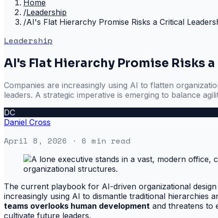
Home
/
Leadership
/
AI's Flat Hierarchy Promise Risks a Critical Leade
Leadership
AI's Flat Hierarchy Promise Risks 
Companies are increasingly using AI to flatten organization
leaders. A strategic imperative is emerging to balance agi
DC
Daniel Cross
April 8, 2026
· 6 min read
The current playbook for AI-driven organizational design c
increasingly using AI to dismantle traditional hierarchies
teams overlooks human development
and threatens to e
cultivate future leaders.