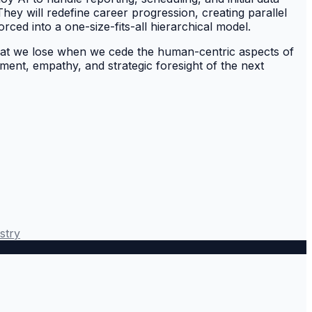
hey will redefine career progression, creating parallel
rced into a one-size-fits-all hierarchical model.
what we lose when we cede the human-centric aspects of
dgment, empathy, and strategic foresight of the next
stry