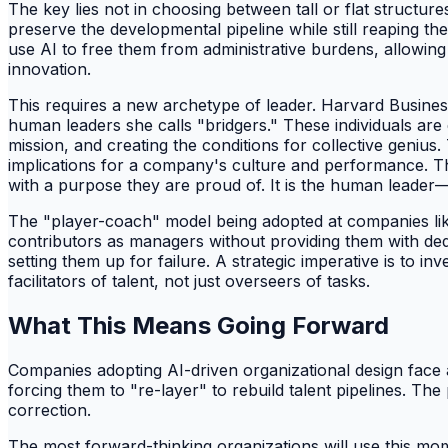
The key lies not in choosing between tall or flat structu
preserve the developmental pipeline while still reaping the
use AI to free them from administrative burdens, allowin
innovation.
This requires a new archetype of leader. Harvard Busines
human leaders she calls "bridgers." These individuals are 
mission, and creating the conditions for collective geniu
implications for a company's culture and performance. T
with a purpose they are proud of. It is the human leader
The "player-coach" model being adopted at companies like B
contributors as managers without providing them with dedi
setting them up for failure. A strategic imperative is to 
facilitators of talent, not just overseers of tasks.
What This Means Going Forward
Companies adopting AI-driven organizational design face a 
forcing them to "re-layer" to rebuild talent pipelines. The
correction.
The most forward-thinking organizations will use this mome