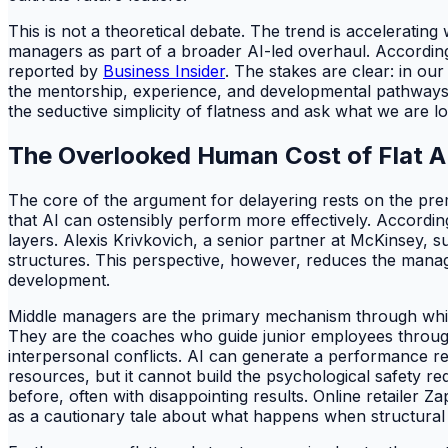
This is not a theoretical debate. The trend is acceleratin
managers as part of a broader AI-led overhaul. According
reported by
Business Insider
. The stakes are clear: in our
the mentorship, experience, and developmental pathways n
the seductive simplicity of flatness and ask what we are lo
The Overlooked Human Cost of Flat A
The core of the argument for delayering rests on the pre
that AI can ostensibly perform more effectively. Accordi
layers. Alexis Krivkovich, a senior partner at McKinsey, 
structures. This perspective, however, reduces the manage
development.
Middle managers are the primary mechanism through which o
They are the coaches who guide junior employees through 
interpersonal conflicts. AI can generate a performance rep
resources, but it cannot build the psychological safety re
before, often with disappointing results. Online retailer 
as a cautionary tale about what happens when structura