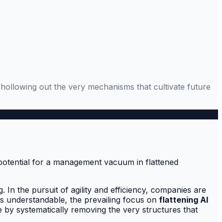
ks hollowing out the very mechanisms that cultivate future
In the pursuit of agility and efficiency, companies are
 is understandable, the prevailing focus on
flattening AI
e by systematically removing the very structures that