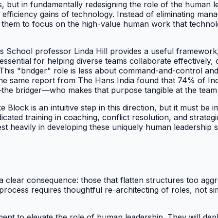
res, but in fundamentally redesigning the role of the human
 efficiency gains of technology. Instead of eliminating manag
g them to focus on the high-value human work that technol
s School professor Linda Hill provides a useful framework,
essential for helping diverse teams collaborate effectively,
s. This "bridger" role is less about command-and-control an
he same report from The Hans India found that 74% of Ind
—the bridger—who makes that purpose tangible at the team 
lock is an intuitive step in this direction, but it must be 
cated training in coaching, conflict resolution, and strat
invest heavily in developing these uniquely human leadership
clear consequence: those that flatten structures too aggres
 process requires thoughtful re-architecting of roles, not s
nt to elevate the role of human leadership. They will deplo