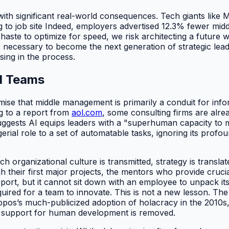
g with significant real-world consequences. Tech giants lik
 to job site Indeed, employers advertised 12.3% fewer midd
 haste to optimize for speed, we risk architecting a future 
ecessary to become the next generation of strategic leader
sing in the process.
I Teams
mise that middle management is primarily a conduit for inf
ng to a report from
aol.com
, some consulting firms are alre
suggests AI equips leaders with a "superhuman capacity to m
rial role to a set of automatable tasks, ignoring its profo
rganizational culture is transmitted, strategy is translate
their first major projects, the mentors who provide cruci
ort, but it cannot sit down with an employee to unpack its i
quired for a team to innovate. This is not a new lesson. Th
Zappos’s much-publicized adoption of holacracy in the 2010s
l support for human development is removed.