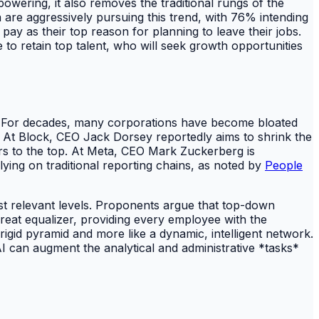
powering, it also removes the traditional rungs of the
ia are aggressively pursuing this trend, with 76% intending
pay as their top reason for planning to leave their jobs.
to retain top talent, who will seek growth opportunities
ds. For decades, many corporations have become bloated
. At Block, CEO Jack Dorsey reportedly aims to shrink the
tors to the top. At Meta, CEO Mark Zuckerberg is
lying on traditional reporting chains, as noted by
People
ost relevant levels. Proponents argue that top-down
 great equalizer, providing every employee with the
rigid pyramid and more like a dynamic, intelligent network.
AI can augment the analytical and administrative *tasks*