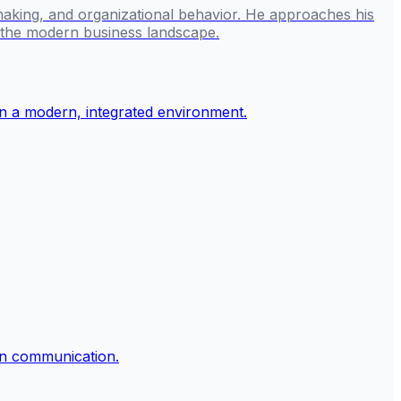
making, and organizational behavior. He approaches his
g the modern business landscape.