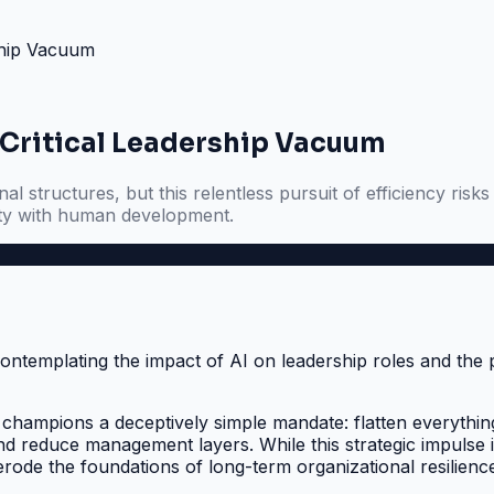
rship Vacuum
a Critical Leadership Vacuum
al structures, but this relentless pursuit of efficiency ris
lity with human development.
hampions a deceptively simple mandate: flatten everything. 
 and reduce management layers. While this strategic impulse
rode the foundations of long-term organizational resilienc