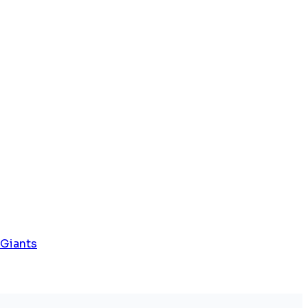
 Giants