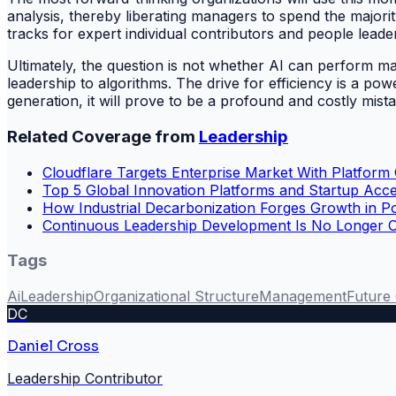
analysis, thereby liberating managers to spend the majori
tracks for expert individual contributors and people leader
Ultimately, the question is not whether AI can perform 
leadership to algorithms. The drive for efficiency is a powe
generation, it will prove to be a profound and costly mista
Related Coverage from
Leadership
Cloudflare Targets Enterprise Market With Platform
Top 5 Global Innovation Platforms and Startup Acce
How Industrial Decarbonization Forges Growth in P
Continuous Leadership Development Is No Longer Opti
Tags
Ai
Leadership
Organizational Structure
Management
Future
DC
Daniel Cross
Leadership Contributor