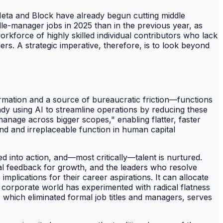
e Meta and Block have already begun cutting middle
le-manager jobs in 2025 than in the previous year, as
workforce of highly skilled individual contributors who lack
s. A strategic imperative, therefore, is to look beyond
ormation and a source of bureaucratic friction—functions
ady using AI to streamline operations by reducing these
anage across bigger scopes," enabling flatter, faster
und and irreplaceable function in human capital
d into action, and—most critically—talent is nurtured.
al feedback for growth, and the leaders who resolve
mplications for their career aspirations. It can allocate
e corporate world has experimented with radical flatness
, which eliminated formal job titles and managers, serves