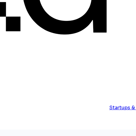
Startups &