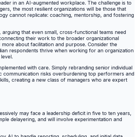
 leader in an AI-augmented workplace. The challenge is to
ers, the most resilient organizations will be those that
ogy cannot replicate: coaching, mentorship, and fostering
 arguing that even small, cross-functional teams need
 connecting their work to the broader organizational
d more about facilitation and purpose. Consider the
ian respondents thrive when working for an organization
level.
implemented with care. Simply rebranding senior individual
egic communication risks overburdening top performers and
 skills, creating a new class of managers who are expert
sively may face a leadership deficit in five to ten years,
imple delayering, and will involve experimentation and
y AI to handle reporting, scheduling, and initial data