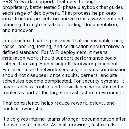
SRS Networks supports that need through a
proprietary, battle-tested 5-phase playbook that guides
each stage of deployment. That process helps keep
infrastructure projects organized from assessment and
planning through installation, testing, documentation,
and handover.
For structured cabling services, that means cable runs,
racks, labeling, testing, and certification should follow a
defined standard. For WiFi deployment, it means
installation work should support performance goals
rather than simply checking off hardware placement.
For telecom and network services, it means coordination
should not disappear once circuits, carriers, and site
schedules become complicated. For security systems, it
means access control and surveillance work should be
treated as part of the larger infrastructure environment.
That consistency helps reduce rework, delays, and
unclear ownership.
It also gives internal teams stronger documentation after
the work is complete. As-built drawings, test results,