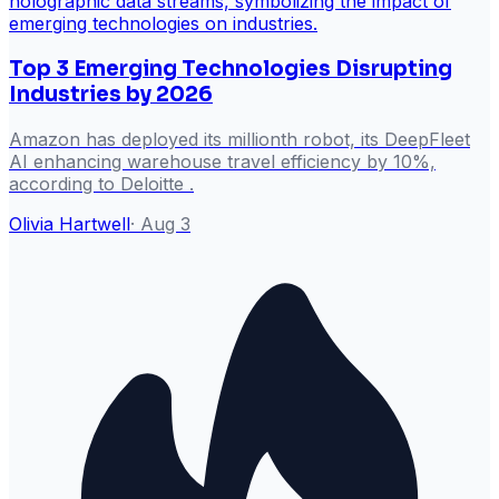
Top 3 Emerging Technologies Disrupting
Industries by 2026
Amazon has deployed its millionth robot, its DeepFleet
AI enhancing warehouse travel efficiency by 10%,
according to Deloitte .
Olivia Hartwell
·
Aug 3