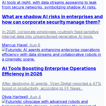
What are shadow AI risks in enterprises and
how can corporate security manage them?
In 2026, corporate employees routinely feed sensitive
internal data into unsanctioned generative AI tools.
Marcus Havel
·
Aug 6
AI Tools Boosting Enterprise Operations
Efficiency in 2026
After deploying AI agents, Yiren Digital reported a 47%
boost in productivity, according to FF News .
Olivia Hartwell
·
Aug 4