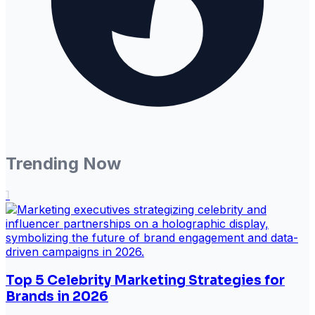
Trending Now
1
Top 5 Celebrity Marketing Strategies for
Brands in 2026