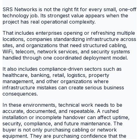
SRS Networks is not the right fit for every small, one-off
technology job. Its strongest value appears when the
project has real operational complexity.
That includes enterprises opening or refreshing multiple
locations, companies standardizing infrastructure across
sites, and organizations that need structured cabling,
WiFi, telecom, network services, and security systems
handled through one coordinated deployment model.
It also includes compliance-driven sectors such as
healthcare, banking, retail, logistics, property
management, and other organizations where
infrastructure mistakes can create serious business
consequences.
In these environments, technical work needs to be
accurate, documented, and repeatable. A rushed
installation or incomplete handover can affect uptime,
security, compliance, and future maintenance. The
buyer is not only purchasing cabling or network
equipment. They are purchasing confidence that the