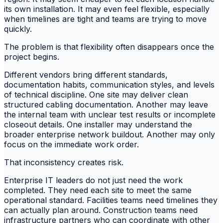
its own installation. It may even feel flexible, especially
when timelines are tight and teams are trying to move
quickly.
The problem is that flexibility often disappears once the
project begins.
Different vendors bring different standards,
documentation habits, communication styles, and levels
of technical discipline. One site may deliver clean
structured cabling documentation. Another may leave
the internal team with unclear test results or incomplete
closeout details. One installer may understand the
broader enterprise network buildout. Another may only
focus on the immediate work order.
That inconsistency creates risk.
Enterprise IT leaders do not just need the work
completed. They need each site to meet the same
operational standard. Facilities teams need timelines they
can actually plan around. Construction teams need
infrastructure partners who can coordinate with other