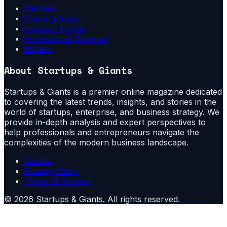
Markets
Events & Fairs
Industry Trends
Professional Services
Writers
About
Startups & Giants
Startups & Giants is a premier online magazine dedicated
to covering the latest trends, insights, and stories in the
world of startups, enterprise, and business strategy. We
provide in-depth analysis and expert perspectives to
help professionals and entrepreneurs navigate the
complexities of the modern business landscape.
Contact
Privacy Policy
Terms of Service
©
2026
Startups & Giants
. All rights reserved.