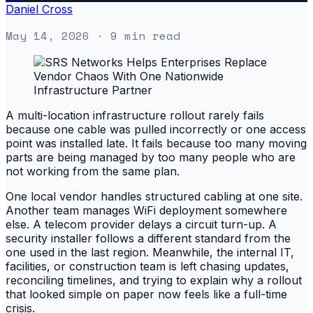
Daniel Cross
May 14, 2026
· 9 min read
A multi-location infrastructure rollout rarely fails
because one cable was pulled incorrectly or one access
point was installed late. It fails because too many moving
parts are being managed by too many people who are
not working from the same plan.
One local vendor handles structured cabling at one site.
Another team manages WiFi deployment somewhere
else. A telecom provider delays a circuit turn-up. A
security installer follows a different standard from the
one used in the last region. Meanwhile, the internal IT,
facilities, or construction team is left chasing updates,
reconciling timelines, and trying to explain why a rollout
that looked simple on paper now feels like a full-time
crisis.