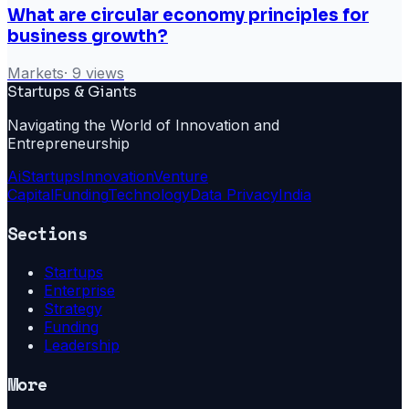
What are circular economy principles for
business growth?
Markets
·
9
views
Startups & Giants
Navigating the World of Innovation and
Entrepreneurship
Ai
Startups
Innovation
Venture
Capital
Funding
Technology
Data Privacy
India
Sections
Startups
Enterprise
Strategy
Funding
Leadership
More