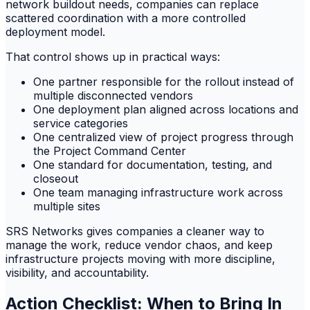
network buildout needs, companies can replace
scattered coordination with a more controlled
deployment model.
That control shows up in practical ways:
One partner responsible for the rollout instead of
multiple disconnected vendors
One deployment plan aligned across locations and
service categories
One centralized view of project progress through
the Project Command Center
One standard for documentation, testing, and
closeout
One team managing infrastructure work across
multiple sites
SRS Networks gives companies a cleaner way to
manage the work, reduce vendor chaos, and keep
infrastructure projects moving with more discipline,
visibility, and accountability.
Action Checklist: When to Bring In