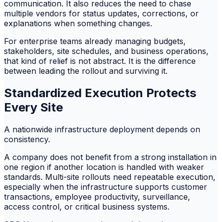
communication. It also reduces the need to chase
multiple vendors for status updates, corrections, or
explanations when something changes.
For enterprise teams already managing budgets,
stakeholders, site schedules, and business operations,
that kind of relief is not abstract. It is the difference
between leading the rollout and surviving it.
Standardized Execution Protects
Every Site
A nationwide infrastructure deployment depends on
consistency.
A company does not benefit from a strong installation in
one region if another location is handled with weaker
standards. Multi-site rollouts need repeatable execution,
especially when the infrastructure supports customer
transactions, employee productivity, surveillance,
access control, or critical business systems.