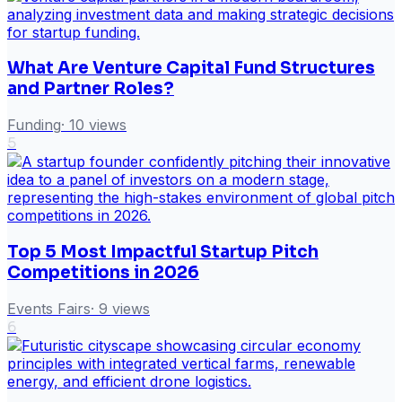
What Are Venture Capital Fund Structures
and Partner Roles?
Funding
·
10
views
5
Top 5 Most Impactful Startup Pitch
Competitions in 2026
Events Fairs
·
9
views
6