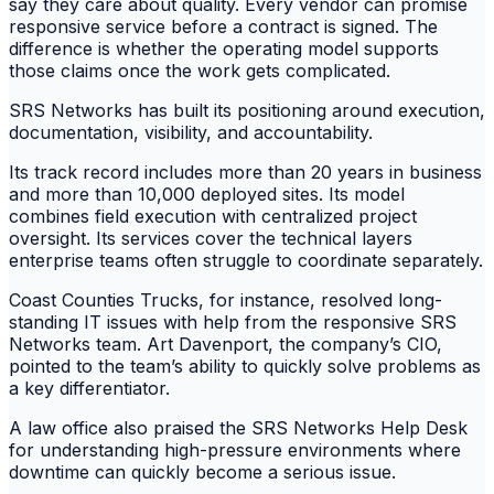
say they care about quality. Every vendor can promise
responsive service before a contract is signed. The
difference is whether the operating model supports
those claims once the work gets complicated.
SRS Networks has built its positioning around execution,
documentation, visibility, and accountability.
Its track record includes more than 20 years in business
and more than 10,000 deployed sites. Its model
combines field execution with centralized project
oversight. Its services cover the technical layers
enterprise teams often struggle to coordinate separately.
Coast Counties Trucks, for instance, resolved long-
standing IT issues with help from the responsive SRS
Networks team. Art Davenport, the company’s CIO,
pointed to the team’s ability to quickly solve problems as
a key differentiator.
A law office also praised the SRS Networks Help Desk
for understanding high-pressure environments where
downtime can quickly become a serious issue.