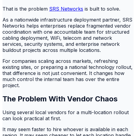
That is the problem
SRS Networks
is built to solve.
As a nationwide infrastructure deployment partner, SRS
Networks helps enterprises replace fragmented vendor
coordination with one accountable team for structured
cabling deployment, WiFi, telecom and network
services, security systems, and enterprise network
buildout projects across multiple locations.
For companies scaling across markets, refreshing
existing sites, or preparing a national technology rollout,
that difference is not just convenient. It changes how
much control the internal team has over the entire
project.
The Problem With Vendor Chaos
Using several local vendors for a multi-location rollout
can look practical at first.
It may seem faster to hire whoever is available in each
region. It may seem cheaper to let each location handle