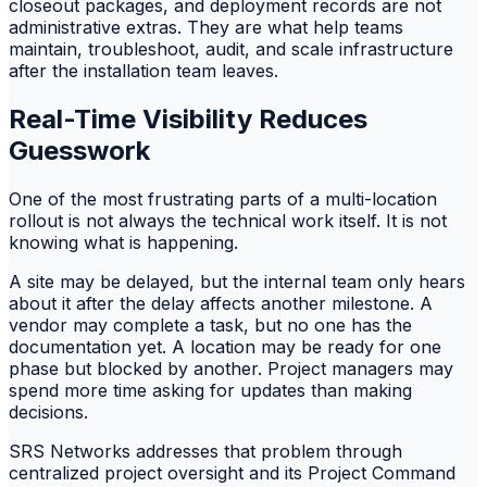
closeout packages, and deployment records are not
administrative extras. They are what help teams
maintain, troubleshoot, audit, and scale infrastructure
after the installation team leaves.
Real-Time Visibility Reduces
Guesswork
One of the most frustrating parts of a multi-location
rollout is not always the technical work itself. It is not
knowing what is happening.
A site may be delayed, but the internal team only hears
about it after the delay affects another milestone. A
vendor may complete a task, but no one has the
documentation yet. A location may be ready for one
phase but blocked by another. Project managers may
spend more time asking for updates than making
decisions.
SRS Networks addresses that problem through
centralized project oversight and its Project Command