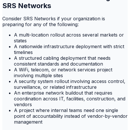
SRS Networks
Consider SRS Networks if your organization is
preparing for any of the following:
A multi-location rollout across several markets or
states
A nationwide infrastructure deployment with strict
timelines
A structured cabling deployment that needs
consistent standards and documentation
A WiFi, telecom, or network services project
involving multiple sites
A security system rollout involving access control,
surveillance, or related infrastructure
An enterprise network buildout that requires
coordination across IT, facilities, construction, and
vendors
A project where internal teams need one single
point of accountability instead of vendor-by-vendor
management