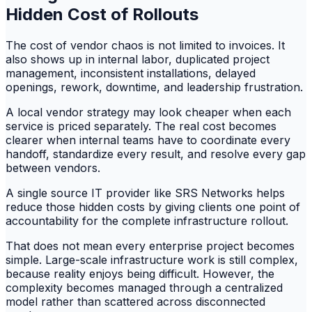
Hidden Cost of Rollouts
The cost of vendor chaos is not limited to invoices. It
also shows up in internal labor, duplicated project
management, inconsistent installations, delayed
openings, rework, downtime, and leadership frustration.
A local vendor strategy may look cheaper when each
service is priced separately. The real cost becomes
clearer when internal teams have to coordinate every
handoff, standardize every result, and resolve every gap
between vendors.
A single source IT provider like SRS Networks helps
reduce those hidden costs by giving clients one point of
accountability for the complete infrastructure rollout.
That does not mean every enterprise project becomes
simple. Large-scale infrastructure work is still complex,
because reality enjoys being difficult. However, the
complexity becomes managed through a centralized
model rather than scattered across disconnected