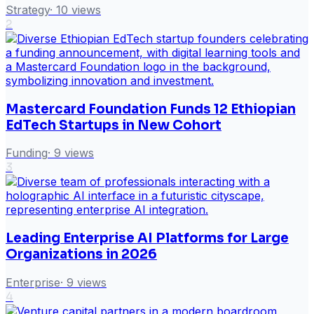
Strategy
·
10
views
2
Mastercard Foundation Funds 12 Ethiopian
EdTech Startups in New Cohort
Funding
·
9
views
3
Leading Enterprise AI Platforms for Large
Organizations in 2026
Enterprise
·
9
views
4