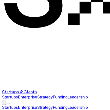
Startups & Giants
Startups
Enterprise
Strategy
Funding
Leadership
Startups
Enterprise
Strategy
Funding
Leadership