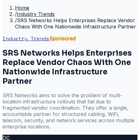
Home
/
Industry Trends
/
SRS Networks Helps Enterprises Replace Vendor
Chaos With One Nationwide Infrastructure Partner
Industry Trends
Sponsored
SRS Networks Helps Enterprises
Replace Vendor Chaos With One
Nationwide Infrastructure
Partner
SRS Networks aims to solve the problem of multi-
location infrastructure rollouts that fail due to
fragmented vendor coordination. They offer a single,
accountable partner for structured cabling, WiFi,
telecom, security, and network services across multiple
enterprise locations.
DC