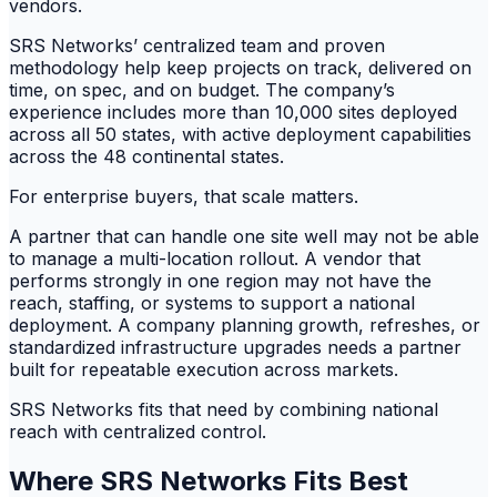
vendors.
SRS Networks’ centralized team and proven
methodology help keep projects on track, delivered on
time, on spec, and on budget. The company’s
experience includes more than 10,000 sites deployed
across all 50 states, with active deployment capabilities
across the 48 continental states.
For enterprise buyers, that scale matters.
A partner that can handle one site well may not be able
to manage a multi-location rollout. A vendor that
performs strongly in one region may not have the
reach, staffing, or systems to support a national
deployment. A company planning growth, refreshes, or
standardized infrastructure upgrades needs a partner
built for repeatable execution across markets.
SRS Networks fits that need by combining national
reach with centralized control.
Where SRS Networks Fits Best