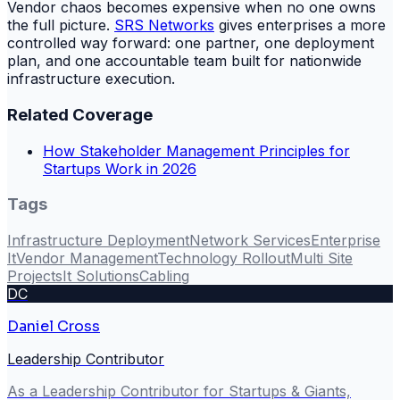
Vendor chaos becomes expensive when no one owns
the full picture.
SRS Networks
gives enterprises a more
controlled way forward: one partner, one deployment
plan, and one accountable team built for nationwide
infrastructure execution.
Related Coverage
How Stakeholder Management Principles for
Startups Work in 2026
Tags
Infrastructure Deployment
Network Services
Enterprise
It
Vendor Management
Technology Rollout
Multi Site
Projects
It Solutions
Cabling
DC
Daniel Cross
Leadership Contributor
As a Leadership Contributor for Startups & Giants,