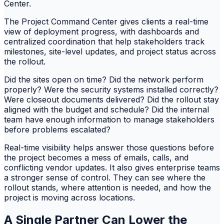
Center.
The Project Command Center gives clients a real-time
view of deployment progress, with dashboards and
centralized coordination that help stakeholders track
milestones, site-level updates, and project status across
the rollout.
Did the sites open on time? Did the network perform
properly? Were the security systems installed correctly?
Were closeout documents delivered? Did the rollout stay
aligned with the budget and schedule? Did the internal
team have enough information to manage stakeholders
before problems escalated?
Real-time visibility helps answer those questions before
the project becomes a mess of emails, calls, and
conflicting vendor updates. It also gives enterprise teams
a stronger sense of control. They can see where the
rollout stands, where attention is needed, and how the
project is moving across locations.
A Single Partner Can Lower the