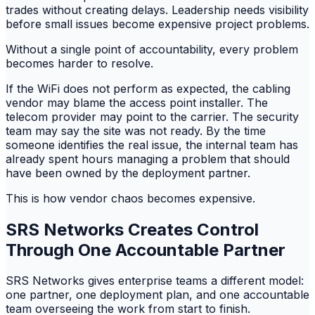
trades without creating delays. Leadership needs visibility
before small issues become expensive project problems.
Without a single point of accountability, every problem
becomes harder to resolve.
If the WiFi does not perform as expected, the cabling
vendor may blame the access point installer. The
telecom provider may point to the carrier. The security
team may say the site was not ready. By the time
someone identifies the real issue, the internal team has
already spent hours managing a problem that should
have been owned by the deployment partner.
This is how vendor chaos becomes expensive.
SRS Networks Creates Control
Through One Accountable Partner
SRS Networks gives enterprise teams a different model:
one partner, one deployment plan, and one accountable
team overseeing the work from start to finish.