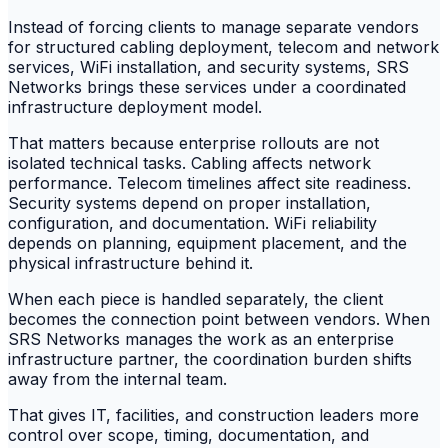
Instead of forcing clients to manage separate vendors
for structured cabling deployment, telecom and network
services, WiFi installation, and security systems, SRS
Networks brings these services under a coordinated
infrastructure deployment model.
That matters because enterprise rollouts are not
isolated technical tasks. Cabling affects network
performance. Telecom timelines affect site readiness.
Security systems depend on proper installation,
configuration, and documentation. WiFi reliability
depends on planning, equipment placement, and the
physical infrastructure behind it.
When each piece is handled separately, the client
becomes the connection point between vendors. When
SRS Networks manages the work as an enterprise
infrastructure partner, the coordination burden shifts
away from the internal team.
That gives IT, facilities, and construction leaders more
control over scope, timing, documentation, and