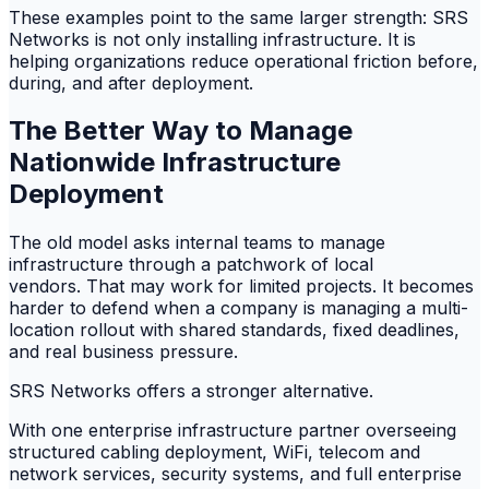
These examples point to the same larger strength: SRS
Networks is not only installing infrastructure. It is
helping organizations reduce operational friction before,
during, and after deployment.
The Better Way to Manage
Nationwide Infrastructure
Deployment
The old model asks internal teams to manage
infrastructure through a patchwork of local
vendors. That may work for limited projects. It becomes
harder to defend when a company is managing a multi-
location rollout with shared standards, fixed deadlines,
and real business pressure.
SRS Networks offers a stronger alternative.
With one enterprise infrastructure partner overseeing
structured cabling deployment, WiFi, telecom and
network services, security systems, and full enterprise