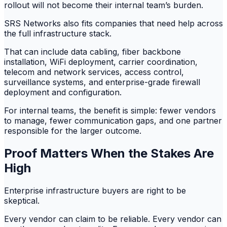
rollout will not become their internal team’s burden.
SRS Networks also fits companies that need help across
the full infrastructure stack.
That can include data cabling, fiber backbone
installation, WiFi deployment, carrier coordination,
telecom and network services, access control,
surveillance systems, and enterprise-grade firewall
deployment and configuration.
For internal teams, the benefit is simple: fewer vendors
to manage, fewer communication gaps, and one partner
responsible for the larger outcome.
Proof Matters When the Stakes Are
High
Enterprise infrastructure buyers are right to be
skeptical.
Every vendor can claim to be reliable. Every vendor can