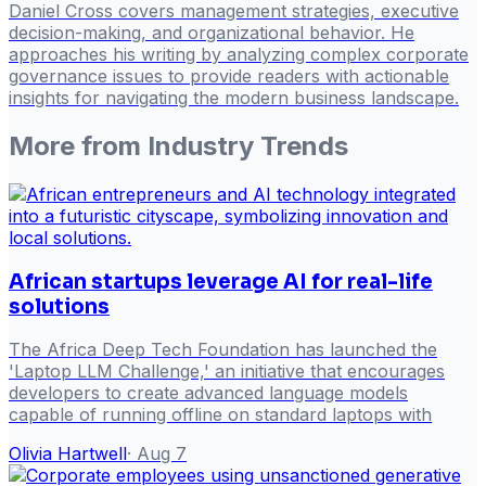
Daniel Cross covers management strategies, executive
decision-making, and organizational behavior. He
approaches his writing by analyzing complex corporate
governance issues to provide readers with actionable
insights for navigating the modern business landscape.
More from
Industry Trends
African startups leverage AI for real-life
solutions
The Africa Deep Tech Foundation has launched the
'Laptop LLM Challenge,' an initiative that encourages
developers to create advanced language models
capable of running offline on standard laptops with
Olivia Hartwell
·
Aug 7