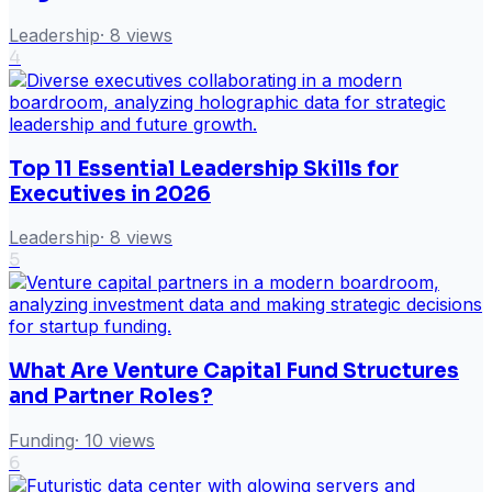
Leadership
·
8
views
4
Top 11 Essential Leadership Skills for
Executives in 2026
Leadership
·
8
views
5
What Are Venture Capital Fund Structures
and Partner Roles?
Funding
·
10
views
6