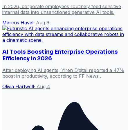
In 2026, corporate employees routinely feed sensitive
internal data into unsanctioned generative AI tools.
Marcus Havel
·
Aug 6
AI Tools Boosting Enterprise Operations
Efficiency in 2026
After deploying AI agents, Yiren Digital reported a 47%
boost in productivity, according to FF News .
Olivia Hartwell
·
Aug 4