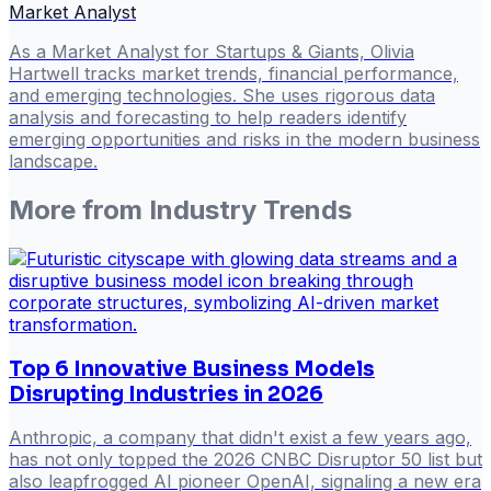
Market Analyst
As a Market Analyst for Startups & Giants, Olivia
Hartwell tracks market trends, financial performance,
and emerging technologies. She uses rigorous data
analysis and forecasting to help readers identify
emerging opportunities and risks in the modern business
landscape.
More from
Industry Trends
Top 6 Innovative Business Models
Disrupting Industries in 2026
Anthropic, a company that didn't exist a few years ago,
has not only topped the 2026 CNBC Disruptor 50 list but
also leapfrogged AI pioneer OpenAI, signaling a new era