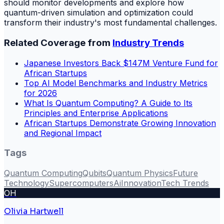
should monitor developments and explore how
quantum-driven simulation and optimization could
transform their industry's most fundamental challenges.
Related Coverage from
Industry Trends
Japanese Investors Back $147M Venture Fund for
African Startups
Top AI Model Benchmarks and Industry Metrics
for 2026
What Is Quantum Computing? A Guide to Its
Principles and Enterprise Applications
African Startups Demonstrate Growing Innovation
and Regional Impact
Tags
Quantum Computing
Qubits
Quantum Physics
Future
Technology
Supercomputers
Ai
Innovation
Tech Trends
OH
Olivia Hartwell