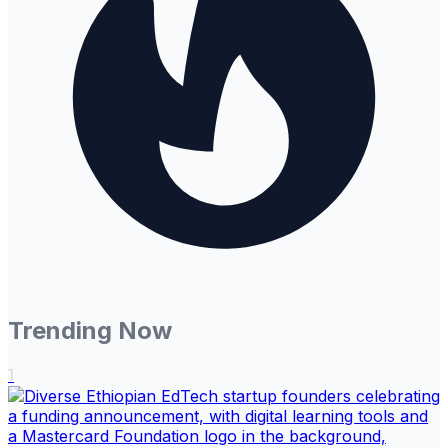
Trending Now
1