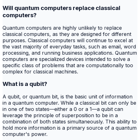
Will quantum computers replace classical
computers?
Quantum computers are highly unlikely to replace
classical computers, as they are designed for different
purposes. Classical computers will continue to excel at
the vast majority of everyday tasks, such as email, word
processing, and running business applications. Quantum
computers are specialized devices intended to solve a
specific class of problems that are computationally too
complex for classical machines.
What is a qubit?
A qubit, or quantum bit, is the basic unit of information
in a quantum computer. While a classical bit can only be
in one of two states—either a 0 or a 1—a qubit can
leverage the principle of superposition to be in a
combination of both states simultaneously. This ability to
hold more information is a primary source of a quantum
computer's power.