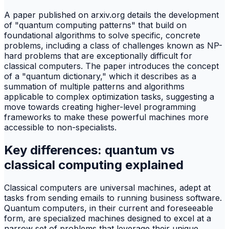
A paper published on arxiv.org details the development
of "quantum computing patterns" that build on
foundational algorithms to solve specific, concrete
problems, including a class of challenges known as NP-
hard problems that are exceptionally difficult for
classical computers. The paper introduces the concept
of a "quantum dictionary," which it describes as a
summation of multiple patterns and algorithms
applicable to complex optimization tasks, suggesting a
move towards creating higher-level programming
frameworks to make these powerful machines more
accessible to non-specialists.
Key differences: quantum vs
classical computing explained
Classical computers are universal machines, adept at
tasks from sending emails to running business software.
Quantum computers, in their current and foreseeable
form, are specialized machines designed to excel at a
narrow set of problems that leverage their unique