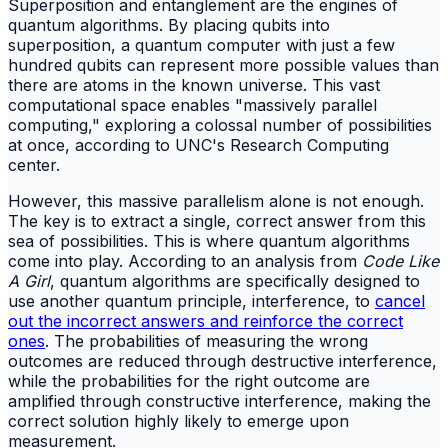
Superposition and entanglement are the engines of
quantum algorithms. By placing qubits into
superposition, a quantum computer with just a few
hundred qubits can represent more possible values than
there are atoms in the known universe. This vast
computational space enables "massively parallel
computing," exploring a colossal number of possibilities
at once, according to UNC's Research Computing
center.
However, this massive parallelism alone is not enough.
The key is to extract a single, correct answer from this
sea of possibilities. This is where quantum algorithms
come into play. According to an analysis from
Code Like
A Girl
, quantum algorithms are specifically designed to
use another quantum principle, interference, to
cancel
out the incorrect answers and reinforce the correct
ones
. The probabilities of measuring the wrong
outcomes are reduced through destructive interference,
while the probabilities for the right outcome are
amplified through constructive interference, making the
correct solution highly likely to emerge upon
measurement.