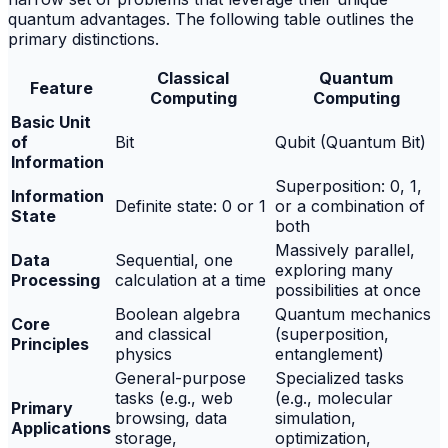
quantum advantages. The following table outlines the
primary distinctions.
Classical
Quantum
Feature
Computing
Computing
Basic Unit
of
Bit
Qubit (Quantum Bit)
Information
Superposition: 0, 1,
Information
Definite state: 0 or 1
or a combination of
State
both
Massively parallel,
Data
Sequential, one
exploring many
Processing
calculation at a time
possibilities at once
Boolean algebra
Quantum mechanics
Core
and classical
(superposition,
Principles
physics
entanglement)
General-purpose
Specialized tasks
tasks (e.g., web
(e.g., molecular
Primary
browsing, data
simulation,
Applications
storage,
optimization,