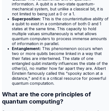
information. A qubit is a two-state quantum-
mechanical system, but unlike a classical bit, it is
not limited to being just a 0 or a 1.
Superposition:
This is the counterintuitive ability of
a qubit to exist in a combination of both 0 and 1
states at the same time. This capacity to hold
multiple values simultaneously is what allows
quantum computers to process immense amounts
of information in parallel.
Entanglement:
This phenomenon occurs when
two or more qubits become linked in a way that
their fates are intertwined. The state of one
entangled qubit instantly influences the state of the
other(s), no matter how far apart they are. Albert
Einstein famously called this "spooky action at a
distance," and it is a critical resource for powerful
quantum computation.
What are the core principles of
quantum computing?