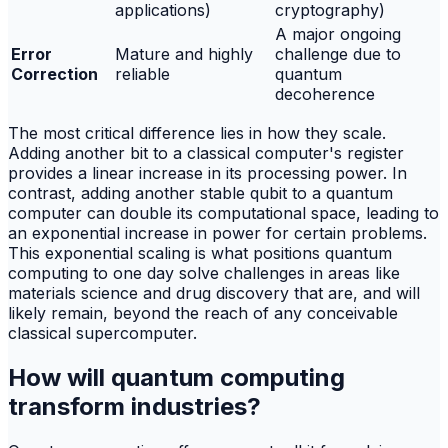
applications)
cryptography)
A major ongoing
Error
Mature and highly
challenge due to
Correction
reliable
quantum
decoherence
The most critical difference lies in how they scale.
Adding another bit to a classical computer's register
provides a linear increase in its processing power. In
contrast, adding another stable qubit to a quantum
computer can double its computational space, leading to
an exponential increase in power for certain problems.
This exponential scaling is what positions quantum
computing to one day solve challenges in areas like
materials science and drug discovery that are, and will
likely remain, beyond the reach of any conceivable
classical supercomputer.
How will quantum computing
transform industries?