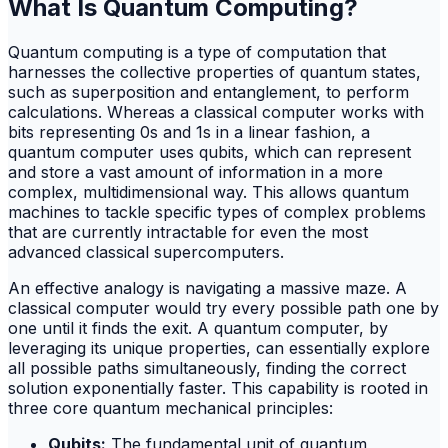
What Is Quantum Computing?
Quantum computing is a type of computation that
harnesses the collective properties of quantum states,
such as superposition and entanglement, to perform
calculations. Whereas a classical computer works with
bits representing 0s and 1s in a linear fashion, a
quantum computer uses qubits, which can represent
and store a vast amount of information in a more
complex, multidimensional way. This allows quantum
machines to tackle specific types of complex problems
that are currently intractable for even the most
advanced classical supercomputers.
An effective analogy is navigating a massive maze. A
classical computer would try every possible path one by
one until it finds the exit. A quantum computer, by
leveraging its unique properties, can essentially explore
all possible paths simultaneously, finding the correct
solution exponentially faster. This capability is rooted in
three core quantum mechanical principles:
Qubits:
The fundamental unit of quantum