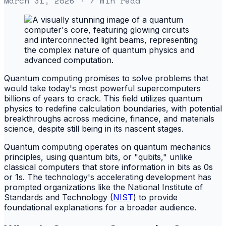
March 31, 2026
· 7 min read
Quantum computing promises to solve problems that
would take today's most powerful supercomputers
billions of years to crack. This field utilizes quantum
physics to redefine calculation boundaries, with potential
breakthroughs across medicine, finance, and materials
science, despite still being in its nascent stages.
Quantum computing operates on quantum mechanics
principles, using quantum bits, or "qubits," unlike
classical computers that store information in bits as 0s
or 1s. The technology's accelerating development has
prompted organizations like the National Institute of
Standards and Technology (
NIST
) to provide
foundational explanations for a broader audience.