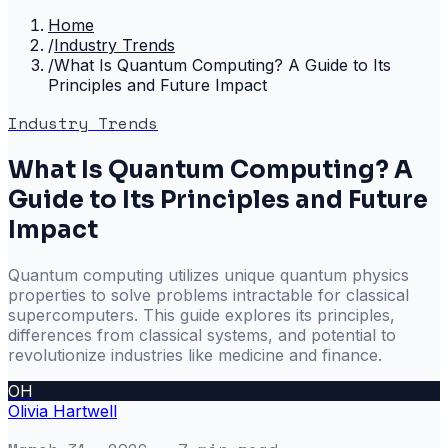
Home
/
Industry Trends
/
What Is Quantum Computing? A Guide to Its
Principles and Future Impact
Industry Trends
What Is Quantum Computing? A
Guide to Its Principles and Future
Impact
Quantum computing utilizes unique quantum physics
properties to solve problems intractable for classical
supercomputers. This guide explores its principles,
differences from classical systems, and potential to
revolutionize industries like medicine and finance.
OH
Olivia Hartwell