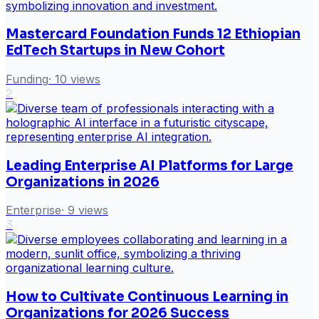
Mastercard Foundation Funds 12 Ethiopian
EdTech Startups in New Cohort
Funding
·
10
views
2
Leading Enterprise AI Platforms for Large
Organizations in 2026
Enterprise
·
9
views
3
How to Cultivate Continuous Learning in
Organizations for 2026 Success