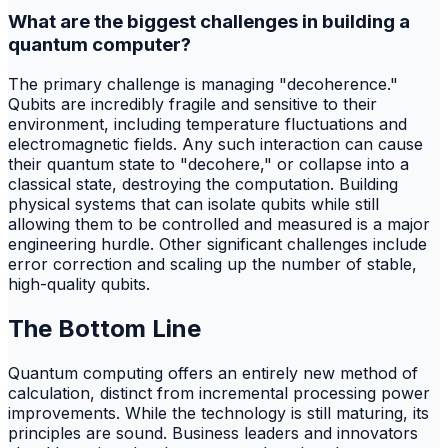
What are the biggest challenges in building a
quantum computer?
The primary challenge is managing "decoherence."
Qubits are incredibly fragile and sensitive to their
environment, including temperature fluctuations and
electromagnetic fields. Any such interaction can cause
their quantum state to "decohere," or collapse into a
classical state, destroying the computation. Building
physical systems that can isolate qubits while still
allowing them to be controlled and measured is a major
engineering hurdle. Other significant challenges include
error correction and scaling up the number of stable,
high-quality qubits.
The Bottom Line
Quantum computing offers an entirely new method of
calculation, distinct from incremental processing power
improvements. While the technology is still maturing, its
principles are sound. Business leaders and innovators