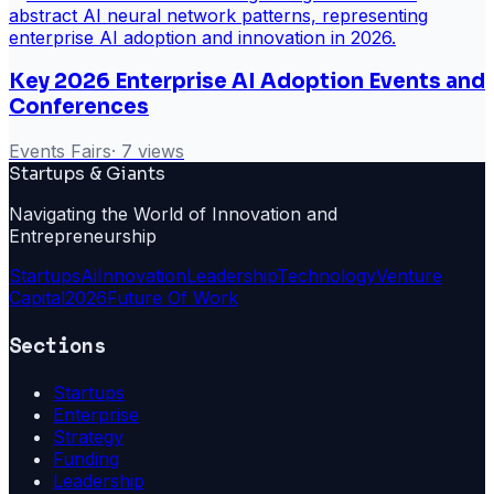
Key 2026 Enterprise AI Adoption Events and
Conferences
Events Fairs
·
7
views
Startups & Giants
Navigating the World of Innovation and
Entrepreneurship
Startups
Ai
Innovation
Leadership
Technology
Venture
Capital
2026
Future Of Work
Sections
Startups
Enterprise
Strategy
Funding
Leadership