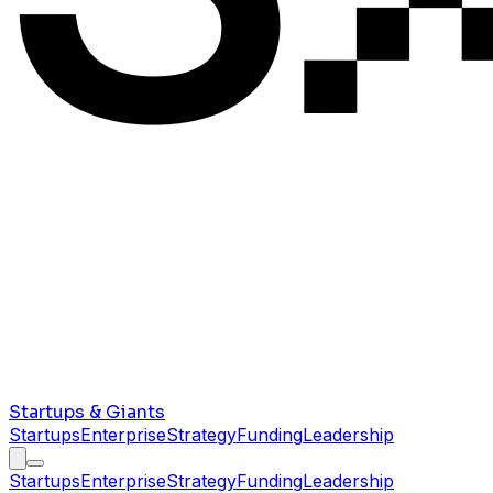
Startups & Giants
Startups
Enterprise
Strategy
Funding
Leadership
Startups
Enterprise
Strategy
Funding
Leadership