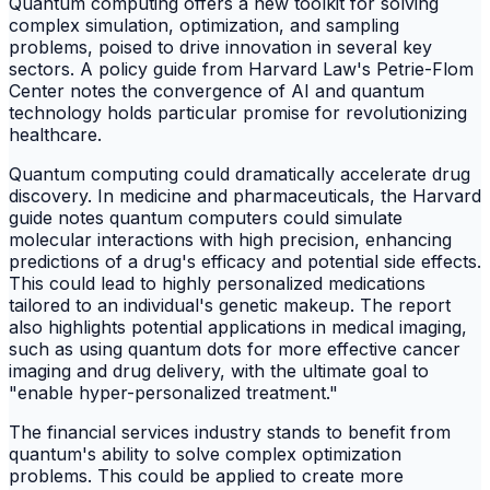
Quantum computing offers a new toolkit for solving
complex simulation, optimization, and sampling
problems, poised to drive innovation in several key
sectors. A policy guide from Harvard Law's Petrie-Flom
Center notes the convergence of AI and quantum
technology holds particular promise for revolutionizing
healthcare.
Quantum computing could dramatically accelerate drug
discovery. In medicine and pharmaceuticals, the Harvard
guide notes quantum computers could simulate
molecular interactions with high precision, enhancing
predictions of a drug's efficacy and potential side effects.
This could lead to highly personalized medications
tailored to an individual's genetic makeup. The report
also highlights potential applications in medical imaging,
such as using quantum dots for more effective cancer
imaging and drug delivery, with the ultimate goal to
"enable hyper-personalized treatment."
The financial services industry stands to benefit from
quantum's ability to solve complex optimization
problems. This could be applied to create more