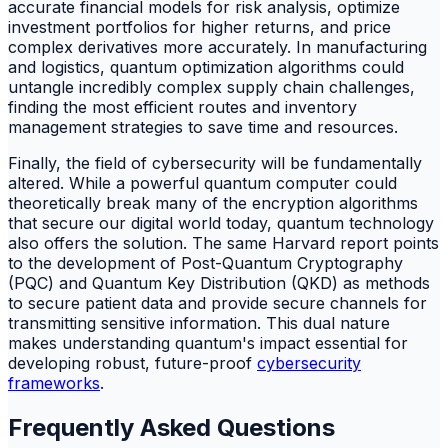
accurate financial models for risk analysis, optimize
investment portfolios for higher returns, and price
complex derivatives more accurately. In manufacturing
and logistics, quantum optimization algorithms could
untangle incredibly complex supply chain challenges,
finding the most efficient routes and inventory
management strategies to save time and resources.
Finally, the field of cybersecurity will be fundamentally
altered. While a powerful quantum computer could
theoretically break many of the encryption algorithms
that secure our digital world today, quantum technology
also offers the solution. The same Harvard report points
to the development of Post-Quantum Cryptography
(PQC) and Quantum Key Distribution (QKD) as methods
to secure patient data and provide secure channels for
transmitting sensitive information. This dual nature
makes understanding quantum's impact essential for
developing robust, future-proof
cybersecurity
frameworks
.
Frequently Asked Questions