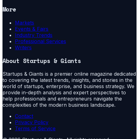
More
Markets
Events & Fairs
Industry Trends
Professional Services
Writers
About
Startups & Giants
Startups & Giants is a premier online magazine dedicated
to covering the latest trends, insights, and stories in the
world of startups, enterprise, and business strategy. We
provide in-depth analysis and expert perspectives to
help professionals and entrepreneurs navigate the
complexities of the modern business landscape.
Contact
Privacy Policy
Terms of Service