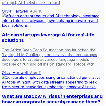
of rapid, AI-fueled market reord
Olivia Hartwell
·
Aug 10
African startups leverage AI for real-life
solutions
The Africa Deep Tech Foundation has launched the
'Laptop LLM Challenge,' an initiative that encourages
developers to create advanced language models
capable of running offline on standard laptops with
Olivia Hartwell
·
Aug 7
What are shadow AI risks in enterprises and
how can corporate security manage them?