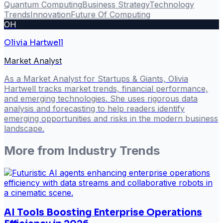
Quantum Computing
Business Strategy
Technology
Trends
Innovation
Future Of Computing
OH
Olivia Hartwell
Market Analyst
As a Market Analyst for Startups & Giants, Olivia
Hartwell tracks market trends, financial performance,
and emerging technologies. She uses rigorous data
analysis and forecasting to help readers identify
emerging opportunities and risks in the modern business
landscape.
More from
Industry Trends
AI Tools Boosting Enterprise Operations