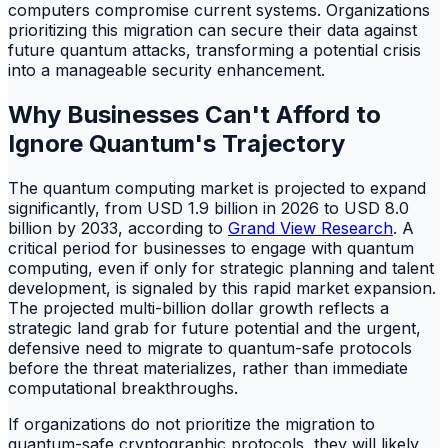
computers compromise current systems. Organizations
prioritizing this migration can secure their data against
future quantum attacks, transforming a potential crisis
into a manageable security enhancement.
Why Businesses Can't Afford to
Ignore Quantum's Trajectory
The quantum computing market is projected to expand
significantly, from USD 1.9 billion in 2026 to USD 8.0
billion by 2033, according to
Grand View Research
. A
critical period for businesses to engage with quantum
computing, even if only for strategic planning and talent
development, is signaled by this rapid market expansion.
The projected multi-billion dollar growth reflects a
strategic land grab for future potential and the urgent,
defensive need to migrate to quantum-safe protocols
before the threat materializes, rather than immediate
computational breakthroughs.
If organizations do not prioritize the migration to
quantum-safe cryptographic protocols, they will likely