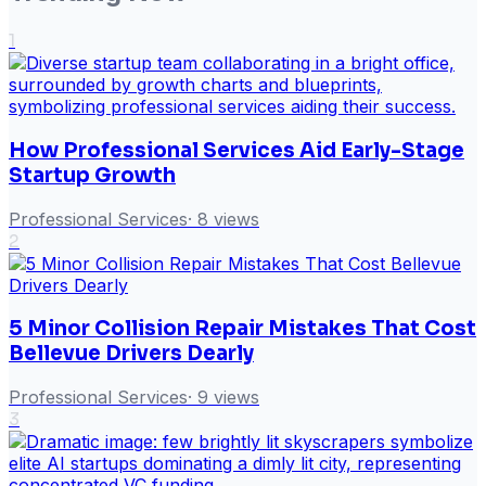
1
How Professional Services Aid Early-Stage
Startup Growth
Professional Services
·
8
views
2
5 Minor Collision Repair Mistakes That Cost
Bellevue Drivers Dearly
Professional Services
·
9
views
3