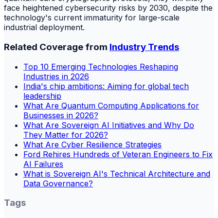
face heightened cybersecurity risks by 2030, despite the
technology's current immaturity for large-scale
industrial deployment.
Related Coverage from
Industry Trends
Top 10 Emerging Technologies Reshaping
Industries in 2026
India's chip ambitions: Aiming for global tech
leadership
What Are Quantum Computing Applications for
Businesses in 2026?
What Are Sovereign AI Initiatives and Why Do
They Matter for 2026?
What Are Cyber Resilience Strategies
Ford Rehires Hundreds of Veteran Engineers to Fix
AI Failures
What is Sovereign AI's Technical Architecture and
Data Governance?
Tags