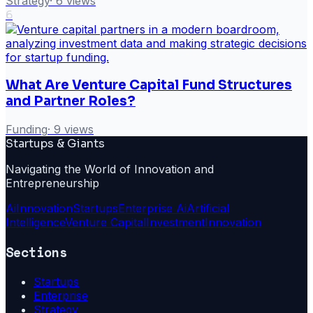
Strategy
·
6
views
6
What Are Venture Capital Fund Structures
and Partner Roles?
Funding
·
9
views
Startups & Giants
Navigating the World of Innovation and
Entrepreneurship
Ai
Innovation
Startups
Enterprise Ai
Artificial
Intelligence
Venture Capital
Investment
Innovation
Sections
Startups
Enterprise
Strategy