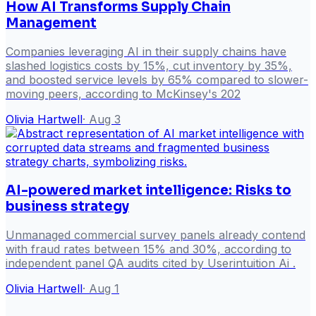
How AI Transforms Supply Chain
Management
Companies leveraging AI in their supply chains have
slashed logistics costs by 15%, cut inventory by 35%,
and boosted service levels by 65% compared to slower-
moving peers, according to McKinsey's 202
Olivia Hartwell
·
Aug 3
AI-powered market intelligence: Risks to
business strategy
Unmanaged commercial survey panels already contend
with fraud rates between 15% and 30%, according to
independent panel QA audits cited by Userintuition Ai .
Olivia Hartwell
·
Aug 1