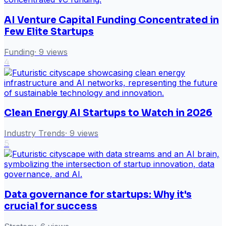
AI Venture Capital Funding Concentrated in
Few Elite Startups
Funding
·
9
views
4
Clean Energy AI Startups to Watch in 2026
Industry Trends
·
9
views
5
Data governance for startups: Why it's
crucial for success