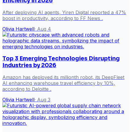
Efficiency in 2026
After deploying AI agents, Yiren Digital reported a 47%
boost in productivity, according to FF News .
Olivia Hartwell
·
Aug 4
Top 3 Emerging Technologies Disrupting
Industries by 2026
Amazon has deployed its millionth robot, its DeepFleet
AI enhancing warehouse travel efficiency by 10%,
according to Deloitte .
Olivia Hartwell
·
Aug 3