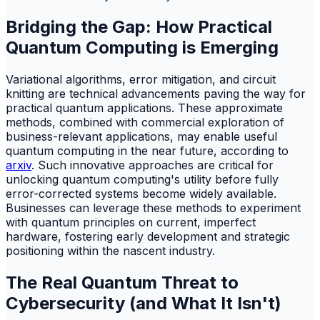
Bridging the Gap: How Practical
Quantum Computing is Emerging
Variational algorithms, error mitigation, and circuit
knitting are technical advancements paving the way for
practical quantum applications. These approximate
methods, combined with commercial exploration of
business-relevant applications, may enable useful
quantum computing in the near future, according to
arxiv
. Such innovative approaches are critical for
unlocking quantum computing's utility before fully
error-corrected systems become widely available.
Businesses can leverage these methods to experiment
with quantum principles on current, imperfect
hardware, fostering early development and strategic
positioning within the nascent industry.
The Real Quantum Threat to
Cybersecurity (and What It Isn't)