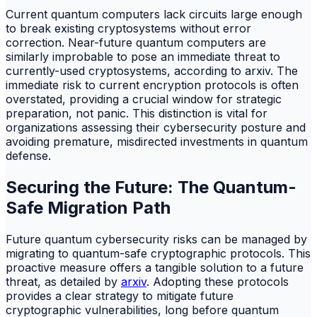
Current quantum computers lack circuits large enough
to break existing cryptosystems without error
correction. Near-future quantum computers are
similarly improbable to pose an immediate threat to
currently-used cryptosystems, according to arxiv. The
immediate risk to current encryption protocols is often
overstated, providing a crucial window for strategic
preparation, not panic. This distinction is vital for
organizations assessing their cybersecurity posture and
avoiding premature, misdirected investments in quantum
defense.
Securing the Future: The Quantum-
Safe Migration Path
Future quantum cybersecurity risks can be managed by
migrating to quantum-safe cryptographic protocols. This
proactive measure offers a tangible solution to a future
threat, as detailed by
arxiv
. Adopting these protocols
provides a clear strategy to mitigate future
cryptographic vulnerabilities, long before quantum