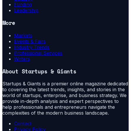
Funding
Leadership
More
Markets
Events & Fairs
Industry Trends
Professional Services
Writers
About
Startups & Giants
Startups & Giants is a premier online magazine dedicated
to covering the latest trends, insights, and stories in the
world of startups, enterprise, and business strategy. We
provide in-depth analysis and expert perspectives to
help professionals and entrepreneurs navigate the
complexities of the modern business landscape.
Contact
Privacy Policy