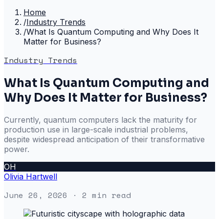
Home
/
Industry Trends
/
What Is Quantum Computing and Why Does It
Matter for Business?
Industry Trends
What Is Quantum Computing and
Why Does It Matter for Business?
Currently, quantum computers lack the maturity for
production use in large-scale industrial problems,
despite widespread anticipation of their transformative
power.
OH
Olivia Hartwell
June 26, 2026
· 2 min read