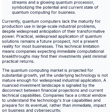
Currently, quantum computers lack the maturity for
production use in large-scale industrial problems,
despite widespread anticipation of their transformative
power. Practical, widespread application of quantum
solutions remains a future prospect, not a present
reality for most businesses. This technical limitation
means companies expecting immediate computational
breakthroughs may find their investments yield minimal
practical returns.
The quantum computing market is projected for
substantial growth, yet the underlying technology is not
mature enough for widespread industrial application. A
nuanced investment landscape is signaled by the
disconnect between financial projections and current
technical capabilities. Companies face a critical window
to understand the technology's true capabilities and
prepare for its eventual, rather than immediate, impact
on business and cybersecurity.