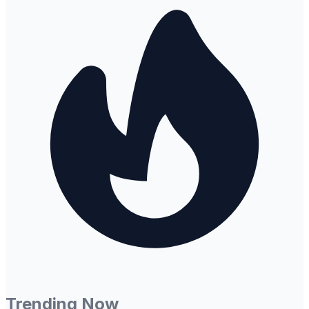
Trending Now