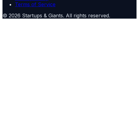
Terms of Service
©
2026
Startups & Giants
. All rights reserved.