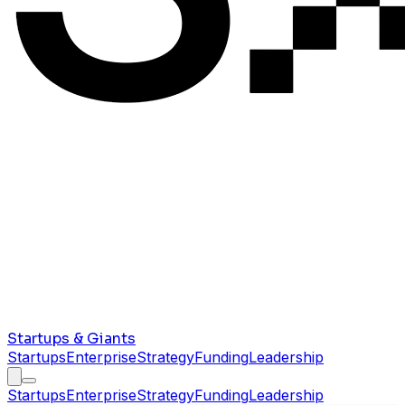
Startups & Giants
Startups
Enterprise
Strategy
Funding
Leadership
Startups
Enterprise
Strategy
Funding
Leadership