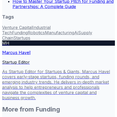
How to Master Your Startup Pitch for Funding and
Partnerships: A Complete Guide
Tags
Venture Capital
Industrial
Tech
Funding
Robotics
Manufacturing
Ai
Supply
Chain
Startups
MH
Marcus Havel
Startup Editor
As Startup Editor for Startups & Giants, Marcus Havel
covers early-stage startups, funding rounds, and
emerging industry trends. He delivers in-depth market
analysis to help entrepreneurs and professionals
navigate the complexities of venture capital and
business growth.
More from
Funding