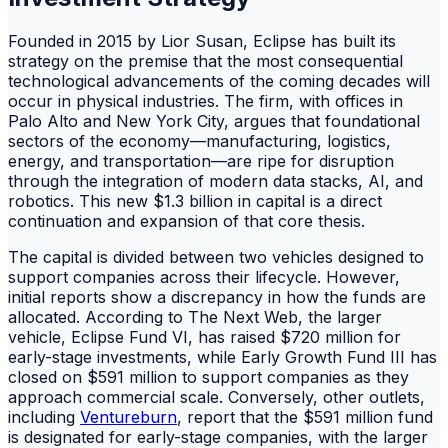
Founded in 2015 by Lior Susan, Eclipse has built its
strategy on the premise that the most consequential
technological advancements of the coming decades will
occur in physical industries. The firm, with offices in
Palo Alto and New York City, argues that foundational
sectors of the economy—manufacturing, logistics,
energy, and transportation—are ripe for disruption
through the integration of modern data stacks, AI, and
robotics. This new $1.3 billion in capital is a direct
continuation and expansion of that core thesis.
The capital is divided between two vehicles designed to
support companies across their lifecycle. However,
initial reports show a discrepancy in how the funds are
allocated. According to The Next Web, the larger
vehicle, Eclipse Fund VI, has raised $720 million for
early-stage investments, while Early Growth Fund III has
closed on $591 million to support companies as they
approach commercial scale. Conversely, other outlets,
including
Ventureburn
, report that the $591 million fund
is designated for early-stage companies, with the larger