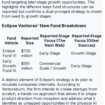
fund targeting later-stage growth opportunities. This
highlights the different ways fund structures can be
reported but confirms a dual-pronged strategy to invest
from seed to growth stages.
Eclipse Ventures' New Fund Breakdown
Reported Stage
Reported Stage
Fund
Reported
Focus (The
Focus (Other
Vehicle
Size
Next Web)
Sources)
Eclipse
$720
Early-Stage
Growth-Stage
Fund VI
million
Early
$591
Commercial
Growth
Early-Stage
million
Scale / Growth
Fund III
A distinct element of Eclipse's strategy is its plan to
incubate companies internally. According to
Ventureburn, the firm intends to create startups from
scratch, a hands-on approach that allows it to shape
product direction from inception and address what it
identifies as untapped opportunities in the physical AI