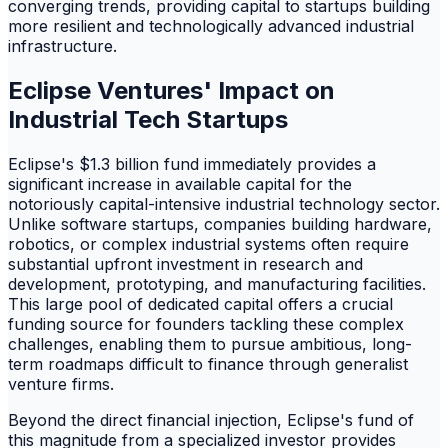
converging trends, providing capital to startups building
more resilient and technologically advanced industrial
infrastructure.
Eclipse Ventures' Impact on
Industrial Tech Startups
Eclipse's $1.3 billion fund immediately provides a
significant increase in available capital for the
notoriously capital-intensive industrial technology sector.
Unlike software startups, companies building hardware,
robotics, or complex industrial systems often require
substantial upfront investment in research and
development, prototyping, and manufacturing facilities.
This large pool of dedicated capital offers a crucial
funding source for founders tackling these complex
challenges, enabling them to pursue ambitious, long-
term roadmaps difficult to finance through generalist
venture firms.
Beyond the direct financial injection, Eclipse's fund of
this magnitude from a specialized investor provides