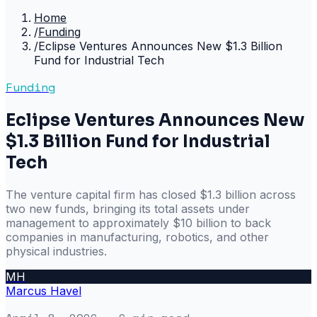
Home
/
Funding
/
Eclipse Ventures Announces New $1.3 Billion
Fund for Industrial Tech
Funding
Eclipse Ventures Announces New
$1.3 Billion Fund for Industrial
Tech
The venture capital firm has closed $1.3 billion across
two new funds, bringing its total assets under
management to approximately $10 billion to back
companies in manufacturing, robotics, and other
physical industries.
MH
Marcus Havel