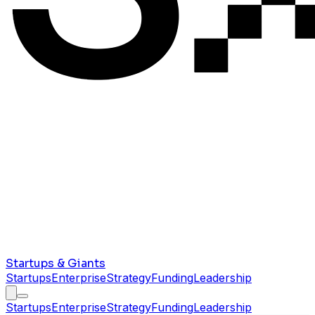
Startups & Giants
Startups
Enterprise
Strategy
Funding
Leadership
Startups
Enterprise
Strategy
Funding
Leadership