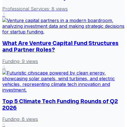
Professional Services
·
8
views
3
What Are Venture Capital Fund Structures
and Partner Roles?
Funding
·
9
views
4
Top 5 Climate Tech Funding Rounds of Q2
2026
Funding
·
8
views
5