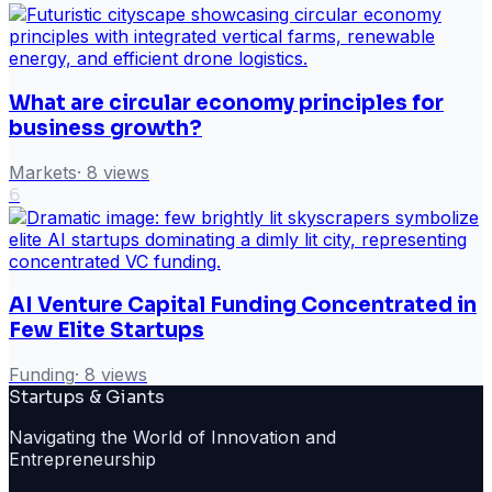
What are circular economy principles for
business growth?
Markets
·
8
views
6
AI Venture Capital Funding Concentrated in
Few Elite Startups
Funding
·
8
views
Startups & Giants
Navigating the World of Innovation and
Entrepreneurship