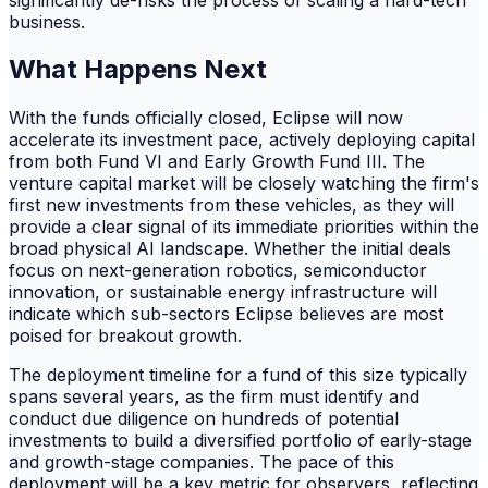
business.
What Happens Next
With the funds officially closed, Eclipse will now
accelerate its investment pace, actively deploying capital
from both Fund VI and Early Growth Fund III. The
venture capital market will be closely watching the firm's
first new investments from these vehicles, as they will
provide a clear signal of its immediate priorities within the
broad physical AI landscape. Whether the initial deals
focus on next-generation robotics, semiconductor
innovation, or sustainable energy infrastructure will
indicate which sub-sectors Eclipse believes are most
poised for breakout growth.
The deployment timeline for a fund of this size typically
spans several years, as the firm must identify and
conduct due diligence on hundreds of potential
investments to build a diversified portfolio of early-stage
and growth-stage companies. The pace of this
deployment will be a key metric for observers, reflecting