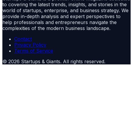
to covering the latest trends, insights, and stories in the
world of startups, enterprise, and business strategy. We
provide in-depth analysis and expert perspectives to
help professionals and entrepreneurs navigate the
complexities of the modern business landscape.
Contact
Privacy Policy
Terms of Service
©
2026
Startups & Giants
. All rights reserved.