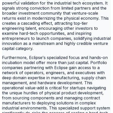
powerful validation for the industrial tech ecosystem. It
signals strong conviction from limited partners and the
broader investment community that venture-scale
returns exist in modernizing the physical economy. This
creates a cascading effect, attracting top-tier
engineering talent, encouraging other investors to
examine hard-tech opportunities, and inspiring
entrepreneurs to launch companies, solidifying industrial
innovation as a mainstream and highly credible venture
capital category.
Furthermore, Eclipse's specialized focus and hands-on
incubation model offer more than just capital. Portfolio
companies partnering with Eclipse gain access to a
network of operators, engineers, and executives with
deep domain expertise in manufacturing, supply chain
management, and hardware development. This
operational value-add is critical for startups navigating
the unique hurdles of physical product development,
from sourcing components and managing contract
manufacturers to deploying solutions in complex
industrial environments. This specialized support system
significantly de-risks the process of scaling a hard-tech