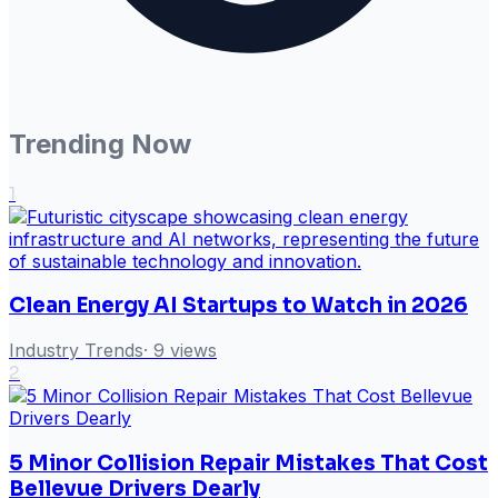
Trending Now
1
Clean Energy AI Startups to Watch in 2026
Industry Trends
·
9
views
2
5 Minor Collision Repair Mistakes That Cost
Bellevue Drivers Dearly