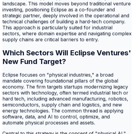
landscape. This model moves beyond traditional venture
investing, positioning Eclipse as a co-founder and
strategic partner, deeply involved in the operational and
technical challenges of building a hard-tech company.
This approach is particularly suited for industrial
sectors, where domain expertise and navigating complex
supply chains are critical barriers to entry.
Which Sectors Will Eclipse Ventures'
New Fund Target?
Eclipse focuses on "physical industries," a broad
mandate covering foundational pillars of the global
economy. The firm targets startups modernizing legacy
sectors with technology, often termed industrial tech or
hard tech, including advanced manufacturing, robotics,
semiconductors, supply chain and logistics, and new
energy technologies. The common thread is applying
software, data, and AI to control, optimize, and
automate physical processes and assets.
Central to this strategy is the concept of "physical AI."