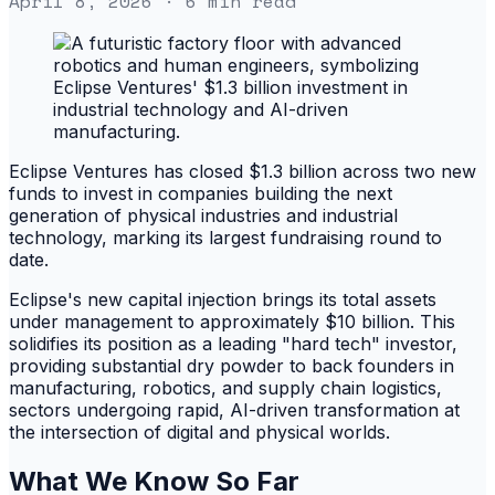
April 8, 2026
· 6 min read
Eclipse Ventures has closed $1.3 billion across two new
funds to invest in companies building the next
generation of physical industries and industrial
technology, marking its largest fundraising round to
date.
Eclipse's new capital injection brings its total assets
under management to approximately $10 billion. This
solidifies its position as a leading "hard tech" investor,
providing substantial dry powder to back founders in
manufacturing, robotics, and supply chain logistics,
sectors undergoing rapid, AI-driven transformation at
the intersection of digital and physical worlds.
What We Know So Far