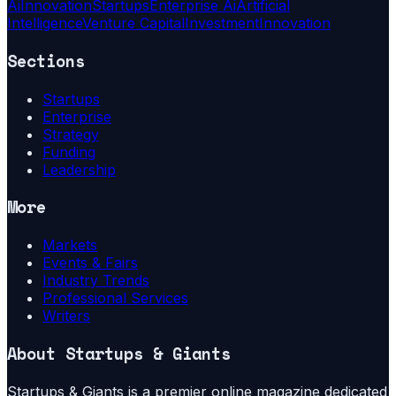
Ai
Innovation
Startups
Enterprise Ai
Artificial
Intelligence
Venture Capital
Investment
Innovation
Sections
Startups
Enterprise
Strategy
Funding
Leadership
More
Markets
Events & Fairs
Industry Trends
Professional Services
Writers
About
Startups & Giants
Startups & Giants is a premier online magazine dedicated