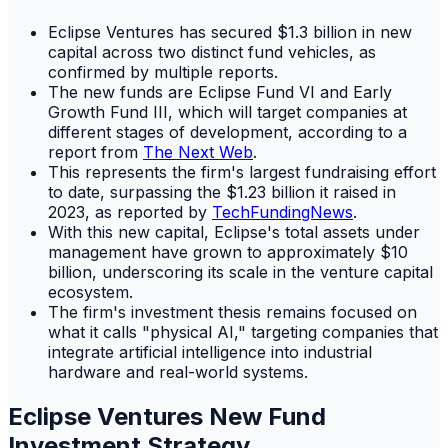
Eclipse Ventures has secured $1.3 billion in new
capital across two distinct fund vehicles, as
confirmed by multiple reports.
The new funds are Eclipse Fund VI and Early
Growth Fund III, which will target companies at
different stages of development, according to a
report from
The Next Web
.
This represents the firm's largest fundraising effort
to date, surpassing the $1.23 billion it raised in
2023, as reported by
TechFundingNews
.
With this new capital, Eclipse's total assets under
management have grown to approximately $10
billion, underscoring its scale in the venture capital
ecosystem.
The firm's investment thesis remains focused on
what it calls "physical AI," targeting companies that
integrate artificial intelligence into industrial
hardware and real-world systems.
Eclipse Ventures New Fund
Investment Strategy