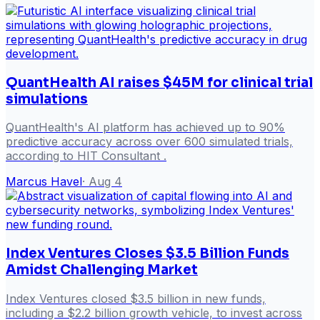
QuantHealth AI raises $45M for clinical trial
simulations
QuantHealth's AI platform has achieved up to 90%
predictive accuracy across over 600 simulated trials,
according to HIT Consultant .
Marcus Havel
·
Aug 4
Index Ventures Closes $3.5 Billion Funds
Amidst Challenging Market
Index Ventures closed $3.5 billion in new funds,
including a $2.2 billion growth vehicle, to invest across