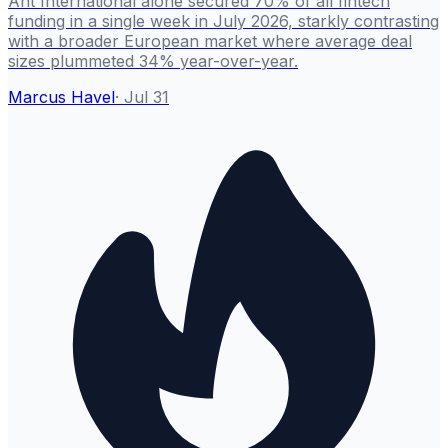
Ant International alone secured 70% of all fintech
funding in a single week in July 2026, starkly contrasting
with a broader European market where average deal
sizes plummeted 34% year-over-year.
Marcus Havel
·
Jul 31