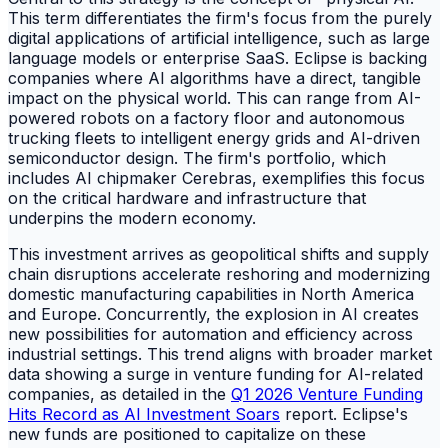
This term differentiates the firm's focus from the purely
digital applications of artificial intelligence, such as large
language models or enterprise SaaS. Eclipse is backing
companies where AI algorithms have a direct, tangible
impact on the physical world. This can range from AI-
powered robots on a factory floor and autonomous
trucking fleets to intelligent energy grids and AI-driven
semiconductor design. The firm's portfolio, which
includes AI chipmaker Cerebras, exemplifies this focus
on the critical hardware and infrastructure that
underpins the modern economy.
This investment arrives as geopolitical shifts and supply
chain disruptions accelerate reshoring and modernizing
domestic manufacturing capabilities in North America
and Europe. Concurrently, the explosion in AI creates
new possibilities for automation and efficiency across
industrial settings. This trend aligns with broader market
data showing a surge in venture funding for AI-related
companies, as detailed in the
Q1 2026 Venture Funding
Hits Record as AI Investment Soars
report. Eclipse's
new funds are positioned to capitalize on these