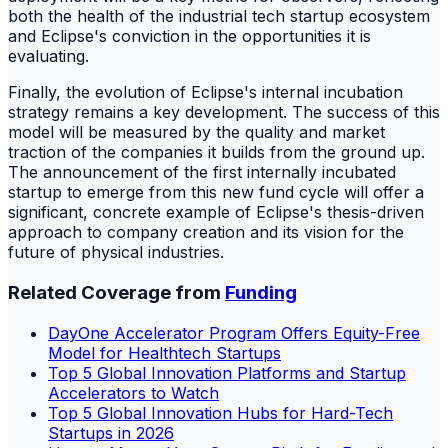
both the health of the industrial tech startup ecosystem
and Eclipse's conviction in the opportunities it is
evaluating.
Finally, the evolution of Eclipse's internal incubation
strategy remains a key development. The success of this
model will be measured by the quality and market
traction of the companies it builds from the ground up.
The announcement of the first internally incubated
startup to emerge from this new fund cycle will offer a
significant, concrete example of Eclipse's thesis-driven
approach to company creation and its vision for the
future of physical industries.
Related Coverage from
Funding
DayOne Accelerator Program Offers Equity-Free
Model for Healthtech Startups
Top 5 Global Innovation Platforms and Startup
Accelerators to Watch
Top 5 Global Innovation Hubs for Hard-Tech
Startups in 2026