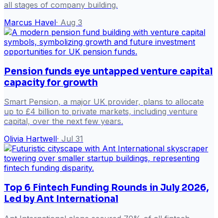
all stages of company building.
Marcus Havel
·
Aug 3
Pension funds eye untapped venture capital
capacity for growth
Smart Pension, a major UK provider, plans to allocate
up to £4 billion to private markets, including venture
capital, over the next few years.
Olivia Hartwell
·
Jul 31
Top 6 Fintech Funding Rounds in July 2026,
Led by Ant International