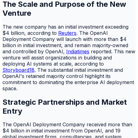
The Scale and Purpose of the New
Venture
The new company has an initial investment exceeding
$4 billion, according to
Reuters
. The OpenAI
Deployment Company will launch with more than $4
billion in initial investment, and remain majority-owned
and controlled by OpenAI,
Indiatimes
reported. This new
venture will assist organizations in building and
deploying AI systems at scale, according to
Storyboard18
. The substantial initial investment and
OpenAI's retained majority control highlight its
commitment to dominating the enterprise AI deployment
space.
Strategic Partnerships and Market
Entry
The OpenAI Deployment Company received more than
$4 billion in initial investment from OpenAI, and 19
global investment firms, consultancies, and system