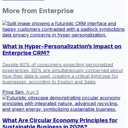
More from
Enterprise
What is Hyper-Personalization's Impact on
Enterprise CRM?
Despite 80% of consumers expecting personalized
experiences, 60% are simultaneously concerned about
how their data is used, creating a critical tightrope for
businesses, according to Epsilon and Sales
Priya Sen
·
Aug 5
What Are Circular Economy Principles for
Sustainable Business in 2026?