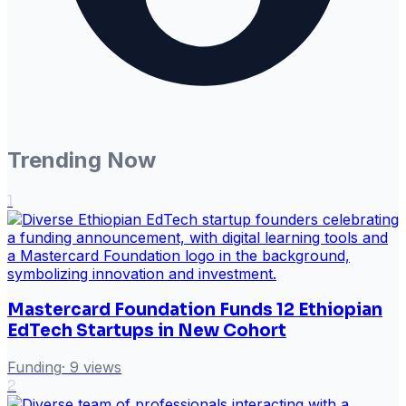
Trending Now
1
Mastercard Foundation Funds 12 Ethiopian
EdTech Startups in New Cohort
Funding
·
9
views
2