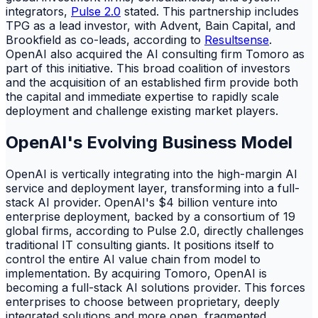
integrators,
Pulse 2.0
stated. This partnership includes
TPG as a lead investor, with Advent, Bain Capital, and
Brookfield as co-leads, according to
Resultsense
.
OpenAI also acquired the AI consulting firm Tomoro as
part of this initiative. This broad coalition of investors
and the acquisition of an established firm provide both
the capital and immediate expertise to rapidly scale
deployment and challenge existing market players.
OpenAI's Evolving Business Model
OpenAI is vertically integrating into the high-margin AI
service and deployment layer, transforming into a full-
stack AI provider. OpenAI's $4 billion venture into
enterprise deployment, backed by a consortium of 19
global firms, according to Pulse 2.0, directly challenges
traditional IT consulting giants. It positions itself to
control the entire AI value chain from model to
implementation. By acquiring Tomoro, OpenAI is
becoming a full-stack AI solutions provider. This forces
enterprises to choose between proprietary, deeply
integrated solutions and more open, fragmented