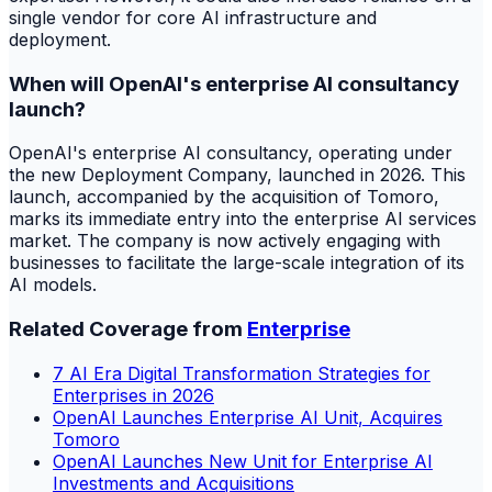
single vendor for core AI infrastructure and
deployment.
When will OpenAI's enterprise AI consultancy
launch?
OpenAI's enterprise AI consultancy, operating under
the new Deployment Company, launched in 2026. This
launch, accompanied by the acquisition of Tomoro,
marks its immediate entry into the enterprise AI services
market. The company is now actively engaging with
businesses to facilitate the large-scale integration of its
AI models.
Related Coverage from
Enterprise
7 AI Era Digital Transformation Strategies for
Enterprises in 2026
OpenAI Launches Enterprise AI Unit, Acquires
Tomoro
OpenAI Launches New Unit for Enterprise AI
Investments and Acquisitions