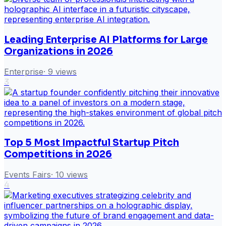
Leading Enterprise AI Platforms for Large
Organizations in 2026
Enterprise
·
9
views
3
Top 5 Most Impactful Startup Pitch
Competitions in 2026
Events Fairs
·
10
views
4