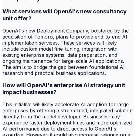
What services will OpenAI's new consultancy
unit offer?
OpenAI's new Deployment Company, bolstered by the
acquisition of Tomoro, plans to provide end-to-end AI
implementation services. These services will likely
include custom model fine-tuning, integration with
existing enterprise systems, data preparation, and
ongoing maintenance for large-scale AI applications.
The aim is to bridge the gap between foundational AI
research and practical business applications.
How will OpenAI's enterprise AI strategy unit
impact businesses?
This initiative will likely accelerate AI adoption for large
enterprises by offering a streamlined, integrated solution
directly from the model developer. Businesses may
experience faster deployment times and more optimized
AI performance due to direct access to OpenAI's
expertise. However, it could also increase reliance on a