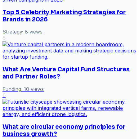
Top 5 Celebrity Marketing Strategies for
Brands in 2026
Strategy
·
8
views
5
What Are Venture Capital Fund Structures
and Partner Roles?
Funding
·
10
views
6
What are circular economy principles for
business growth?