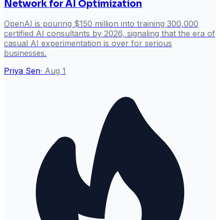
Network for AI Optimization
OpenAI is pouring $150 million into training 300,000
certified AI consultants by 2026, signaling that the era of
casual AI experimentation is over for serious
businesses.
Priya Sen
·
Aug 1