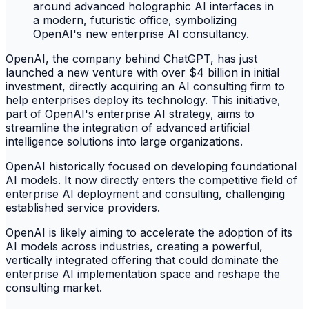
OpenAI, the company behind ChatGPT, has just
launched a new venture with over $4 billion in initial
investment, directly acquiring an AI consulting firm to
help enterprises deploy its technology. This initiative,
part of OpenAI's enterprise AI strategy, aims to
streamline the integration of advanced artificial
intelligence solutions into large organizations.
OpenAI historically focused on developing foundational
AI models. It now directly enters the competitive field of
enterprise AI deployment and consulting, challenging
established service providers.
OpenAI is likely aiming to accelerate the adoption of its
AI models across industries, creating a powerful,
vertically integrated offering that could dominate the
enterprise AI implementation space and reshape the
consulting market.