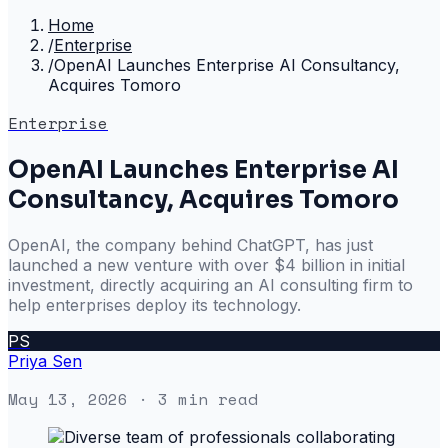
Home
/
Enterprise
/
OpenAI Launches Enterprise AI Consultancy,
Acquires Tomoro
Enterprise
OpenAI Launches Enterprise AI
Consultancy, Acquires Tomoro
OpenAI, the company behind ChatGPT, has just
launched a new venture with over $4 billion in initial
investment, directly acquiring an AI consulting firm to
help enterprises deploy its technology.
PS
Priya Sen
May 13, 2026
· 3 min read