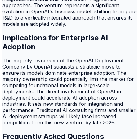
approaches. The venture represents a significant
evolution in OpenAI's business model, shifting from pure
R&D to a vertically integrated approach that ensures its
models are adopted widely.
Implications for Enterprise AI
Adoption
The majority ownership of the OpenAI Deployment
Company by OpenAI suggests a strategic move to
ensure its models dominate enterprise adoption. The
majority ownership could potentially limit the market for
competing foundational models in large-scale
deployments. The direct involvement of OpenAI in
deployment could accelerate AI adoption across
industries. It sets new standards for integration and
performance. Traditional AI consulting firms and smaller
AI deployment startups will likely face increased
competition from this new venture by late 2026.
Frequently Asked Questions