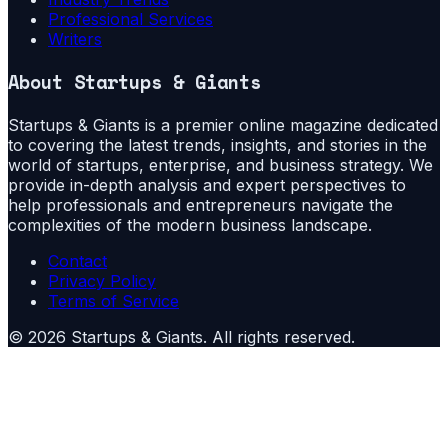
Professional Services
Writers
About
Startups & Giants
Startups & Giants is a premier online magazine dedicated
to covering the latest trends, insights, and stories in the
world of startups, enterprise, and business strategy. We
provide in-depth analysis and expert perspectives to
help professionals and entrepreneurs navigate the
complexities of the modern business landscape.
Contact
Privacy Policy
Terms of Service
©
2026
Startups & Giants
. All rights reserved.