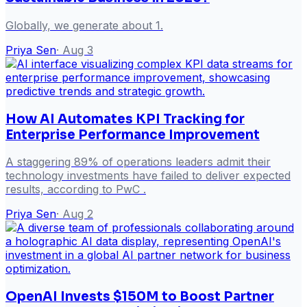
Globally, we generate about 1.
Priya Sen
·
Aug 3
How AI Automates KPI Tracking for
Enterprise Performance Improvement
A staggering 89% of operations leaders admit their
technology investments have failed to deliver expected
results, according to PwC .
Priya Sen
·
Aug 2
OpenAI Invests $150M to Boost Partner