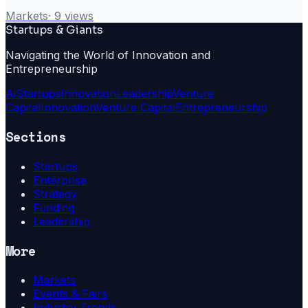
Markets
·
9
views
Startups & Giants
Navigating the World of Innovation and
Entrepreneurship
Ai
Startups
Innovation
Leadership
Venture
Capital
Innovation
Venture Capital
Entrepreneurship
Sections
Startups
Enterprise
Strategy
Funding
Leadership
More
Markets
Events & Fairs
Industry Trends