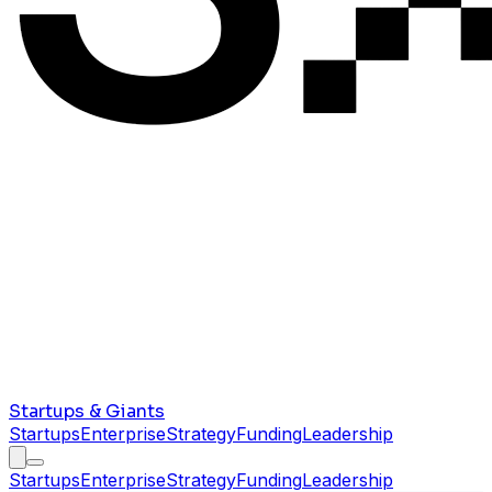
Startups & Giants
Startups
Enterprise
Strategy
Funding
Leadership
Startups
Enterprise
Strategy
Funding
Leadership