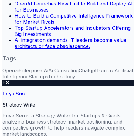
OpenAI Launches New Unit to Build and Deploy AI
for Businesses
How to Build a Competitive Intelligence Framework
for Market Rivals
Top Startup Accelerators and Incubators Offering
Big Investments
AI integration demands IT leaders become value
architects or face obsolescence.
Tags
Openai
Enterprise Ai
Ai Consulting
Chatgpt
Tomoro
Artificial
Intelligence
Startups
Technology
PS
Priya Sen
Strategy Writer
Priya Sen is a Strategy Writer for Startups & Giants,
analyzing business strategy, market positioning, and
competitive growth to help readers navigate complex
market landscapes.