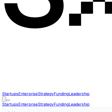
Startups
Enterprise
Strategy
Funding
Leadership
Startups
Enterprise
Strategy
Funding
Leadership