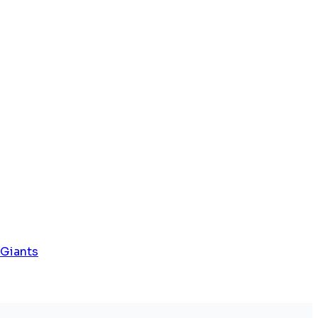
 Giants