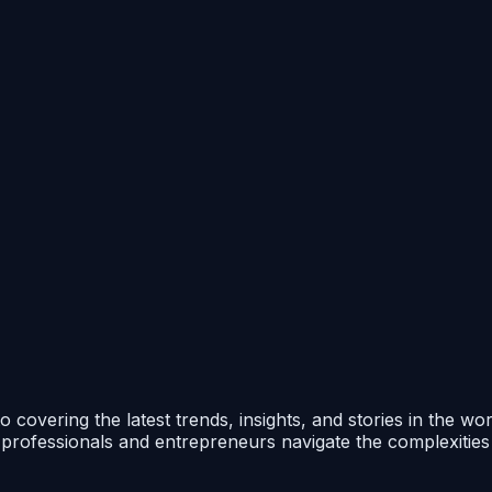
 covering the latest trends, insights, and stories in the wo
p professionals and entrepreneurs navigate the complexitie