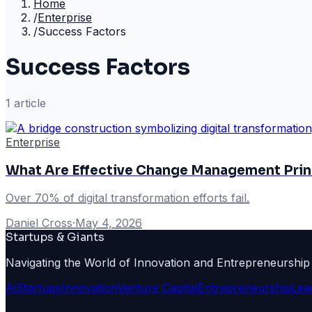
Home
/
Enterprise
/
Success Factors
Success Factors
1
article
Enterprise
What Are Effective Change Management Princ
Over 70% of digital transformation efforts fail.
Daniel Cross
·
May 4, 2026
Startups & Giants
Navigating the World of Innovation and Entrepreneurship
Ai
Startups
Innovation
Venture Capital
Entrepreneurship
Lea