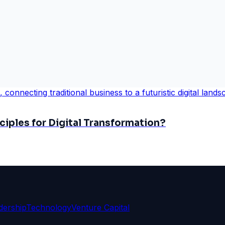
iples for Digital Transformation?
dership
Technology
Venture Capital