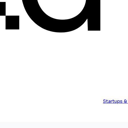
Startups &