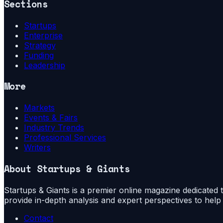
Sections
Startups
Enterprise
Strategy
Funding
Leadership
More
Markets
Events & Fairs
Industry Trends
Professional Services
Writers
About
Startups & Giants
Startups & Giants is a premier online magazine dedicated to
provide in-depth analysis and expert perspectives to hel
Contact