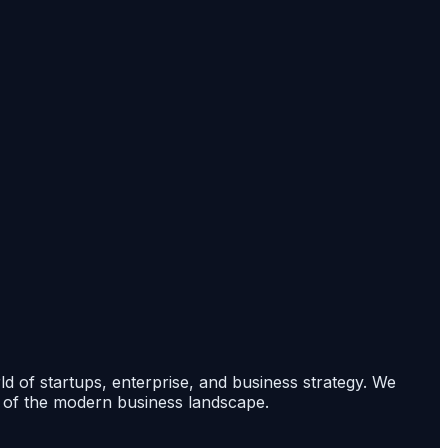
rld of startups, enterprise, and business strategy. We
s of the modern business landscape.