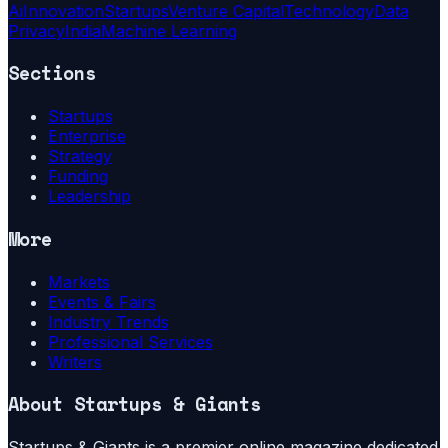
Ai
Innovation
Startups
Venture Capital
Technology
Data
Privacy
India
Machine Learning
Sections
Startups
Enterprise
Strategy
Funding
Leadership
More
Markets
Events & Fairs
Industry Trends
Professional Services
Writers
About
Startups & Giants
Startups & Giants is a premier online magazine dedicated