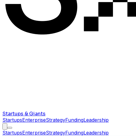
Startups & Giants
Startups
Enterprise
Strategy
Funding
Leadership
Startups
Enterprise
Strategy
Funding
Leadership