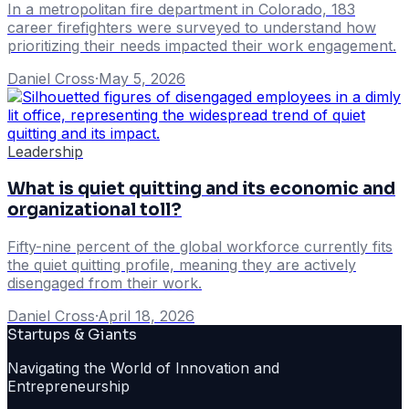
In a metropolitan fire department in Colorado, 183
career firefighters were surveyed to understand how
prioritizing their needs impacted their work engagement.
Daniel Cross
·
May 5, 2026
Leadership
What is quiet quitting and its economic and
organizational toll?
Fifty-nine percent of the global workforce currently fits
the quiet quitting profile, meaning they are actively
disengaged from their work.
Daniel Cross
·
April 18, 2026
Startups & Giants
Navigating the World of Innovation and
Entrepreneurship