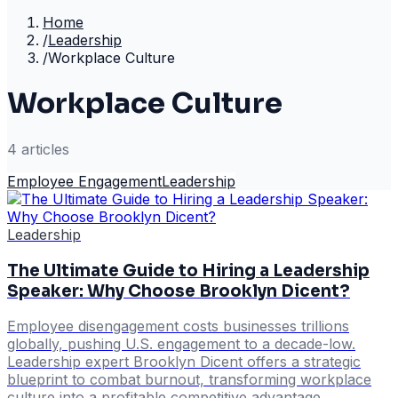
Home
/
Leadership
/
Workplace Culture
Workplace Culture
4
article
s
Employee Engagement
Leadership
Leadership
The Ultimate Guide to Hiring a Leadership
Speaker: Why Choose Brooklyn Dicent?
Employee disengagement costs businesses trillions
globally, pushing U.S. engagement to a decade-low.
Leadership expert Brooklyn Dicent offers a strategic
blueprint to combat burnout, transforming workplace
culture into a profitable competitive advantage.