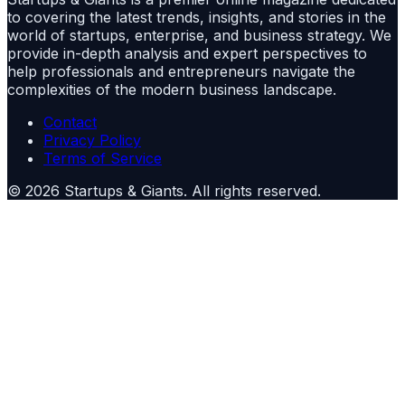
to covering the latest trends, insights, and stories in the
world of startups, enterprise, and business strategy. We
provide in-depth analysis and expert perspectives to
help professionals and entrepreneurs navigate the
complexities of the modern business landscape.
Contact
Privacy Policy
Terms of Service
©
2026
Startups & Giants
. All rights reserved.