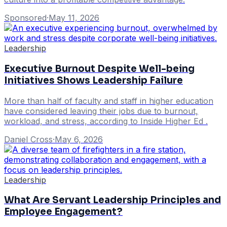
Sponsored
·
May 11, 2026
Leadership
Executive Burnout Despite Well-being
Initiatives Shows Leadership Failure
More than half of faculty and staff in higher education
have considered leaving their jobs due to burnout,
workload, and stress, according to Inside Higher Ed .
Daniel Cross
·
May 6, 2026
Leadership
What Are Servant Leadership Principles and
Employee Engagement?