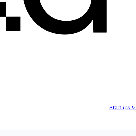
Startups &