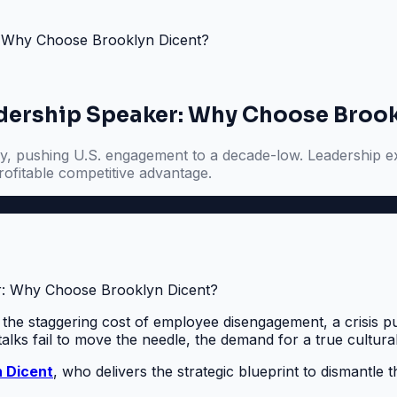
r: Why Choose Brooklyn Dicent?
adership Speaker: Why Choose Broo
y, pushing U.S. engagement to a decade-low. Leadership exp
ofitable competitive advantage.
: the staggering cost of employee disengagement, a crisis 
talks fail to move the needle, the demand for a true cultura
n Dicent
, who delivers the strategic blueprint to dismantle t