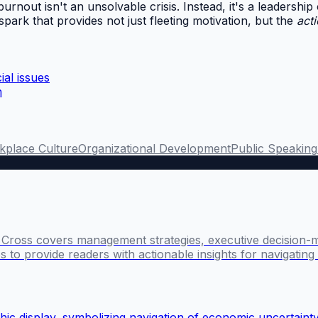
burnout isn't an unsolvable crisis. Instead, it's a leadership
spark that provides not just fleeting motivation, but the
act
al issues
n
kplace Culture
Organizational Development
Public Speaking
l Cross covers management strategies, executive decision-
 to provide readers with actionable insights for navigatin