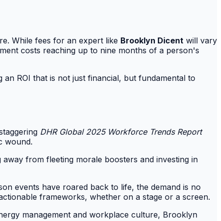
e. While fees for an expert like
Brooklyn Dicent
will vary
cement costs reaching up to nine months of a person's
 an ROI that is not just financial, but fundamental to
 staggering
DHR Global 2025 Workforce Trends Report
ic wound.
g away from fleeting morale boosters and investing in
rson events have roared back to life, the demand is no
er actionable frameworks, whether on a stage or a screen.
of energy management and workplace culture, Brooklyn