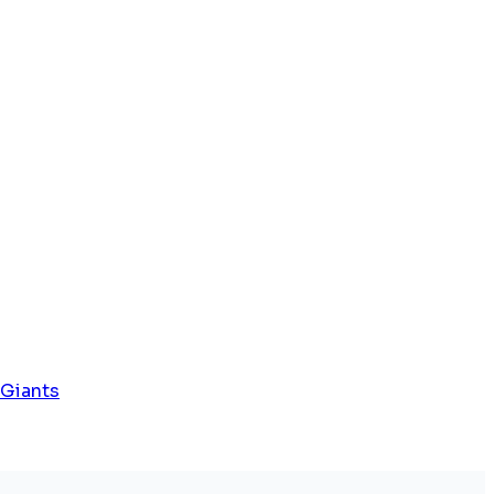
 Giants