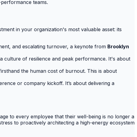
gh-performance teams.
estment in your organization's most valuable asset: its
ment, and escalating turnover, a keynote from
Brooklyn
a culture of resilience and peak performance. It's about
irsthand the human cost of burnout. This is about
erence or company kickoff. It’s about delivering a
age to every employee that their well-being is no longer a
 stress to proactively architecting a high-energy ecosystem