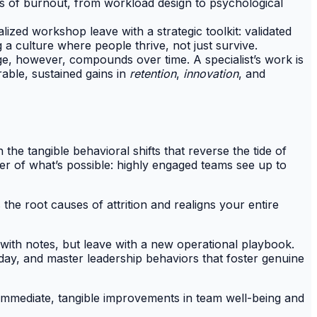
rs of burnout, from workload design to psychological
lized workshop leave with a strategic toolkit: validated
 a culture where people thrive, not just survive.
, however, compounds over time. A specialist’s work is
able, sustained gains in
retention
,
innovation
, and
the tangible behavioral shifts that reverse the tide of
der of what’s possible: highly engaged teams see up to
 the root causes of attrition and realigns your entire
ith notes, but leave with a new operational playbook.
day, and master leadership behaviors that foster genuine
o immediate, tangible improvements in team well-being and