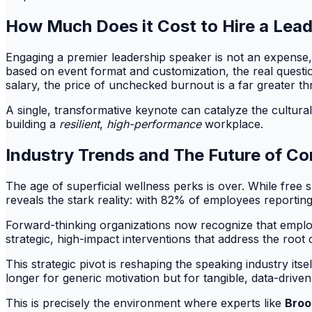
How Much Does it Cost to Hire a Lead
Engaging a premier leadership speaker is not an expense, 
based on event format and customization, the real questi
salary, the price of unchecked burnout is a far greater thr
A single, transformative keynote can catalyze the cultural 
building a
resilient
,
high-performance
workplace.
Industry Trends and The Future of Co
The age of superficial wellness perks is over. While fre
reveals the stark reality: with 82% of employees reporti
Forward-thinking organizations now recognize that employe
strategic, high-impact interventions that address the roo
This strategic pivot is reshaping the speaking industry it
longer for generic motivation but for tangible, data-driv
This is precisely the environment where experts like
Broo