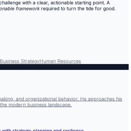
 challenge with a clear, actionable starting point. A
ionable framework
required to turn the tide for good.
Business Strategy
Human Resources
making, and organizational behavior. He approaches his
g the modern business landscape.