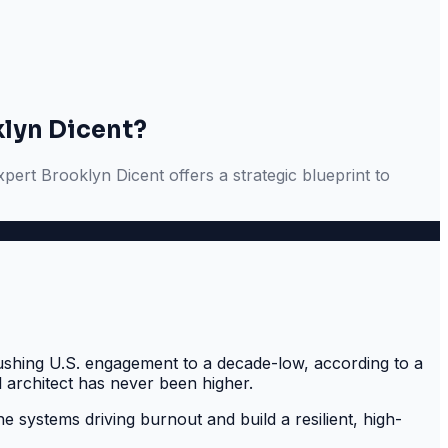
klyn Dicent?
ert Brooklyn Dicent offers a strategic blueprint to
pushing U.S. engagement to a decade-low, according to a
l architect has never been higher.
he systems driving burnout and build a resilient, high-