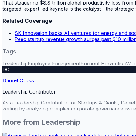
That staggering $8.8 trillion global productivity loss from 
targeted, expert-led keynote is the catalyst—the strategic 
Related Coverage
SK Innovation backs AI ventures for energy and soci
Peec startup revenue growth surges past $10 millio
Tags
Leadership
Employee Engagement
Burnout Prevention
Wor
DC
Daniel Cross
Leadership Contributor
As a Leadership Contributor for Startups & Giants, Danie
writing by analyzing complex corporate governance issues
More from
Leadership