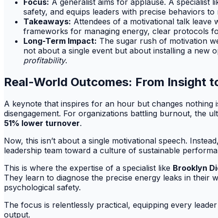
Focus:
A generalist aims for applause. A specialist l
safety, and equips leaders with precise behaviors to 
Takeaways:
Attendees of a motivational talk leave w
frameworks for managing energy, clear protocols for 
Long-Term Impact:
The sugar rush of motivation we
not about a single event but about installing a new
profitability
.
Real-World Outcomes: From Insight t
A keynote that inspires for an hour but changes nothing is
disengagement. For organizations battling burnout, the ult
51% lower turnover
.
Now, this isn’t about a single motivational speech. Instead,
leadership team toward a culture of sustainable performa
This is where the expertise of a specialist like
Brooklyn D
They learn to diagnose the precise energy leaks in thei
psychological safety.
The focus is relentlessly practical, equipping every lead
output.