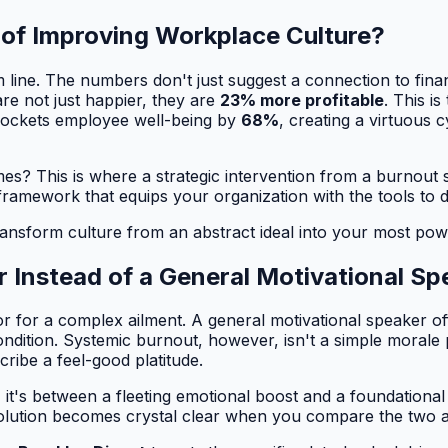
 of Improving Workplace Culture?
tom line. The numbers don't just suggest a connection to fi
re not just happier, they are
23% more profitable
. This is
yrockets employee well-being by
68%
, creating a virtuous 
? This is where a strategic intervention from a burnout sp
framework that equips your organization with the tools to 
ransform culture from an abstract ideal into your most pow
r Instead of a General Motivational Sp
r for a complex ailment. A general motivational speaker off
ndition. Systemic burnout, however, isn't a simple morale pr
cribe a feel-good platitude.
, it's between a fleeting emotional boost and a foundational
solution becomes crystal clear when you compare the two 