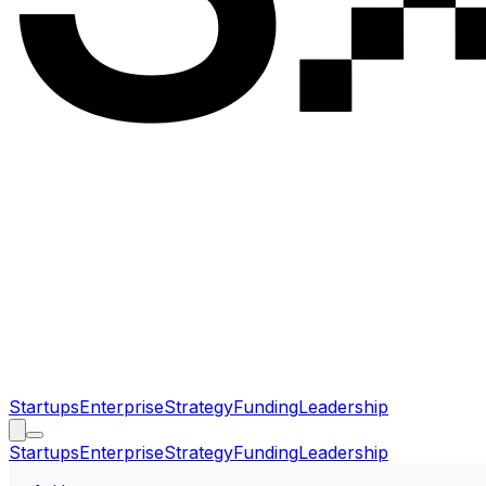
Startups
Enterprise
Strategy
Funding
Leadership
Startups
Enterprise
Strategy
Funding
Leadership