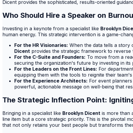
Dicent provides the sophisticated, results-oriented guida
Who Should Hire a Speaker on Burn
Investing in a keynote from a specialist like
Brooklyn Dic
human energy. This strategic intervention is a game-change
For the HR Visionaries:
When the data tells a story
Dicent
provides the strategic framework to reverse t
For the C-Suite and Founders:
To move from a react
securing the organization's future by investing in its
For the Leaders on the Front Lines:
For department 
equipping them with the tools to reignite their team'
For the Experience Architects:
For event planners t
powerful, actionable message on well-being that res
The Strategic Inflection Point: Ignit
Bringing in a specialist like
Brooklyn Dicent
is more than a
line item but a core strategic priority. This is the pivot
that not only retains your best people but transforms th