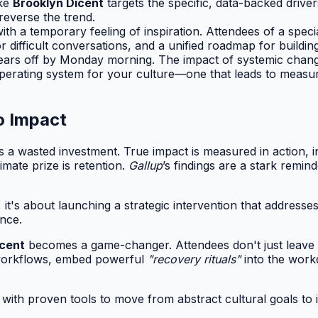
ike
Brooklyn Dicent
targets the specific, data-backed drive
reverse the trend.
ith a temporary feeling of inspiration. Attendees of a specia
difficult conversations, and a unified roadmap for building
ars off by Monday morning. The impact of systemic change
 operating system for your culture—one that leads to measur
o Impact
 a wasted investment. True impact is measured in action, in 
imate prize is retention.
Gallup
’s findings are a stark remin
 it's about launching a strategic intervention that addresses
nce.
icent
becomes a game-changer. Attendees don't just leave w
r workflows, embed powerful
"recovery rituals"
into the work
er with proven tools to move from abstract cultural goals t