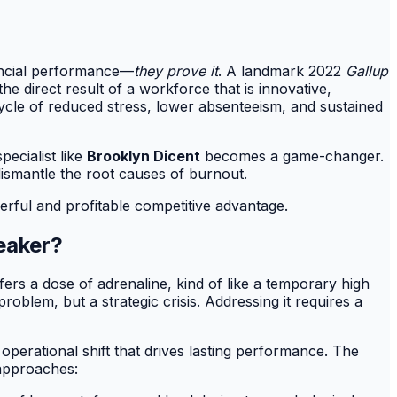
nancial performance—
they prove it
. A landmark 2022
Gallup
 the direct result of a workforce that is innovative,
cycle of reduced stress, lower absenteeism, and sustained
ecialist like
Brooklyn Dicent
becomes a game-changer.
dismantle the root causes of burnout.
erful and profitable competitive advantage.
eaker?
ers a dose of adrenaline, kind of like a temporary high
oblem, but a strategic crisis. Addressing it requires a
 operational shift that drives lasting performance. The
approaches: