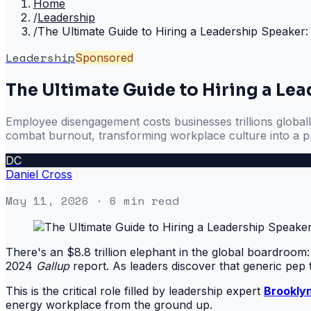
Home
/
Leadership
/
The Ultimate Guide to Hiring a Leadership Speake
Leadership
Sponsored
The Ultimate Guide to Hiring a Le
Employee disengagement costs businesses trillions globall
combat burnout, transforming workplace culture into a pr
DC
Daniel Cross
May 11, 2026
· 6 min read
There's an $8.8 trillion elephant in the global boardroom
2024
Gallup
report. As leaders discover that generic pep 
This is the critical role filled by leadership expert
Brookly
energy workplace from the ground up.