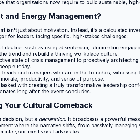
nce that organizations now require to build sustainable, hi
out and Energy Management?
ent
isn't just about motivation. Instead, it's a calculated inv
r for leaders facing specific, high-stakes challenges:
 of decline, such as rising absenteeism, plummeting engage
he trend and rebuild a thriving workplace culture.
ive state of crisis management to proactively architecting 
 people today.
heads and managers who are in the trenches, witnessing f
s morale, productivity, and sense of purpose.
asked with creating a truly transformative leadership conf
onates long after the event concludes.
ing Your Cultural Comeback
 decision, but a
declaration
. It broadcasts a powerful mess
al moment where the narrative shifts, from passively managing
em into your most vocal advocates.