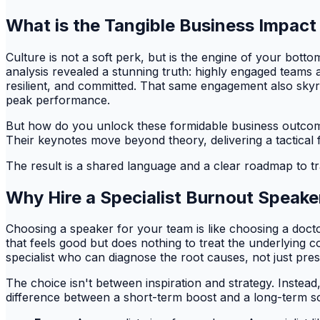
What is the Tangible Business Impact
Culture is not a soft perk, but is the engine of your bot
analysis revealed a stunning truth: highly engaged teams a
resilient, and committed. That same engagement also sk
peak performance.
But how do you unlock these formidable business outcomes
Their keynotes move beyond theory, delivering a tactical 
The result is a shared language and a clear roadmap to t
Why Hire a Specialist Burnout Speake
Choosing a speaker for your team is like choosing a docto
that feels good but does nothing to treat the underlying co
specialist who can diagnose the root causes, not just pres
The choice isn't between inspiration and strategy. Instead
difference between a short-term boost and a long-term 