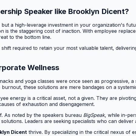
ership Speaker like Brooklyn Dicent?
but a high-leverage investment in your organization's futur
on is the staggering cost of inaction. With employee repla
eat to the bottom line.
shift required to retain your most valuable talent, delivering
rporate Wellness
e snacks and yoga classes were once seen as progressive, a
ng burnout, these solutions are mere bandages on a system
e energy is a critical asset, not a given. They are pivotin
t causes of exhaustion and disengagement.
self. As noted by the speakers bureau
BigSpeak
, while in-pe
en solutions. Leaders are seeking specialists who can deliv
klyn Dicent
thrive. By specializing in the critical nexus 