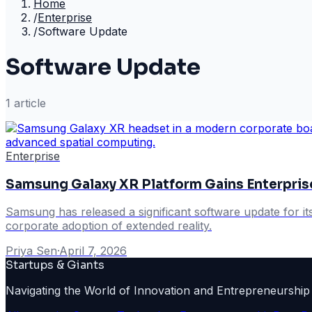
Home
/
Enterprise
/
Software Update
Software Update
1
article
Enterprise
Samsung Galaxy XR Platform Gains Enterpris
Samsung has released a significant software update for it
corporate adoption of extended reality.
Priya Sen
·
April 7, 2026
Startups & Giants
Navigating the World of Innovation and Entrepreneurship