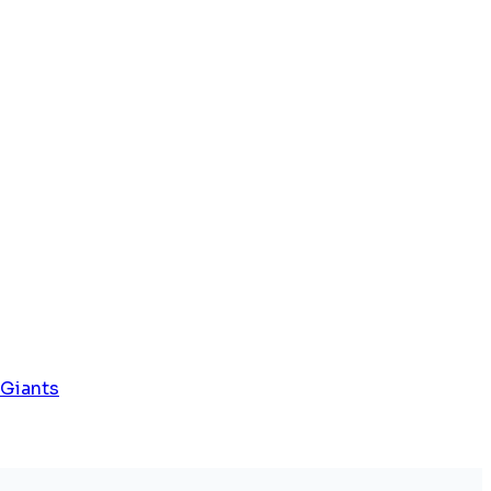
 Giants