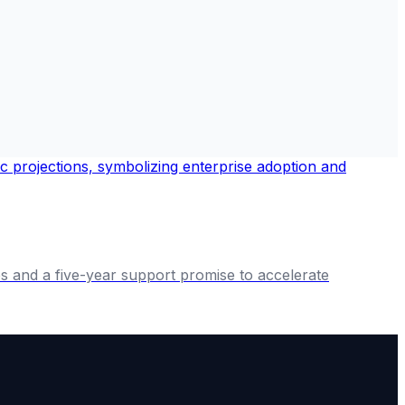
es and a five-year support promise to accelerate