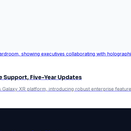
e Support, Five-Year Updates
s Galaxy XR platform, introducing robust enterprise featur