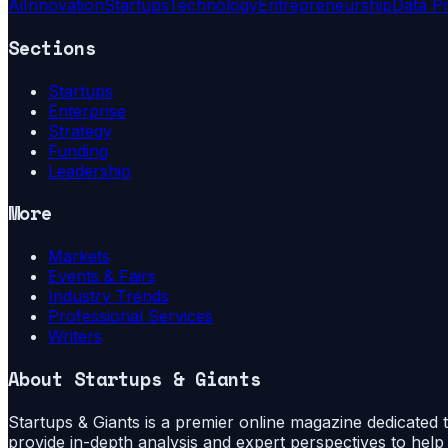
Ai
Innovation
Startups
Technology
Entrepreneurship
Data P
Sections
Startups
Enterprise
Strategy
Funding
Leadership
More
Markets
Events & Fairs
Industry Trends
Professional Services
Writers
About
Startups & Giants
Startups & Giants is a premier online magazine dedicated to
provide in-depth analysis and expert perspectives to hel