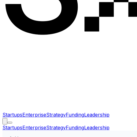
Startups
Enterprise
Strategy
Funding
Leadership
Startups
Enterprise
Strategy
Funding
Leadership