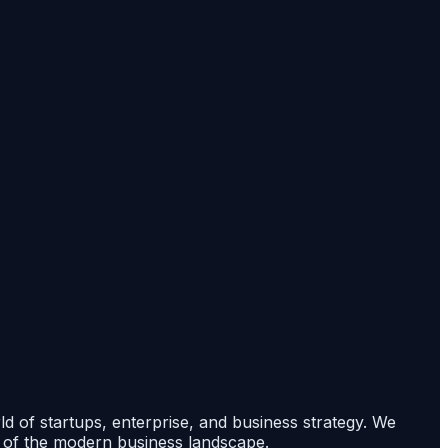
rld of startups, enterprise, and business strategy. We
s of the modern business landscape.