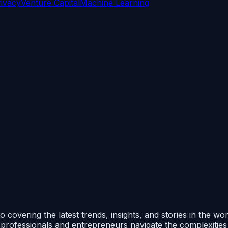
rivacy
Venture Capital
Machine Learning
 covering the latest trends, insights, and stories in the wo
p professionals and entrepreneurs navigate the complexitie