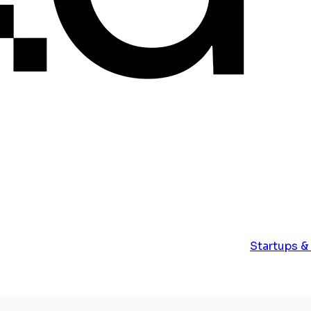
Startups &