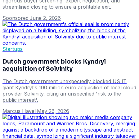
rigorous buyer screening, expert negotiation, and
streamlined closing to ensure a profitable exit.
Sponsored
·
June 2, 2026
Startups
Dutch government blocks Kyndryl
acquisition of Solvinity
The Dutch government unexpectedly blocked US IT
giant Kyndryl's 100 million euro acquisition of local cloud
provider Solvinity, citing an unspecified 'risk to the
public interest'.
Marcus Havel
·
May 26, 2026