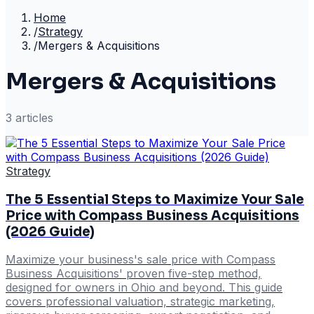
Home
/
Strategy
/
Mergers & Acquisitions
Mergers & Acquisitions
3
article
s
Strategy
The 5 Essential Steps to Maximize Your Sale
Price with Compass Business Acquisitions
(2026 Guide)
Maximize your business's sale price with Compass
Business Acquisitions' proven five-step method,
designed for owners in Ohio and beyond. This guide
covers professional valuation, strategic marketing,