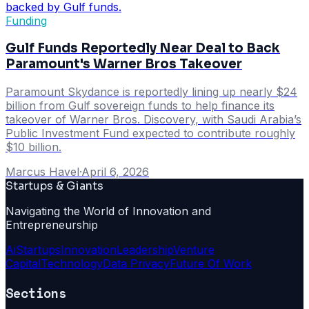
Funding
Gulf Funds Reportedly Near Deal to Back
Paramount's Warner Bros Takeover
Paramount Skydance is reportedly lining up nearly $24
billion from Gulf sovereign funds to help finance its
takeover of Warner Bros. Discovery, with Saudi Arabia’s
Public Investment Fund expected to contribute roughly
$10 billion.
Marcus Havel
·
April 6, 2026
Startups & Giants
Navigating the World of Innovation and
Entrepreneurship
Ai
Startups
Innovation
Leadership
Venture
Capital
Technology
Data Privacy
Future Of Work
Sections