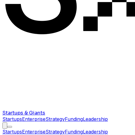
Startups & Giants
Startups
Enterprise
Strategy
Funding
Leadership
Startups
Enterprise
Strategy
Funding
Leadership