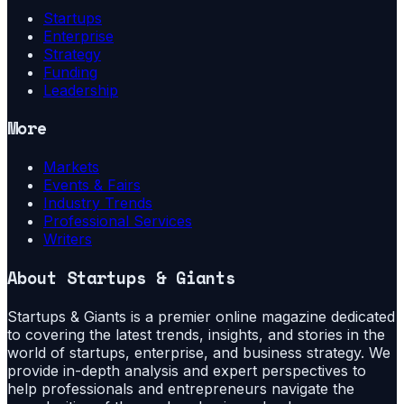
Startups
Enterprise
Strategy
Funding
Leadership
More
Markets
Events & Fairs
Industry Trends
Professional Services
Writers
About
Startups & Giants
Startups & Giants is a premier online magazine dedicated
to covering the latest trends, insights, and stories in the
world of startups, enterprise, and business strategy. We
provide in-depth analysis and expert perspectives to
help professionals and entrepreneurs navigate the