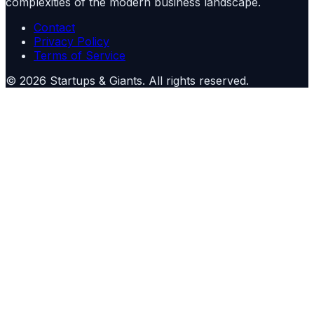
complexities of the modern business landscape.
Contact
Privacy Policy
Terms of Service
©
2026
Startups & Giants
. All rights reserved.