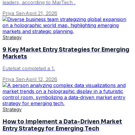
leaders, according to MarTech .
Priya Sen
·
April 21, 2026
Strategy
9 Key Market Entry Strategies for Emerging
Markets
Eutelsat completed a 1.
Priya Sen
·
April 12, 2026
Strategy
How to Implement a Data-Driven Market
Entry Strategy for Emerging Tech