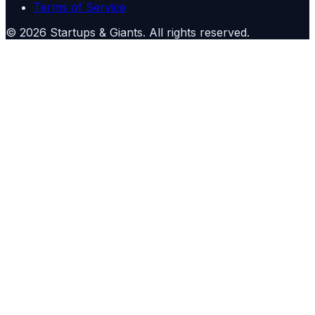
Terms of Service
©
2026
Startups & Giants
. All rights reserved.