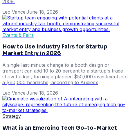
2009.
Leo Vance
·
June 18, 2026
Events & Fairs
How to Use Industry Fairs for Startup
Market Entry in 2026
A single last-minute change to a booth design or
transport can add 10 to 20 percent to a startup's trade
show budget, turning a planned $50,000 investment into
a $60,000 headache, according to Audieex
Leo Vance
·
June 18, 2026
Strategy
What is an Emerging Tech Go-to-Market