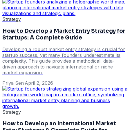
Strategy
How to Develop a Market Entry Strategy for
Startups: A Complete Guide
Developing a robust market entry strategy is crucial for
startup success, yet many founders underestimate its
complexity. This guide provides a methodical, data-
driven approach to navigate international or niche
market expansion.
Priya Sen
·
April 2, 2026
Strategy
How to Develop an International Market