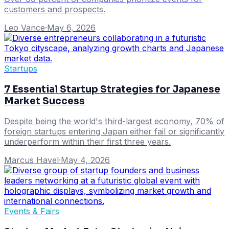
customers and prospects.
Leo Vance
·
May 6, 2026
Startups
7 Essential Startup Strategies for Japanese
Market Success
Despite being the world's third-largest economy, 70% of
foreign startups entering Japan either fail or significantly
underperform within their first three years.
Marcus Havel
·
May 4, 2026
Events & Fairs