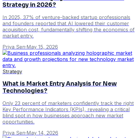
Strategy in 2026?
In 2025, 37% of venture-backed startup professionals
and founders reported that AI lowered their customer
acquisition cost, fundamentally shifting the economics of
market entry.
Priya Sen
·
May 15, 2026
Strategy
What is Market Entry Analysis for New
Technologies?
Only 23 percent of marketers confidently track the right
Key Performance Indicators (KPIs), revealing a critical
blind spot in how businesses approach new market
opportunities.
Priya Sen
·
May 14, 2026