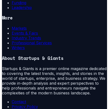
Funding
Leadership
More
Markets
Events & Fairs
Industry Trends
Professional Services
Writers
About
Startups & Giants
Startups & Giants is a premier online magazine dedicated
to covering the latest trends, insights, and stories in the
world of startups, enterprise, and business strategy. We
provide in-depth analysis and expert perspectives to
help professionals and entrepreneurs navigate the
complexities of the modern business landscape.
Contact
Privacy Policy