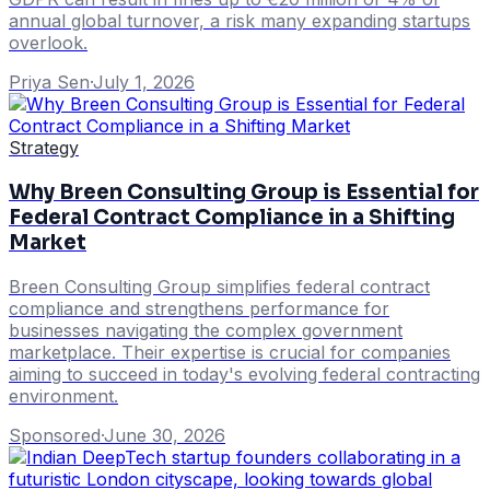
annual global turnover, a risk many expanding startups
overlook.
Priya Sen
·
July 1, 2026
Strategy
Why Breen Consulting Group is Essential for
Federal Contract Compliance in a Shifting
Market
Breen Consulting Group simplifies federal contract
compliance and strengthens performance for
businesses navigating the complex government
marketplace. Their expertise is crucial for companies
aiming to succeed in today's evolving federal contracting
environment.
Sponsored
·
June 30, 2026