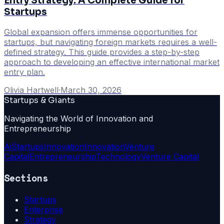
Entry Strategy: A Complete Guide for
Startups
Global expansion offers immense opportunities for
startups, but navigating foreign markets requires a well-
defined strategy. This guide provides a step-by-step
approach to developing an effective international market
entry plan.
Olivia Hartwell
·
March 30, 2026
Startups & Giants
Navigating the World of Innovation and
Entrepreneurship
Ai
Startups
Innovation
Innovation
Venture
Capital
Entrepreneurship
Technology
Venture Capital
Sections
Startups
Enterprise
Strategy