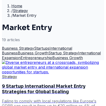
Home
/
Strategy
/
Market Entry
Market Entry
19
article
s
Business Strategy
Startups
International
Business
Business Growth
Startup Strategy
International
Expansion
Entrepreneurship
Business Growth
Strategy
9 Startup International Market Entry
Strategies for Global Scaling
Failing to comply with local regulations like Europe's
GDPR can result in fines up to €20 million or 4% of