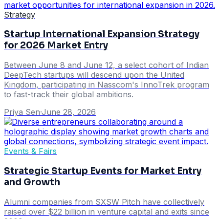
Strategy
Startup International Expansion Strategy
for 2026 Market Entry
Between June 8 and June 12, a select cohort of Indian
DeepTech startups will descend upon the United
Kingdom, participating in Nasscom's InnoTrek program
to fast-track their global ambitions.
Priya Sen
·
June 28, 2026
Events & Fairs
Strategic Startup Events for Market Entry
and Growth
Alumni companies from SXSW Pitch have collectively
raised over $22 billion in venture capital and exits since