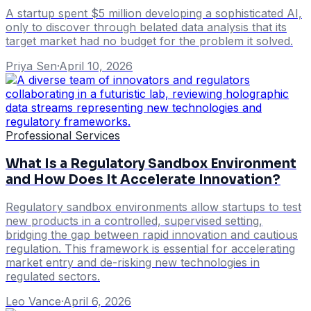
A startup spent $5 million developing a sophisticated AI,
only to discover through belated data analysis that its
target market had no budget for the problem it solved.
Priya Sen
·
April 10, 2026
Professional Services
What Is a Regulatory Sandbox Environment
and How Does It Accelerate Innovation?
Regulatory sandbox environments allow startups to test
new products in a controlled, supervised setting,
bridging the gap between rapid innovation and cautious
regulation. This framework is essential for accelerating
market entry and de-risking new technologies in
regulated sectors.
Leo Vance
·
April 6, 2026