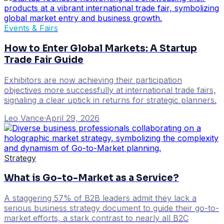
Events & Fairs
How to Enter Global Markets: A Startup
Trade Fair Guide
Exhibitors are now achieving their participation
objectives more successfully at international trade fairs,
signaling a clear uptick in returns for strategic planners.
Leo Vance
·
April 29, 2026
Strategy
What is Go-to-Market as a Service?
A staggering 57% of B2B leaders admit they lack a
serious business strategy document to guide their go-to-
market efforts, a stark contrast to nearly all B2C