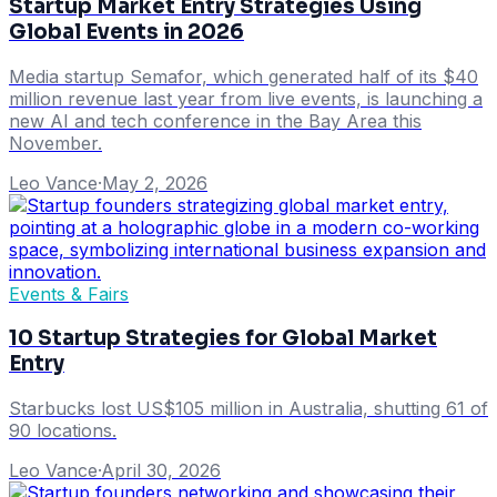
Startup Market Entry Strategies Using
Global Events in 2026
Media startup Semafor, which generated half of its $40
million revenue last year from live events, is launching a
new AI and tech conference in the Bay Area this
November.
Leo Vance
·
May 2, 2026
Events & Fairs
10 Startup Strategies for Global Market
Entry
Starbucks lost US$105 million in Australia, shutting 61 of
90 locations.
Leo Vance
·
April 30, 2026