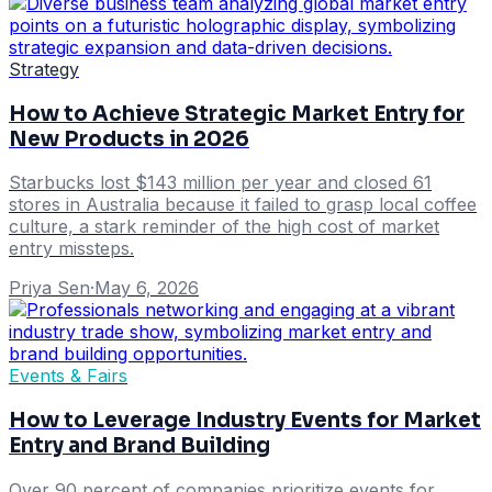
Strategy
How to Achieve Strategic Market Entry for
New Products in 2026
Starbucks lost $143 million per year and closed 61
stores in Australia because it failed to grasp local coffee
culture, a stark reminder of the high cost of market
entry missteps.
Priya Sen
·
May 6, 2026
Events & Fairs
How to Leverage Industry Events for Market
Entry and Brand Building
Over 90 percent of companies prioritize events for