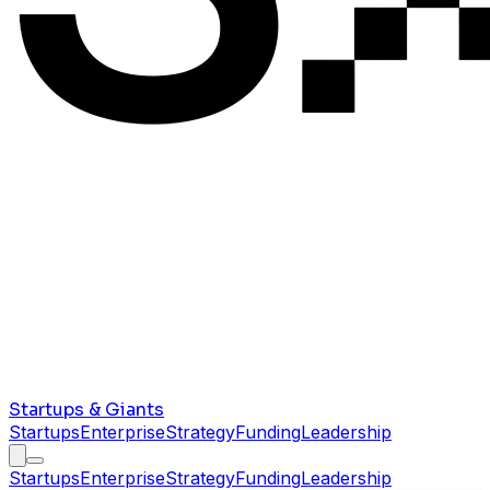
Startups & Giants
Startups
Enterprise
Strategy
Funding
Leadership
Startups
Enterprise
Strategy
Funding
Leadership