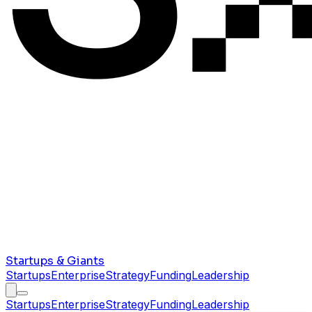
Startups & Giants
Startups
Enterprise
Strategy
Funding
Leadership
Startups
Enterprise
Strategy
Funding
Leadership