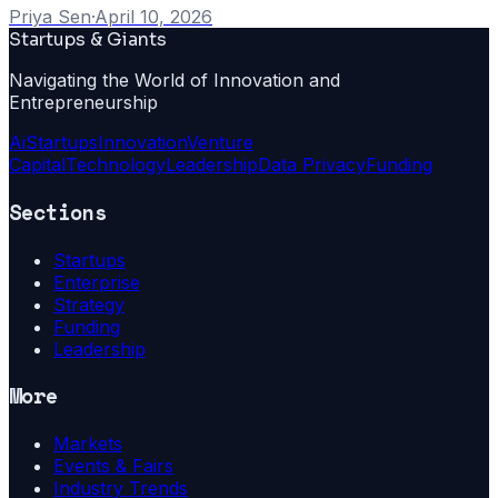
Priya Sen
·
April 10, 2026
Startups & Giants
Navigating the World of Innovation and
Entrepreneurship
Ai
Startups
Innovation
Venture
Capital
Technology
Leadership
Data Privacy
Funding
Sections
Startups
Enterprise
Strategy
Funding
Leadership
More
Markets
Events & Fairs
Industry Trends