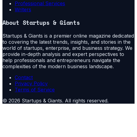
Professional Services
Writers
About
Startups & Giants
Startups & Giants is a premier online magazine dedicated
to covering the latest trends, insights, and stories in the
world of startups, enterprise, and business strategy. We
provide in-depth analysis and expert perspectives to
help professionals and entrepreneurs navigate the
complexities of the modern business landscape.
Contact
Privacy Policy
Terms of Service
©
2026
Startups & Giants
. All rights reserved.