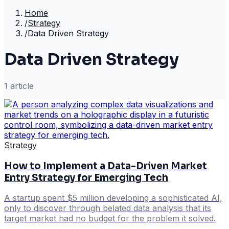
Home
/
Strategy
/
Data Driven Strategy
Data Driven Strategy
1
article
Strategy
How to Implement a Data-Driven Market
Entry Strategy for Emerging Tech
A startup spent $5 million developing a sophisticated AI,
only to discover through belated data analysis that its
target market had no budget for the problem it solved.