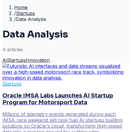
Home
/
Startups
/
Data Analysis
Data Analysis
4
article
s
Ai
Startups
Innovation
Startups
Oracle IMSA Labs Launches AI Startup
Program for Motorsport Data
Millions of telemetry events generated during each
IMSA race weekend will now fuel AI startups building
solutions on Oracle's cloud, transforming high-speed
data into a proving ground for cutting-edge