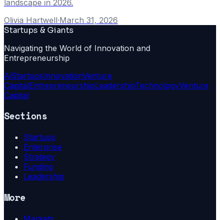
landscape in 2026.
Olivia Hartwell
·
March 31, 2026
Startups & Giants
Navigating the World of Innovation and
Entrepreneurship
Ai
Startups
Innovation
Venture
Capital
Entrepreneurship
Leadership
Technology
Venture
Capital
Sections
Startups
Enterprise
Strategy
Funding
Leadership
More
Markets