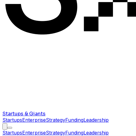
Startups & Giants
Startups
Enterprise
Strategy
Funding
Leadership
Startups
Enterprise
Strategy
Funding
Leadership