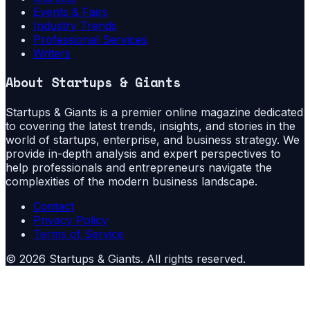
Events & Fairs
Industry Trends
Professional Services
Writers
About
Startups & Giants
Startups & Giants is a premier online magazine dedicated
to covering the latest trends, insights, and stories in the
world of startups, enterprise, and business strategy. We
provide in-depth analysis and expert perspectives to
help professionals and entrepreneurs navigate the
complexities of the modern business landscape.
Contact
Privacy Policy
Terms of Service
©
2026
Startups & Giants
. All rights reserved.