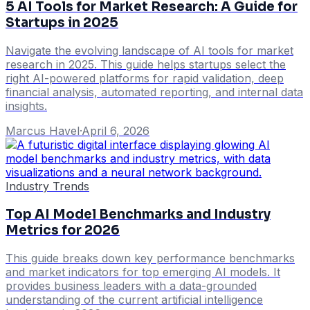
5 AI Tools for Market Research: A Guide for
Startups in 2025
Navigate the evolving landscape of AI tools for market
research in 2025. This guide helps startups select the
right AI-powered platforms for rapid validation, deep
financial analysis, automated reporting, and internal data
insights.
Marcus Havel
·
April 6, 2026
Industry Trends
Top AI Model Benchmarks and Industry
Metrics for 2026
This guide breaks down key performance benchmarks
and market indicators for top emerging AI models. It
provides business leaders with a data-grounded
understanding of the current artificial intelligence