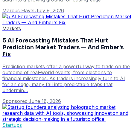
Marcus Havel
·
July 9, 2026
Markets
5 AI Forecasting Mistakes That Hurt
Prediction Market Traders — And Ember's
Fix
Prediction markets offer a powerful way to trade on the
outcome of real-world events, from elections to
financial milestones. As traders increasingly turn to AI
for an edge, many fall into predictable traps that
undermin…
Sponsored
·
June 18, 2026
Startups