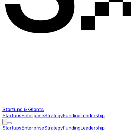
Startups & Giants
Startups
Enterprise
Strategy
Funding
Leadership
Startups
Enterprise
Strategy
Funding
Leadership