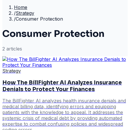
Home
/
Strategy
/
Consumer Protection
Consumer Protection
2
article
s
Strategy
How The BillFighter AI Analyzes Insurance
Denials to Protect Your Finances
The BillFighter AI analyzes health insurance denials and
medical billing data, identifying errors and equipping
patients with the knowledge to appeal. It addresses the
systemic crisis of medical debt by providing automated
expertise to combat confusing policies and widespread
coding errors.