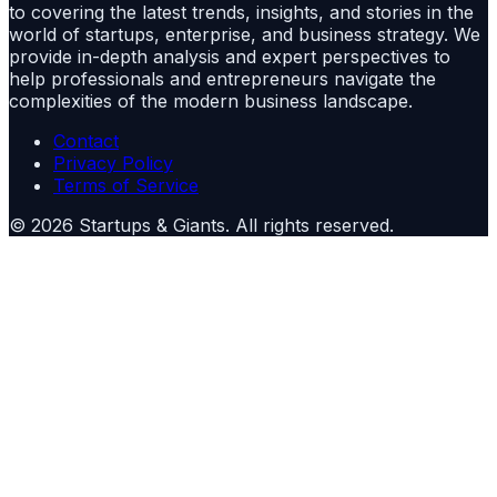
to covering the latest trends, insights, and stories in the
world of startups, enterprise, and business strategy. We
provide in-depth analysis and expert perspectives to
help professionals and entrepreneurs navigate the
complexities of the modern business landscape.
Contact
Privacy Policy
Terms of Service
©
2026
Startups & Giants
. All rights reserved.