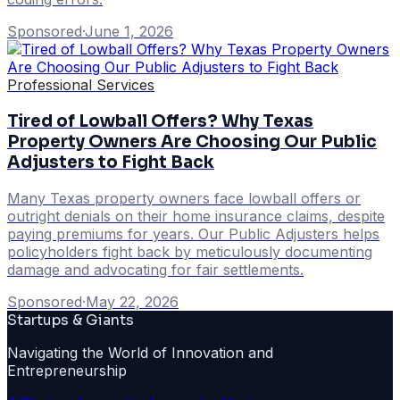
Sponsored
·
June 1, 2026
Professional Services
Tired of Lowball Offers? Why Texas
Property Owners Are Choosing Our Public
Adjusters to Fight Back
Many Texas property owners face lowball offers or
outright denials on their home insurance claims, despite
paying premiums for years. Our Public Adjusters helps
policyholders fight back by meticulously documenting
damage and advocating for fair settlements.
Sponsored
·
May 22, 2026
Startups & Giants
Navigating the World of Innovation and
Entrepreneurship