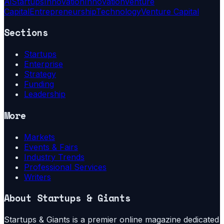
Ai
Startups
Innovation
Innovation
Venture
Capital
Entrepreneurship
Technology
Venture Capital
Sections
Startups
Enterprise
Strategy
Funding
Leadership
More
Markets
Events & Fairs
Industry Trends
Professional Services
Writers
About
Startups & Giants
Startups & Giants is a premier online magazine dedicated