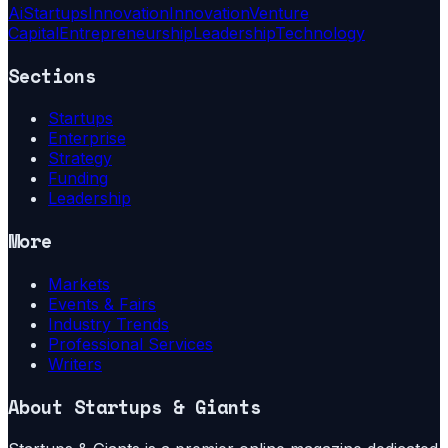
Ai
Startups
Innovation
Innovation
Venture
Capital
Entrepreneurship
Leadership
Technology
Sections
Startups
Enterprise
Strategy
Funding
Leadership
More
Markets
Events & Fairs
Industry Trends
Professional Services
Writers
About
Startups & Giants