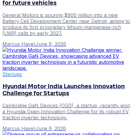
for future vehicles
General Motors is pouring $900 million into a new
Battery Cell Development Center near Detroit, aiming to
produce its first proprietary lithium-manganese-rich
(LMR) cells by early 2027.
Marcus Havel
·
June 8, 2026
Startups
Hyundai Motor India Launches Innovation
Challenge for Startups
Cambridge GaN Devices (CGD), a startup, recently won
a Hyundai Open Innovation Challenge for its robust EV
traction inverter technology.
Marcus Havel
·
June 6, 2026