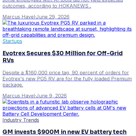
outcomes, according to HOKANEWS .
Marcus Havel
·
June 29, 2026
Startups
Evotrex Secures $30 Million for Off-Grid
RVs
Despite a $160,000 price tag, 90 percent of orders for
Evotrex's new PG5 RV are for the fully loaded Premium
package.
Marcus Havel
·
June 9, 2026
Industry Trends
GM invests $900M in new EV battery tech