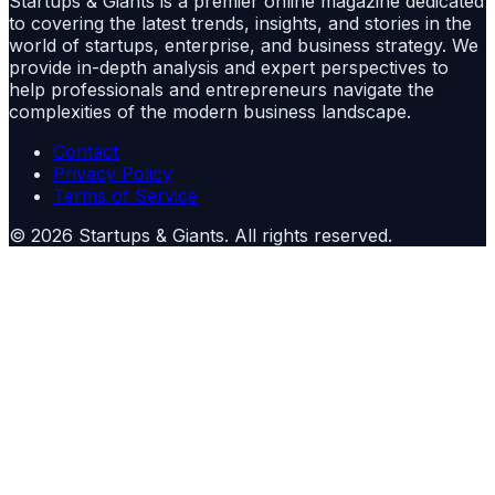
Startups & Giants is a premier online magazine dedicated
to covering the latest trends, insights, and stories in the
world of startups, enterprise, and business strategy. We
provide in-depth analysis and expert perspectives to
help professionals and entrepreneurs navigate the
complexities of the modern business landscape.
Contact
Privacy Policy
Terms of Service
©
2026
Startups & Giants
. All rights reserved.