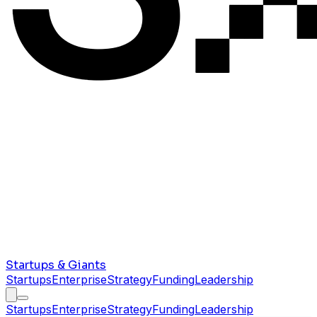
Startups & Giants
Startups
Enterprise
Strategy
Funding
Leadership
Startups
Enterprise
Strategy
Funding
Leadership