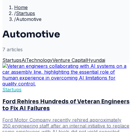
Home
/
Startups
/
Automotive
Automotive
7
article
s
Startups
Ai
Technology
Venture Capital
Hyundai
Startups
Ford Rehires Hundreds of Veteran Engineers
to Fix AI Failures
Ford Motor Company recently rehired approximately
350 engineering staff after an internal initiative to replace
some employees with AI tools did not yield expected