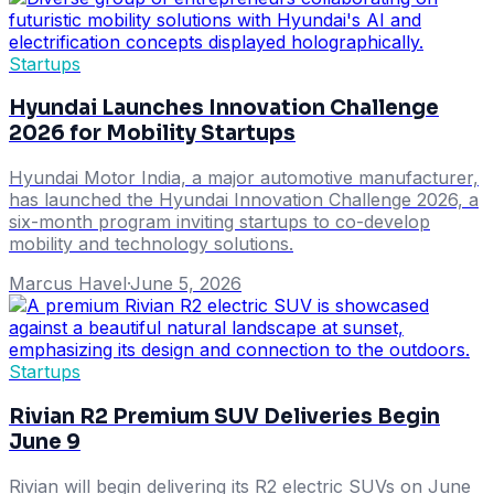
Startups
Hyundai Launches Innovation Challenge
2026 for Mobility Startups
Hyundai Motor India, a major automotive manufacturer,
has launched the Hyundai Innovation Challenge 2026, a
six-month program inviting startups to co-develop
mobility and technology solutions.
Marcus Havel
·
June 5, 2026
Startups
Rivian R2 Premium SUV Deliveries Begin
June 9
Rivian will begin delivering its R2 electric SUVs on June