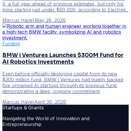
9, a full year ahead of previous estimates, but only for
trims starting just under $60,000, according to Electrek .
Marcus Havel
·
May 28, 2026
Funding
BMW i Ventures Launches $300M Fund for
AI Robotics Investments
Even before officially deploying capital from its new
$300 million fund, BMW i Ventures had quietly backed
five unnamed AI startups through its previous fund,
demonstrating a deep, ongoing commitment
Marcus Havel
·
April 30, 2026
Startups & Giants
Navigating the World of Innovation and
Entrepreneurship