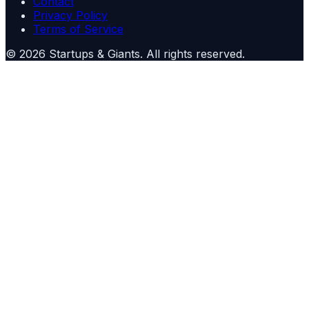
Contact
Privacy Policy
Terms of Service
©
2026
Startups & Giants
. All rights reserved.