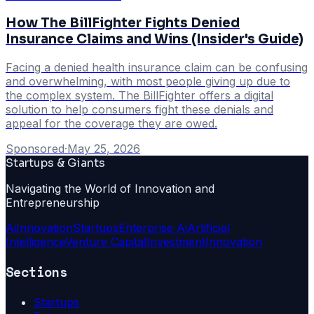
How The BillFighter Fights Denied
Insurance Claims and Wins (Insider's Guide)
Facing a denied health insurance claim can be confusing
and overwhelming, with most people giving up due to
the complex system. The BillFighter offers a digital
solution to help consumers fight these denials and
appeal for the coverage they are owed.
Sponsored
·
May 25, 2026
Startups & Giants
Navigating the World of Innovation and
Entrepreneurship
Ai
Innovation
Startups
Enterprise Ai
Artificial
Intelligence
Venture Capital
Investment
Innovation
Sections
Startups