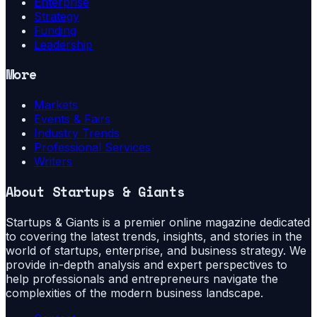
Enterprise
Strategy
Funding
Leadership
More
Markets
Events & Fairs
Industry Trends
Professional Services
Writers
About
Startups & Giants
Startups & Giants is a premier online magazine dedicated
to covering the latest trends, insights, and stories in the
world of startups, enterprise, and business strategy. We
provide in-depth analysis and expert perspectives to
help professionals and entrepreneurs navigate the
complexities of the modern business landscape.