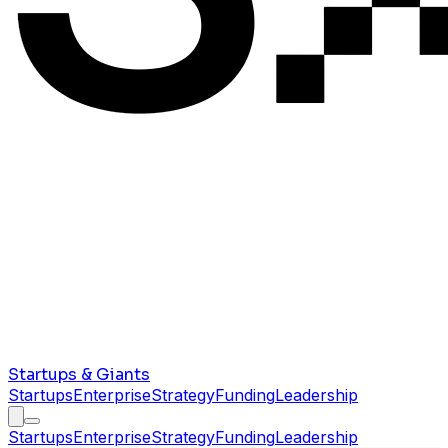
Startups & Giants
Startups
Enterprise
Strategy
Funding
Leadership
Startups
Enterprise
Strategy
Funding
Leadership