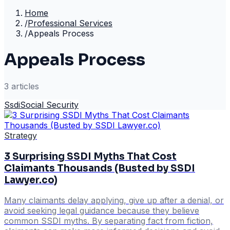
Home
/
Professional Services
/
Appeals Process
Appeals Process
3
article
s
Ssdi
Social Security
Strategy
3 Surprising SSDI Myths That Cost
Claimants Thousands (Busted by SSDI
Lawyer.co)
Many claimants delay applying, give up after a denial, or
avoid seeking legal guidance because they believe
common SSDI myths. By separating fact from fiction,