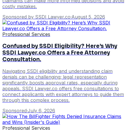
claimants can make more informed decisions and avoid
costly mistakes.
Sponsored by SSDI Lawyer.co
·
August 5, 2026
Professional Services
Confused by SSDI Eligibility? Here’s Why
SSDI Lawyer.co Offers a Free Attorney
Consultation.
Navigating SSDI eligibility and understanding claim
denials can be challenging; legal representation
significantly boosts approval rates, especially during
appeals. SSDI Lawyer.co offers free consultations to
connect applicants with expert attorneys to guide them
through this complex process.
Sponsored
·
July 6, 2026
Professional Services